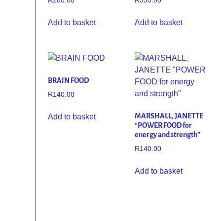
R
280.00
R
330.00
Add to basket
Add to basket
BRAIN FOOD
R
140.00
MARSHALL, JANETTE
Add to basket
“POWER FOOD for
energy and strength”
R
140.00
Add to basket