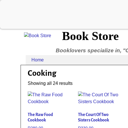
Book Store
Booklovers specialize in, "
Home
Cooking
Showing all 24 results
The Raw Food
The Court Of Two
Cookbook
Sisters Cookbook