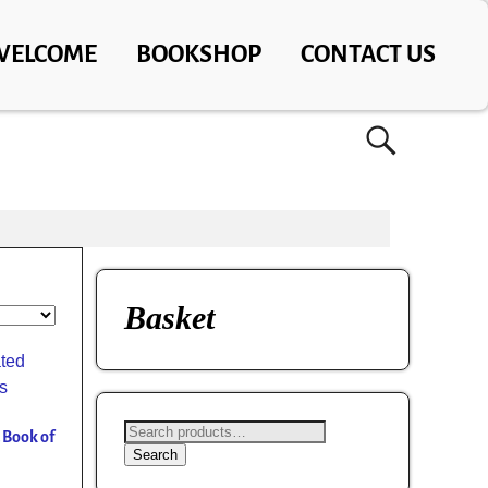
WELCOME
BOOKSHOP
CONTACT US
Basket
d Book of
Search