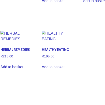
Add to basket
Add to baske
HERBAL REMEDIES
HEALTHY EATING
R
213.00
R
195.00
Add to basket
Add to basket