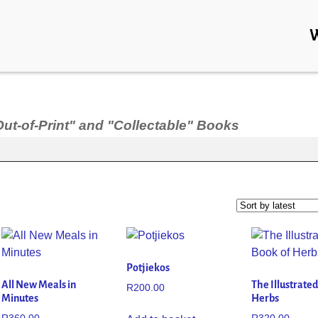
Out-of-Print" and "Collectable" Books
Potjiekos
All New Meals in
The Illustrate
R
200.00
Minutes
Herbs