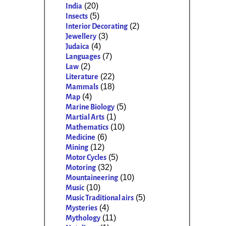
(20)
India
(5)
Insects
(2)
Interior Decorating
(3)
Jewellery
(4)
Judaica
(7)
Languages
(2)
Law
(22)
Literature
(18)
Mammals
(4)
Map
(5)
Marine Biology
(1)
Martial Arts
(10)
Mathematics
(6)
Medicine
(12)
Mining
(5)
Motor Cycles
(32)
Motoring
(10)
Mountaineering
(10)
Music
(5)
Music Traditional airs
(4)
Mysteries
(11)
Mythology