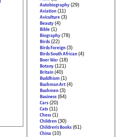
t
(29)
Autobiography
(11)
Aviation
(3)
Aviculture
(4)
Beauty
(1)
Bible
(78)
Biography
(22)
Birds
(3)
Birds Foreign
(4)
Birds South African
(18)
Boer War
(121)
Botany
(40)
Britain
(1)
Buddhism
(4)
Bushman Art
(3)
Bushmen
(64)
Business
(20)
Cars
(11)
Cats
(1)
Chess
(30)
Children
(61)
Children's Books
(10)
China