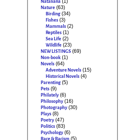
(1)
Nataliana
(63)
Nature
(34)
Birding
(3)
Fishes
(2)
Mammals
(1)
Reptiles
(2)
Sea Life
(23)
Wildlife
(69)
NEW LISTINGS
(1)
Non-book
(64)
Novels
(15)
Adventure Novels
(4)
Historical Novels
(5)
Parenting
(9)
Pets
(6)
Philately
(16)
Philosophy
(30)
Photography
(8)
Plays
(47)
Poetry
(83)
Politics
(6)
Psychology
(5)
Race & Racism