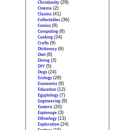
(29)
Christianity
(2)
Cinema
(41)
Classics
(36)
Collectables
(9)
Comics
(8)
Computing
(24)
Cooking
(9)
Crafts
(6)
Dictionary
(8)
Diet
(3)
Diving
(5)
DIY
(24)
Dogs
(28)
Ecology
(9)
Economics
(12)
Education
(7)
Egyptology
(9)
Engineering
(20)
Esoteric
(3)
Espionage
(13)
Ethnology
(24)
Exploration
(15)