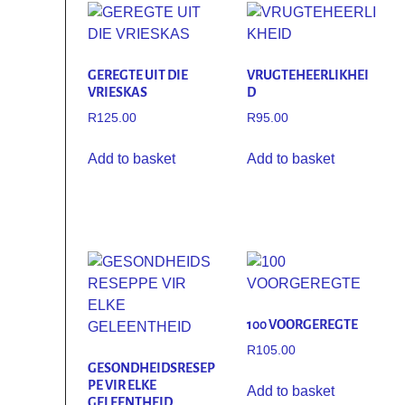
GEREGTE UIT DIE
VRUGTEHEERLIKHEI
VRIESKAS
D
R
125.00
R
95.00
Add to basket
Add to basket
100 VOORGEREGTE
R
105.00
GESONDHEIDSRESEP
PE VIR ELKE
Add to basket
GELEENTHEID