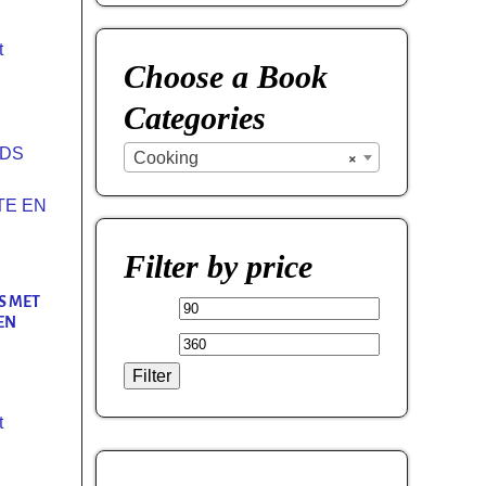
t
Choose a Book
Categories
Cooking
×
Filter by price
S MET
EN
Filter
t