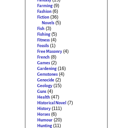
Fantasy
(9)
Farming
(6)
Fashion
(36)
Fiction
(5)
Novels
(3)
Fish
(5)
Fishing
(4)
Fitness
(1)
Fossils
(4)
Free Masonry
(8)
French
(2)
Games
(16)
Gardening
(4)
Gemstones
(2)
Genocide
(15)
Geology
(4)
Guns
(47)
Health
(7)
Historical Novel
(111)
History
(6)
Horses
(20)
Humour
(11)
Hunting