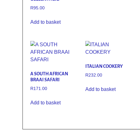
R
95.00
Add to basket
ITALIAN COOKERY
A SOUTH AFRICAN
R
232.00
BRAAI SAFARI
R
171.00
Add to basket
Add to basket