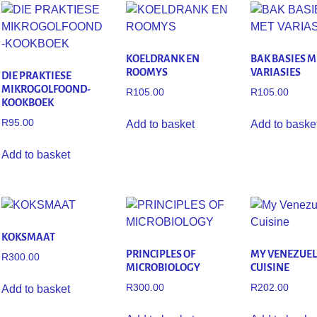
KOELDRANK EN
BAK BASIES M
ROOMYS
VARIASIES
DIE PRAKTIESE
MIKROGOLFOOND-
R
105.00
R
105.00
KOOKBOEK
R
95.00
Add to basket
Add to baske
Add to basket
KOKSMAAT
PRINCIPLES OF
MY VENEZUE
R
300.00
MICROBIOLOGY
CUISINE
R
300.00
R
202.00
Add to basket