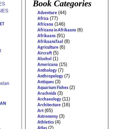
Book Categories
(44)
Adventure
(77)
Africa
ET
(146)
Africana
(6)
Africana in Afrikaans
(91)
Afrikaans
(8)
AfrikaansTaal
(6)
Agriculture
t
(5)
Aircraft
(1)
Alcohol
(15)
Americana
(7)
Anthology
(7)
Anthropology
(3)
Antiques
(2)
Aquarium Fishes
(3)
Arachnids
(11)
Archaeology
LAN
(16)
Architecture
(65)
Art
(3)
Astronomy
(4)
Athletics
(2)
Atlas