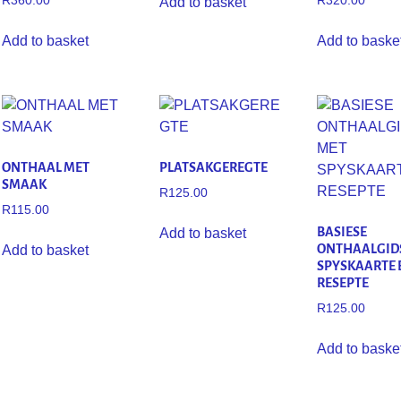
R
360.00
R
320.00
Add to basket
Add to basket
Add to baske
ONTHAAL MET
PLATSAKGEREGTE
SMAAK
R
125.00
R
115.00
BASIESE
Add to basket
ONTHAALGID
Add to basket
SPYSKAARTE 
RESEPTE
R
125.00
Add to baske