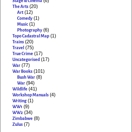
(6)
Stage & Cinema
(20)
The Arts
(12)
Art
(1)
Comedy
(1)
Music
(6)
Photography
(1)
Topo Cadastral Map
(20)
Trains
(75)
Travel
(17)
True Crime
(17)
Uncategorised
(77)
War
(101)
War Books
(8)
Bush War
(94)
War
(41)
Wildlife
(4)
Workshop Manuals
(1)
Writing
(9)
WW1
(34)
WW2
(8)
Zimbabwe
(7)
Zulus