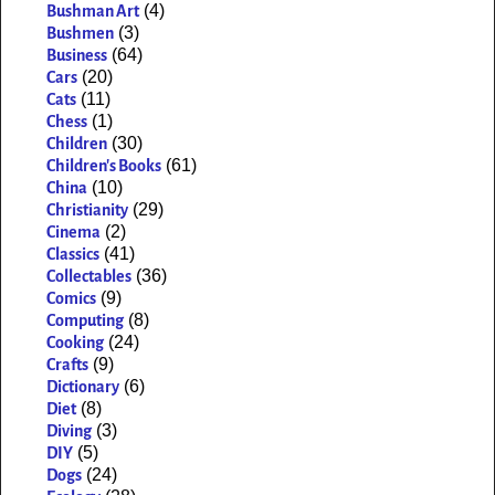
(4)
Bushman Art
(3)
Bushmen
(64)
Business
(20)
Cars
(11)
Cats
(1)
Chess
(30)
Children
(61)
Children's Books
(10)
China
(29)
Christianity
(2)
Cinema
(41)
Classics
(36)
Collectables
(9)
Comics
(8)
Computing
(24)
Cooking
(9)
Crafts
(6)
Dictionary
(8)
Diet
(3)
Diving
(5)
DIY
(24)
Dogs