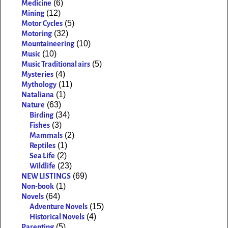
(6)
Medicine
(12)
Mining
(5)
Motor Cycles
(32)
Motoring
(10)
Mountaineering
(10)
Music
(5)
Music Traditional airs
(4)
Mysteries
(11)
Mythology
(1)
Nataliana
(63)
Nature
(34)
Birding
(3)
Fishes
(2)
Mammals
(1)
Reptiles
(2)
Sea Life
(23)
Wildlife
(69)
NEW LISTINGS
(1)
Non-book
(64)
Novels
(15)
Adventure Novels
(4)
Historical Novels
(5)
Parenting