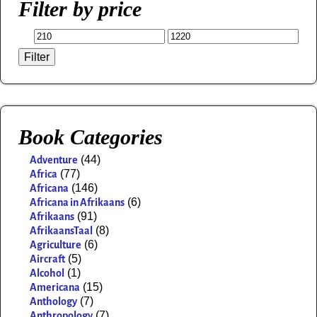
Filter by price
Filter
Book Categories
(44)
Adventure
(77)
Africa
(146)
Africana
(6)
Africana in Afrikaans
(91)
Afrikaans
(8)
AfrikaansTaal
(6)
Agriculture
(5)
Aircraft
(1)
Alcohol
(15)
Americana
(7)
Anthology
(7)
Anthropology