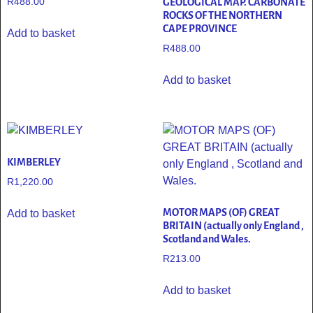
R
488.00
GEOLOGICAL MAP. CARBONATE
ROCKS OF THE NORTHERN
CAPE PROVINCE
Add to basket
R
488.00
Add to basket
KIMBERLEY
R
1,220.00
MOTOR MAPS (OF) GREAT
Add to basket
BRITAIN (actually only England ,
Scotland and Wales.
R
213.00
Add to basket