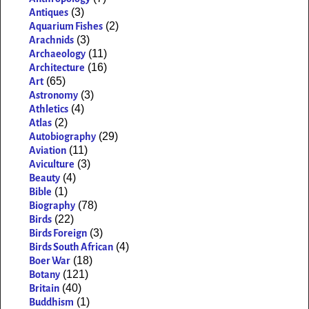
(3)
Antiques
(2)
Aquarium Fishes
(3)
Arachnids
(11)
Archaeology
(16)
Architecture
(65)
Art
(3)
Astronomy
(4)
Athletics
(2)
Atlas
(29)
Autobiography
(11)
Aviation
(3)
Aviculture
(4)
Beauty
(1)
Bible
(78)
Biography
(22)
Birds
(3)
Birds Foreign
(4)
Birds South African
(18)
Boer War
(121)
Botany
(40)
Britain
(1)
Buddhism