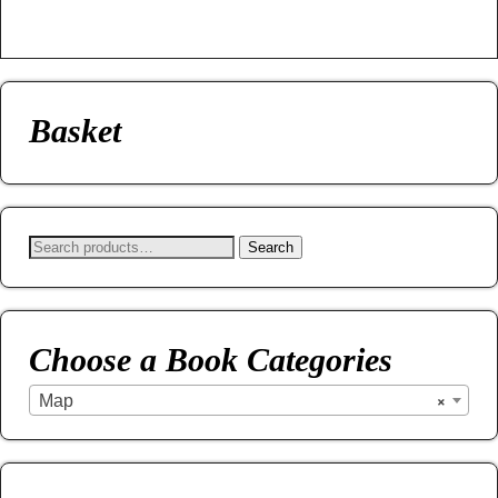
Basket
Search
Choose a Book Categories
Map
×