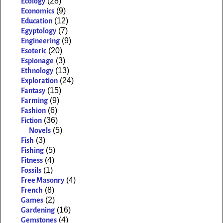
(28)
Ecology
(9)
Economics
(12)
Education
(7)
Egyptology
(9)
Engineering
(20)
Esoteric
(3)
Espionage
(13)
Ethnology
(24)
Exploration
(15)
Fantasy
(9)
Farming
(6)
Fashion
(36)
Fiction
(5)
Novels
(3)
Fish
(5)
Fishing
(4)
Fitness
(1)
Fossils
(4)
Free Masonry
(8)
French
(2)
Games
(16)
Gardening
(4)
Gemstones