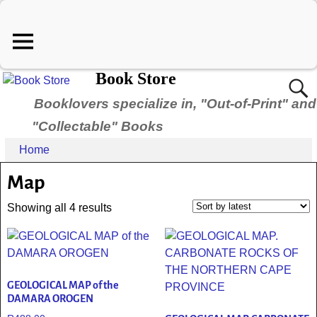
Book Store
Booklovers specialize in, "Out-of-Print" and
"Collectable" Books
Home
Map
Showing all 4 results
GEOLOGICAL MAP of the
DAMARA OROGEN