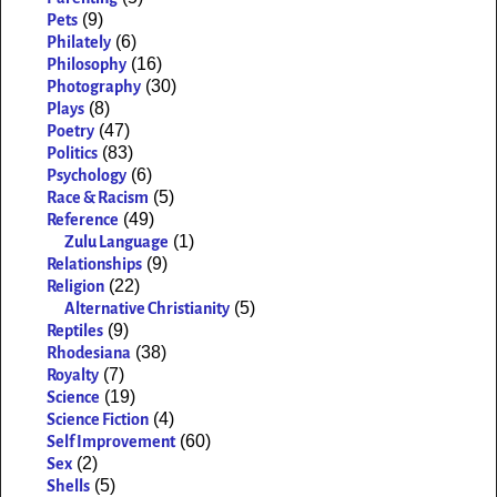
(9)
Pets
(6)
Philately
(16)
Philosophy
(30)
Photography
(8)
Plays
(47)
Poetry
(83)
Politics
(6)
Psychology
(5)
Race & Racism
(49)
Reference
(1)
Zulu Language
(9)
Relationships
(22)
Religion
(5)
Alternative Christianity
(9)
Reptiles
(38)
Rhodesiana
(7)
Royalty
(19)
Science
(4)
Science Fiction
(60)
Self Improvement
(2)
Sex
(5)
Shells