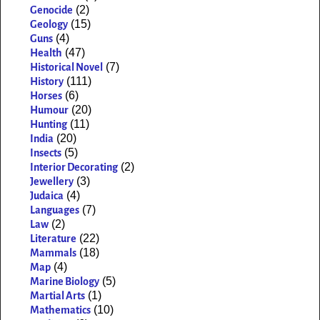
(2)
Genocide
(15)
Geology
(4)
Guns
(47)
Health
(7)
Historical Novel
(111)
History
(6)
Horses
(20)
Humour
(11)
Hunting
(20)
India
(5)
Insects
(2)
Interior Decorating
(3)
Jewellery
(4)
Judaica
(7)
Languages
(2)
Law
(22)
Literature
(18)
Mammals
(4)
Map
(5)
Marine Biology
(1)
Martial Arts
(10)
Mathematics