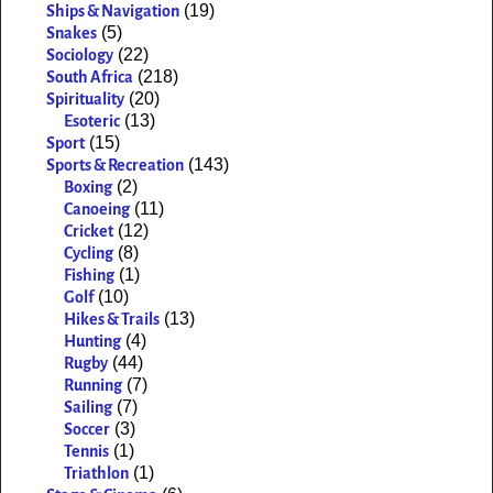
(19)
Ships & Navigation
(5)
Snakes
(22)
Sociology
(218)
South Africa
(20)
Spirituality
(13)
Esoteric
(15)
Sport
(143)
Sports & Recreation
(2)
Boxing
(11)
Canoeing
(12)
Cricket
(8)
Cycling
(1)
Fishing
(10)
Golf
(13)
Hikes & Trails
(4)
Hunting
(44)
Rugby
(7)
Running
(7)
Sailing
(3)
Soccer
(1)
Tennis
(1)
Triathlon