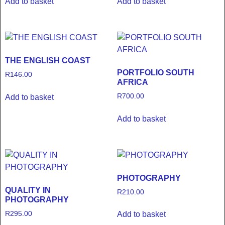
Add to basket
Add to basket
THE ENGLISH COAST
PORTFOLIO SOUTH
R
146.00
AFRICA
R
700.00
Add to basket
Add to basket
PHOTOGRAPHY
QUALITY IN
R
210.00
PHOTOGRAPHY
R
295.00
Add to basket