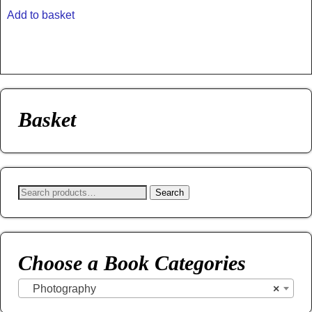
Add to basket
Basket
Search
Choose a Book Categories
Photography
×