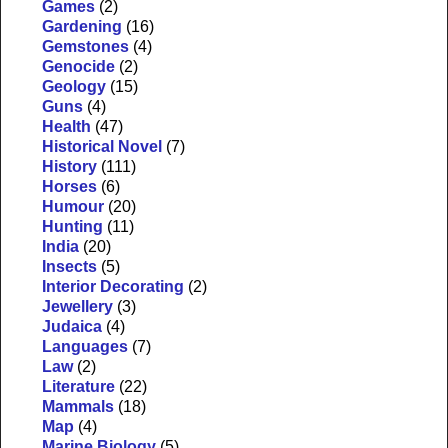
Games
(2)
Gardening
(16)
Gemstones
(4)
Genocide
(2)
Geology
(15)
Guns
(4)
Health
(47)
Historical Novel
(7)
History
(111)
Horses
(6)
Humour
(20)
Hunting
(11)
India
(20)
Insects
(5)
Interior Decorating
(2)
Jewellery
(3)
Judaica
(4)
Languages
(7)
Law
(2)
Literature
(22)
Mammals
(18)
Map
(4)
Marine Biology
(5)