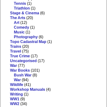
Tennis
(1)
Triathlon
(1)
Stage & Cinema
(6)
The Arts
(20)
Art
(12)
Comedy
(1)
Music
(1)
Photography
(6)
Topo Cadastral Map
(1)
Trains
(20)
Travel
(75)
True Crime
(17)
Uncategorised
(17)
War
(77)
War Books
(101)
Bush War
(8)
War
(94)
Wildlife
(41)
Workshop Manuals
(4)
Writing
(1)
WW1
(9)
WW2
(34)