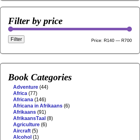
Filter by price
Filter
Price:
R140
—
R700
Book Categories
Adventure
(44)
Africa
(77)
Africana
(146)
Africana in Afrikaans
(6)
Afrikaans
(91)
AfrikaansTaal
(8)
Agriculture
(6)
Aircraft
(5)
Alcohol
(1)