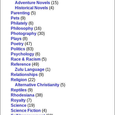
Adventure Novels
(15)
Historical Novels
(4)
Parenting
(5)
Pets
(9)
Philately
(6)
Philosophy
(16)
Photography
(30)
Plays
(8)
Poetry
(47)
Politics
(83)
Psychology
(6)
Race & Racism
(5)
Reference
(49)
Zulu Language
(1)
Relationships
(9)
Religion
(22)
Alternative Christianity
(5)
Reptiles
(9)
Rhodesiana
(38)
Royalty
(7)
Science
(19)
Science Fiction
(4)