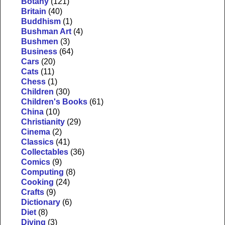
Botany
(121)
Britain
(40)
Buddhism
(1)
Bushman Art
(4)
Bushmen
(3)
Business
(64)
Cars
(20)
Cats
(11)
Chess
(1)
Children
(30)
Children's Books
(61)
China
(10)
Christianity
(29)
Cinema
(2)
Classics
(41)
Collectables
(36)
Comics
(9)
Computing
(8)
Cooking
(24)
Crafts
(9)
Dictionary
(6)
Diet
(8)
Diving
(3)