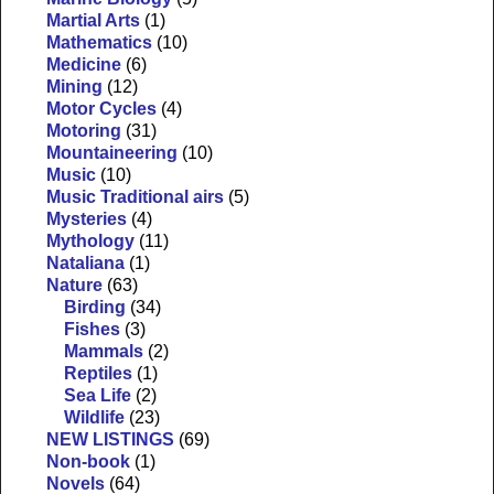
Martial Arts
(1)
Mathematics
(10)
Medicine
(6)
Mining
(12)
Motor Cycles
(4)
Motoring
(31)
Mountaineering
(10)
Music
(10)
Music Traditional airs
(5)
Mysteries
(4)
Mythology
(11)
Nataliana
(1)
Nature
(63)
Birding
(34)
Fishes
(3)
Mammals
(2)
Reptiles
(1)
Sea Life
(2)
Wildlife
(23)
NEW LISTINGS
(69)
Non-book
(1)
Novels
(64)