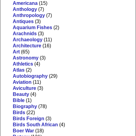
Americana
(15)
Anthology
(7)
Anthropology
(7)
Antiques
(3)
Aquarium Fishes
(2)
Arachnids
(3)
Archaeology
(11)
Architecture
(16)
Art
(65)
Astronomy
(3)
Athletics
(4)
Atlas
(2)
Autobiography
(29)
Aviation
(11)
Aviculture
(3)
Beauty
(4)
Bible
(1)
Biography
(78)
Birds
(22)
Birds Foreign
(3)
Birds South African
(4)
Boer War
(18)