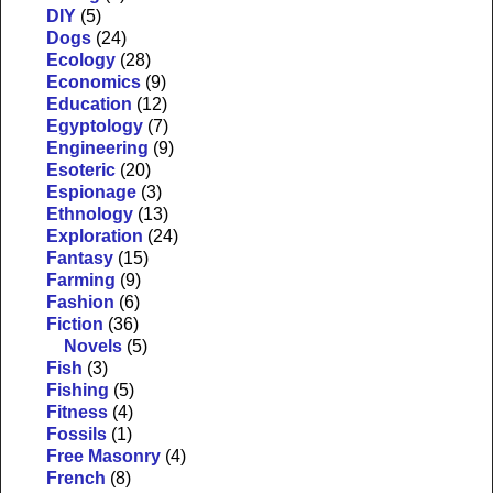
DIY
(5)
Dogs
(24)
Ecology
(28)
Economics
(9)
Education
(12)
Egyptology
(7)
Engineering
(9)
Esoteric
(20)
Espionage
(3)
Ethnology
(13)
Exploration
(24)
Fantasy
(15)
Farming
(9)
Fashion
(6)
Fiction
(36)
Novels
(5)
Fish
(3)
Fishing
(5)
Fitness
(4)
Fossils
(1)
Free Masonry
(4)
French
(8)