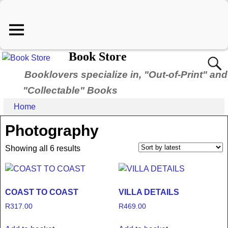
Book Store
Booklovers specialize in, "Out-of-Print" and
"Collectable" Books
Home
Photography
Showing all 6 results
COAST TO COAST
VILLA DETAILS
R
317.00
R
469.00