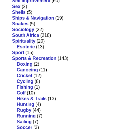
Self Improvement
(60)
Sex
(2)
Shells
(5)
Ships & Navigation
(19)
Snakes
(5)
Sociology
(22)
South Africa
(218)
Spirituality
(20)
Esoteric
(13)
Sport
(15)
Sports & Recreation
(143)
Boxing
(2)
Canoeing
(11)
Cricket
(12)
Cycling
(8)
Fishing
(1)
Golf
(10)
Hikes & Trails
(13)
Hunting
(4)
Rugby
(44)
Running
(7)
Sailing
(7)
Soccer
(3)