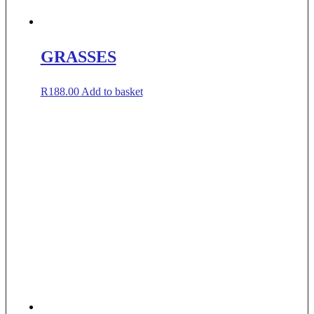
GRASSES
R
188.00
Add to basket