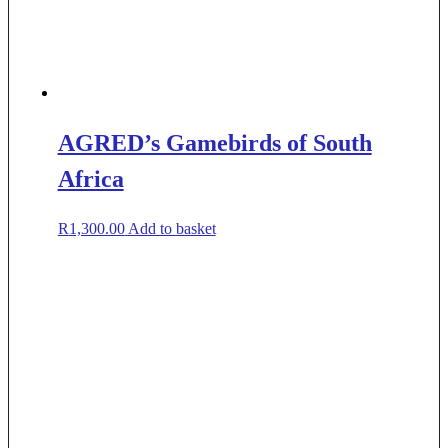
AGRED’s Gamebirds of South
Africa
R
1,300.00
Add to basket