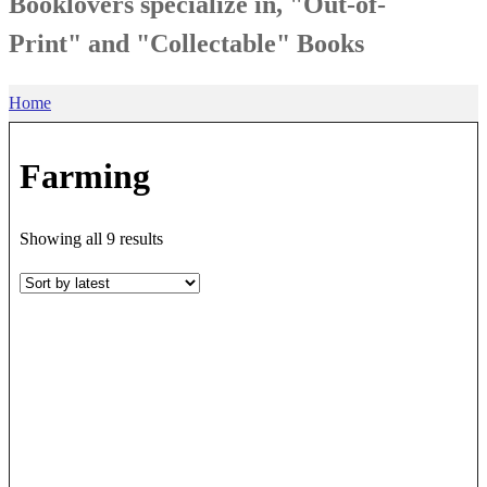
Booklovers specialize in, "Out-of-
Print" and "Collectable" Books
Home
Farming
Sorted
Showing all 9 results
by
latest