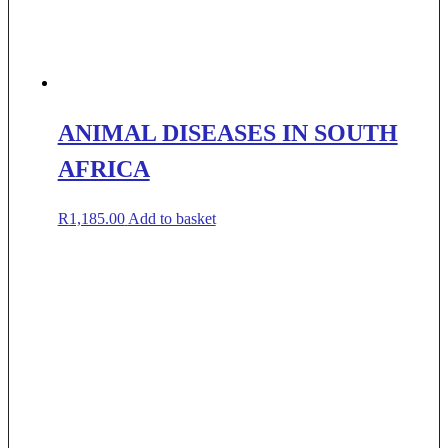
ANIMAL DISEASES IN SOUTH
AFRICA
R
1,185.00
Add to basket