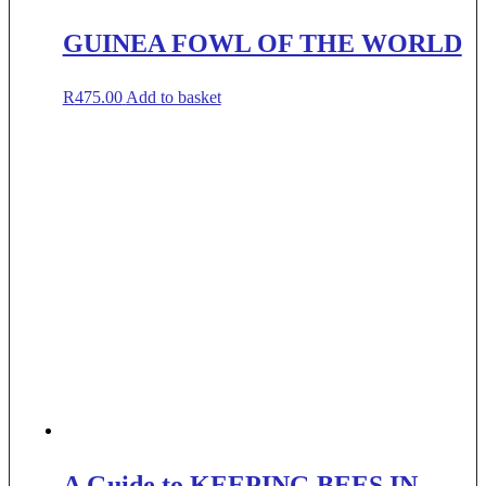
GUINEA FOWL OF THE WORLD
R
475.00
Add to basket
A Guide to KEEPING BEES IN