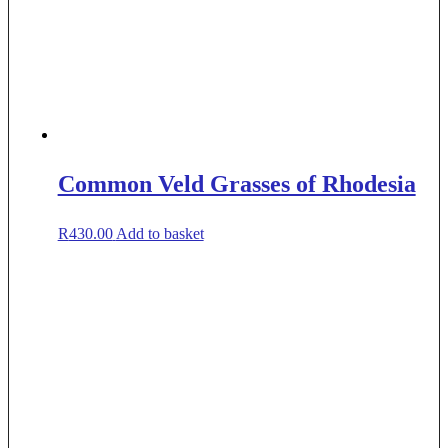
Common Veld Grasses of Rhodesia
R
430.00
Add to basket