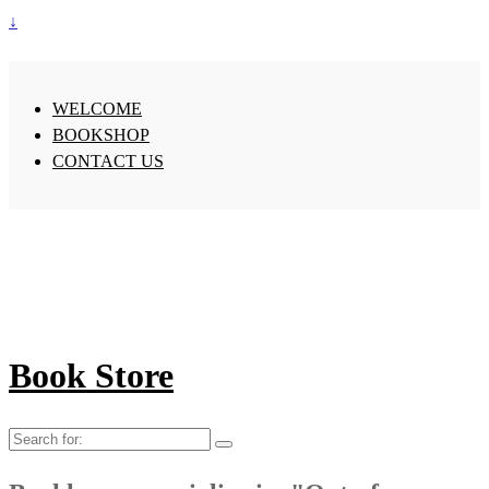
↓
WELCOME
BOOKSHOP
CONTACT US
Book Store
Search
for: