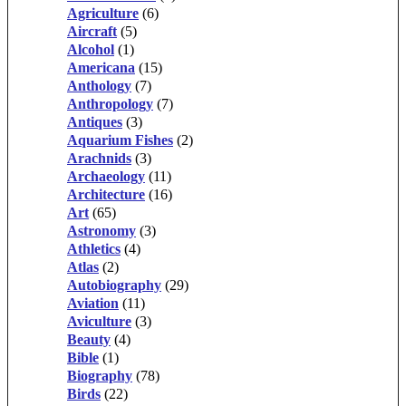
Agriculture
(6)
Aircraft
(5)
Alcohol
(1)
Americana
(15)
Anthology
(7)
Anthropology
(7)
Antiques
(3)
Aquarium Fishes
(2)
Arachnids
(3)
Archaeology
(11)
Architecture
(16)
Art
(65)
Astronomy
(3)
Athletics
(4)
Atlas
(2)
Autobiography
(29)
Aviation
(11)
Aviculture
(3)
Beauty
(4)
Bible
(1)
Biography
(78)
Birds
(22)