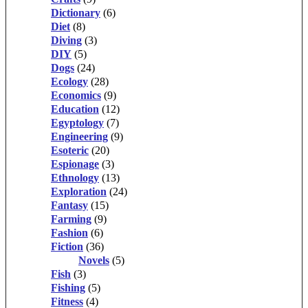
Dictionary
(6)
Diet
(8)
Diving
(3)
DIY
(5)
Dogs
(24)
Ecology
(28)
Economics
(9)
Education
(12)
Egyptology
(7)
Engineering
(9)
Esoteric
(20)
Espionage
(3)
Ethnology
(13)
Exploration
(24)
Fantasy
(15)
Farming
(9)
Fashion
(6)
Fiction
(36)
Novels
(5)
Fish
(3)
Fishing
(5)
Fitness
(4)