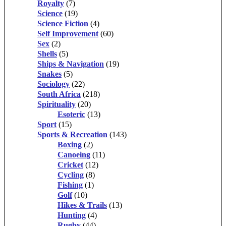
Royalty
(7)
Science
(19)
Science Fiction
(4)
Self Improvement
(60)
Sex
(2)
Shells
(5)
Ships & Navigation
(19)
Snakes
(5)
Sociology
(22)
South Africa
(218)
Spirituality
(20)
Esoteric
(13)
Sport
(15)
Sports & Recreation
(143)
Boxing
(2)
Canoeing
(11)
Cricket
(12)
Cycling
(8)
Fishing
(1)
Golf
(10)
Hikes & Trails
(13)
Hunting
(4)
Rugby
(44)