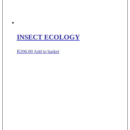
INSECT ECOLOGY
R
206.00
Add to basket