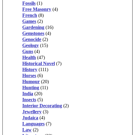
Fossils
(1)
Free Masonry
(4)
French
(8)
Games
(2)
Gardening
(16)
Gemstones
(4)
Genocide
(2)
Geology
(15)
Guns
(4)
Health
(47)
Historical Novel
(7)
History
(111)
Horses
(6)
Humour
(20)
Hunting
(11)
India
(20)
Insects
(5)
Interior Decorating
(2)
Jewellery
(3)
Judaica
(4)
Languages
(7)
Law
(2)