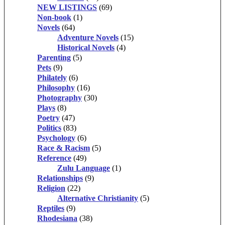
NEW LISTINGS
(69)
Non-book
(1)
Novels
(64)
Adventure Novels
(15)
Historical Novels
(4)
Parenting
(5)
Pets
(9)
Philately
(6)
Philosophy
(16)
Photography
(30)
Plays
(8)
Poetry
(47)
Politics
(83)
Psychology
(6)
Race & Racism
(5)
Reference
(49)
Zulu Language
(1)
Relationships
(9)
Religion
(22)
Alternative Christianity
(5)
Reptiles
(9)
Rhodesiana
(38)