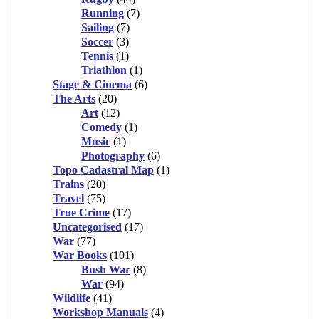
Running
(7)
Sailing
(7)
Soccer
(3)
Tennis
(1)
Triathlon
(1)
Stage & Cinema
(6)
The Arts
(20)
Art
(12)
Comedy
(1)
Music
(1)
Photography
(6)
Topo Cadastral Map
(1)
Trains
(20)
Travel
(75)
True Crime
(17)
Uncategorised
(17)
War
(77)
War Books
(101)
Bush War
(8)
War
(94)
Wildlife
(41)
Workshop Manuals
(4)