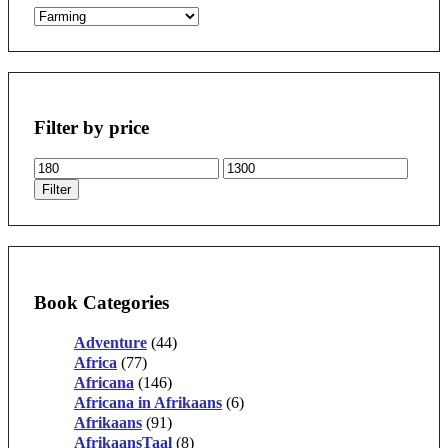
Filter by price
Min
Max
price
price
Filter
Book Categories
Adventure
(44)
Africa
(77)
Africana
(146)
Africana in Afrikaans
(6)
Afrikaans
(91)
AfrikaansTaal
(8)