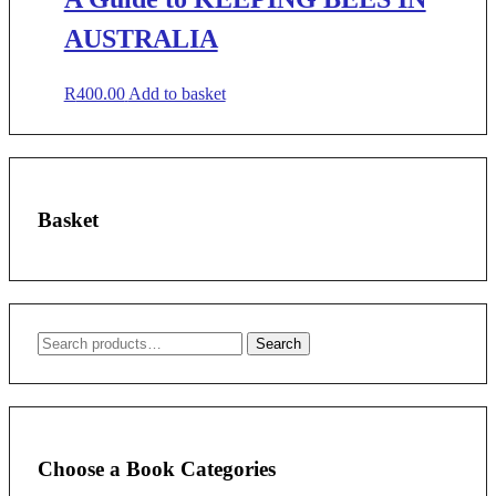
AUSTRALIA
R
400.00
Add to basket
Basket
Search
Search
for:
Choose a Book Categories