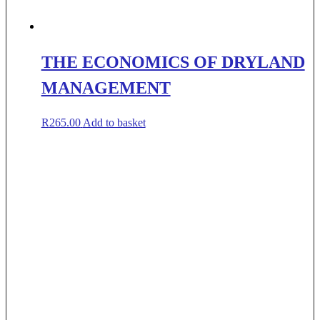
THE ECONOMICS OF DRYLAND
MANAGEMENT
R
265.00
Add to basket