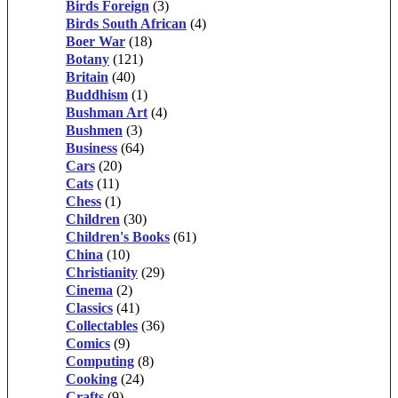
Birds Foreign
(3)
Birds South African
(4)
Boer War
(18)
Botany
(121)
Britain
(40)
Buddhism
(1)
Bushman Art
(4)
Bushmen
(3)
Business
(64)
Cars
(20)
Cats
(11)
Chess
(1)
Children
(30)
Children's Books
(61)
China
(10)
Christianity
(29)
Cinema
(2)
Classics
(41)
Collectables
(36)
Comics
(9)
Computing
(8)
Cooking
(24)
Crafts
(9)