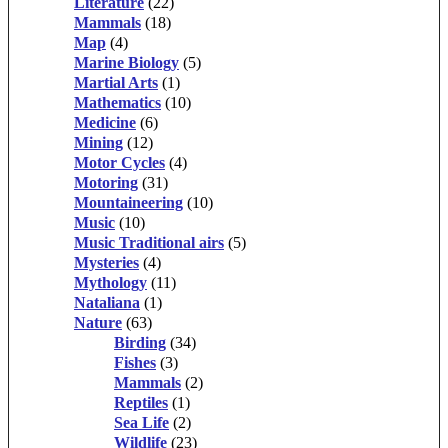
Literature
(22)
Mammals
(18)
Map
(4)
Marine Biology
(5)
Martial Arts
(1)
Mathematics
(10)
Medicine
(6)
Mining
(12)
Motor Cycles
(4)
Motoring
(31)
Mountaineering
(10)
Music
(10)
Music Traditional airs
(5)
Mysteries
(4)
Mythology
(11)
Nataliana
(1)
Nature
(63)
Birding
(34)
Fishes
(3)
Mammals
(2)
Reptiles
(1)
Sea Life
(2)
Wildlife
(23)