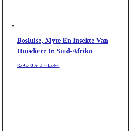
Bosluise, Myte En Insekte Van
Huisdiere In Suid-Afrika
R
295.00
Add to basket