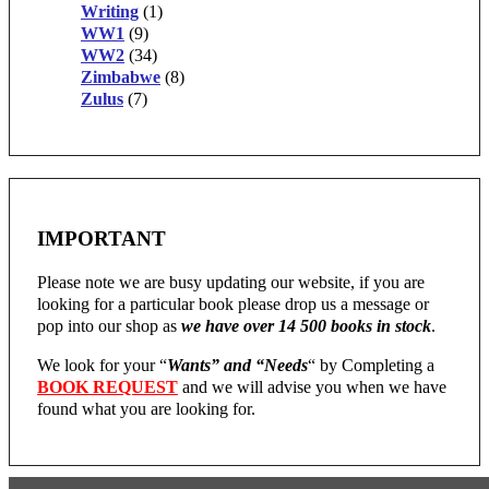
Writing
(1)
WW1
(9)
WW2
(34)
Zimbabwe
(8)
Zulus
(7)
IMPORTANT
Please note we are busy updating our website, if you are
looking for a particular book please drop us a message or
pop into our shop as
we have over 14 500 books in stock
.
We look for your “
Wants” and “Needs
“
by Completing a
BOOK REQUEST
and we will advise you when we have
found what you are looking for.