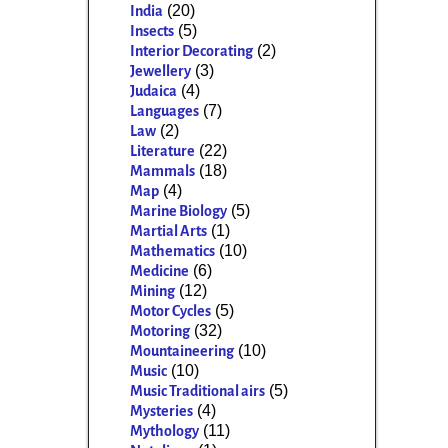
(20)
India
(5)
Insects
(2)
Interior Decorating
(3)
Jewellery
(4)
Judaica
(7)
Languages
(2)
Law
(22)
Literature
(18)
Mammals
(4)
Map
(5)
Marine Biology
(1)
Martial Arts
(10)
Mathematics
(6)
Medicine
(12)
Mining
(5)
Motor Cycles
(32)
Motoring
(10)
Mountaineering
(10)
Music
(5)
Music Traditional airs
(4)
Mysteries
(11)
Mythology