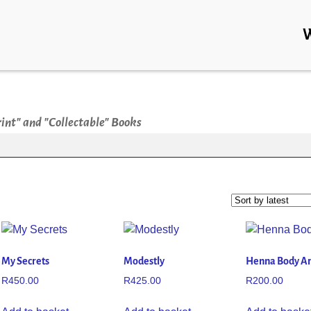
rint" and "Collectable" Books
My Secrets
Modestly
Henna Body Ar
R
450.00
R
425.00
R
200.00