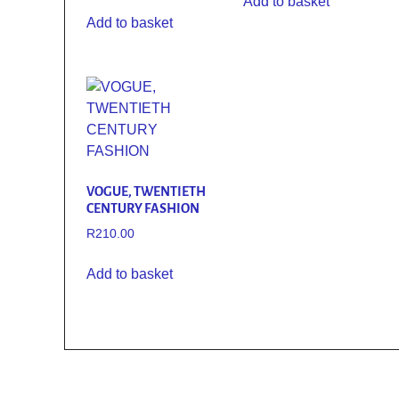
Add to basket
Add to basket
VOGUE, TWENTIETH
CENTURY FASHION
R
210.00
Add to basket