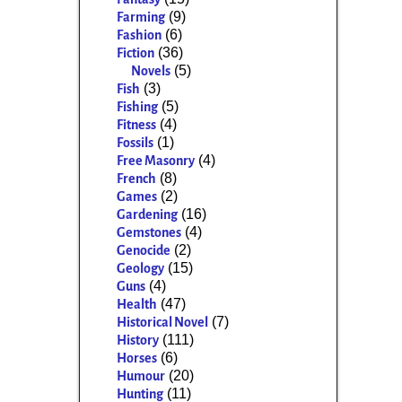
(9)
Farming
(6)
Fashion
(36)
Fiction
(5)
Novels
(3)
Fish
(5)
Fishing
(4)
Fitness
(1)
Fossils
(4)
Free Masonry
(8)
French
(2)
Games
(16)
Gardening
(4)
Gemstones
(2)
Genocide
(15)
Geology
(4)
Guns
(47)
Health
(7)
Historical Novel
(111)
History
(6)
Horses
(20)
Humour
(11)
Hunting