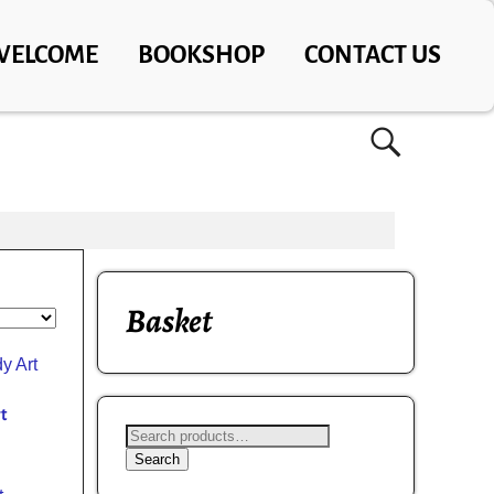
WELCOME
BOOKSHOP
CONTACT US
Basket
t
Search