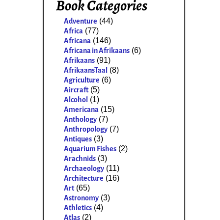
Book Categories
(44)
Adventure
(77)
Africa
(146)
Africana
(6)
Africana in Afrikaans
(91)
Afrikaans
(8)
AfrikaansTaal
(6)
Agriculture
(5)
Aircraft
(1)
Alcohol
(15)
Americana
(7)
Anthology
(7)
Anthropology
(3)
Antiques
(2)
Aquarium Fishes
(3)
Arachnids
(11)
Archaeology
(16)
Architecture
(65)
Art
(3)
Astronomy
(4)
Athletics
(2)
Atlas