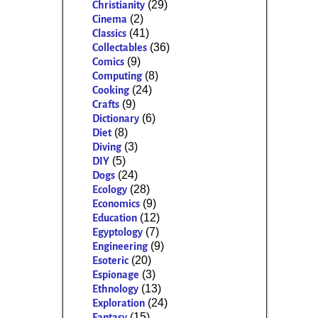
(29)
Christianity
(2)
Cinema
(41)
Classics
(36)
Collectables
(9)
Comics
(8)
Computing
(24)
Cooking
(9)
Crafts
(6)
Dictionary
(8)
Diet
(3)
Diving
(5)
DIY
(24)
Dogs
(28)
Ecology
(9)
Economics
(12)
Education
(7)
Egyptology
(9)
Engineering
(20)
Esoteric
(3)
Espionage
(13)
Ethnology
(24)
Exploration
(15)
Fantasy