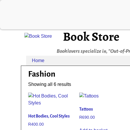
Book Store
Booklovers specialize in, "Out-of-P
Home
Fashion
Showing all 6 results
Tattoos
Hot Bodies, Cool Styles
R
690.00
R
400.00