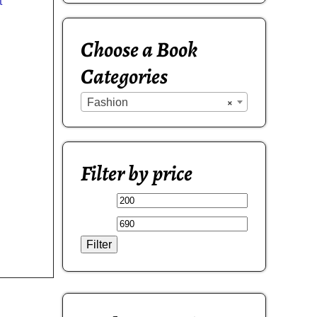
t
Choose a Book
Categories
Fashion
×
Filter by price
Filter