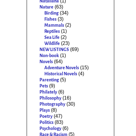
(1)
Nataliana
(63)
Nature
(34)
Birding
(3)
Fishes
(2)
Mammals
(1)
Reptiles
(2)
Sea Life
(23)
Wildlife
(69)
NEW LISTINGS
(1)
Non-book
(64)
Novels
(15)
Adventure Novels
(4)
Historical Novels
(5)
Parenting
(9)
Pets
(6)
Philately
(16)
Philosophy
(30)
Photography
(8)
Plays
(47)
Poetry
(83)
Politics
(6)
Psychology
(5)
Race & Racism