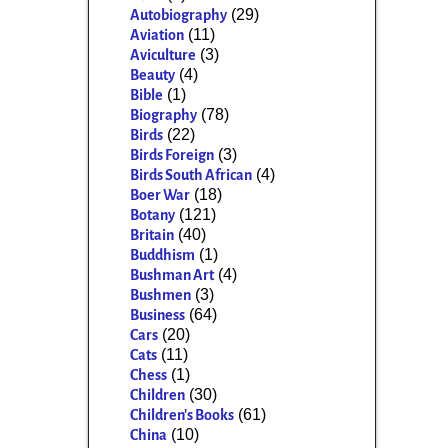
(29)
Autobiography
(11)
Aviation
(3)
Aviculture
(4)
Beauty
(1)
Bible
(78)
Biography
(22)
Birds
(3)
Birds Foreign
(4)
Birds South African
(18)
Boer War
(121)
Botany
(40)
Britain
(1)
Buddhism
(4)
Bushman Art
(3)
Bushmen
(64)
Business
(20)
Cars
(11)
Cats
(1)
Chess
(30)
Children
(61)
Children's Books
(10)
China