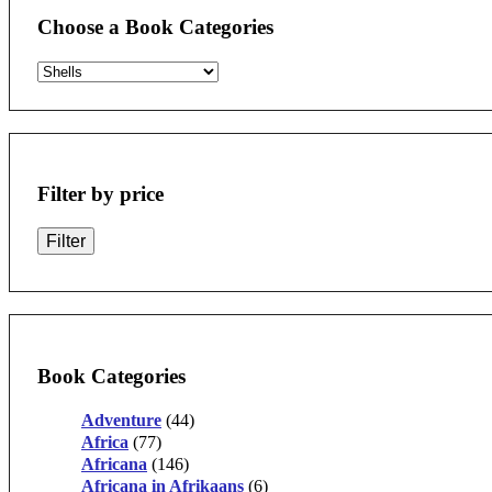
Choose a Book Categories
Filter by price
Filter
Book Categories
Adventure
(44)
Africa
(77)
Africana
(146)
Africana in Afrikaans
(6)