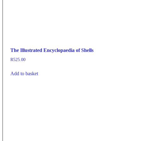
The Illustrated Encyclopaedia of Shells
R
525.00
Add to basket