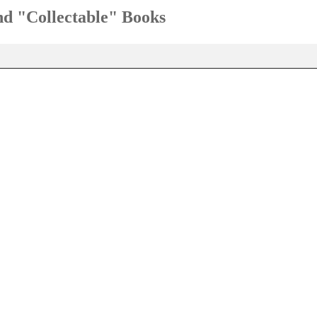
and "Collectable" Books