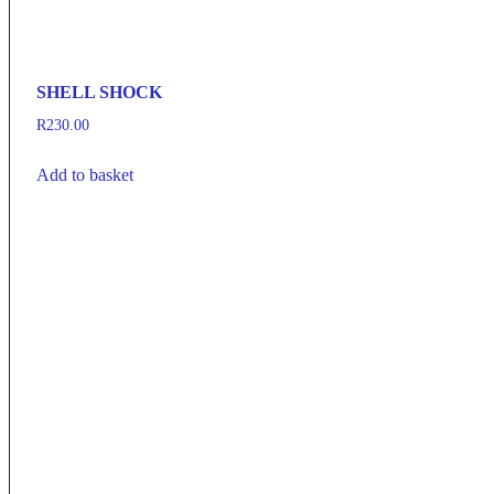
SHELL SHOCK
R
230.00
Add to basket