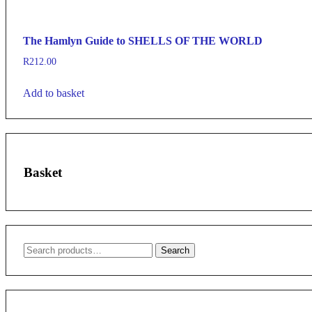
The Hamlyn Guide to SHELLS OF THE WORLD
R
212.00
Add to basket
Basket
Search
Search
for: