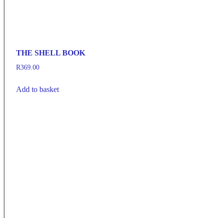
THE SHELL BOOK
R
369.00
Add to basket