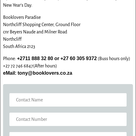
G
New Year’s Day.
E
Booklovers Paradise
Northcliff Shopping Center, Ground Floor
cnr Beyers Naude and Milner Road
Northcliff
South Africa 2123
+2711 888 32 80 or +27 60 305 9372
Phone:
(Buss hours only)
+27 72 746 6847(After hours)
eMail: tony@booklovers.co.za
N
A
M
C
E
O
*
N
E