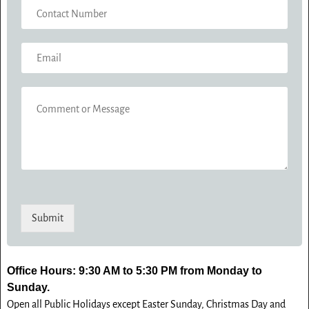
C
E
O
*
N
E
T
M
A
A
C
C
I
T
O
L
N
M
*
U
M
M
E
B
N
E
T
R
O
*
Submit
R
M
E
S
Office Hours: 9:30 AM to 5:30 PM from Monday to
S
Sunday.
A
Open all Public Holidays except Easter Sunday, Christmas Day and