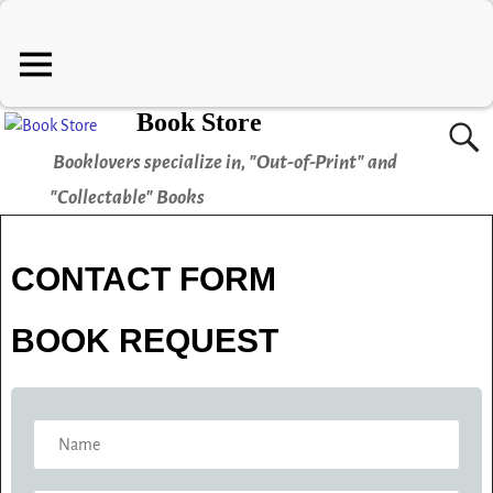
Book Store
Booklovers specialize in, "Out-of-Print" and
"Collectable" Books
CONTACT FORM
BOOK REQUEST
N
A
M