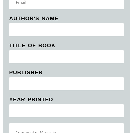
T
M
A
A
C
AUTHOR'S NAME
I
T
L
N
*
U
M
TITLE OF BOOK
B
E
R
*
PUBLISHER
YEAR PRINTED
C