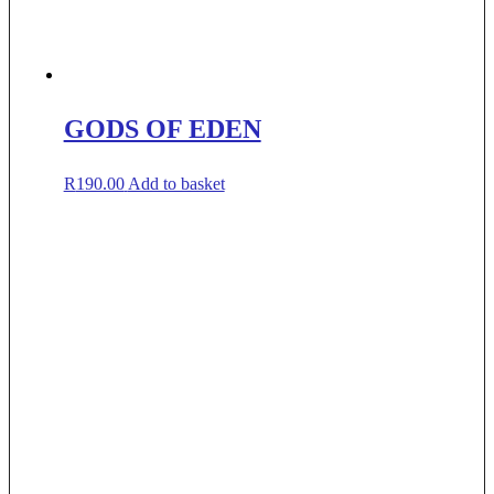
GODS OF EDEN
R
190.00
Add to basket