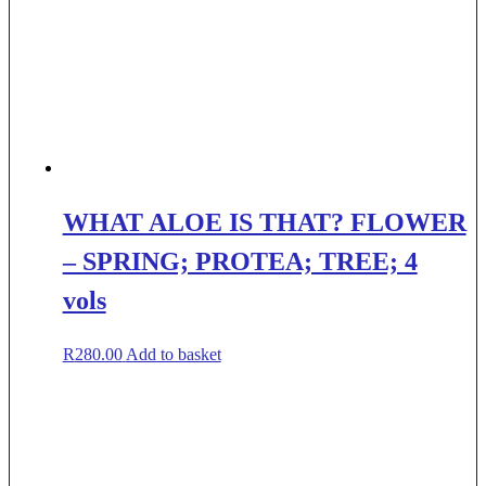
WHAT ALOE IS THAT? FLOWER
– SPRING; PROTEA; TREE; 4
vols
R
280.00
Add to basket