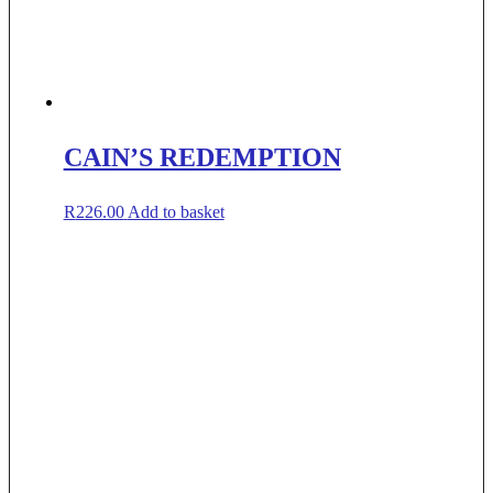
CAIN’S REDEMPTION
R
226.00
Add to basket