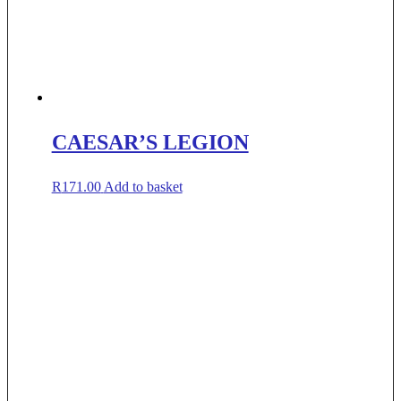
CAESAR’S LEGION
R
171.00
Add to basket