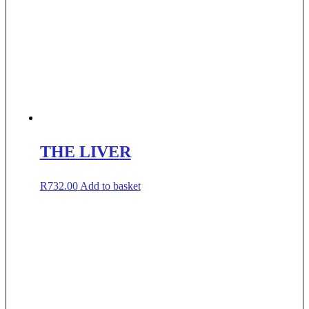
THE LIVER
R
732.00
Add to basket