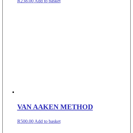
R
238.00
Add to basket
VAN AAKEN METHOD
R
500.00
Add to basket