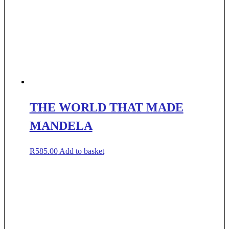
THE WORLD THAT MADE
MANDELA
R
585.00
Add to basket