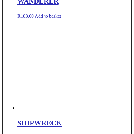
WANDERER
R
183.00
Add to basket
SHIPWRECK