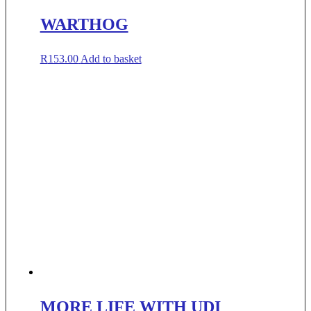
WARTHOG
R
153.00
Add to basket
MORE LIFE WITH UDI