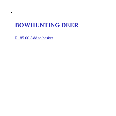
BOWHUNTING DEER
R
185.00
Add to basket