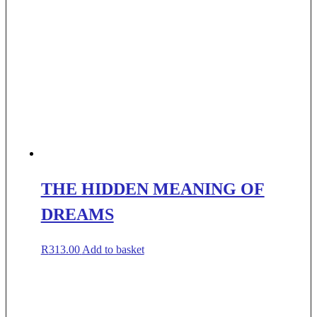
THE HIDDEN MEANING OF
DREAMS
R
313.00
Add to basket