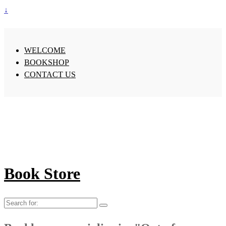
↓
WELCOME
BOOKSHOP
CONTACT US
Book Store
Search
for: