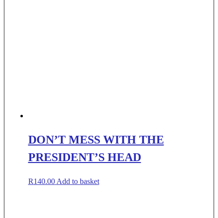
DON’T MESS WITH THE
PRESIDENT’S HEAD
R
140.00
Add to basket