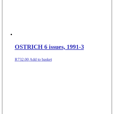
OSTRICH 6 issues, 1991-3
R
732.00
Add to basket