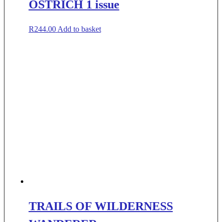
OSTRICH 1 issue
R
244.00
Add to basket
TRAILS OF WILDERNESS