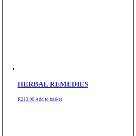
HERBAL REMEDIES
R
213.00
Add to basket