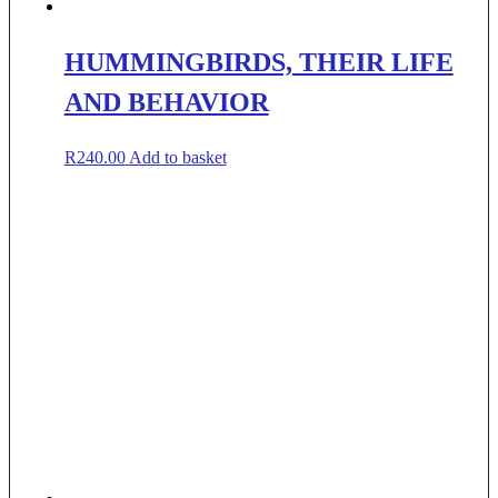
HUMMINGBIRDS, THEIR LIFE
AND BEHAVIOR
R
240.00
Add to basket