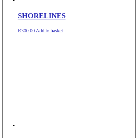
SHORELINES
R
300.00
Add to basket