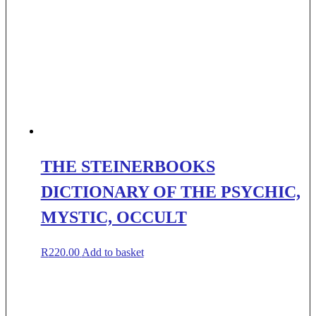
THE STEINERBOOKS
DICTIONARY OF THE PSYCHIC,
MYSTIC, OCCULT
R
220.00
Add to basket