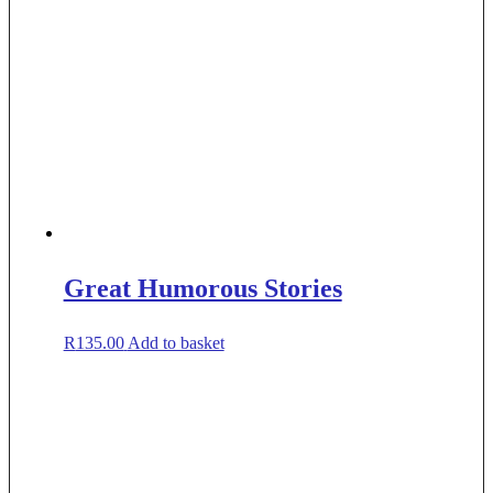
Great Humorous Stories
R
135.00
Add to basket