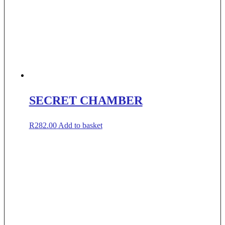
SECRET CHAMBER
R
282.00
Add to basket