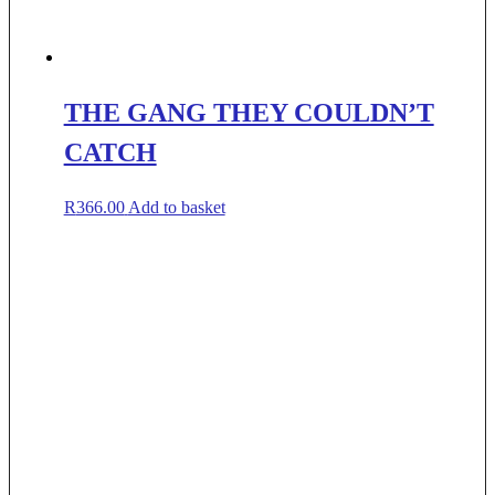
THE GANG THEY COULDN’T
CATCH
R
366.00
Add to basket