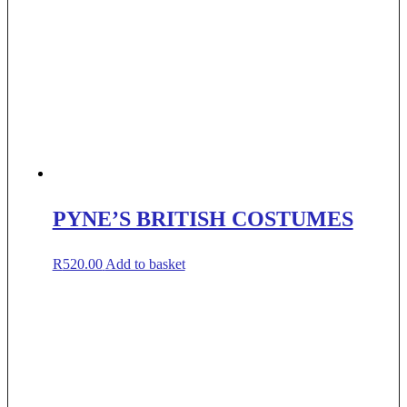
PYNE’S BRITISH COSTUMES
R
520.00
Add to basket