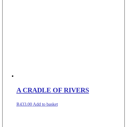
A CRADLE OF RIVERS
R
433.00
Add to basket