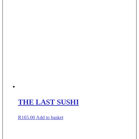
THE LAST SUSHI
R
165.00
Add to basket