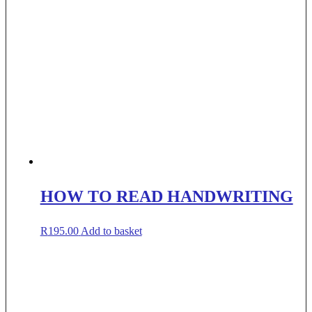
HOW TO READ HANDWRITING
R
195.00
Add to basket