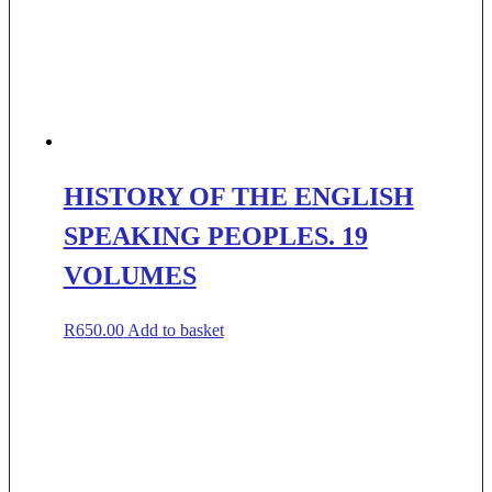
HISTORY OF THE ENGLISH
SPEAKING PEOPLES. 19
VOLUMES
R
650.00
Add to basket