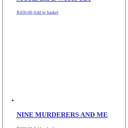
R
450.00
Add to basket
NINE MURDERERS AND ME