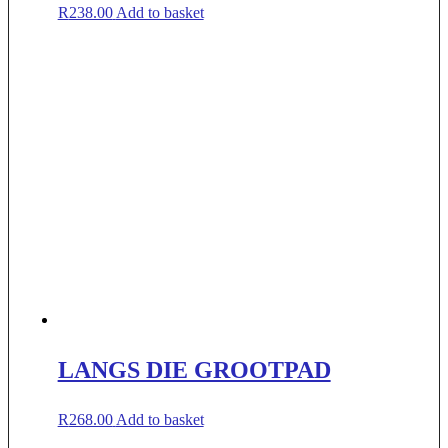
R
238.00
Add to basket
LANGS DIE GROOTPAD
R
268.00
Add to basket