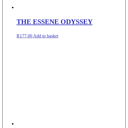
THE ESSENE ODYSSEY
R
177.00
Add to basket