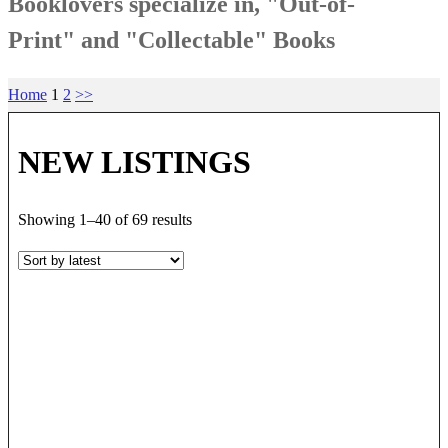
Booklovers specialize in, "Out-of-
Print" and "Collectable" Books
Home
1
2
>>
NEW LISTINGS
Sorted
Showing 1–40 of 69 results
by
latest