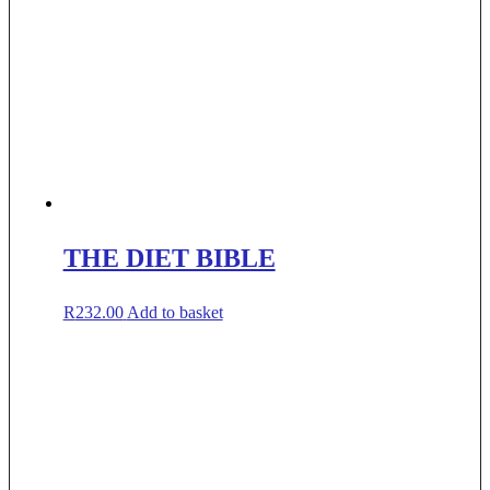
THE DIET BIBLE
R
232.00
Add to basket