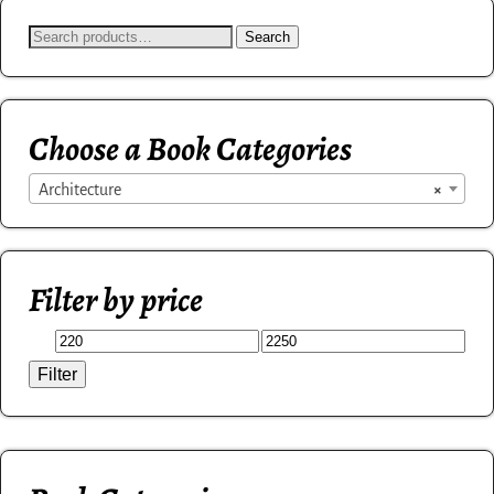
Search
Choose a Book Categories
Architecture
×
Filter by price
Filter