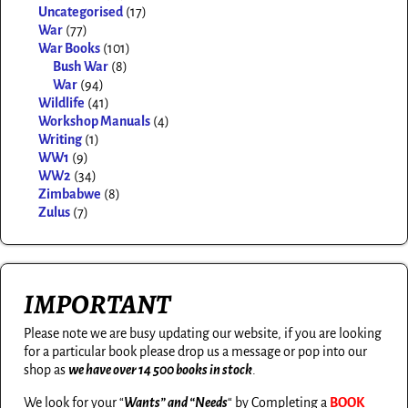
Uncategorised
(17)
War
(77)
War Books
(101)
Bush War
(8)
War
(94)
Wildlife
(41)
Workshop Manuals
(4)
Writing
(1)
WW1
(9)
WW2
(34)
Zimbabwe
(8)
Zulus
(7)
IMPORTANT
Please note we are busy updating our website, if you are looking
for a particular book please drop us a message or pop into our
shop as
we have over 14 500 books in stock
.
We look for your “
Wants” and “Needs
“
by Completing a
BOOK