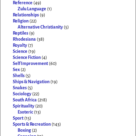
Reference
(49)
Zulu Language
(1)
Relationships
(9)
Religion
(22)
Alternative Christianity
(5)
Reptiles
(9)
Rhodesiana
(38)
Royalty
(7)
Science
(19)
Science Fiction
(4)
Self Improvement
(60)
Sex
(2)
Shells
(5)
Ships & Navigation
(19)
Snakes
(5)
Sociology
(22)
South Africa
(218)
Spirituality
(20)
Esoteric
(13)
Sport
(15)
Sports & Recreation
(143)
Boxing
(2)