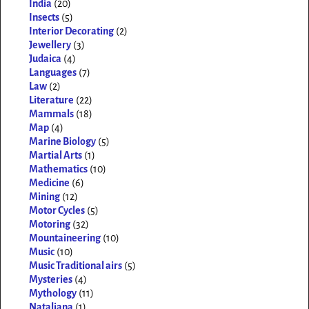
India
(20)
Insects
(5)
Interior Decorating
(2)
Jewellery
(3)
Judaica
(4)
Languages
(7)
Law
(2)
Literature
(22)
Mammals
(18)
Map
(4)
Marine Biology
(5)
Martial Arts
(1)
Mathematics
(10)
Medicine
(6)
Mining
(12)
Motor Cycles
(5)
Motoring
(32)
Mountaineering
(10)
Music
(10)
Music Traditional airs
(5)
Mysteries
(4)
Mythology
(11)
Nataliana
(1)