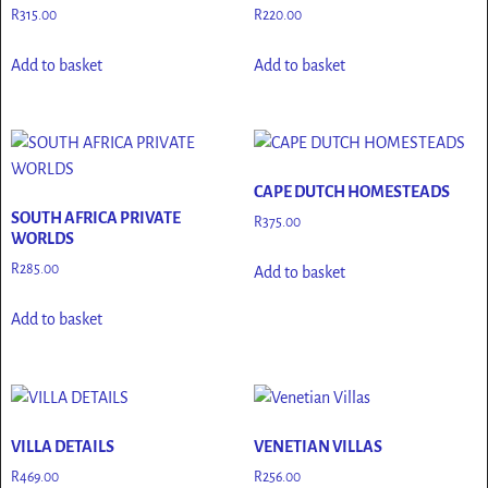
R
315.00
R
220.00
Add to basket
Add to basket
CAPE DUTCH HOMESTEADS
SOUTH AFRICA PRIVATE
R
375.00
WORLDS
R
285.00
Add to basket
Add to basket
VILLA DETAILS
VENETIAN VILLAS
R
469.00
R
256.00