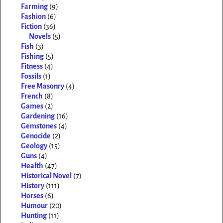
Farming
(9)
Fashion
(6)
Fiction
(36)
Novels
(5)
Fish
(3)
Fishing
(5)
Fitness
(4)
Fossils
(1)
Free Masonry
(4)
French
(8)
Games
(2)
Gardening
(16)
Gemstones
(4)
Genocide
(2)
Geology
(15)
Guns
(4)
Health
(47)
Historical Novel
(7)
History
(111)
Horses
(6)
Humour
(20)
Hunting
(11)