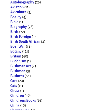
Autobiography
(29)
Aviation
(11)
Aviculture
(3)
Beauty
(4)
Bible
(1)
Biography
(78)
Birds
(22)
Birds Foreign
(3)
Birds South African
(4)
Boer War
(18)
Botany
(121)
Britain
(40)
Buddhism
(1)
Bushman Art
(4)
Bushmen
(3)
Business
(64)
Cars
(20)
Cats
(11)
Chess
(1)
Children
(30)
Children's Books
(61)
China
(10)