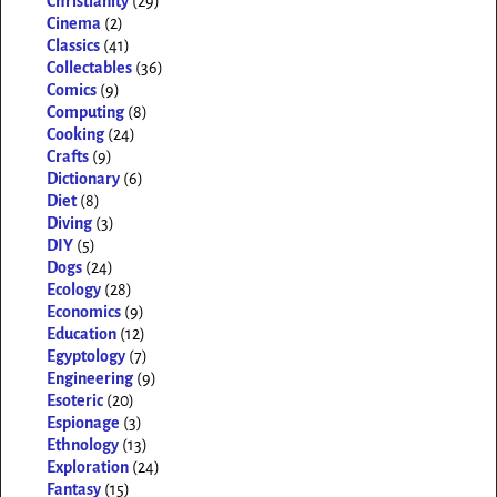
Christianity
(29)
Cinema
(2)
Classics
(41)
Collectables
(36)
Comics
(9)
Computing
(8)
Cooking
(24)
Crafts
(9)
Dictionary
(6)
Diet
(8)
Diving
(3)
DIY
(5)
Dogs
(24)
Ecology
(28)
Economics
(9)
Education
(12)
Egyptology
(7)
Engineering
(9)
Esoteric
(20)
Espionage
(3)
Ethnology
(13)
Exploration
(24)
Fantasy
(15)