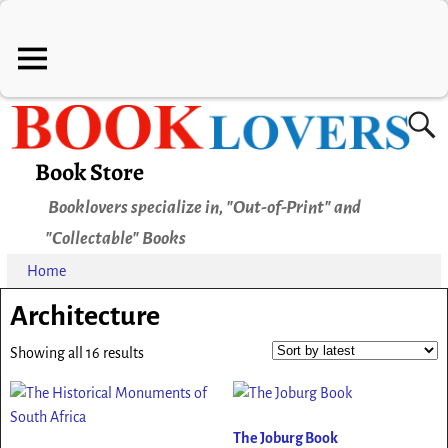
Book Store
Booklovers specialize in, "Out-of-Print" and
"Collectable" Books
Home
Architecture
Showing all 16 results
The Joburg Book