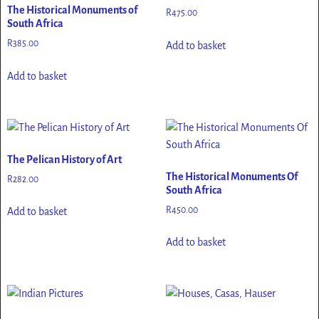
The Historical Monuments of
R
475.00
South Africa
R
385.00
Add to basket
Add to basket
The Pelican History of Art
The Historical Monuments Of
R
282.00
South Africa
R
450.00
Add to basket
Add to basket