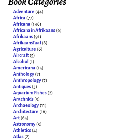
Book Categories
Adventure
(44)
Africa
(77)
Africana
(146)
Africana in Afrikaans
(6)
Afrikaans
(91)
AfrikaansTaal
(8)
Agriculture
(6)
Aircraft
(5)
Alcohol
(1)
Americana
(15)
Anthology
(7)
Anthropology
(7)
Antiques
(3)
Aquarium Fishes
(2)
Arachnids
(3)
Archaeology
(11)
Architecture
(16)
Art
(65)
Astronomy
(3)
Athletics
(4)
Atlas
(2)