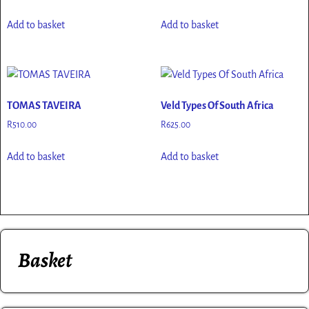
Add to basket
Add to basket
TOMAS TAVEIRA
Veld Types Of South Africa
R
510.00
R
625.00
Add to basket
Add to basket
Basket