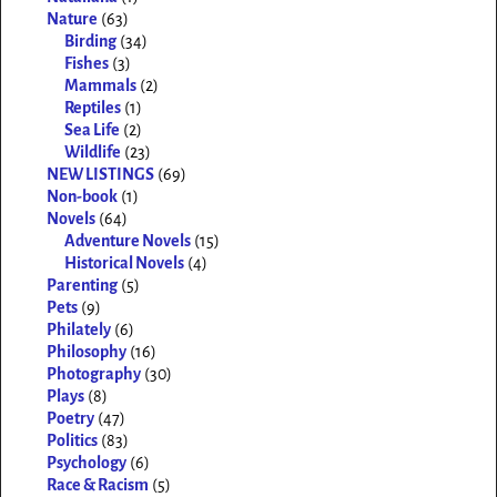
Nature
(63)
Birding
(34)
Fishes
(3)
Mammals
(2)
Reptiles
(1)
Sea Life
(2)
Wildlife
(23)
NEW LISTINGS
(69)
Non-book
(1)
Novels
(64)
Adventure Novels
(15)
Historical Novels
(4)
Parenting
(5)
Pets
(9)
Philately
(6)
Philosophy
(16)
Photography
(30)
Plays
(8)
Poetry
(47)
Politics
(83)
Psychology
(6)
Race & Racism
(5)