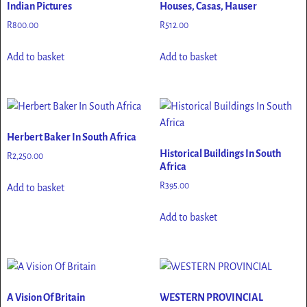
Indian Pictures
Houses, Casas, Hauser
R
800.00
R
512.00
Add to basket
Add to basket
Herbert Baker In South Africa
Historical Buildings In South
R
2,250.00
Africa
R
395.00
Add to basket
Add to basket
A Vision Of Britain
WESTERN PROVINCIAL