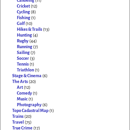
Canoeing
(11)
Cricket
(12)
Cycling
(8)
Fishing
(1)
Golf
(10)
Hikes & Trails
(13)
Hunting
(4)
Rugby
(44)
Running
(7)
Sailing
(7)
Soccer
(3)
Tennis
(1)
Triathlon
(1)
Stage & Cinema
(6)
The Arts
(20)
Art
(12)
Comedy
(1)
Music
(1)
Photography
(6)
Topo Cadastral Map
(1)
Trains
(20)
Travel
(75)
True Crime
(17)