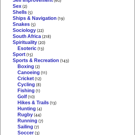
Self Improvement
(60)
Sex
(2)
Shells
(5)
Ships & Navigation
(19)
Snakes
(5)
Sociology
(22)
South Africa
(218)
Spirituality
(20)
Esoteric
(13)
Sport
(15)
Sports & Recreation
(143)
Boxing
(2)
Canoeing
(11)
Cricket
(12)
Cycling
(8)
Fishing
(1)
Golf
(10)
Hikes & Trails
(13)
Hunting
(4)
Rugby
(44)
Running
(7)
Sailing
(7)
Soccer
(3)