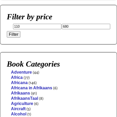
Filter by price
Filter
Book Categories
Adventure
(44)
Africa
(77)
Africana
(146)
Africana in Afrikaans
(6)
Afrikaans
(91)
AfrikaansTaal
(8)
Agriculture
(6)
Aircraft
(5)
Alcohol
(1)