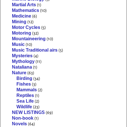
Martial Arts
(1)
Mathematics
(10)
Medicine
(6)
Mining
(12)
Motor Cycles
(5)
Motoring
(32)
Mountaineering
(10)
Music
(10)
Music Traditional airs
(5)
Mysteries
(4)
Mythology
(11)
Nataliana
(1)
Nature
(63)
Birding
(34)
Fishes
(3)
Mammals
(2)
Reptiles
(1)
Sea Life
(2)
Wildlife
(23)
NEW LISTINGS
(69)
Non-book
(1)
Novels
(64)