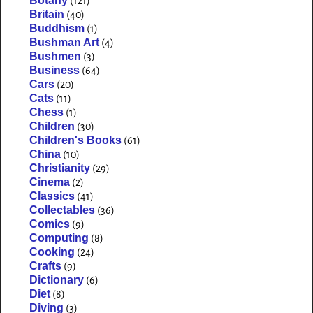
Botany
(121)
Britain
(40)
Buddhism
(1)
Bushman Art
(4)
Bushmen
(3)
Business
(64)
Cars
(20)
Cats
(11)
Chess
(1)
Children
(30)
Children's Books
(61)
China
(10)
Christianity
(29)
Cinema
(2)
Classics
(41)
Collectables
(36)
Comics
(9)
Computing
(8)
Cooking
(24)
Crafts
(9)
Dictionary
(6)
Diet
(8)
Diving
(3)