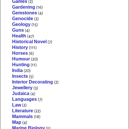
Games
(2)
Gardening
(16)
Gemstones
(4)
Genocide
(2)
Geology
(15)
Guns
(4)
Health
(47)
Historical Novel
(7)
History
(111)
Horses
(6)
Humour
(20)
Hunting
(11)
India
(20)
Insects
(5)
Interior Decorating
(2)
Jewellery
(3)
Judaica
(4)
Languages
(7)
Law
(2)
Literature
(22)
Mammals
(18)
Map
(4)
Marine Biology
(5)