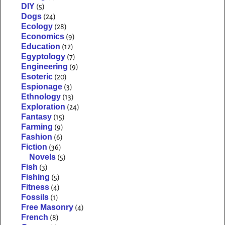
DIY
(5)
Dogs
(24)
Ecology
(28)
Economics
(9)
Education
(12)
Egyptology
(7)
Engineering
(9)
Esoteric
(20)
Espionage
(3)
Ethnology
(13)
Exploration
(24)
Fantasy
(15)
Farming
(9)
Fashion
(6)
Fiction
(36)
Novels
(5)
Fish
(3)
Fishing
(5)
Fitness
(4)
Fossils
(1)
Free Masonry
(4)
French
(8)