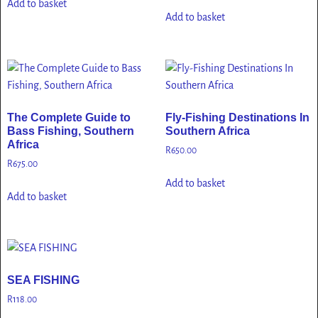
Add to basket
Add to basket
The Complete Guide to
Fly-Fishing Destinations In
Bass Fishing, Southern
Southern Africa
Africa
R
650.00
R
675.00
Add to basket
Add to basket
SEA FISHING
R
118.00