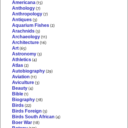
Americana
(15)
Anthology
(7)
Anthropology
(7)
Antiques
(3)
Aquarium Fishes
(2)
Arachnids
(3)
Archaeology
(11)
Architecture
(16)
Art
(65)
Astronomy
(3)
Athletics
(4)
Atlas
(2)
Autobiography
(29)
Aviation
(11)
Aviculture
(3)
Beauty
(4)
Bible
(1)
Biography
(78)
Birds
(22)
Birds Foreign
(3)
Birds South African
(4)
Boer War
(18)