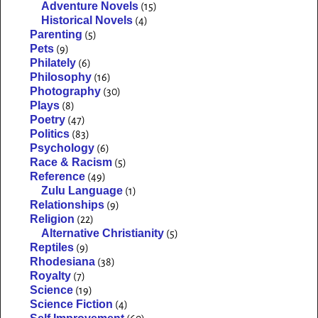
Adventure Novels
(15)
Historical Novels
(4)
Parenting
(5)
Pets
(9)
Philately
(6)
Philosophy
(16)
Photography
(30)
Plays
(8)
Poetry
(47)
Politics
(83)
Psychology
(6)
Race & Racism
(5)
Reference
(49)
Zulu Language
(1)
Relationships
(9)
Religion
(22)
Alternative Christianity
(5)
Reptiles
(9)
Rhodesiana
(38)
Royalty
(7)
Science
(19)
Science Fiction
(4)