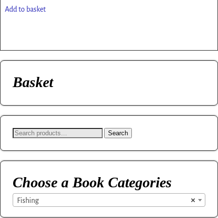
Add to basket
Basket
Search
Choose a Book Categories
×
Fishing