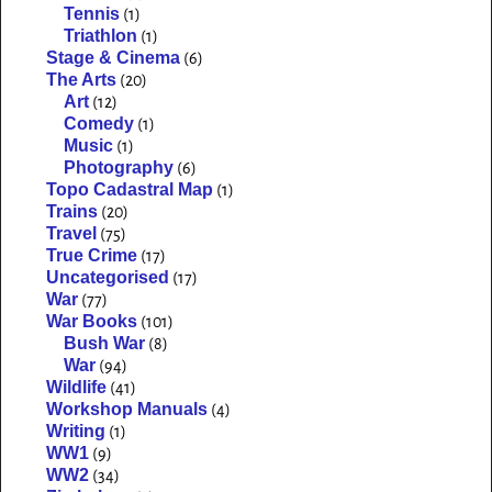
Tennis
(1)
Triathlon
(1)
Stage & Cinema
(6)
The Arts
(20)
Art
(12)
Comedy
(1)
Music
(1)
Photography
(6)
Topo Cadastral Map
(1)
Trains
(20)
Travel
(75)
True Crime
(17)
Uncategorised
(17)
War
(77)
War Books
(101)
Bush War
(8)
War
(94)
Wildlife
(41)
Workshop Manuals
(4)
Writing
(1)
WW1
(9)
WW2
(34)