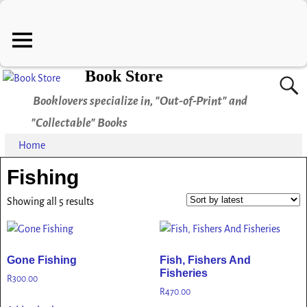
Book Store
Booklovers specialize in, "Out-of-Print" and
"Collectable" Books
Home
Fishing
Showing all 5 results
Gone Fishing
Fish, Fishers And
Fisheries
R
300.00
R
470.00