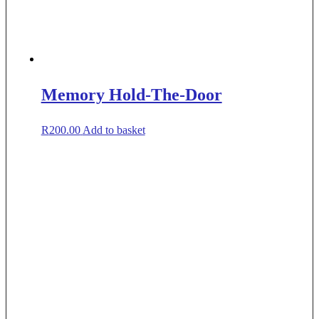
Memory Hold-The-Door
R
200.00
Add to basket