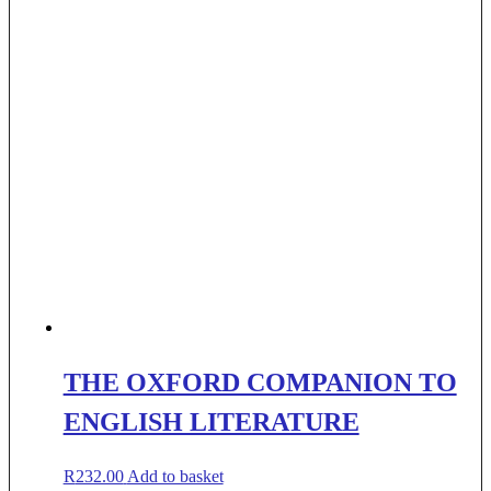
THE OXFORD COMPANION TO
ENGLISH LITERATURE
R
232.00
Add to basket