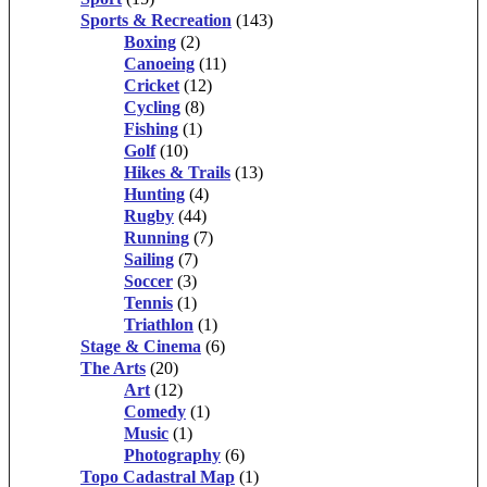
Sports & Recreation
(143)
Boxing
(2)
Canoeing
(11)
Cricket
(12)
Cycling
(8)
Fishing
(1)
Golf
(10)
Hikes & Trails
(13)
Hunting
(4)
Rugby
(44)
Running
(7)
Sailing
(7)
Soccer
(3)
Tennis
(1)
Triathlon
(1)
Stage & Cinema
(6)
The Arts
(20)
Art
(12)
Comedy
(1)
Music
(1)
Photography
(6)
Topo Cadastral Map
(1)