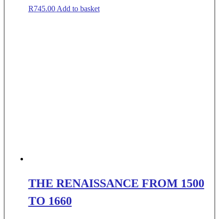
R
745.00
Add to basket
THE RENAISSANCE FROM 1500
TO 1660