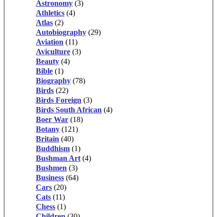
Astronomy
(3)
Athletics
(4)
Atlas
(2)
Autobiography
(29)
Aviation
(11)
Aviculture
(3)
Beauty
(4)
Bible
(1)
Biography
(78)
Birds
(22)
Birds Foreign
(3)
Birds South African
(4)
Boer War
(18)
Botany
(121)
Britain
(40)
Buddhism
(1)
Bushman Art
(4)
Bushmen
(3)
Business
(64)
Cars
(20)
Cats
(11)
Chess
(1)
Children
(30)