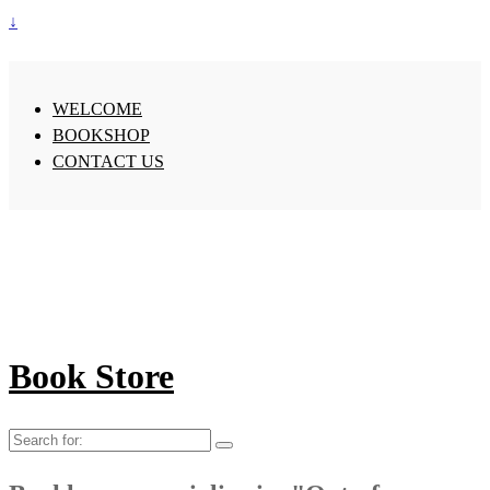
↓
WELCOME
BOOKSHOP
CONTACT US
Book Store
Search
for: