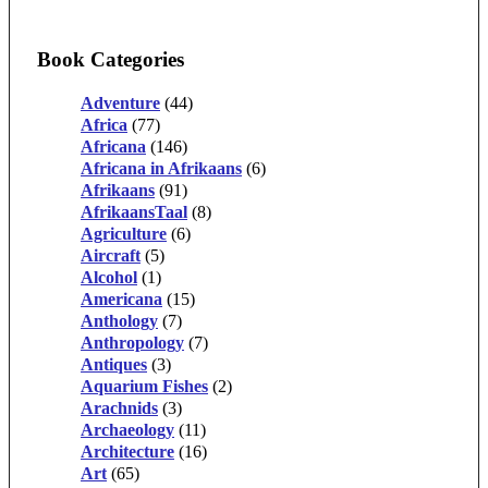
Book Categories
Adventure
(44)
Africa
(77)
Africana
(146)
Africana in Afrikaans
(6)
Afrikaans
(91)
AfrikaansTaal
(8)
Agriculture
(6)
Aircraft
(5)
Alcohol
(1)
Americana
(15)
Anthology
(7)
Anthropology
(7)
Antiques
(3)
Aquarium Fishes
(2)
Arachnids
(3)
Archaeology
(11)
Architecture
(16)
Art
(65)