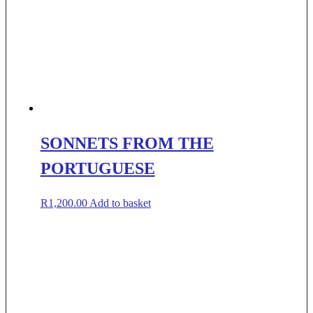
SONNETS FROM THE
PORTUGUESE
R
1,200.00
Add to basket