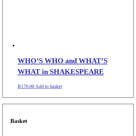
WHO’S WHO and WHAT’S
WHAT in SHAKESPEARE
R
170.00
Add to basket
Basket