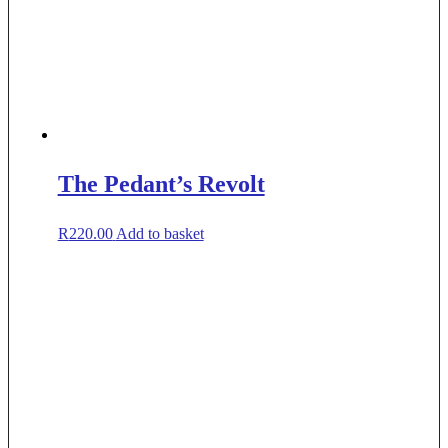
The Pedant’s Revolt
R
220.00
Add to basket