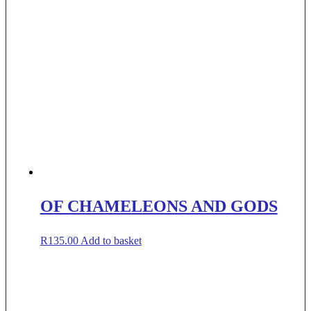
OF CHAMELEONS AND GODS
R
135.00
Add to basket