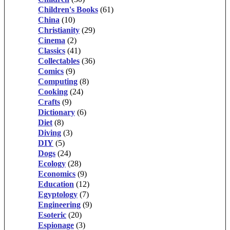
Children's Books
(61)
China
(10)
Christianity
(29)
Cinema
(2)
Classics
(41)
Collectables
(36)
Comics
(9)
Computing
(8)
Cooking
(24)
Crafts
(9)
Dictionary
(6)
Diet
(8)
Diving
(3)
DIY
(5)
Dogs
(24)
Ecology
(28)
Economics
(9)
Education
(12)
Egyptology
(7)
Engineering
(9)
Esoteric
(20)
Espionage
(3)