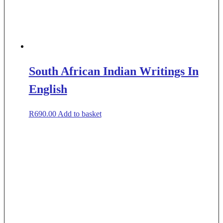
South African Indian Writings In
English
R
690.00
Add to basket