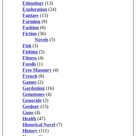
Ethnology
(13)
Exploration
(24)
Fantasy
(15)
Farming
(9)
Fashion
(6)
Fiction
(36)
Novels
(5)
Fish
(3)
Fishing
(5)
Fitness
(4)
Fossils
(1)
Free Masonry
(4)
French
(8)
Games
(2)
Gardening
(16)
Gemstones
(4)
Genocide
(2)
Geology
(15)
Guns
(4)
Health
(47)
Historical Novel
(7)
History
(111)