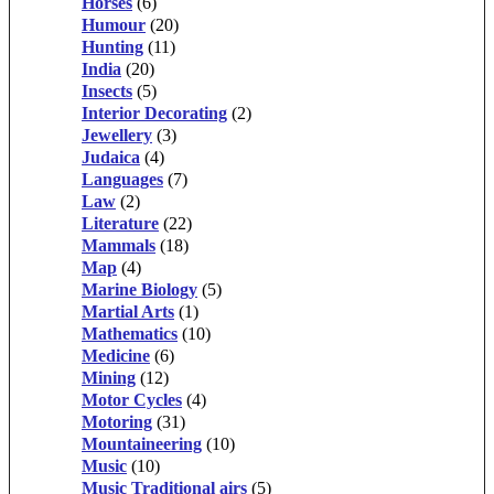
Horses
(6)
Humour
(20)
Hunting
(11)
India
(20)
Insects
(5)
Interior Decorating
(2)
Jewellery
(3)
Judaica
(4)
Languages
(7)
Law
(2)
Literature
(22)
Mammals
(18)
Map
(4)
Marine Biology
(5)
Martial Arts
(1)
Mathematics
(10)
Medicine
(6)
Mining
(12)
Motor Cycles
(4)
Motoring
(31)
Mountaineering
(10)
Music
(10)
Music Traditional airs
(5)