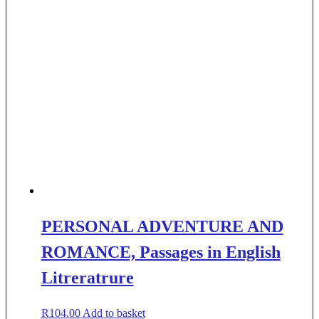
PERSONAL ADVENTURE AND
ROMANCE, Passages in English
Litreratrure
R
104.00
Add to basket