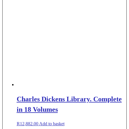
Charles Dickens Library. Complete
in 18 Volumes
R
12,882.00
Add to basket