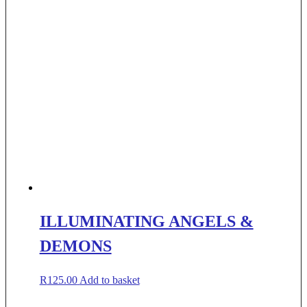
ILLUMINATING ANGELS &
DEMONS
R
125.00
Add to basket