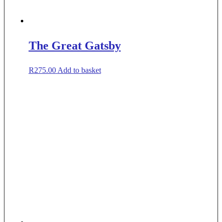
The Great Gatsby
R
275.00
Add to basket