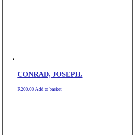
CONRAD, JOSEPH.
R
200.00
Add to basket