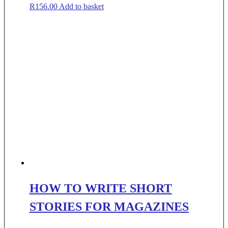
R
156.00
Add to basket
HOW TO WRITE SHORT
STORIES FOR MAGAZINES