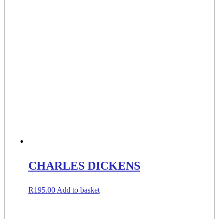
CHARLES DICKENS
R
195.00
Add to basket