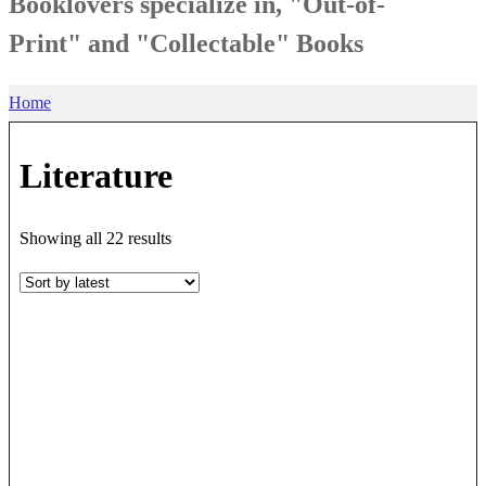
Booklovers specialize in, "Out-of-
Print" and "Collectable" Books
Home
Literature
Sorted
Showing all 22 results
by
latest