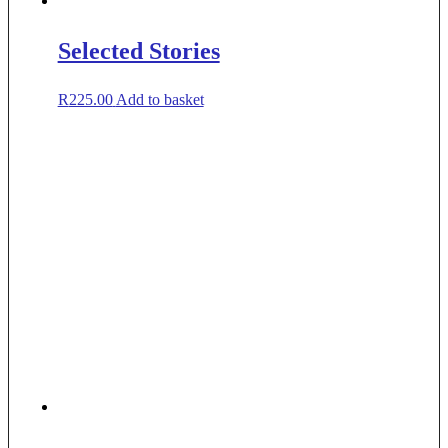
Selected Stories
R
225.00
Add to basket