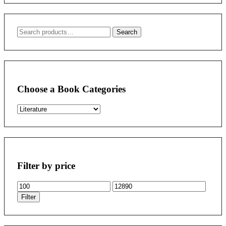
Search
Search
for:
Choose a Book Categories
Filter by price
Min
Max
price
price
Filter