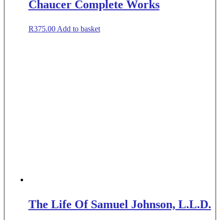
Chaucer Complete Works
R
375.00
Add to basket
The Life Of Samuel Johnson, L.L.D.