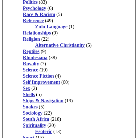
Politics
(83)
Psychology
(6)
Race & Racism
(5)
Reference
(49)
Zulu Language
(1)
Relationships
(9)
Religion
(22)
Alternative Christianity
(5)
Reptiles
(9)
Rhodesiana
(38)
Royalty
(7)
Science
(19)
Science Fiction
(4)
Self Improvement
(60)
Sex
(2)
Shells
(5)
Ships & Navigation
(19)
Snakes
(5)
Sociology
(22)
South Africa
(218)
Spirituality
(20)
Esoteric
(13)
Sport
(15)