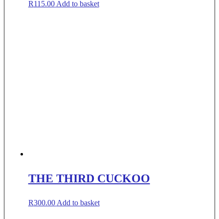
R
115.00
Add to basket
THE THIRD CUCKOO
R
300.00
Add to basket