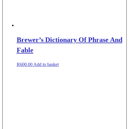
Brewer’s Dictionary Of Phrase And
Fable
R
600.00
Add to basket