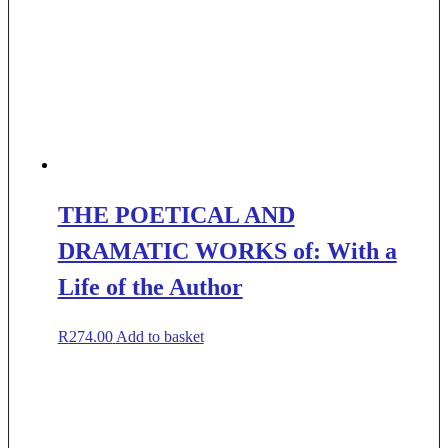
THE POETICAL AND
DRAMATIC WORKS of: With a
Life of the Author
R
274.00
Add to basket