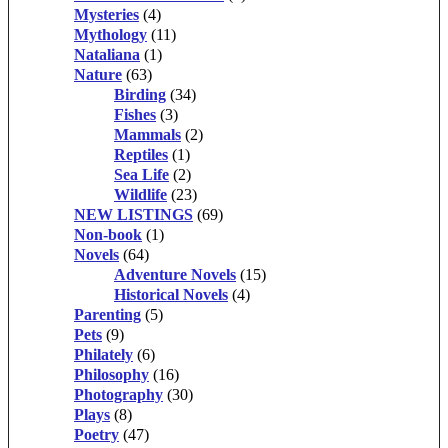
Mysteries
(4)
Mythology
(11)
Nataliana
(1)
Nature
(63)
Birding
(34)
Fishes
(3)
Mammals
(2)
Reptiles
(1)
Sea Life
(2)
Wildlife
(23)
NEW LISTINGS
(69)
Non-book
(1)
Novels
(64)
Adventure Novels
(15)
Historical Novels
(4)
Parenting
(5)
Pets
(9)
Philately
(6)
Philosophy
(16)
Photography
(30)
Plays
(8)
Poetry
(47)