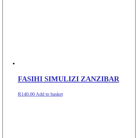
FASIHI SIMULIZI ZANZIBAR
R
140.00
Add to basket