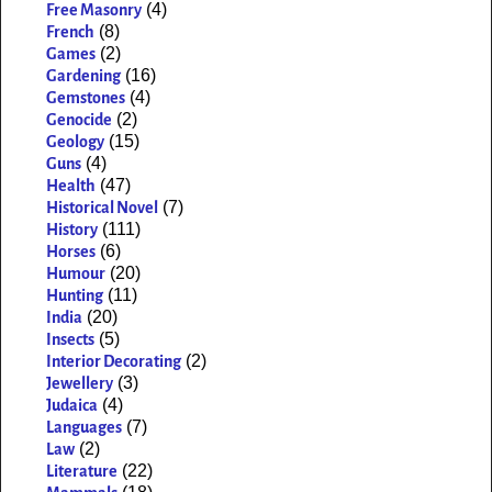
(4)
Free Masonry
(8)
French
(2)
Games
(16)
Gardening
(4)
Gemstones
(2)
Genocide
(15)
Geology
(4)
Guns
(47)
Health
(7)
Historical Novel
(111)
History
(6)
Horses
(20)
Humour
(11)
Hunting
(20)
India
(5)
Insects
(2)
Interior Decorating
(3)
Jewellery
(4)
Judaica
(7)
Languages
(2)
Law
(22)
Literature