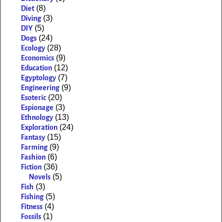
(8)
Diet
(3)
Diving
(5)
DIY
(24)
Dogs
(28)
Ecology
(9)
Economics
(12)
Education
(7)
Egyptology
(9)
Engineering
(20)
Esoteric
(3)
Espionage
(13)
Ethnology
(24)
Exploration
(15)
Fantasy
(9)
Farming
(6)
Fashion
(36)
Fiction
(5)
Novels
(3)
Fish
(5)
Fishing
(4)
Fitness
(1)
Fossils