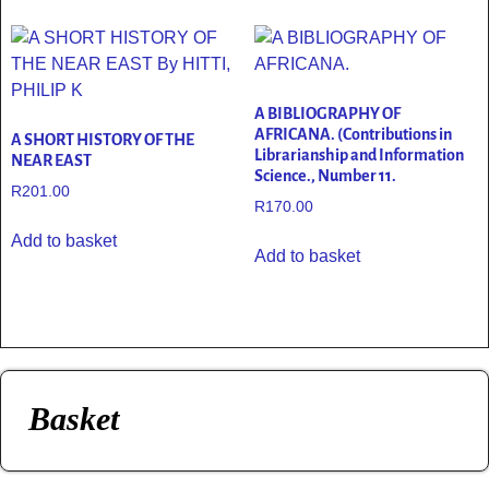
A BIBLIOGRAPHY OF
AFRICANA. (Contributions in
A SHORT HISTORY OF THE
Librarianship and Information
NEAR EAST
Science., Number 11.
R
201.00
R
170.00
Add to basket
Add to basket
Basket