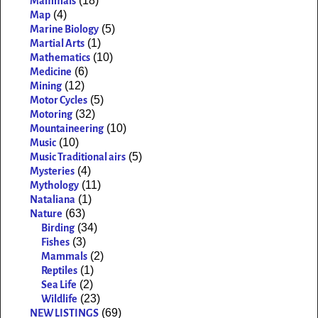
(18)
Mammals
(4)
Map
(5)
Marine Biology
(1)
Martial Arts
(10)
Mathematics
(6)
Medicine
(12)
Mining
(5)
Motor Cycles
(32)
Motoring
(10)
Mountaineering
(10)
Music
(5)
Music Traditional airs
(4)
Mysteries
(11)
Mythology
(1)
Nataliana
(63)
Nature
(34)
Birding
(3)
Fishes
(2)
Mammals
(1)
Reptiles
(2)
Sea Life
(23)
Wildlife
(69)
NEW LISTINGS