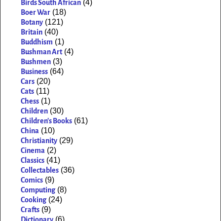
(4)
Birds South African
(18)
Boer War
(121)
Botany
(40)
Britain
(1)
Buddhism
(4)
Bushman Art
(3)
Bushmen
(64)
Business
(20)
Cars
(11)
Cats
(1)
Chess
(30)
Children
(61)
Children's Books
(10)
China
(29)
Christianity
(2)
Cinema
(41)
Classics
(36)
Collectables
(9)
Comics
(8)
Computing
(24)
Cooking
(9)
Crafts
(6)
Dictionary