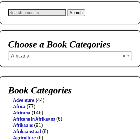
Search
Choose a Book Categories
Africana
×
Book Categories
(44)
Adventure
(77)
Africa
(146)
Africana
(6)
Africana in Afrikaans
(91)
Afrikaans
(8)
AfrikaansTaal
(6)
Agriculture