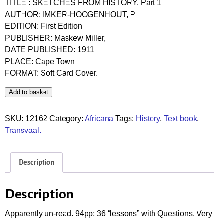
TITLE : SKETCHES FROM HISTORY. Part 1
AUTHOR: IMKER-HOOGENHOUT, P
EDITION: First Edition
PUBLISHER: Maskew Miller,
DATE PUBLISHED: 1911
PLACE: Cape Town
FORMAT: Soft Card Cover.
Add to basket
SKU:
12162
Category:
Africana
Tags:
History
,
Text book
,
Transvaal.
Description
Description
Apparently un-read. 94pp; 36 “lessons” with Questions. Very