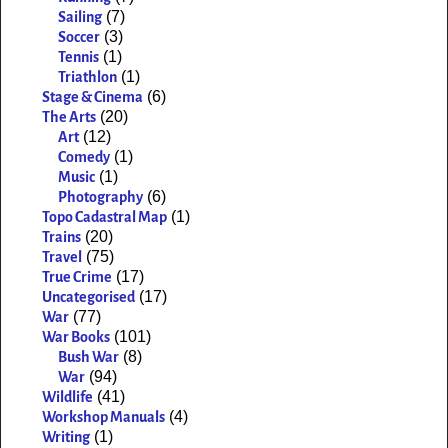
(7)
Sailing
(3)
Soccer
(1)
Tennis
(1)
Triathlon
(6)
Stage & Cinema
(20)
The Arts
(12)
Art
(1)
Comedy
(1)
Music
(6)
Photography
(1)
Topo Cadastral Map
(20)
Trains
(75)
Travel
(17)
True Crime
(17)
Uncategorised
(77)
War
(101)
War Books
(8)
Bush War
(94)
War
(41)
Wildlife
(4)
Workshop Manuals
(1)
Writing