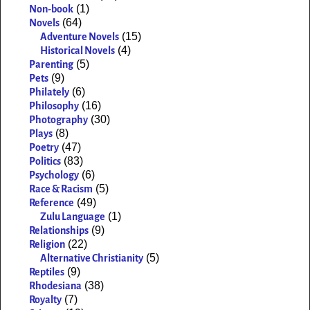
(1)
Non-book
(64)
Novels
(15)
Adventure Novels
(4)
Historical Novels
(5)
Parenting
(9)
Pets
(6)
Philately
(16)
Philosophy
(30)
Photography
(8)
Plays
(47)
Poetry
(83)
Politics
(6)
Psychology
(5)
Race & Racism
(49)
Reference
(1)
Zulu Language
(9)
Relationships
(22)
Religion
(5)
Alternative Christianity
(9)
Reptiles
(38)
Rhodesiana
(7)
Royalty