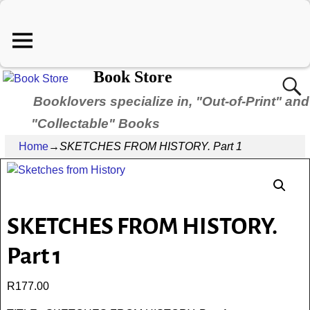
Book Store
Booklovers specialize in, "Out-of-Print" and
"Collectable" Books
Home
→
SKETCHES FROM HISTORY. Part 1
SKETCHES FROM HISTORY.
Part 1
R
177.00