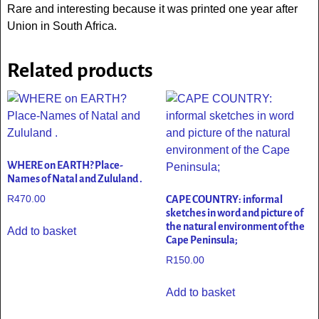
Rare and interesting because it was printed one year after
Union in South Africa.
Related products
WHERE on EARTH? Place-
Names of Natal and Zululand .
R
470.00
CAPE COUNTRY: informal
sketches in word and picture of
the natural environment of the
Add to basket
Cape Peninsula;
R
150.00
Add to basket