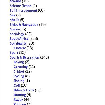
(19)
Science
(4)
Science Fiction
(60)
Self Improvement
(2)
Sex
(5)
Shells
(19)
Ships & Navigation
(5)
Snakes
(22)
Sociology
(218)
South Africa
(20)
Spirituality
(13)
Esoteric
(15)
Sport
(143)
Sports & Recreation
(2)
Boxing
(11)
Canoeing
(12)
Cricket
(8)
Cycling
(1)
Fishing
(10)
Golf
(13)
Hikes & Trails
(4)
Hunting
(44)
Rugby
(7)
Running