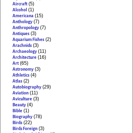
(5)
Aircraft
(1)
Alcohol
(15)
Americana
(7)
Anthology
(7)
Anthropology
(3)
Antiques
(2)
Aquarium Fishes
(3)
Arachnids
(11)
Archaeology
(16)
Architecture
(65)
Art
(3)
Astronomy
(4)
Athletics
(2)
Atlas
(29)
Autobiography
(11)
Aviation
(3)
Aviculture
(4)
Beauty
(1)
Bible
(78)
Biography
(22)
Birds
(3)
Birds Foreign