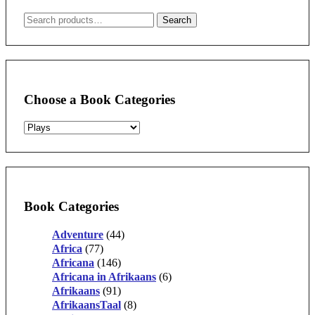
Search
Search
for:
Choose a Book Categories
Book Categories
Adventure
(44)
Africa
(77)
Africana
(146)
Africana in Afrikaans
(6)
Afrikaans
(91)
AfrikaansTaal
(8)