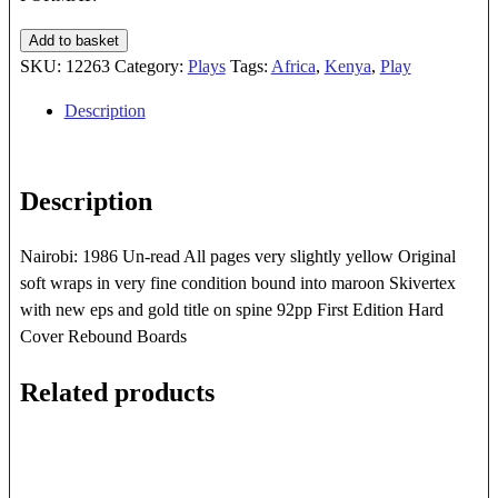
OTONGOLIA
Add to basket
quantity
SKU:
12263
Category:
Plays
Tags:
Africa
,
Kenya
,
Play
Description
Description
Nairobi: 1986 Un-read All pages very slightly yellow Original
soft wraps in very fine condition bound into maroon Skivertex
with new eps and gold title on spine 92pp First Edition Hard
Cover Rebound Boards
Related products