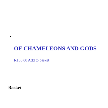
OF CHAMELEONS AND GODS
R
135.00
Add to basket
Basket