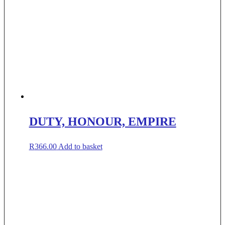
DUTY, HONOUR, EMPIRE
R
366.00
Add to basket