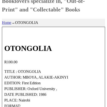
Booklovers specialize in, "Out-of-
Print" and "Collectable" Books
Home
→
OTONGOLIA
OTONGOLIA
R
100.00
TITLE : OTONGOLIA
AUTHOR: MBOYA, ALAKIE-AKINYI
EDITION: First Edition
PUBLISHER: Oxford University ,
DATE PUBLISHED: 1986
PLACE: Nairobi
FORMAT: