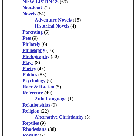
NEW LISTINGS
(69)
Non-book
(1)
Novels
(64)
Adventure Novels
(15)
Historical Novels
(4)
Parenting
(5)
Pets
(9)
Philately
(6)
Philosophy
(16)
Photography
(30)
Plays
(8)
Poetry
(47)
Politics
(83)
Psychology
(6)
Race & Racism
(5)
Reference
(49)
Zulu Language
(1)
Relationships
(9)
Religion
(22)
Alternative Christianity
(5)
Reptiles
(9)
Rhodesiana
(38)
Royalty
(7)