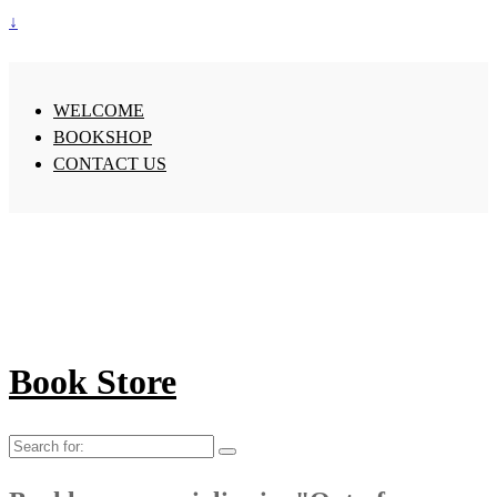
↓
WELCOME
BOOKSHOP
CONTACT US
Book Store
Search
for: