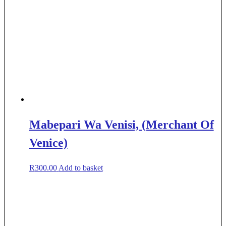
Mabepari Wa Venisi, (Merchant Of
Venice)
R
300.00
Add to basket