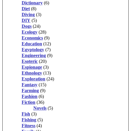
Dictionary
(6)
Diet
(8)
Diving
(3)
DIY
(5)
Dogs
(24)
Ecology
(28)
Economics
(9)
Education
(12)
Egyptology
(7)
Engineering
(9)
Esoteric
(20)
Espionage
(3)
Ethnology
(13)
Exploration
(24)
Fantasy
(15)
Farming
(9)
Fashion
(6)
Fiction
(36)
Novels
(5)
Fish
(3)
Fishing
(5)
Fitness
(4)