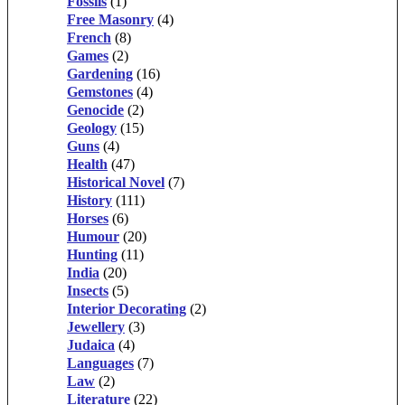
Fossils
(1)
Free Masonry
(4)
French
(8)
Games
(2)
Gardening
(16)
Gemstones
(4)
Genocide
(2)
Geology
(15)
Guns
(4)
Health
(47)
Historical Novel
(7)
History
(111)
Horses
(6)
Humour
(20)
Hunting
(11)
India
(20)
Insects
(5)
Interior Decorating
(2)
Jewellery
(3)
Judaica
(4)
Languages
(7)
Law
(2)
Literature
(22)