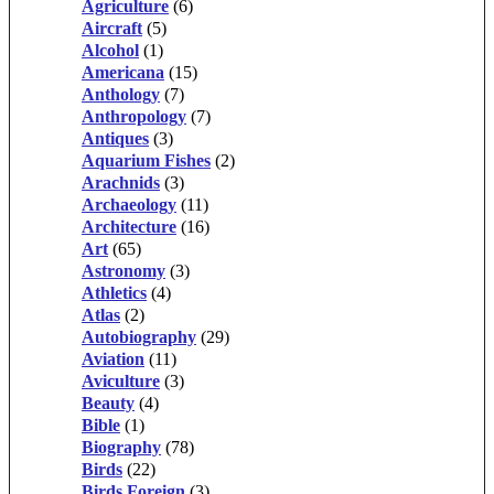
Agriculture
(6)
Aircraft
(5)
Alcohol
(1)
Americana
(15)
Anthology
(7)
Anthropology
(7)
Antiques
(3)
Aquarium Fishes
(2)
Arachnids
(3)
Archaeology
(11)
Architecture
(16)
Art
(65)
Astronomy
(3)
Athletics
(4)
Atlas
(2)
Autobiography
(29)
Aviation
(11)
Aviculture
(3)
Beauty
(4)
Bible
(1)
Biography
(78)
Birds
(22)
Birds Foreign
(3)