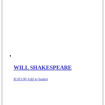
WILL SHAKESPEARE
R
183.00
Add to basket