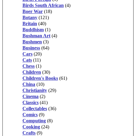
Birds South African
(4)
Boer War
(18)
Botany
(121)
Britain
(40)
Buddhism
(1)
Bushman Art
(4)
Bushmen
(3)
Business
(64)
Cars
(20)
Cats
(11)
Chess
(1)
Children
(30)
Children's Books
(61)
China
(10)
Christianity
(29)
Cinema
(2)
Classics
(41)
Collectables
(36)
Comics
(9)
Computing
(8)
Cooking
(24)
Crafts
(9)