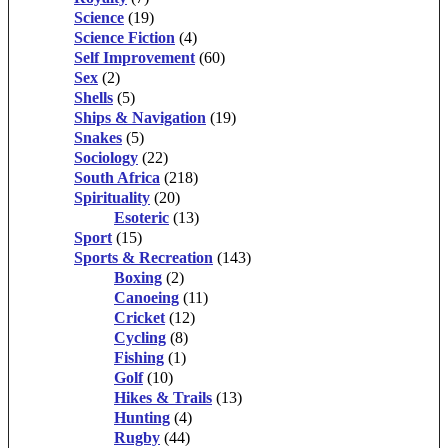
Science
(19)
Science Fiction
(4)
Self Improvement
(60)
Sex
(2)
Shells
(5)
Ships & Navigation
(19)
Snakes
(5)
Sociology
(22)
South Africa
(218)
Spirituality
(20)
Esoteric
(13)
Sport
(15)
Sports & Recreation
(143)
Boxing
(2)
Canoeing
(11)
Cricket
(12)
Cycling
(8)
Fishing
(1)
Golf
(10)
Hikes & Trails
(13)
Hunting
(4)
Rugby
(44)