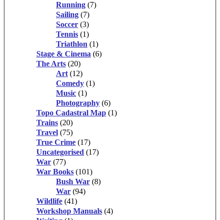
Running
(7)
Sailing
(7)
Soccer
(3)
Tennis
(1)
Triathlon
(1)
Stage & Cinema
(6)
The Arts
(20)
Art
(12)
Comedy
(1)
Music
(1)
Photography
(6)
Topo Cadastral Map
(1)
Trains
(20)
Travel
(75)
True Crime
(17)
Uncategorised
(17)
War
(77)
War Books
(101)
Bush War
(8)
War
(94)
Wildlife
(41)
Workshop Manuals
(4)