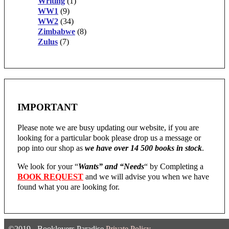
Writing
(1)
WW1
(9)
WW2
(34)
Zimbabwe
(8)
Zulus
(7)
IMPORTANT
Please note we are busy updating our website, if you are
looking for a particular book please drop us a message or
pop into our shop as
we have over 14 500 books in stock
.
We look for your “
Wants” and “Needs
“
by Completing a
BOOK REQUEST
and we will advise you when we have
found what you are looking for.
©2019 - Booklovers Paradise
Private Policy