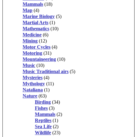
Mammals
(18)
Map
(4)
Marine Biology
(5)
Martial Arts
(1)
Mathematics
(10)
Medicine
(6)
Mining
(12)
Motor Cycles
(4)
Motoring
(31)
Mountaineering
(10)
Music
(10)
Music Traditional airs
(5)
Mysteries
(4)
Mythology
(11)
Nataliana
(1)
Nature
(63)
Birding
(34)
Fishes
(3)
Mammals
(2)
Reptiles
(1)
Sea Life
(2)
Wildlife
(23)