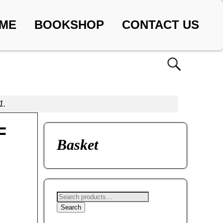
ME
BOOKSHOP
CONTACT US
1.
F
Basket
Search
,