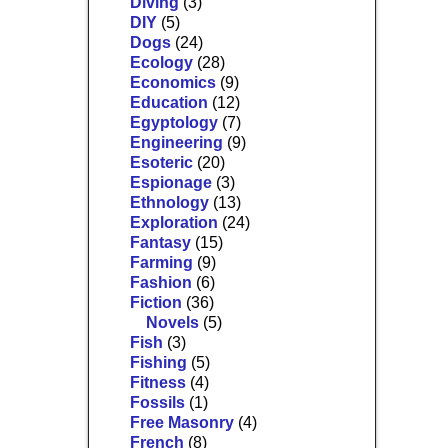
Diving
(3)
DIY
(5)
Dogs
(24)
Ecology
(28)
Economics
(9)
Education
(12)
Egyptology
(7)
Engineering
(9)
Esoteric
(20)
Espionage
(3)
Ethnology
(13)
Exploration
(24)
Fantasy
(15)
Farming
(9)
Fashion
(6)
Fiction
(36)
Novels
(5)
Fish
(3)
Fishing
(5)
Fitness
(4)
Fossils
(1)
Free Masonry
(4)
French
(8)