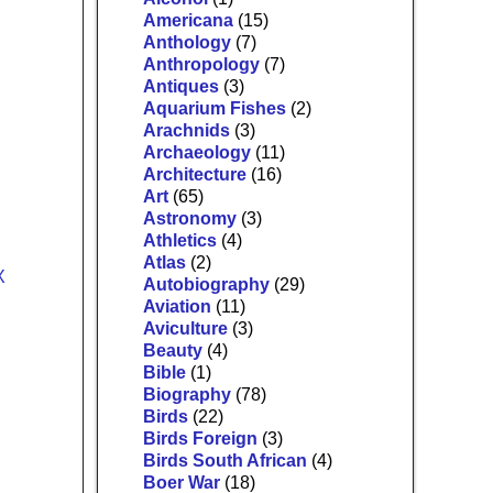
Americana
(15)
Anthology
(7)
Anthropology
(7)
Antiques
(3)
Aquarium Fishes
(2)
Arachnids
(3)
Archaeology
(11)
Architecture
(16)
Art
(65)
Astronomy
(3)
Athletics
(4)
Atlas
(2)
Autobiography
(29)
Aviation
(11)
Aviculture
(3)
Beauty
(4)
Bible
(1)
Biography
(78)
Birds
(22)
Birds Foreign
(3)
Birds South African
(4)
Boer War
(18)