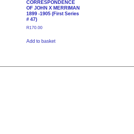
CORRESPONDENCE
OF JOHN X MERRIMAN
1899 -1905 (First Series
# 47)
R
170.00
Add to basket