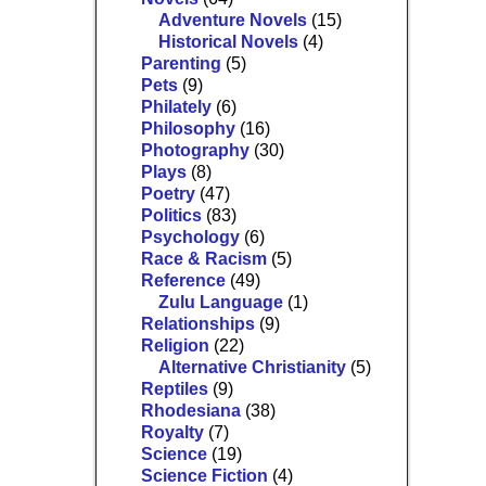
Adventure Novels
(15)
Historical Novels
(4)
Parenting
(5)
Pets
(9)
Philately
(6)
Philosophy
(16)
Photography
(30)
Plays
(8)
Poetry
(47)
Politics
(83)
Psychology
(6)
Race & Racism
(5)
Reference
(49)
Zulu Language
(1)
Relationships
(9)
Religion
(22)
Alternative Christianity
(5)
Reptiles
(9)
Rhodesiana
(38)
Royalty
(7)
Science
(19)
Science Fiction
(4)