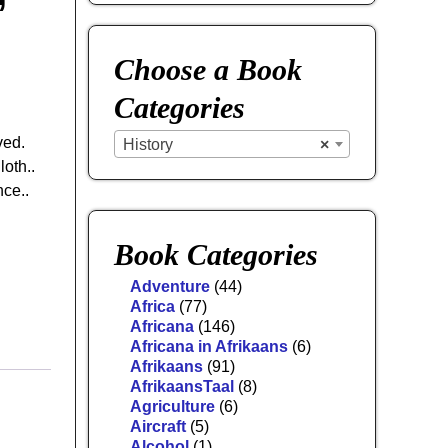
Choose a Book
Categories
ved.
History
×
loth..
ce..
Book Categories
Adventure
(44)
Africa
(77)
Africana
(146)
Africana in Afrikaans
(6)
Afrikaans
(91)
AfrikaansTaal
(8)
Agriculture
(6)
Aircraft
(5)
Alcohol
(1)