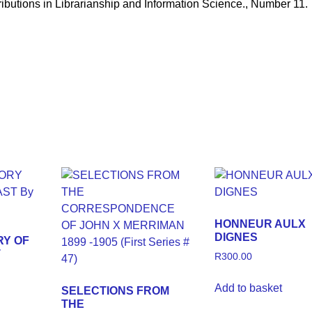
ions in Librarianship and Information Science., Number 11.
HONNEUR AULX
DIGNES
RY OF
T
R
300.00
Add to basket
SELECTIONS FROM
THE