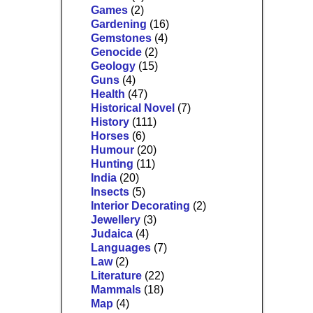
Games
(2)
Gardening
(16)
Gemstones
(4)
Genocide
(2)
Geology
(15)
Guns
(4)
Health
(47)
Historical Novel
(7)
History
(111)
Horses
(6)
Humour
(20)
Hunting
(11)
India
(20)
Insects
(5)
Interior Decorating
(2)
Jewellery
(3)
Judaica
(4)
Languages
(7)
Law
(2)
Literature
(22)
Mammals
(18)
Map
(4)