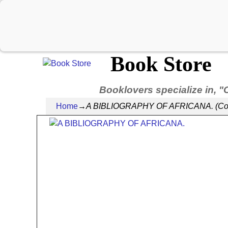
Book Store
Booklovers specialize in, "
Home
→
A BIBLIOGRAPHY OF AFRICANA. (Contrib