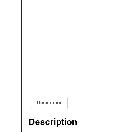
Description
Description