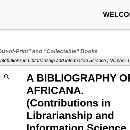
WELCO
Out-of-Print" and "Collectable" Books
utions in Librarianship and Information Science., Number 1
A BIBLIOGRAPHY O
AFRICANA.
(Contributions in
Librarianship and
Information Science.