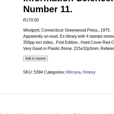
Number 11.
R
170.00
Westport, Connecticut: Greenwood Press., 1975.
Apparently un-read. Ex library with 4 stamps remo
350pp incl index.. First Edition.. Hard Cover Red C
Very Good in Plastic./None. 215x32p3mm. Referen
Add to basket
SKU:
5394
Categories:
Africana
,
History