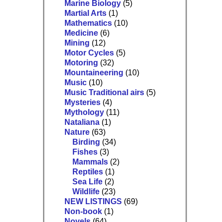
Marine Biology
(5)
Martial Arts
(1)
Mathematics
(10)
Medicine
(6)
Mining
(12)
Motor Cycles
(5)
Motoring
(32)
Mountaineering
(10)
Music
(10)
Music Traditional airs
(5)
Mysteries
(4)
Mythology
(11)
Nataliana
(1)
Nature
(63)
Birding
(34)
Fishes
(3)
Mammals
(2)
Reptiles
(1)
Sea Life
(2)
Wildlife
(23)
NEW LISTINGS
(69)
Non-book
(1)
Novels
(64)