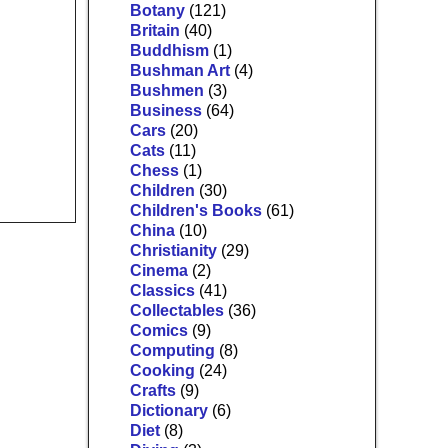
Botany
(121)
Britain
(40)
Buddhism
(1)
Bushman Art
(4)
Bushmen
(3)
Business
(64)
Cars
(20)
Cats
(11)
Chess
(1)
Children
(30)
Children's Books
(61)
China
(10)
Christianity
(29)
Cinema
(2)
Classics
(41)
Collectables
(36)
Comics
(9)
Computing
(8)
Cooking
(24)
Crafts
(9)
Dictionary
(6)
Diet
(8)