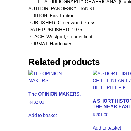
TITLE : A BIBLIOGRAPHY OF AFRICANA. (Contribut
AUTHOR: PANOFSKY, HANS E.
EDITION: First Edition.
PUBLISHER: Greenwood Press.
DATE PUBLISHED: 1975
PLACE: Westport, Connecticut
FORMAT: Hardcover
Related products
The OPINION MAKERS.
A SHORT HISTO
R
432.00
THE NEAR EAS
R
201.00
Add to basket
Add to basket