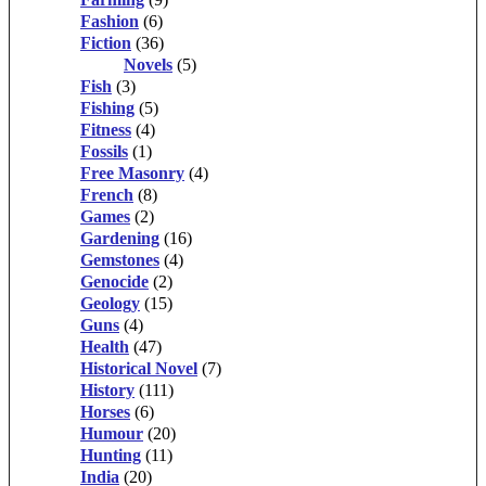
Fashion
(6)
Fiction
(36)
Novels
(5)
Fish
(3)
Fishing
(5)
Fitness
(4)
Fossils
(1)
Free Masonry
(4)
French
(8)
Games
(2)
Gardening
(16)
Gemstones
(4)
Genocide
(2)
Geology
(15)
Guns
(4)
Health
(47)
Historical Novel
(7)
History
(111)
Horses
(6)
Humour
(20)
Hunting
(11)
India
(20)