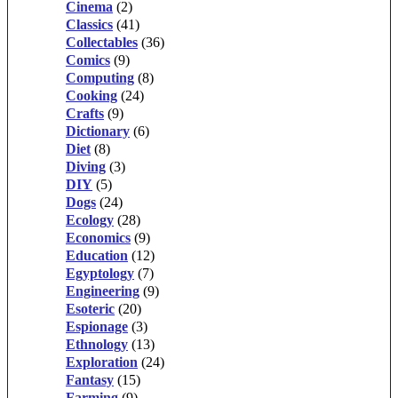
Cinema
(2)
Classics
(41)
Collectables
(36)
Comics
(9)
Computing
(8)
Cooking
(24)
Crafts
(9)
Dictionary
(6)
Diet
(8)
Diving
(3)
DIY
(5)
Dogs
(24)
Ecology
(28)
Economics
(9)
Education
(12)
Egyptology
(7)
Engineering
(9)
Esoteric
(20)
Espionage
(3)
Ethnology
(13)
Exploration
(24)
Fantasy
(15)
Farming
(9)