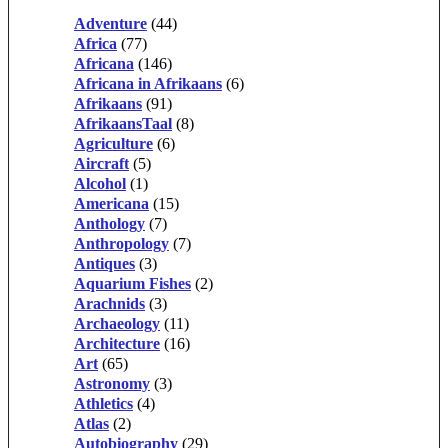
Adventure
(44)
Africa
(77)
Africana
(146)
Africana in Afrikaans
(6)
Afrikaans
(91)
AfrikaansTaal
(8)
Agriculture
(6)
Aircraft
(5)
Alcohol
(1)
Americana
(15)
Anthology
(7)
Anthropology
(7)
Antiques
(3)
Aquarium Fishes
(2)
Arachnids
(3)
Archaeology
(11)
Architecture
(16)
Art
(65)
Astronomy
(3)
Athletics
(4)
Atlas
(2)
Autobiography
(29)