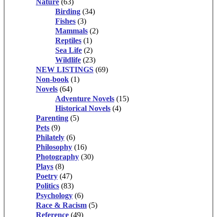
Nature
(63)
Birding
(34)
Fishes
(3)
Mammals
(2)
Reptiles
(1)
Sea Life
(2)
Wildlife
(23)
NEW LISTINGS
(69)
Non-book
(1)
Novels
(64)
Adventure Novels
(15)
Historical Novels
(4)
Parenting
(5)
Pets
(9)
Philately
(6)
Philosophy
(16)
Photography
(30)
Plays
(8)
Poetry
(47)
Politics
(83)
Psychology
(6)
Race & Racism
(5)
Reference
(49)