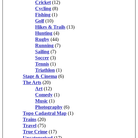
Cricket
(12)
Cycling
(8)
Fishing
(1)
Golf
(10)
Hikes & Trails
(13)
Hunting
(4)
Rugby
(44)
Running
(7)
Sailing
(7)
Soccer
(3)
Tennis
(1)
Triathlon
(1)
Stage & Cinema
(6)
The Arts
(20)
Art
(12)
Comedy
(1)
Music
(1)
Photography
(6)
Topo Cadastral Map
(1)
Trains
(20)
Travel
(75)
True Crime
(17)
Uncategorised
(17)