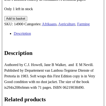
Only 1 left in stock
Bosluise,
Add to basket
Myte
SKU:
14900
Categories:
Afrikaans
,
Agriculture
,
Farming
En
Description
Insekte
Van
Huisdiere
Description
In
Suid-
Afrika
Authored by C.J. Howell, Jane B Walker, and E M Nevill.
quantity
Published by Departement van Lanbou-Tegniese Dienste of
Pretoria in 1983. Soft wraps this First Edition copy is in Very
Good condition with no dust jacket. The size of the book
is294x208x6mm with 71 pages. ISBN 06219038490.
Related products