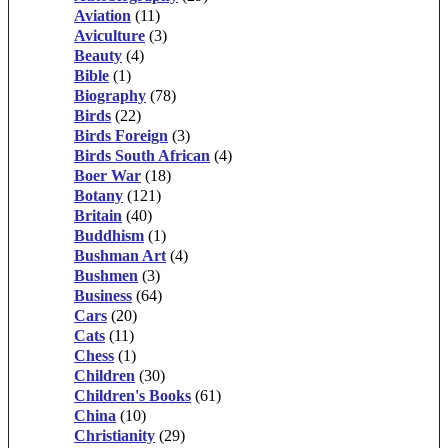
Aviation
(11)
Aviculture
(3)
Beauty
(4)
Bible
(1)
Biography
(78)
Birds
(22)
Birds Foreign
(3)
Birds South African
(4)
Boer War
(18)
Botany
(121)
Britain
(40)
Buddhism
(1)
Bushman Art
(4)
Bushmen
(3)
Business
(64)
Cars
(20)
Cats
(11)
Chess
(1)
Children
(30)
Children's Books
(61)
China
(10)
Christianity
(29)