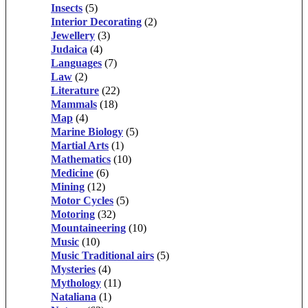
Insects
(5)
Interior Decorating
(2)
Jewellery
(3)
Judaica
(4)
Languages
(7)
Law
(2)
Literature
(22)
Mammals
(18)
Map
(4)
Marine Biology
(5)
Martial Arts
(1)
Mathematics
(10)
Medicine
(6)
Mining
(12)
Motor Cycles
(5)
Motoring
(32)
Mountaineering
(10)
Music
(10)
Music Traditional airs
(5)
Mysteries
(4)
Mythology
(11)
Nataliana
(1)