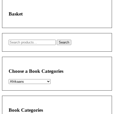
Basket
Search
Search
for:
Choose a Book Categories
Book Categories