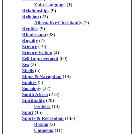
Zulu Language
(1)
Relationships
(9)
Religion
(22)
Alternative Christianity
(5)
Reptiles
(9)
Rhodesiana
(38)
Royalty
(7)
Science
(19)
Science Fiction
(4)
Self Improvement
(60)
Sex
(2)
Shells
(5)
Ships & Navigation
(19)
Snakes
(5)
Sociology
(22)
South Africa
(218)
Spirituality
(20)
Esoteric
(13)
Sport
(15)
Sports & Recreation
(143)
Boxing
(2)
Canoeing
(11)