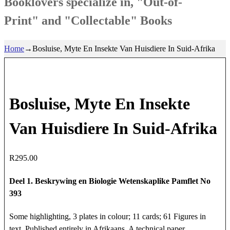
Booklovers specialize in, "Out-of-
Print" and "Collectable" Books
Home
→
Bosluise, Myte En Insekte Van Huisdiere In Suid-Afrika
Bosluise, Myte En Insekte
Van Huisdiere In Suid-Afrika
R
295.00
Deel 1. Beskrywing en Biologie Wetenskaplike Pamflet No
393
Some highlighting, 3 plates in colour; 11 cards; 61 Figures in
text. Published entirely in Afrikaans. A technical paper.