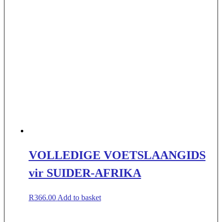
VOLLEDIGE VOETSLAANGIDS
vir SUIDER-AFRIKA
R
366.00
Add to basket