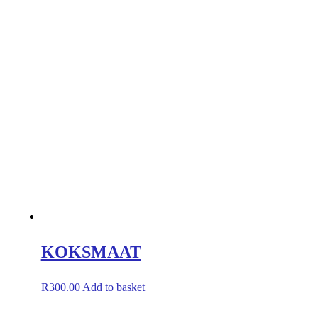
KOKSMAAT
R
300.00
Add to basket