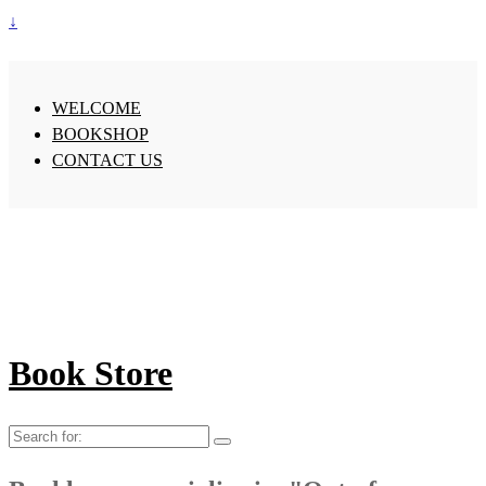
↓
WELCOME
BOOKSHOP
CONTACT US
Book Store
Search
for: