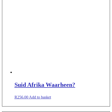
Suid Afrika Waarheen?
R
256.00
Add to basket