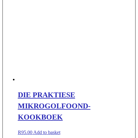
DIE PRAKTIESE
MIKROGOLFOOND-
KOOKBOEK
R
95.00
Add to basket