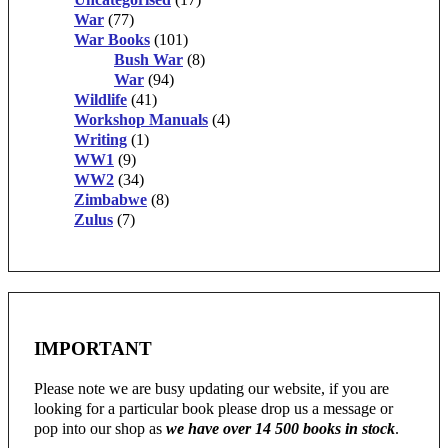
War
(77)
War Books
(101)
Bush War
(8)
War
(94)
Wildlife
(41)
Workshop Manuals
(4)
Writing
(1)
WW1
(9)
WW2
(34)
Zimbabwe
(8)
Zulus
(7)
IMPORTANT
Please note we are busy updating our website, if you are
looking for a particular book please drop us a message or
pop into our shop as
we have over 14 500 books in stock
.