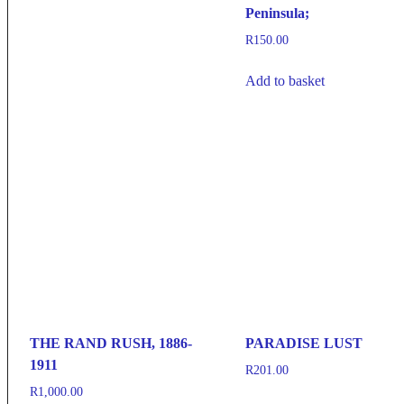
Peninsula;
R
150.00
Add to basket
THE RAND RUSH, 1886-
PARADISE LUST
1911
R
201.00
R
1,000.00