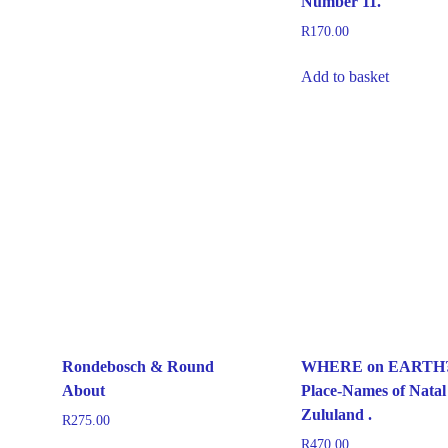
Number 11.
R
170.00
Add to basket
Rondebosch & Round
WHERE on EARTH
About
Place-Names of Natal
Zululand .
R
275.00
R
470.00