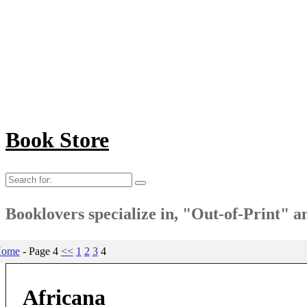
Book Store
Search
for:
Booklovers specialize in, "Out-of-Print" 
ome
- Page 4
<<
1
2
3
4
Africana