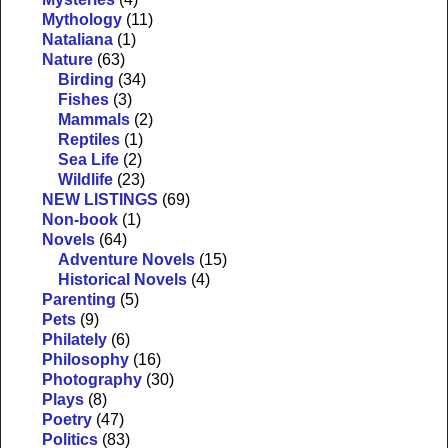
Mythology
(11)
Nataliana
(1)
Nature
(63)
Birding
(34)
Fishes
(3)
Mammals
(2)
Reptiles
(1)
Sea Life
(2)
Wildlife
(23)
NEW LISTINGS
(69)
Non-book
(1)
Novels
(64)
Adventure Novels
(15)
Historical Novels
(4)
Parenting
(5)
Pets
(9)
Philately
(6)
Philosophy
(16)
Photography
(30)
Plays
(8)
Poetry
(47)
Politics
(83)