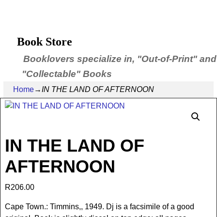
Book Store
Booklovers specialize in, "Out-of-Print" and
"Collectable" Books
Home
→
IN THE LAND OF AFTERNOON
IN THE LAND OF
AFTERNOON
R
206.00
Cape Town.: Timmins,, 1949. Dj is a facsimile of a good