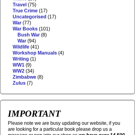
Travel
(75)
True Crime
(17)
Uncategorised
(17)
War
(77)
War Books
(101)
Bush War
(8)
War
(94)
Wildlife
(41)
Workshop Manuals
(4)
Writing
(1)
WW1
(9)
WW2
(34)
Zimbabwe
(8)
Zulus
(7)
IMPORTANT
Please note we are busy updating our website, if you
are looking for a particular book please drop us a