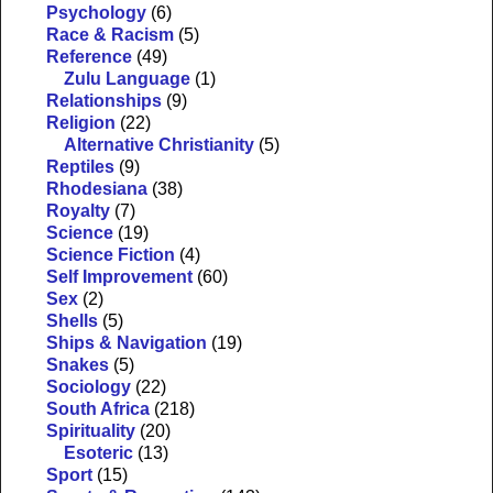
Psychology
(6)
Race & Racism
(5)
Reference
(49)
Zulu Language
(1)
Relationships
(9)
Religion
(22)
Alternative Christianity
(5)
Reptiles
(9)
Rhodesiana
(38)
Royalty
(7)
Science
(19)
Science Fiction
(4)
Self Improvement
(60)
Sex
(2)
Shells
(5)
Ships & Navigation
(19)
Snakes
(5)
Sociology
(22)
South Africa
(218)
Spirituality
(20)
Esoteric
(13)
Sport
(15)