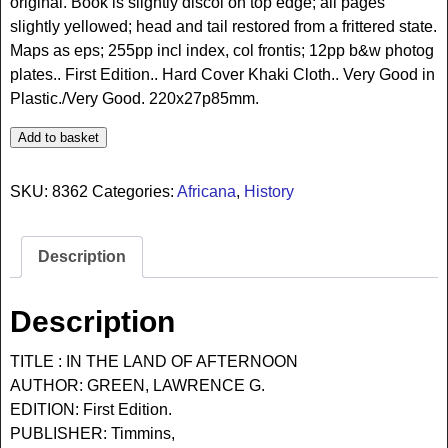
original. Book is slightly discol on top edge; all pages
slightly yellowed; head and tail restored from a frittered state.
Maps as eps; 255pp incl index, col frontis; 12pp b&w photog
plates.. First Edition.. Hard Cover Khaki Cloth.. Very Good in
Plastic./Very Good. 220x27p85mm.
Add to basket
SKU:
8362
Categories:
Africana
,
History
Description
Description
TITLE : IN THE LAND OF AFTERNOON
AUTHOR: GREEN, LAWRENCE G.
EDITION: First Edition.
PUBLISHER: Timmins,