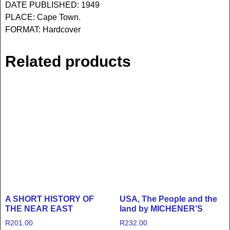
DATE PUBLISHED: 1949
PLACE: Cape Town.
FORMAT: Hardcover
Related products
A SHORT HISTORY OF
USA, The People and the
THE NEAR EAST
land by MICHENER’S
R
201.00
R
232.00