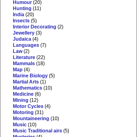
Humour
(20)
Hunting
(11)
India
(20)
Insects
(5)
Interior Decorating
(2)
Jewellery
(3)
Judaica
(4)
Languages
(7)
Law
(2)
Literature
(22)
Mammals
(18)
Map
(4)
Marine Biology
(5)
Martial Arts
(1)
Mathematics
(10)
Medicine
(6)
Mining
(12)
Motor Cycles
(4)
Motoring
(31)
Mountaineering
(10)
Music
(10)
Music Traditional airs
(5)
Mysteries
(4)