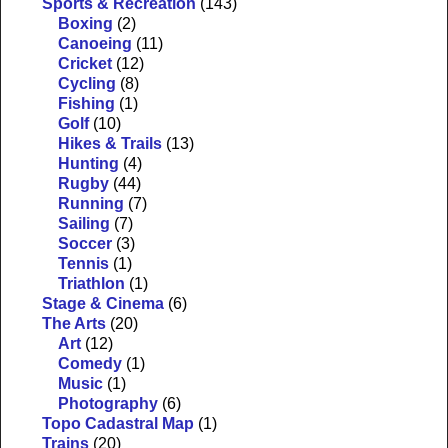
Sports & Recreation
(143)
Boxing
(2)
Canoeing
(11)
Cricket
(12)
Cycling
(8)
Fishing
(1)
Golf
(10)
Hikes & Trails
(13)
Hunting
(4)
Rugby
(44)
Running
(7)
Sailing
(7)
Soccer
(3)
Tennis
(1)
Triathlon
(1)
Stage & Cinema
(6)
The Arts
(20)
Art
(12)
Comedy
(1)
Music
(1)
Photography
(6)
Topo Cadastral Map
(1)
Trains
(20)