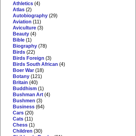
Athletics
(4)
Atlas
(2)
Autobiography
(29)
Aviation
(11)
Aviculture
(3)
Beauty
(4)
Bible
(1)
Biography
(78)
Birds
(22)
Birds Foreign
(3)
Birds South African
(4)
Boer War
(18)
Botany
(121)
Britain
(40)
Buddhism
(1)
Bushman Art
(4)
Bushmen
(3)
Business
(64)
Cars
(20)
Cats
(11)
Chess
(1)
Children
(30)