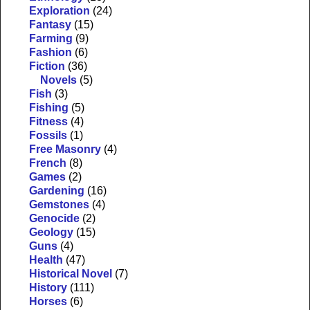
Exploration
(24)
Fantasy
(15)
Farming
(9)
Fashion
(6)
Fiction
(36)
Novels
(5)
Fish
(3)
Fishing
(5)
Fitness
(4)
Fossils
(1)
Free Masonry
(4)
French
(8)
Games
(2)
Gardening
(16)
Gemstones
(4)
Genocide
(2)
Geology
(15)
Guns
(4)
Health
(47)
Historical Novel
(7)
History
(111)
Horses
(6)