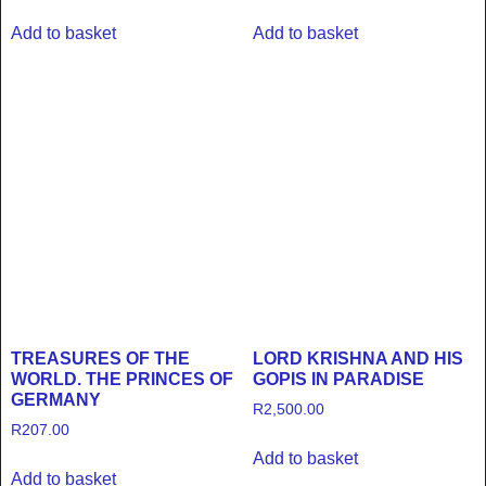
Add to basket
Add to basket
TREASURES OF THE
LORD KRISHNA AND HIS
WORLD. THE PRINCES OF
GOPIS IN PARADISE
GERMANY
R
2,500.00
R
207.00
Add to basket
Add to basket