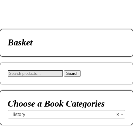
Basket
Search
Choose a Book Categories
History
×