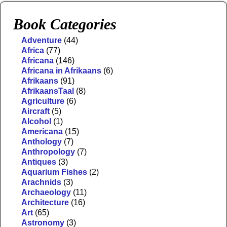
Book Categories
Adventure
(44)
Africa
(77)
Africana
(146)
Africana in Afrikaans
(6)
Afrikaans
(91)
AfrikaansTaal
(8)
Agriculture
(6)
Aircraft
(5)
Alcohol
(1)
Americana
(15)
Anthology
(7)
Anthropology
(7)
Antiques
(3)
Aquarium Fishes
(2)
Arachnids
(3)
Archaeology
(11)
Architecture
(16)
Art
(65)
Astronomy
(3)