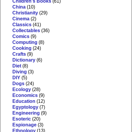
Children's Books
(61)
China
(10)
Christianity
(29)
Cinema
(2)
Classics
(41)
Collectables
(36)
Comics
(9)
Computing
(8)
Cooking
(24)
Crafts
(9)
Dictionary
(6)
Diet
(8)
Diving
(3)
DIY
(5)
Dogs
(24)
Ecology
(28)
Economics
(9)
Education
(12)
Egyptology
(7)
Engineering
(9)
Esoteric
(20)
Espionage
(3)
Ethnology
(13)