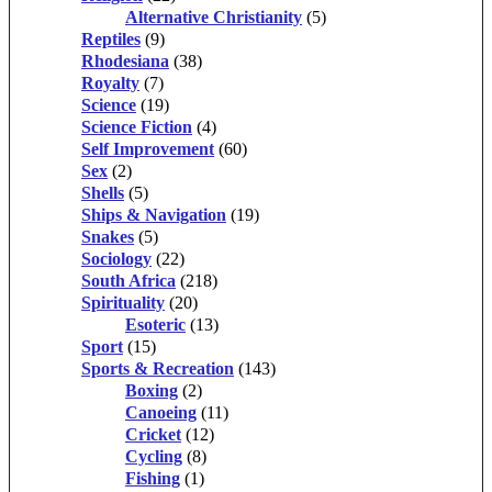
Alternative Christianity
(5)
Reptiles
(9)
Rhodesiana
(38)
Royalty
(7)
Science
(19)
Science Fiction
(4)
Self Improvement
(60)
Sex
(2)
Shells
(5)
Ships & Navigation
(19)
Snakes
(5)
Sociology
(22)
South Africa
(218)
Spirituality
(20)
Esoteric
(13)
Sport
(15)
Sports & Recreation
(143)
Boxing
(2)
Canoeing
(11)
Cricket
(12)
Cycling
(8)
Fishing
(1)