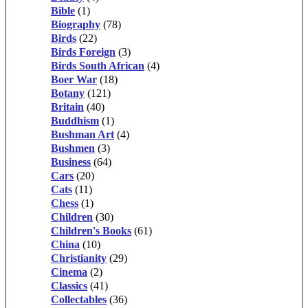
Bible
(1)
Biography
(78)
Birds
(22)
Birds Foreign
(3)
Birds South African
(4)
Boer War
(18)
Botany
(121)
Britain
(40)
Buddhism
(1)
Bushman Art
(4)
Bushmen
(3)
Business
(64)
Cars
(20)
Cats
(11)
Chess
(1)
Children
(30)
Children's Books
(61)
China
(10)
Christianity
(29)
Cinema
(2)
Classics
(41)
Collectables
(36)