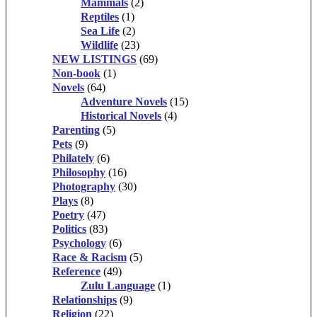
Mammals
(2)
Reptiles
(1)
Sea Life
(2)
Wildlife
(23)
NEW LISTINGS
(69)
Non-book
(1)
Novels
(64)
Adventure Novels
(15)
Historical Novels
(4)
Parenting
(5)
Pets
(9)
Philately
(6)
Philosophy
(16)
Photography
(30)
Plays
(8)
Poetry
(47)
Politics
(83)
Psychology
(6)
Race & Racism
(5)
Reference
(49)
Zulu Language
(1)
Relationships
(9)
Religion
(22)