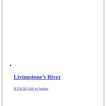
Livingstone’s River
R
356.00
Add to basket