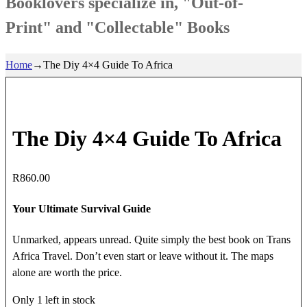
Booklovers specialize in, "Out-of-
Print" and "Collectable" Books
Home
→
The Diy 4×4 Guide To Africa
The Diy 4×4 Guide To Africa
R
860.00
Your Ultimate Survival Guide
Unmarked, appears unread. Quite simply the best book on Trans
Africa Travel. Don’t even start or leave without it. The maps
alone are worth the price.
Only 1 left in stock