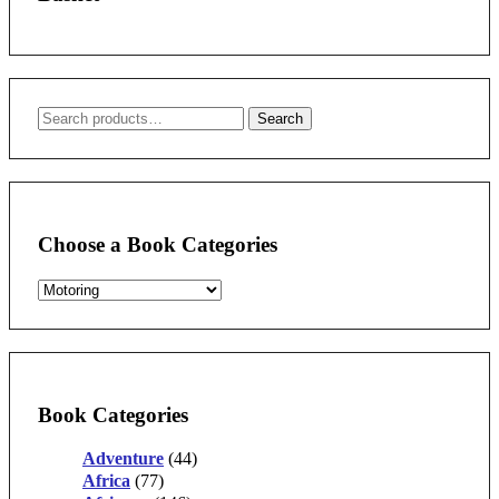
Search
Search
for:
Choose a Book Categories
Book Categories
Adventure
(44)
Africa
(77)