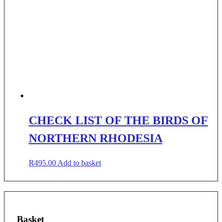
CHECK LIST OF THE BIRDS OF
NORTHERN RHODESIA
R
495.00
Add to basket
Basket