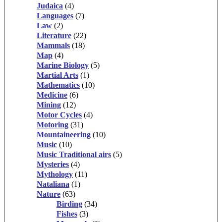
Judaica
(4)
Languages
(7)
Law
(2)
Literature
(22)
Mammals
(18)
Map
(4)
Marine Biology
(5)
Martial Arts
(1)
Mathematics
(10)
Medicine
(6)
Mining
(12)
Motor Cycles
(4)
Motoring
(31)
Mountaineering
(10)
Music
(10)
Music Traditional airs
(5)
Mysteries
(4)
Mythology
(11)
Nataliana
(1)
Nature
(63)
Birding
(34)
Fishes
(3)