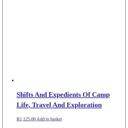
Shifts And Expedients Of Camp
Life, Travel And Exploration
R
1,125.00
Add to basket