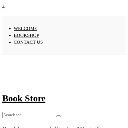
↓
WELCOME
BOOKSHOP
CONTACT US
Book Store
Search
for: