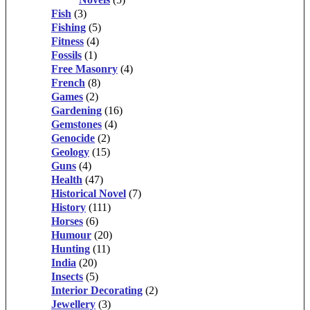
Fish
(3)
Fishing
(5)
Fitness
(4)
Fossils
(1)
Free Masonry
(4)
French
(8)
Games
(2)
Gardening
(16)
Gemstones
(4)
Genocide
(2)
Geology
(15)
Guns
(4)
Health
(47)
Historical Novel
(7)
History
(111)
Horses
(6)
Humour
(20)
Hunting
(11)
India
(20)
Insects
(5)
Interior Decorating
(2)
Jewellery
(3)