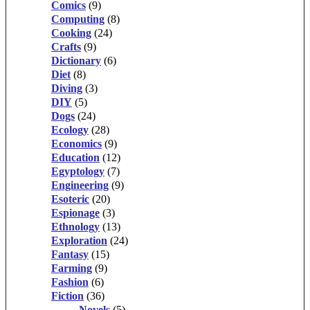
Comics
(9)
Computing
(8)
Cooking
(24)
Crafts
(9)
Dictionary
(6)
Diet
(8)
Diving
(3)
DIY
(5)
Dogs
(24)
Ecology
(28)
Economics
(9)
Education
(12)
Egyptology
(7)
Engineering
(9)
Esoteric
(20)
Espionage
(3)
Ethnology
(13)
Exploration
(24)
Fantasy
(15)
Farming
(9)
Fashion
(6)
Fiction
(36)
Novels
(5)