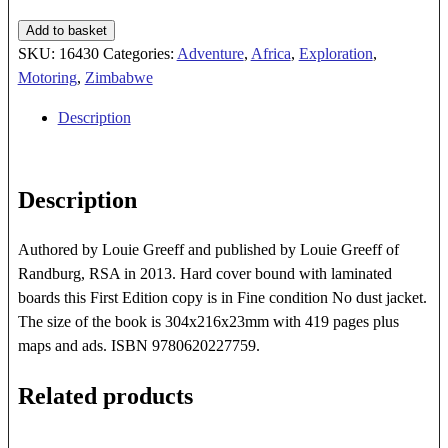
The
Add to basket
Diy
SKU:
16430
Categories:
Adventure
,
Africa
,
Exploration
,
4x4
Motoring
,
Zimbabwe
Guide
Description
To
Africa
quantity
Description
Authored by Louie Greeff and published by Louie Greeff of
Randburg, RSA in 2013. Hard cover bound with laminated
boards this First Edition copy is in Fine condition No dust jacket.
The size of the book is 304x216x23mm with 419 pages plus
maps and ads. ISBN 9780620227759.
Related products