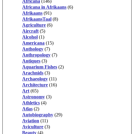
Africana
(146)
Africana in Afrikaans
(6)
Afrikaans
(91)
AfrikaansTaal
(8)
Agriculture
(6)
Aircraft
(5)
Alcohol
(1)
Americana
(15)
Anthology
(7)
Anthropology
(7)
Antiques
(3)
Aquarium Fishes
(2)
Arachnids
(3)
Archaeology
(11)
Architecture
(16)
Art
(65)
Astronomy
(3)
Athletics
(4)
Atlas
(2)
Autobiography
(29)
Aviation
(11)
Aviculture
(3)
Beauty
(4)