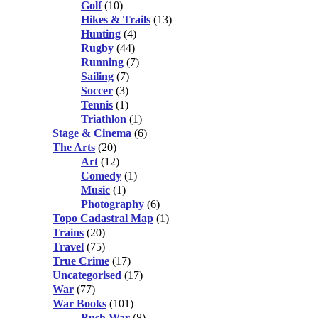
Golf
(10)
Hikes & Trails
(13)
Hunting
(4)
Rugby
(44)
Running
(7)
Sailing
(7)
Soccer
(3)
Tennis
(1)
Triathlon
(1)
Stage & Cinema
(6)
The Arts
(20)
Art
(12)
Comedy
(1)
Music
(1)
Photography
(6)
Topo Cadastral Map
(1)
Trains
(20)
Travel
(75)
True Crime
(17)
Uncategorised
(17)
War
(77)
War Books
(101)
Bush War
(8)