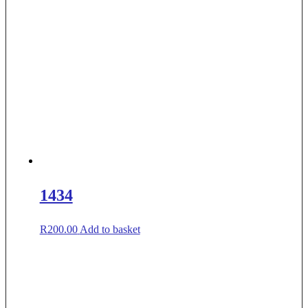
1434
R
200.00
Add to basket