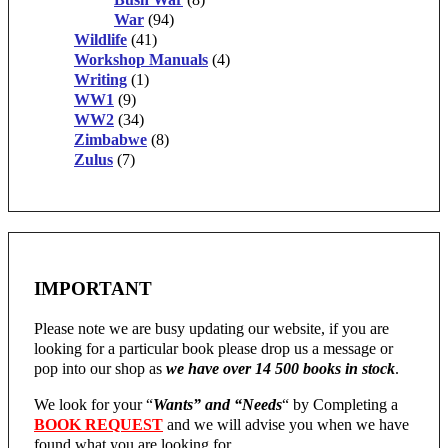
War
(94)
Wildlife
(41)
Workshop Manuals
(4)
Writing
(1)
WW1
(9)
WW2
(34)
Zimbabwe
(8)
Zulus
(7)
IMPORTANT
Please note we are busy updating our website, if you are
looking for a particular book please drop us a message or
pop into our shop as
we have over 14 500 books in stock
.
We look for your “
Wants” and “Needs
“
by Completing a
BOOK REQUEST
and we will advise you when we have
found what you are looking for.