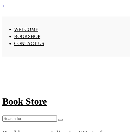
↓
WELCOME
BOOKSHOP
CONTACT US
Book Store
Search
for: