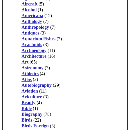
Aircraft
(5)
Alcohol
(1)
Americana
(15)
Anthology
(7)
Anthropology
(7)
Antiques
(3)
Aquarium Fishes
(2)
Arachnids
(3)
Archaeology
(11)
Architecture
(16)
Art
(65)
Astronomy
(3)
Athletics
(4)
Atlas
(2)
Autobiography
(29)
Aviation
(11)
Aviculture
(3)
Beauty
(4)
Bible
(1)
Biography
(78)
Birds
(22)
Birds Foreign
(3)