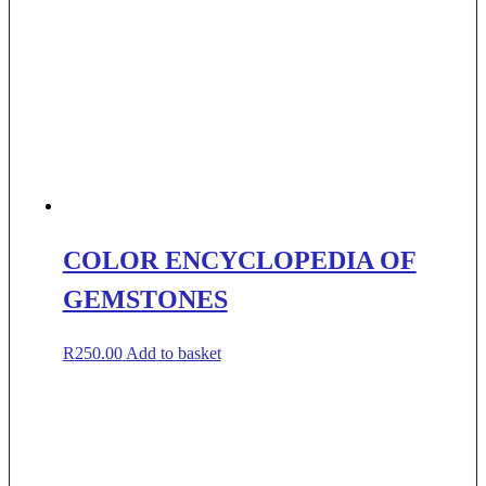
COLOR ENCYCLOPEDIA OF
GEMSTONES
R
250.00
Add to basket