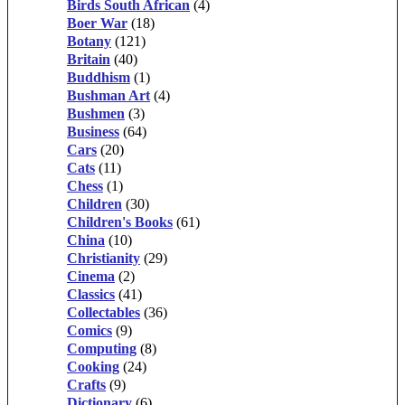
Birds South African
(4)
Boer War
(18)
Botany
(121)
Britain
(40)
Buddhism
(1)
Bushman Art
(4)
Bushmen
(3)
Business
(64)
Cars
(20)
Cats
(11)
Chess
(1)
Children
(30)
Children's Books
(61)
China
(10)
Christianity
(29)
Cinema
(2)
Classics
(41)
Collectables
(36)
Comics
(9)
Computing
(8)
Cooking
(24)
Crafts
(9)
Dictionary
(6)