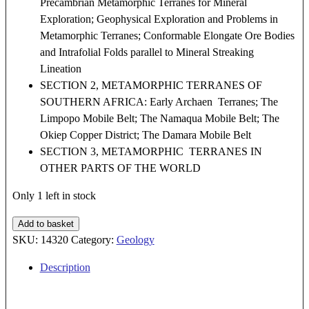
Precambrian Metamorphic Terranes for Mineral
Exploration; Geophysical Exploration and Problems in
Metamorphic Terranes; Conformable Elongate Ore Bodies
and Intrafolial Folds parallel to Mineral Streaking
Lineation
SECTION 2, METAMORPHIC TERRANES OF
SOUTHERN AFRICA: Early Archaen Terranes; The
Limpopo Mobile Belt; The Namaqua Mobile Belt; The
Okiep Copper District; The Damara Mobile Belt
SECTION 3, METAMORPHIC TERRANES IN
OTHER PARTS OF THE WORLD
Only 1 left in stock
Mineralization
Add to basket
in
SKU:
14320
Category:
Geology
Metamorphic
Description
Terranes
quantity