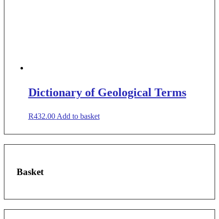
Dictionary of Geological Terms
R
432.00
Add to basket
Basket