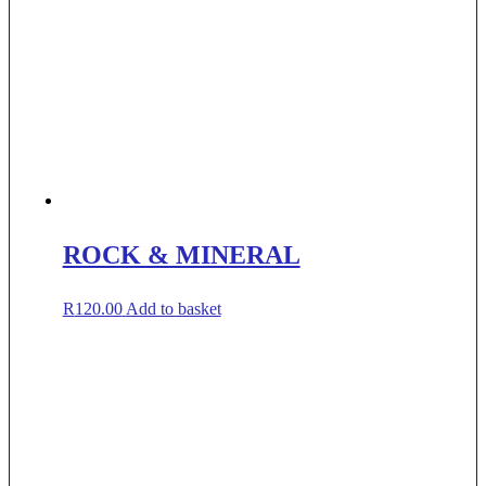
ROCK & MINERAL
R
120.00
Add to basket