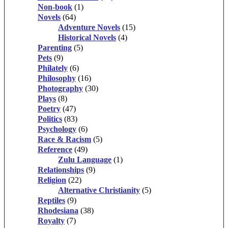
Non-book
(1)
Novels
(64)
Adventure Novels
(15)
Historical Novels
(4)
Parenting
(5)
Pets
(9)
Philately
(6)
Philosophy
(16)
Photography
(30)
Plays
(8)
Poetry
(47)
Politics
(83)
Psychology
(6)
Race & Racism
(5)
Reference
(49)
Zulu Language
(1)
Relationships
(9)
Religion
(22)
Alternative Christianity
(5)
Reptiles
(9)
Rhodesiana
(38)
Royalty
(7)