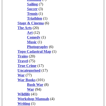
Sailing
(7)
Soccer
(3)
Tennis
(1)
Triathlon
(1)
Stage & Cinema
(6)
The Arts
(20)
Art
(12)
Comedy
(1)
Music
(1)
Photography
(6)
Topo Cadastral Map
(1)
Trains
(20)
Travel
(75)
True Crime
(17)
Uncategorised
(17)
War
(77)
War Books
(101)
Bush War
(8)
War
(94)
Wildlife
(41)
Workshop Manuals
(4)
Writing
(1)