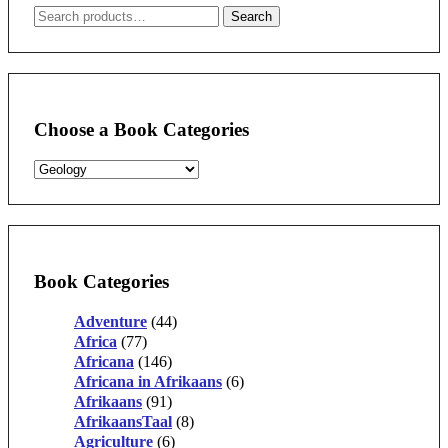
Search
Search
for:
Choose a Book Categories
Book Categories
Adventure
(44)
Africa
(77)
Africana
(146)
Africana in Afrikaans
(6)
Afrikaans
(91)
AfrikaansTaal
(8)
Agriculture
(6)