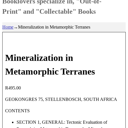
Booklovers specialize in, "Out-of-
Print" and "Collectable" Books
Home
→
Mineralization in Metamorphic Terranes
Mineralization in
Metamorphic Terranes
R
495.00
GEOKONGRES 75, STELLENBOSCH, SOUTH AFRICA
CONTENTS
SECTION 1, GENERAL: Tectonic Evaluation of