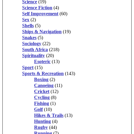
Science
(19)
Science Fiction
(4)
Self Improvement
(60)
Sex
(2)
Shells
(5)
Ships & Navigation
(19)
Snakes
(5)
Sociology
(22)
South Africa
(218)
Spirituality
(20)
Esoteric
(13)
Sport
(15)
Sports & Recreation
(143)
Boxing
(2)
Canoeing
(11)
Cricket
(12)
Cycling
(8)
Fishing
(1)
Golf
(10)
Hikes & Trails
(13)
Hunting
(4)
Rugby
(44)
Running
(7)