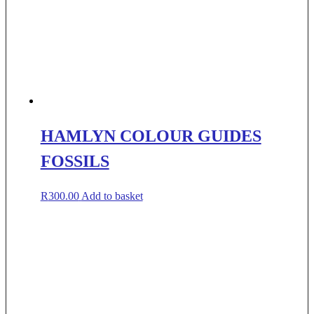
HAMLYN COLOUR GUIDES
FOSSILS
R
300.00
Add to basket