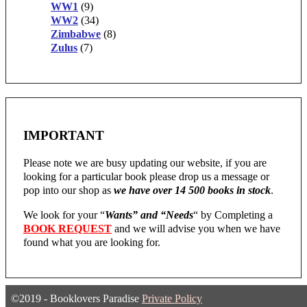
WW1
(9)
WW2
(34)
Zimbabwe
(8)
Zulus
(7)
IMPORTANT
Please note we are busy updating our website, if you are
looking for a particular book please drop us a message or
pop into our shop as
we have over 14 500 books in stock
.
We look for your “
Wants” and “Needs
“
by Completing a
BOOK REQUEST
and we will advise you when we have
found what you are looking for.
©2019 - Booklovers Paradise
Private Policy