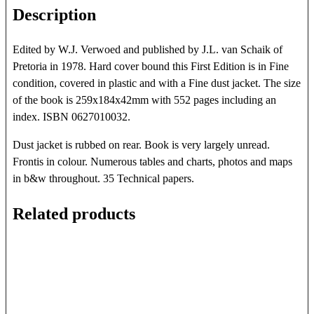
Description
Edited by W.J. Verwoed and published by J.L. van Schaik of
Pretoria in 1978. Hard cover bound this First Edition is in Fine
condition, covered in plastic and with a Fine dust jacket. The size
of the book is 259x184x42mm with 552 pages including an
index. ISBN 0627010032.
Dust jacket is rubbed on rear. Book is very largely unread.
Frontis in colour. Numerous tables and charts, photos and maps
in b&w throughout. 35 Technical papers.
Related products