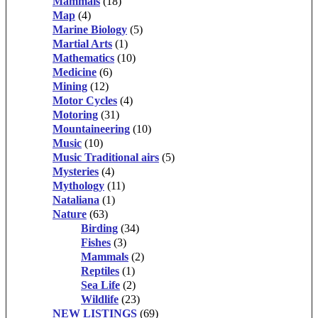
Mammals
(18)
Map
(4)
Marine Biology
(5)
Martial Arts
(1)
Mathematics
(10)
Medicine
(6)
Mining
(12)
Motor Cycles
(4)
Motoring
(31)
Mountaineering
(10)
Music
(10)
Music Traditional airs
(5)
Mysteries
(4)
Mythology
(11)
Nataliana
(1)
Nature
(63)
Birding
(34)
Fishes
(3)
Mammals
(2)
Reptiles
(1)
Sea Life
(2)
Wildlife
(23)
NEW LISTINGS
(69)