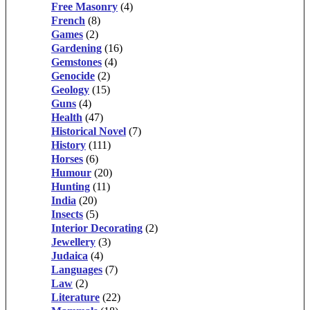
Free Masonry
(4)
French
(8)
Games
(2)
Gardening
(16)
Gemstones
(4)
Genocide
(2)
Geology
(15)
Guns
(4)
Health
(47)
Historical Novel
(7)
History
(111)
Horses
(6)
Humour
(20)
Hunting
(11)
India
(20)
Insects
(5)
Interior Decorating
(2)
Jewellery
(3)
Judaica
(4)
Languages
(7)
Law
(2)
Literature
(22)