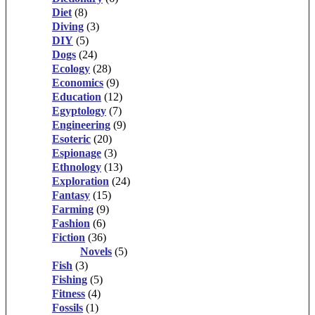
Diet
(8)
Diving
(3)
DIY
(5)
Dogs
(24)
Ecology
(28)
Economics
(9)
Education
(12)
Egyptology
(7)
Engineering
(9)
Esoteric
(20)
Espionage
(3)
Ethnology
(13)
Exploration
(24)
Fantasy
(15)
Farming
(9)
Fashion
(6)
Fiction
(36)
Novels
(5)
Fish
(3)
Fishing
(5)
Fitness
(4)
Fossils
(1)