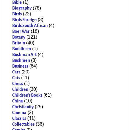
(1)
Bible
(78)
Biography
(22)
Birds
(3)
Birds Foreign
(4)
Birds South African
(18)
Boer War
(121)
Botany
(40)
Britain
(1)
Buddhism
(4)
Bushman Art
(3)
Bushmen
(64)
Business
(20)
Cars
(11)
Cats
(1)
Chess
(30)
Children
(61)
Children's Books
(10)
China
(29)
Christianity
(2)
Cinema
(41)
Classics
(36)
Collectables
(9)