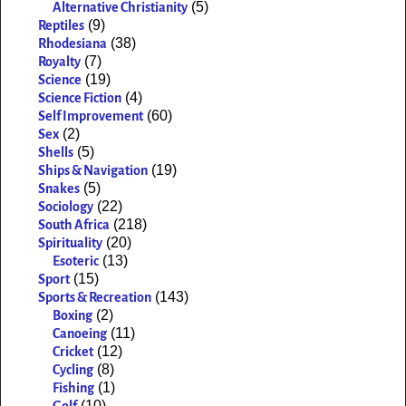
(5)
Alternative Christianity
(9)
Reptiles
(38)
Rhodesiana
(7)
Royalty
(19)
Science
(4)
Science Fiction
(60)
Self Improvement
(2)
Sex
(5)
Shells
(19)
Ships & Navigation
(5)
Snakes
(22)
Sociology
(218)
South Africa
(20)
Spirituality
(13)
Esoteric
(15)
Sport
(143)
Sports & Recreation
(2)
Boxing
(11)
Canoeing
(12)
Cricket
(8)
Cycling
(1)
Fishing
(10)