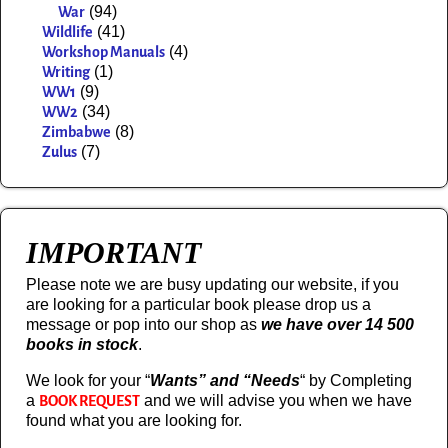
(94)
War
(41)
Wildlife
(4)
Workshop Manuals
(1)
Writing
(9)
WW1
(34)
WW2
(8)
Zimbabwe
(7)
Zulus
IMPORTANT
Please note we are busy updating our website, if you
are looking for a particular book please drop us a
message or pop into our shop as
we have over 14 500
books in stock
.
We look for your “
Wants” and “Needs
“
by Completing
a
and we will advise you when we have
BOOK REQUEST
found what you are looking for.