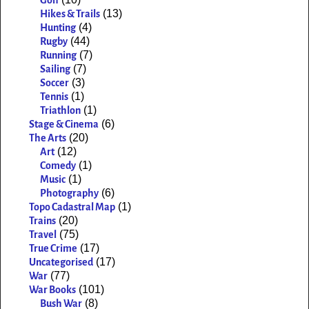
Golf
(13)
Hikes & Trails
(4)
Hunting
(44)
Rugby
(7)
Running
(7)
Sailing
(3)
Soccer
(1)
Tennis
(1)
Triathlon
(6)
Stage & Cinema
(20)
The Arts
(12)
Art
(1)
Comedy
(1)
Music
(6)
Photography
(1)
Topo Cadastral Map
(20)
Trains
(75)
Travel
(17)
True Crime
(17)
Uncategorised
(77)
War
(101)
War Books
(8)
Bush War