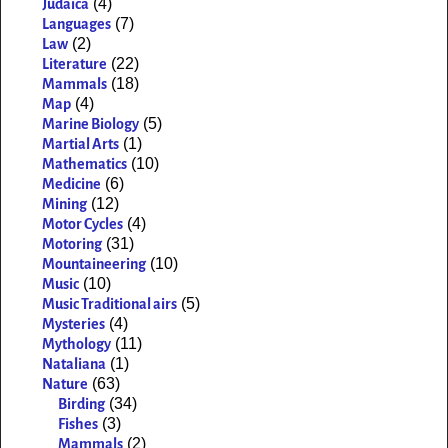
(4)
Judaica
(7)
Languages
(2)
Law
(22)
Literature
(18)
Mammals
(4)
Map
(5)
Marine Biology
(1)
Martial Arts
(10)
Mathematics
(6)
Medicine
(12)
Mining
(4)
Motor Cycles
(31)
Motoring
(10)
Mountaineering
(10)
Music
(5)
Music Traditional airs
(4)
Mysteries
(11)
Mythology
(1)
Nataliana
(63)
Nature
(34)
Birding
(3)
Fishes
(2)
Mammals