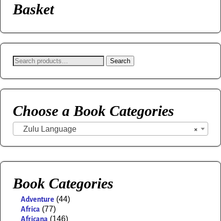
Basket
Search
Choose a Book Categories
Zulu Language
×
Book Categories
(44)
Adventure
(77)
Africa
(146)
Africana