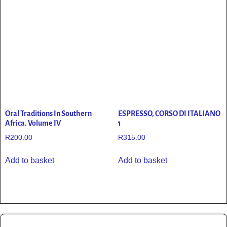
Oral Traditions In Southern
ESPRESSO, CORSO DI ITALIANO
Africa. Volume IV
1
R
200.00
R
315.00
Add to basket
Add to basket