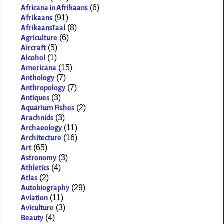
(6)
Africana in Afrikaans
(91)
Afrikaans
(8)
AfrikaansTaal
(6)
Agriculture
(5)
Aircraft
(1)
Alcohol
(15)
Americana
(7)
Anthology
(7)
Anthropology
(3)
Antiques
(2)
Aquarium Fishes
(3)
Arachnids
(11)
Archaeology
(16)
Architecture
(65)
Art
(3)
Astronomy
(4)
Athletics
(2)
Atlas
(29)
Autobiography
(11)
Aviation
(3)
Aviculture
(4)
Beauty