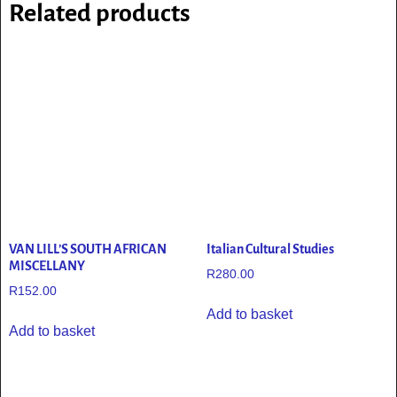
Related products
VAN LILL’S SOUTH AFRICAN
Italian Cultural Studies
MISCELLANY
R
280.00
R
152.00
Add to basket
Add to basket