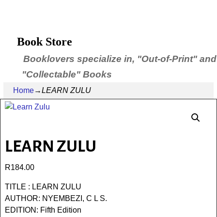
Book Store
Booklovers specialize in, "Out-of-Print" and
"Collectable" Books
Home
→
LEARN ZULU
LEARN ZULU
R
184.00
TITLE : LEARN ZULU
AUTHOR: NYEMBEZI, C L S.
EDITION: Fifth Edition