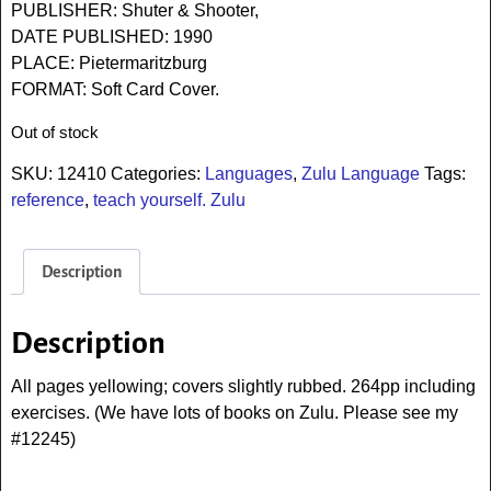
PUBLISHER: Shuter & Shooter,
DATE PUBLISHED: 1990
PLACE: Pietermaritzburg
FORMAT: Soft Card Cover.
Out of stock
SKU:
12410
Categories:
Languages
,
Zulu Language
Tags:
reference
,
teach yourself. Zulu
Description
Description
All pages yellowing; covers slightly rubbed. 264pp including
exercises. (We have lots of books on Zulu. Please see my
#12245)