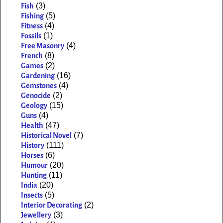
(3)
Fish
(5)
Fishing
(4)
Fitness
(1)
Fossils
(4)
Free Masonry
(8)
French
(2)
Games
(16)
Gardening
(4)
Gemstones
(2)
Genocide
(15)
Geology
(4)
Guns
(47)
Health
(7)
Historical Novel
(111)
History
(6)
Horses
(20)
Humour
(11)
Hunting
(20)
India
(5)
Insects
(2)
Interior Decorating
(3)
Jewellery