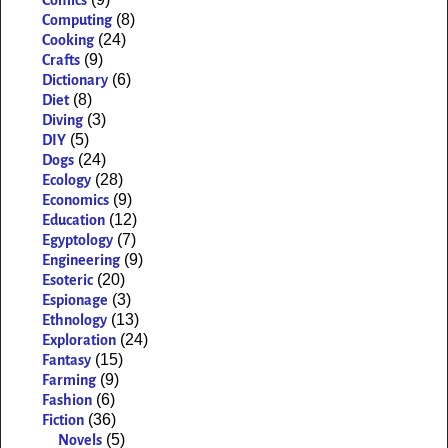
Comics
(8)
Computing
(24)
Cooking
(9)
Crafts
(6)
Dictionary
(8)
Diet
(3)
Diving
(5)
DIY
(24)
Dogs
(28)
Ecology
(9)
Economics
(12)
Education
(7)
Egyptology
(9)
Engineering
(20)
Esoteric
(3)
Espionage
(13)
Ethnology
(24)
Exploration
(15)
Fantasy
(9)
Farming
(6)
Fashion
(36)
Fiction
(5)
Novels