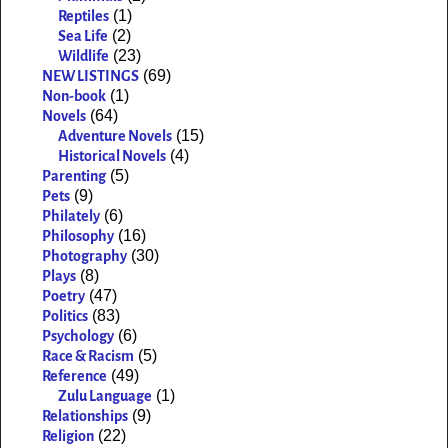
(1)
Reptiles
(2)
Sea Life
(23)
Wildlife
(69)
NEW LISTINGS
(1)
Non-book
(64)
Novels
(15)
Adventure Novels
(4)
Historical Novels
(5)
Parenting
(9)
Pets
(6)
Philately
(16)
Philosophy
(30)
Photography
(8)
Plays
(47)
Poetry
(83)
Politics
(6)
Psychology
(5)
Race & Racism
(49)
Reference
(1)
Zulu Language
(9)
Relationships
(22)
Religion