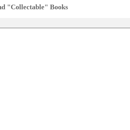
and "Collectable" Books