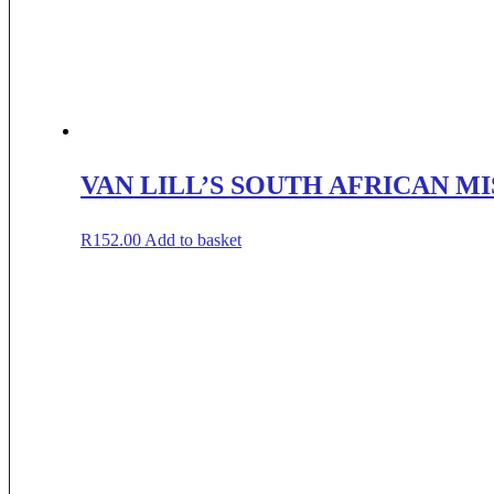
VAN LILL’S SOUTH AFRICAN M
R
152.00
Add to basket