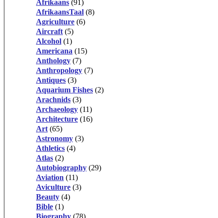
Afrikaans
(91)
AfrikaansTaal
(8)
Agriculture
(6)
Aircraft
(5)
Alcohol
(1)
Americana
(15)
Anthology
(7)
Anthropology
(7)
Antiques
(3)
Aquarium Fishes
(2)
Arachnids
(3)
Archaeology
(11)
Architecture
(16)
Art
(65)
Astronomy
(3)
Athletics
(4)
Atlas
(2)
Autobiography
(29)
Aviation
(11)
Aviculture
(3)
Beauty
(4)
Bible
(1)
Biography
(78)