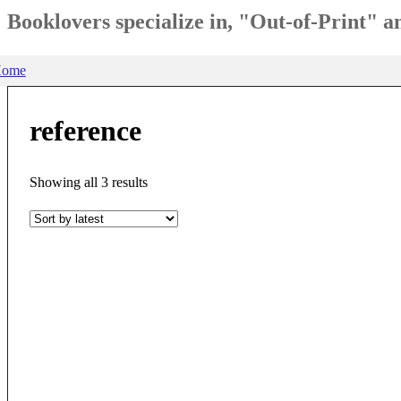
Booklovers specialize in, "Out-of-Print" 
ome
reference
Sorted
Showing all 3 results
by
latest