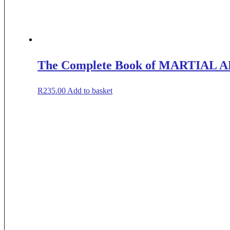
The Complete Book of MARTIAL 
R
235.00
Add to basket