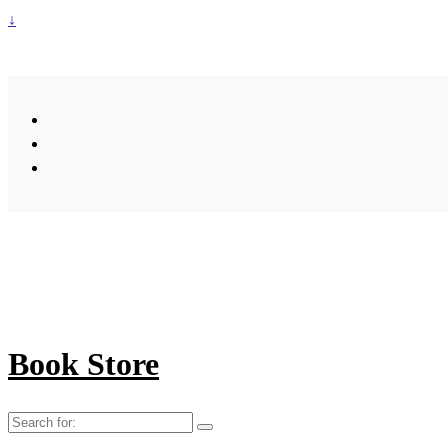
↓
Book Store
Search
for: