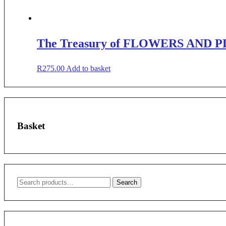
The Treasury of FLOWERS AND P
R
275.00
Add to basket
Basket
Search
Search
for: