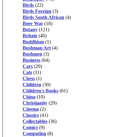
Birds
(22)
Birds Foreign
(3)
Birds South African
(4)
Boer War
(18)
Botany
(121)
Britain
(40)
Buddhism
(1)
Bushman Art
(4)
Bushmen
(3)
Business
(64)
Cars
(20)
Cats
(11)
Chess
(1)
Children
(30)
Children's Books
(61)
China
(10)
Christianity
(29)
Cinema
(2)
Classics
(41)
Collectables
(36)
Comics
(9)
Computing
(8)