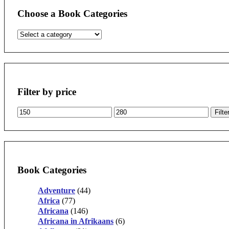
Choose a Book Categories
Filter by price
Min
Max
Filte
price
price
Book Categories
Adventure
(44)
Africa
(77)
Africana
(146)
Africana in Afrikaans
(6)