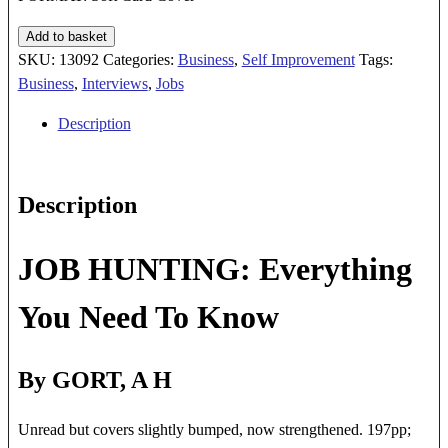
JOB
Add to basket
HUNTING
SKU:
13092
Categories:
Business
,
Self Improvement
Tags:
quantity
Business
,
Interviews
,
Jobs
Description
Description
JOB HUNTING: Everything
You Need To Know
By GORT, A H
Unread but covers slightly bumped, now strengthened. 197pp;