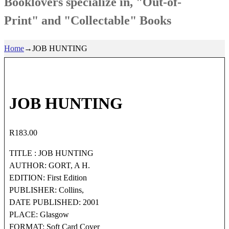
Booklovers specialize in, "Out-of-
Print" and "Collectable" Books
Home
→
JOB HUNTING
JOB HUNTING
R
183.00
TITLE : JOB HUNTING
AUTHOR: GORT, A H.
EDITION: First Edition
PUBLISHER: Collins,
DATE PUBLISHED: 2001
PLACE: Glasgow
FORMAT: Soft Card Cover