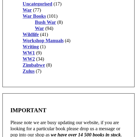
Uncategorised
(17)
War
(77)
War Books
(101)
Bush War
(8)
War
(94)
Wildlife
(41)
Workshop Manuals
(4)
Writing
(1)
WW1
(9)
WW2
(34)
Zimbabwe
(8)
Zulus
(7)
IMPORTANT
Please note we are busy updating our website, if you are
looking for a particular book please drop us a message or
pop into our shop as
we have over 14 500 books in stock
.