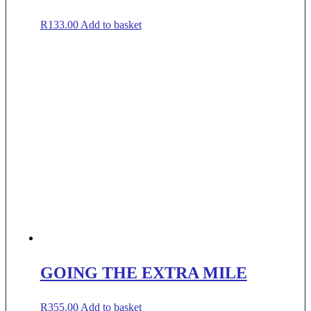
R
133.00
Add to basket
GOING THE EXTRA MILE
R
355.00
Add to basket