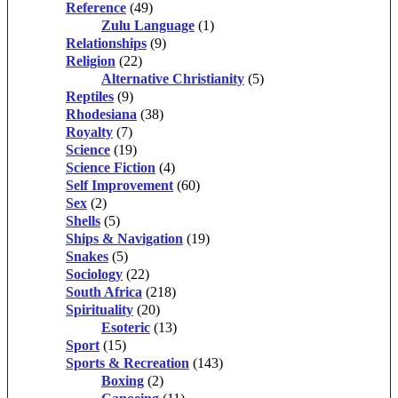
Reference
(49)
Zulu Language
(1)
Relationships
(9)
Religion
(22)
Alternative Christianity
(5)
Reptiles
(9)
Rhodesiana
(38)
Royalty
(7)
Science
(19)
Science Fiction
(4)
Self Improvement
(60)
Sex
(2)
Shells
(5)
Ships & Navigation
(19)
Snakes
(5)
Sociology
(22)
South Africa
(218)
Spirituality
(20)
Esoteric
(13)
Sport
(15)
Sports & Recreation
(143)
Boxing
(2)