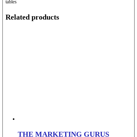
tables
Related products
THE MARKETING GURUS