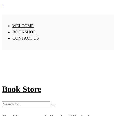
↓
WELCOME
BOOKSHOP
CONTACT US
Book Store
Search
for: