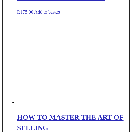
R
175.00
Add to basket
HOW TO MASTER THE ART OF
SELLING