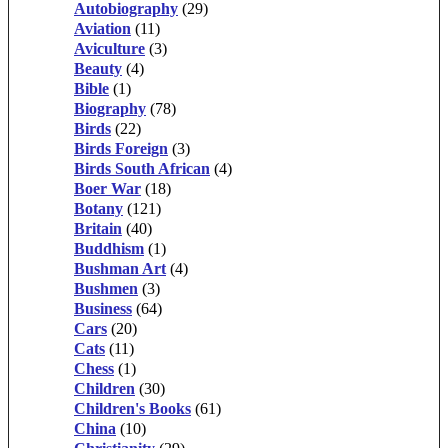
Autobiography
(29)
Aviation
(11)
Aviculture
(3)
Beauty
(4)
Bible
(1)
Biography
(78)
Birds
(22)
Birds Foreign
(3)
Birds South African
(4)
Boer War
(18)
Botany
(121)
Britain
(40)
Buddhism
(1)
Bushman Art
(4)
Bushmen
(3)
Business
(64)
Cars
(20)
Cats
(11)
Chess
(1)
Children
(30)
Children's Books
(61)
China
(10)