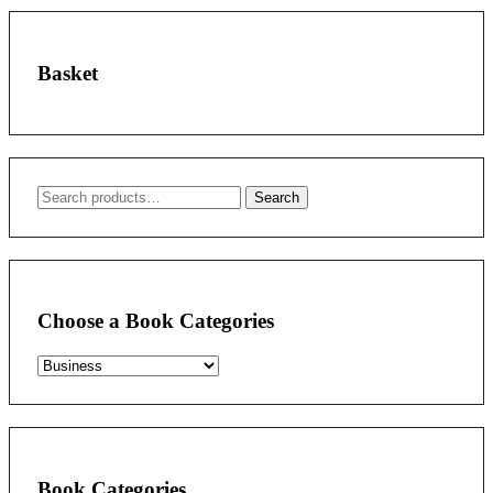
Basket
Search
Search
for:
Choose a Book Categories
Book Categories