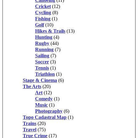
Canoeing
(11)
Cricket
(12)
Cycling
(8)
Fishing
(1)
Golf
(10)
Hikes & Trails
(13)
Hunting
(4)
Rugby
(44)
Running
(7)
Sailing
(7)
Soccer
(3)
Tennis
(1)
Triathlon
(1)
Stage & Cinema
(6)
The Arts
(20)
Art
(12)
Comedy
(1)
Music
(1)
Photography
(6)
Topo Cadastral Map
(1)
Trains
(20)
Travel
(75)
True Crime
(17)