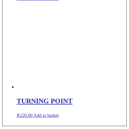
TURNING POINT
R
220.00
Add to basket