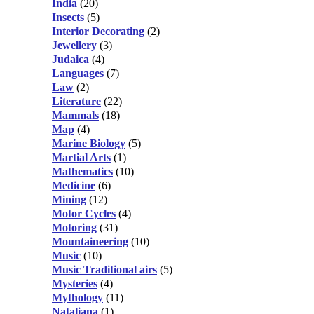
India
(20)
Insects
(5)
Interior Decorating
(2)
Jewellery
(3)
Judaica
(4)
Languages
(7)
Law
(2)
Literature
(22)
Mammals
(18)
Map
(4)
Marine Biology
(5)
Martial Arts
(1)
Mathematics
(10)
Medicine
(6)
Mining
(12)
Motor Cycles
(4)
Motoring
(31)
Mountaineering
(10)
Music
(10)
Music Traditional airs
(5)
Mysteries
(4)
Mythology
(11)
Nataliana
(1)