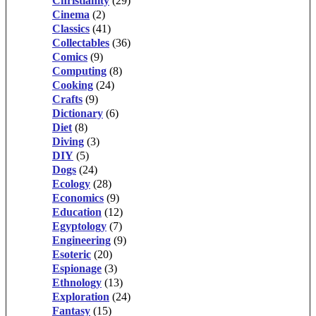
Christianity
(29)
Cinema
(2)
Classics
(41)
Collectables
(36)
Comics
(9)
Computing
(8)
Cooking
(24)
Crafts
(9)
Dictionary
(6)
Diet
(8)
Diving
(3)
DIY
(5)
Dogs
(24)
Ecology
(28)
Economics
(9)
Education
(12)
Egyptology
(7)
Engineering
(9)
Esoteric
(20)
Espionage
(3)
Ethnology
(13)
Exploration
(24)
Fantasy
(15)