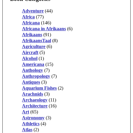
Adventure
(44)
Africa
(77)
Africana
(146)
Africana in Afrikaans
(6)
Afrikaans
(91)
AfrikaansTaal
(8)
Agriculture
(6)
Aircraft
(5)
Alcohol
(1)
Americana
(15)
Anthology
(7)
Anthropology
(7)
Antiques
(3)
Aquarium Fishes
(2)
Arachnids
(3)
Archaeology
(11)
Architecture
(16)
Art
(65)
Astronomy
(3)
Athletics
(4)
Atlas
(2)