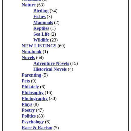
Nature
(63)
Birding
(34)
Fishes
(3)
Mammals
(2)
Reptiles
(1)
Sea Life
(2)
Wildlife
(23)
NEW LISTINGS
(69)
Non-book
(1)
Novels
(64)
Adventure Novels
(15)
Historical Novels
(4)
Parenting
(5)
Pets
(9)
Philately
(6)
Philosophy
(16)
Photography
(30)
Plays
(8)
Poetry
(47)
Politics
(83)
Psychology
(6)
Race & Racism
(5)