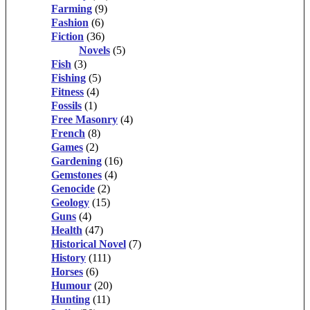
Farming
(9)
Fashion
(6)
Fiction
(36)
Novels
(5)
Fish
(3)
Fishing
(5)
Fitness
(4)
Fossils
(1)
Free Masonry
(4)
French
(8)
Games
(2)
Gardening
(16)
Gemstones
(4)
Genocide
(2)
Geology
(15)
Guns
(4)
Health
(47)
Historical Novel
(7)
History
(111)
Horses
(6)
Humour
(20)
Hunting
(11)