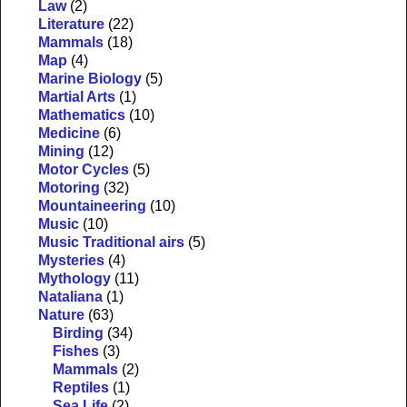
Law
(2)
Literature
(22)
Mammals
(18)
Map
(4)
Marine Biology
(5)
Martial Arts
(1)
Mathematics
(10)
Medicine
(6)
Mining
(12)
Motor Cycles
(5)
Motoring
(32)
Mountaineering
(10)
Music
(10)
Music Traditional airs
(5)
Mysteries
(4)
Mythology
(11)
Nataliana
(1)
Nature
(63)
Birding
(34)
Fishes
(3)
Mammals
(2)
Reptiles
(1)
Sea Life
(2)