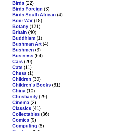
Birds
(22)
Birds Foreign
(3)
Birds South African
(4)
Boer War
(18)
Botany
(121)
Britain
(40)
Buddhism
(1)
Bushman Art
(4)
Bushmen
(3)
Business
(64)
Cars
(20)
Cats
(11)
Chess
(1)
Children
(30)
Children's Books
(61)
China
(10)
Christianity
(29)
Cinema
(2)
Classics
(41)
Collectables
(36)
Comics
(9)
Computing
(8)