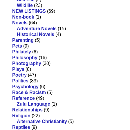
Wildlife
(23)
NEW LISTINGS
(69)
Non-book
(1)
Novels
(64)
Adventure Novels
(15)
Historical Novels
(4)
Parenting
(5)
Pets
(9)
Philately
(6)
Philosophy
(16)
Photography
(30)
Plays
(8)
Poetry
(47)
Politics
(83)
Psychology
(6)
Race & Racism
(5)
Reference
(49)
Zulu Language
(1)
Relationships
(9)
Religion
(22)
Alternative Christianity
(5)
Reptiles
(9)