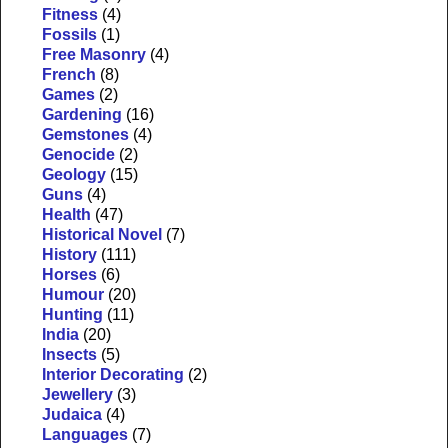
Fitness
(4)
Fossils
(1)
Free Masonry
(4)
French
(8)
Games
(2)
Gardening
(16)
Gemstones
(4)
Genocide
(2)
Geology
(15)
Guns
(4)
Health
(47)
Historical Novel
(7)
History
(111)
Horses
(6)
Humour
(20)
Hunting
(11)
India
(20)
Insects
(5)
Interior Decorating
(2)
Jewellery
(3)
Judaica
(4)
Languages
(7)