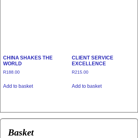
CHINA SHAKES THE
CLIENT SERVICE
WORLD
EXCELLENCE
R
188.00
R
215.00
Add to basket
Add to basket
Basket