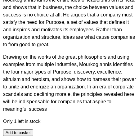
and shows that in business, the choice between values and
success is no choice at all. He argues that a company must
satisfy the need for Purpose, a set of values that defines it
and inspires and motivates its employees. Rather than
organization and structure, ideas are what cause companies
to from good to great.
Drawing on the works of the great philosophers and using
examples from multiple industries, Mourkogiannis identifies
the four major types of Purpose: discovery, excellence,
altruism and heroism, and shows how to harness their power
to unite and energize an organization. In an era of corporate
scandals and declining morale, the principles revealed here
will be indispensable for companies that aspire to
meaningful success
Only 1 left in stock
Add to basket