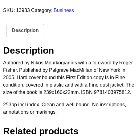
SKU:
13933
Category:
Business
Description
Description
Authored by Nikos Mourkogiannis with a foreword by Roger
Fisher. Published by Palgrave MacMillan of New York in
2005. Hard cover bound this First Edition copy is in Fine
condition, covered in plastic and with a Fine dust jacket. The
size of the book is 239x160x22mm. ISBN 9781403975812.
253pp incl index. Clean and well bound. No inscriptions,
annotations or markings.
Related products