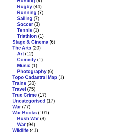
Hunting
(4)
Rugby
(44)
Running
(7)
Sailing
(7)
Soccer
(3)
Tennis
(1)
Triathlon
(1)
Stage & Cinema
(6)
The Arts
(20)
Art
(12)
Comedy
(1)
Music
(1)
Photography
(6)
Topo Cadastral Map
(1)
Trains
(20)
Travel
(75)
True Crime
(17)
Uncategorised
(17)
War
(77)
War Books
(101)
Bush War
(8)
War
(94)
Wildlife
(41)