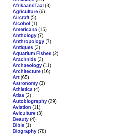
AfrikaansTaal
(8)
Agriculture
(6)
Aircraft
(5)
Alcohol
(1)
Americana
(15)
Anthology
(7)
Anthropology
(7)
Antiques
(3)
Aquarium Fishes
(2)
Arachnids
(3)
Archaeology
(11)
Architecture
(16)
Art
(65)
Astronomy
(3)
Athletics
(4)
Atlas
(2)
Autobiography
(29)
Aviation
(11)
Aviculture
(3)
Beauty
(4)
Bible
(1)
Biography
(78)