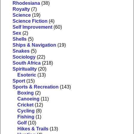
Rhodesiana
(38)
Royalty
(7)
Science
(19)
Science Fiction
(4)
Self Improvement
(60)
Sex
(2)
Shells
(5)
Ships & Navigation
(19)
Snakes
(5)
Sociology
(22)
South Africa
(218)
Spirituality
(20)
Esoteric
(13)
Sport
(15)
Sports & Recreation
(143)
Boxing
(2)
Canoeing
(11)
Cricket
(12)
Cycling
(8)
Fishing
(1)
Golf
(10)
Hikes & Trails
(13)