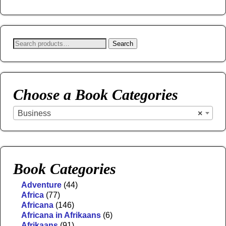
Search
Choose a Book Categories
Business
×
Book Categories
Adventure
(44)
Africa
(77)
Africana
(146)
Africana in Afrikaans
(6)
Afrikaans
(91)