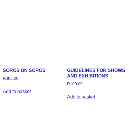
SOROS ON SOROS
GUIDELINES FOR SHOWS
AND EXHIBITIONS
R
385.00
R
100.00
Add to basket
Add to basket