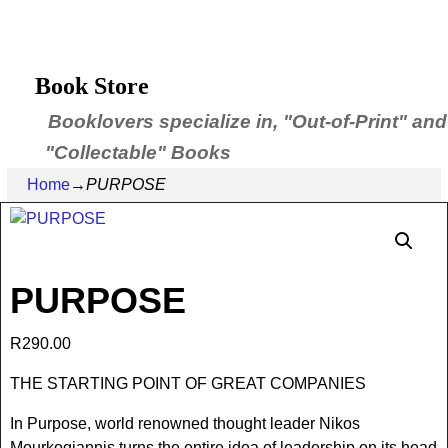
Book Store
Booklovers specialize in, "Out-of-Print" and
"Collectable" Books
Home
→
PURPOSE
PURPOSE
R
290.00
THE STARTING POINT OF GREAT COMPANIES
In Purpose, world renowned thought leader Nikos
Mourkogiannis turns the entire idea of leadership on its head