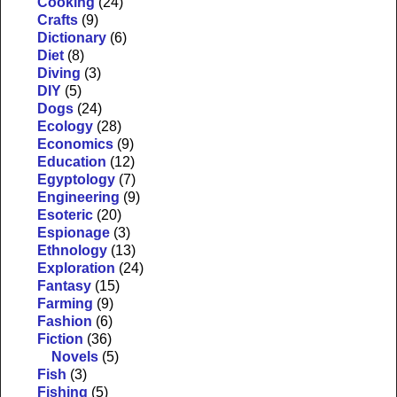
Cooking
(24)
Crafts
(9)
Dictionary
(6)
Diet
(8)
Diving
(3)
DIY
(5)
Dogs
(24)
Ecology
(28)
Economics
(9)
Education
(12)
Egyptology
(7)
Engineering
(9)
Esoteric
(20)
Espionage
(3)
Ethnology
(13)
Exploration
(24)
Fantasy
(15)
Farming
(9)
Fashion
(6)
Fiction
(36)
Novels
(5)
Fish
(3)
Fishing
(5)