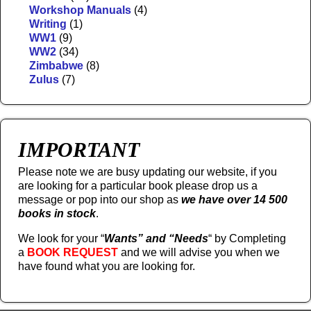
Workshop Manuals
(4)
Writing
(1)
WW1
(9)
WW2
(34)
Zimbabwe
(8)
Zulus
(7)
IMPORTANT
Please note we are busy updating our website, if you
are looking for a particular book please drop us a
message or pop into our shop as
we have over 14 500
books in stock
.
We look for your “
Wants” and “Needs
“
by Completing
a
BOOK REQUEST
and we will advise you when we
have found what you are looking for.