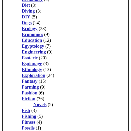
Diet
(8)
Diving
(3)
DIY
(5)
Dogs
(24)
Ecology
(28)
Economics
(9)
Education
(12)
Egyptology
(7)
Engineering
(9)
Esoteric
(20)
Espionage
(3)
Ethnology
(13)
Exploration
(24)
Fantasy
(15)
Farming
(9)
Fashion
(6)
Fiction
(36)
Novels
(5)
Fish
(3)
Fishing
(5)
Fitness
(4)
Fossils
(1)