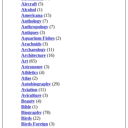
Aircraft
(5)
Alcohol
(1)
Americana
(15)
Anthology
(7)
Anthropology
(7)
Antiques
(3)
Aquarium Fishes
(2)
Arachnids
(3)
Archaeology
(11)
Architecture
(16)
Art
(65)
Astronomy
(3)
Athletics
(4)
Atlas
(2)
Autobiography
(29)
Aviation
(11)
Aviculture
(3)
Beauty
(4)
Bible
(1)
Biography
(78)
Birds
(22)
Birds Foreign
(3)