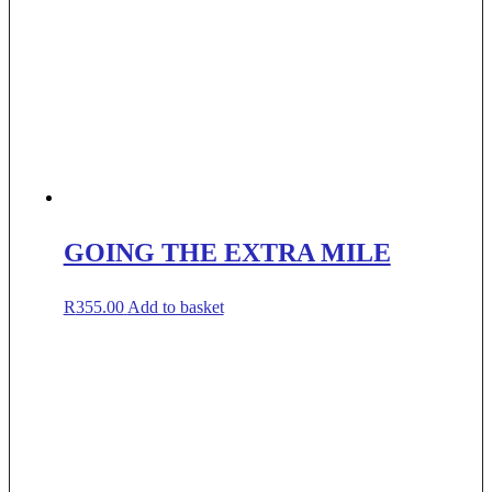
GOING THE EXTRA MILE
R
355.00
Add to basket