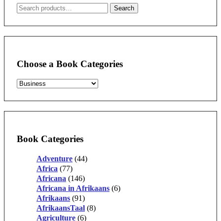
Search
Search
for:
Choose a Book Categories
Book Categories
Adventure
(44)
Africa
(77)
Africana
(146)
Africana in Afrikaans
(6)
Afrikaans
(91)
AfrikaansTaal
(8)
Agriculture
(6)