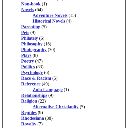
Non-book
(1)
Novels
(64)
Adventure Novels
(15)
Historical Novels
(4)
Parenting
(5)
Pets
(9)
Philately
(6)
Philosophy
(16)
Photography
(30)
Plays
(8)
Poetry
(47)
Politics
(83)
Psychology
(6)
Race & Racism
(5)
Reference
(49)
Zulu Language
(1)
Relationships
(9)
Religion
(22)
Alternative Christianity
(5)
Reptiles
(9)
Rhodesiana
(38)
Royalty
(7)