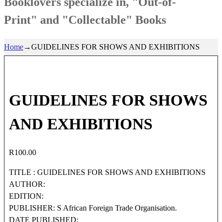
Booklovers specialize in, "Out-of-
Print" and "Collectable" Books
Home
→
GUIDELINES FOR SHOWS AND EXHIBITIONS
GUIDELINES FOR SHOWS
AND EXHIBITIONS
R
100.00
TITLE : GUIDELINES FOR SHOWS AND EXHIBITIONS
AUTHOR:
EDITION:
PUBLISHER: S African Foreign Trade Organisation.
DATE PUBLISHED: