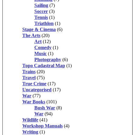
Sailing
(7)
Soccer
(3)
Tennis
(1)
Triathlon
(1)
Stage & Cinema
(6)
The Arts
(20)
Art
(12)
Comedy
(1)
Music
(1)
Photography
(6)
Topo Cadastral Map
(1)
Trains
(20)
Travel
(75)
True Crime
(17)
Uncategorised
(17)
War
(77)
War Books
(101)
Bush War
(8)
War
(94)
Wildlife
(41)
Workshop Manuals
(4)
Writing
(1)