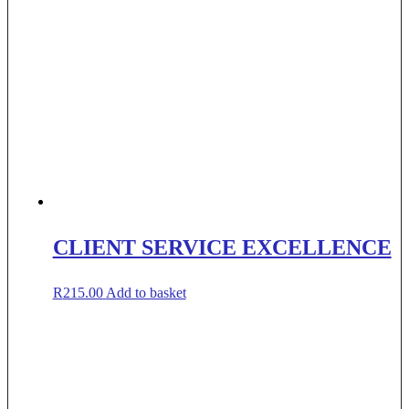
CLIENT SERVICE EXCELLENCE
R
215.00
Add to basket