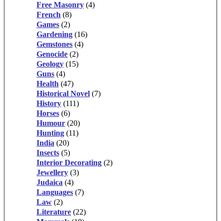
Free Masonry
(4)
French
(8)
Games
(2)
Gardening
(16)
Gemstones
(4)
Genocide
(2)
Geology
(15)
Guns
(4)
Health
(47)
Historical Novel
(7)
History
(111)
Horses
(6)
Humour
(20)
Hunting
(11)
India
(20)
Insects
(5)
Interior Decorating
(2)
Jewellery
(3)
Judaica
(4)
Languages
(7)
Law
(2)
Literature
(22)