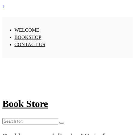
↓
WELCOME
BOOKSHOP
CONTACT US
Book Store
Search
for: