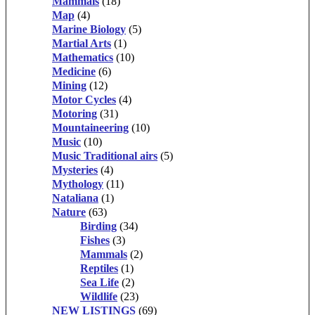
Mammals
(18)
Map
(4)
Marine Biology
(5)
Martial Arts
(1)
Mathematics
(10)
Medicine
(6)
Mining
(12)
Motor Cycles
(4)
Motoring
(31)
Mountaineering
(10)
Music
(10)
Music Traditional airs
(5)
Mysteries
(4)
Mythology
(11)
Nataliana
(1)
Nature
(63)
Birding
(34)
Fishes
(3)
Mammals
(2)
Reptiles
(1)
Sea Life
(2)
Wildlife
(23)
NEW LISTINGS
(69)