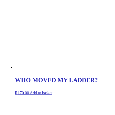
WHO MOVED MY LADDER?
R
170.00
Add to basket