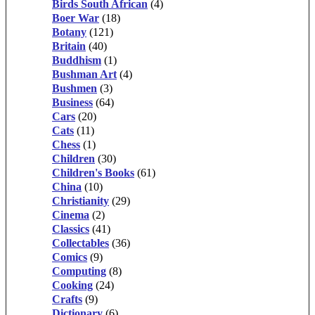
Birds South African
(4)
Boer War
(18)
Botany
(121)
Britain
(40)
Buddhism
(1)
Bushman Art
(4)
Bushmen
(3)
Business
(64)
Cars
(20)
Cats
(11)
Chess
(1)
Children
(30)
Children's Books
(61)
China
(10)
Christianity
(29)
Cinema
(2)
Classics
(41)
Collectables
(36)
Comics
(9)
Computing
(8)
Cooking
(24)
Crafts
(9)
Dictionary
(6)