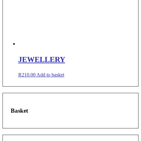
JEWELLERY
R
210.00
Add to basket
Basket