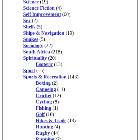
Science
(19)
Science Fiction
(4)
Self Improvement
(60)
Sex
(2)
Shells
(5)
Ships & Navigation
(19)
Snakes
(5)
Sociology
(22)
South Africa
(218)
Spirituality
(20)
Esoteric
(13)
Sport
(15)
Sports & Recreation
(143)
Boxing
(2)
Canoeing
(11)
Cricket
(12)
Cycling
(8)
Fishing
(1)
Golf
(10)
Hikes & Trails
(13)
Hunting
(4)
Rugby
(44)
Running
(7)