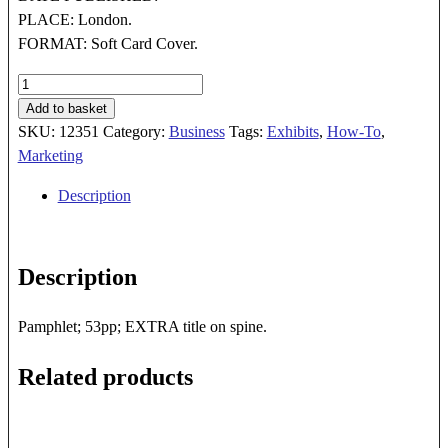
PLACE: London.
FORMAT: Soft Card Cover.
GUIDELINES
FOR
Add to basket
SHOWS
SKU:
12351
Category:
Business
Tags:
Exhibits
,
How-To
,
AND
Marketing
EXHIBITIONS
Description
quantity
Description
Pamphlet; 53pp; EXTRA title on spine.
Related products