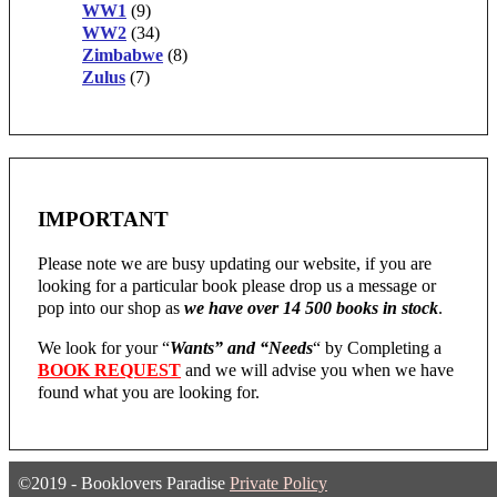
WW1
(9)
WW2
(34)
Zimbabwe
(8)
Zulus
(7)
IMPORTANT
Please note we are busy updating our website, if you are
looking for a particular book please drop us a message or
pop into our shop as
we have over 14 500 books in stock
.
We look for your “
Wants” and “Needs
“
by Completing a
BOOK REQUEST
and we will advise you when we have
found what you are looking for.
©2019 - Booklovers Paradise
Private Policy