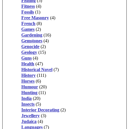
Fishing
(5)
Fitness
(4)
Fossils
(1)
Free Masonry
(4)
French
(8)
Games
(2)
Gardening
(16)
Gemstones
(4)
Genocide
(2)
Geology
(15)
Guns
(4)
Health
(47)
Historical Novel
(7)
History
(111)
Horses
(6)
Humour
(20)
Hunting
(11)
India
(20)
Insects
(5)
Interior Decorating
(2)
Jewellery
(3)
Judaica
(4)
Languages
(7)