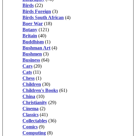
Birds
(22)
Birds Foreign
(3)
Birds South African
(4)
Boer War
(18)
Botany
(121)
Britain
(40)
Buddhism
(1)
Bushman Art
(4)
Bushmen
(3)
Business
(64)
Cars
(20)
Cats
(11)
Chess
(1)
Children
(30)
Children's Books
(61)
China
(10)
Christianity
(29)
Cinema
(2)
Classics
(41)
Collectables
(36)
Comics
(9)
Computing
(8)