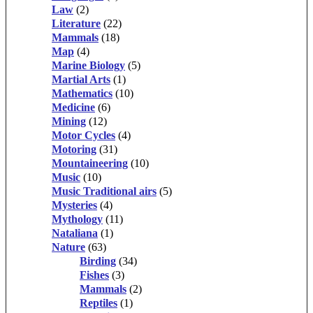
Law
(2)
Literature
(22)
Mammals
(18)
Map
(4)
Marine Biology
(5)
Martial Arts
(1)
Mathematics
(10)
Medicine
(6)
Mining
(12)
Motor Cycles
(4)
Motoring
(31)
Mountaineering
(10)
Music
(10)
Music Traditional airs
(5)
Mysteries
(4)
Mythology
(11)
Nataliana
(1)
Nature
(63)
Birding
(34)
Fishes
(3)
Mammals
(2)
Reptiles
(1)