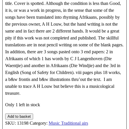
title. Cover is spotted. Although the condition is less than Good,
it is, or was a work in progress, in the sense that some of the
songs have been translated into rhyming Afrikaans, possibly by
the previous owner, A H Louw, but the hand writing is not the
same and in fact there are 2 different hands. It would be a great
pity if this work was not completed and published. The skillful
translations are in neat pencil writing on some of the blank pages.
In addition, there are 3 songs pasted onto 3 end papers: 2 in
Afrikaans of which 1 has words by C J Langenhoven (Die
Waentjie) and another in Afrikaans (Die Windjie) and the 3rd in
English (Song of Safety for Children). viii pages plus 18 works,
a b&w frontis and b&w illustrations thru’out the text. I am
unable to trace A H Louw but believe this is a musicological
treasure.
Only 1 left in stock
FINGER
Add to basket
PLAYS
SKU:
13198
Category:
Music Traditional airs