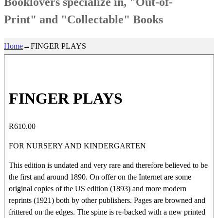
Booklovers specialize in, "Out-of-
Print" and "Collectable" Books
Home
→
FINGER PLAYS
FINGER PLAYS
R
610.00
FOR NURSERY AND KINDERGARTEN
This edition is undated and very rare and therefore believed to be
the first and around 1890. On offer on the Internet are some
original copies of the US edition (1893) and more modern
reprints (1921) both by other publishers. Pages are browned and
frittered on the edges. The spine is re-backed with a new printed