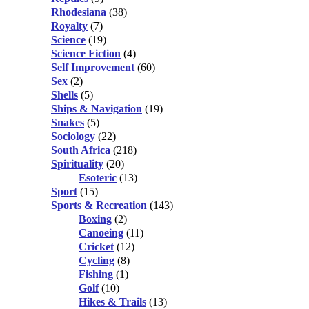
Rhodesiana
(38)
Royalty
(7)
Science
(19)
Science Fiction
(4)
Self Improvement
(60)
Sex
(2)
Shells
(5)
Ships & Navigation
(19)
Snakes
(5)
Sociology
(22)
South Africa
(218)
Spirituality
(20)
Esoteric
(13)
Sport
(15)
Sports & Recreation
(143)
Boxing
(2)
Canoeing
(11)
Cricket
(12)
Cycling
(8)
Fishing
(1)
Golf
(10)
Hikes & Trails
(13)