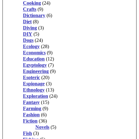
Cooking
(24)
Crafts
(9)
Dictionary
(6)
Diet
(8)
Diving
(3)
DIY
(5)
Dogs
(24)
Ecology
(28)
Economics
(9)
Education
(12)
Egyptology
(7)
Engineering
(9)
Esoteric
(20)
Espionage
(3)
Ethnology
(13)
Exploration
(24)
Fantasy
(15)
Farming
(9)
Fashion
(6)
Fiction
(36)
Novels
(5)
Fish
(3)