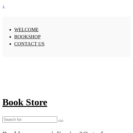
↓
WELCOME
BOOKSHOP
CONTACT US
Book Store
Search
for: