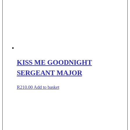
KISS ME GOODNIGHT
SERGEANT MAJOR
R
210.00
Add to basket