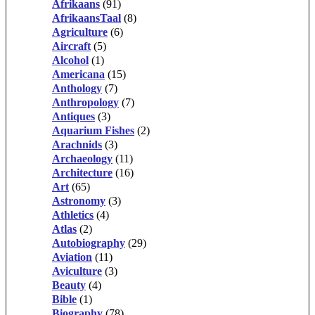
Afrikaans
(91)
AfrikaansTaal
(8)
Agriculture
(6)
Aircraft
(5)
Alcohol
(1)
Americana
(15)
Anthology
(7)
Anthropology
(7)
Antiques
(3)
Aquarium Fishes
(2)
Arachnids
(3)
Archaeology
(11)
Architecture
(16)
Art
(65)
Astronomy
(3)
Athletics
(4)
Atlas
(2)
Autobiography
(29)
Aviation
(11)
Aviculture
(3)
Beauty
(4)
Bible
(1)
Biography
(78)