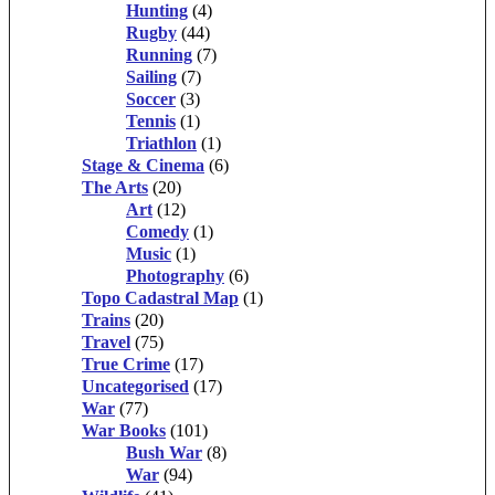
Hunting
(4)
Rugby
(44)
Running
(7)
Sailing
(7)
Soccer
(3)
Tennis
(1)
Triathlon
(1)
Stage & Cinema
(6)
The Arts
(20)
Art
(12)
Comedy
(1)
Music
(1)
Photography
(6)
Topo Cadastral Map
(1)
Trains
(20)
Travel
(75)
True Crime
(17)
Uncategorised
(17)
War
(77)
War Books
(101)
Bush War
(8)
War
(94)