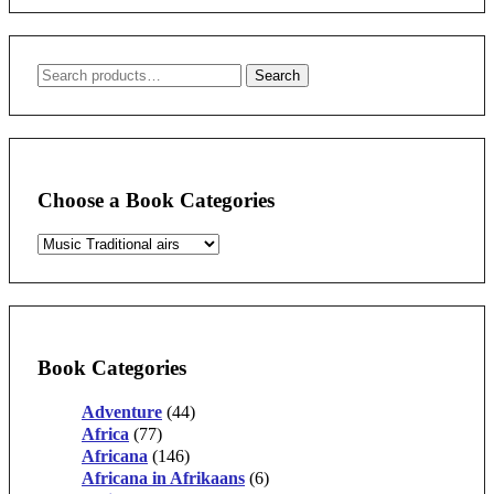
Search
Search
for:
Choose a Book Categories
Book Categories
Adventure
(44)
Africa
(77)
Africana
(146)
Africana in Afrikaans
(6)