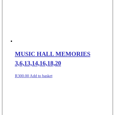
MUSIC HALL MEMORIES
3,6,13,14,16,18,20
R
300.00
Add to basket