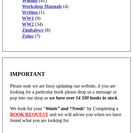
Wildlife
(41)
Workshop Manuals
(4)
Writing
(1)
WW1
(9)
WW2
(34)
Zimbabwe
(8)
Zulus
(7)
IMPORTANT
Please note we are busy updating our website, if you are
looking for a particular book please drop us a message or
pop into our shop as
we have over 14 500 books in stock
.
We look for your “
Wants” and “Needs
“
by Completing a
BOOK REQUEST
and we will advise you when we have
found what you are looking for.