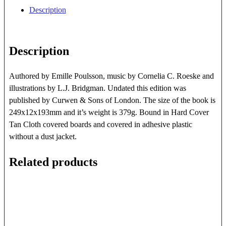
quantity
Description
Description
Authored by Emille Poulsson, music by Cornelia C. Roeske and
illustrations by L.J. Bridgman. Undated this edition was
published by Curwen & Sons of London. The size of the book is
249x12x193mm and it’s weight is 379g. Bound in Hard Cover
Tan Cloth covered boards and covered in adhesive plastic
without a dust jacket.
Related products