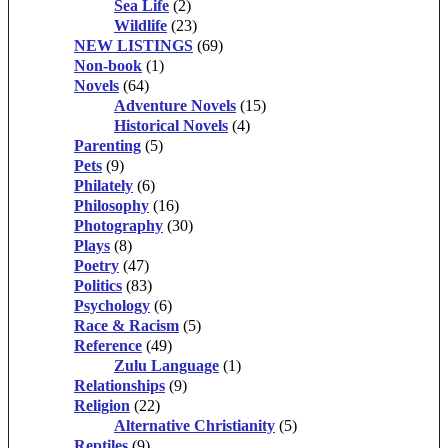
Sea Life
(2)
Wildlife
(23)
NEW LISTINGS
(69)
Non-book
(1)
Novels
(64)
Adventure Novels
(15)
Historical Novels
(4)
Parenting
(5)
Pets
(9)
Philately
(6)
Philosophy
(16)
Photography
(30)
Plays
(8)
Poetry
(47)
Politics
(83)
Psychology
(6)
Race & Racism
(5)
Reference
(49)
Zulu Language
(1)
Relationships
(9)
Religion
(22)
Alternative Christianity
(5)
Reptiles
(9)