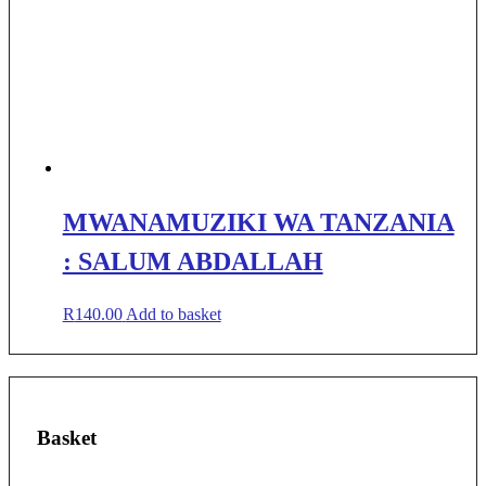
MWANAMUZIKI WA TANZANIA
: SALUM ABDALLAH
R
140.00
Add to basket
Basket