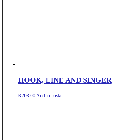
HOOK, LINE AND SINGER
R
208.00
Add to basket