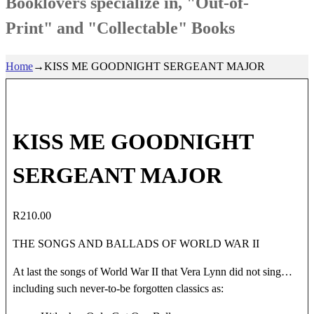
Booklovers specialize in, "Out-of-
Print" and "Collectable" Books
Home
→
KISS ME GOODNIGHT SERGEANT MAJOR
KISS ME GOODNIGHT
SERGEANT MAJOR
R
210.00
THE SONGS AND BALLADS OF WORLD WAR II
At last the songs of World War II that Vera Lynn did not sing…
including such never-to-be forgotten classics as: