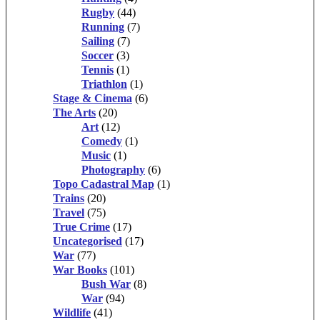
Rugby
(44)
Running
(7)
Sailing
(7)
Soccer
(3)
Tennis
(1)
Triathlon
(1)
Stage & Cinema
(6)
The Arts
(20)
Art
(12)
Comedy
(1)
Music
(1)
Photography
(6)
Topo Cadastral Map
(1)
Trains
(20)
Travel
(75)
True Crime
(17)
Uncategorised
(17)
War
(77)
War Books
(101)
Bush War
(8)
War
(94)
Wildlife
(41)