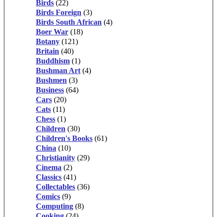
Birds
(22)
Birds Foreign
(3)
Birds South African
(4)
Boer War
(18)
Botany
(121)
Britain
(40)
Buddhism
(1)
Bushman Art
(4)
Bushmen
(3)
Business
(64)
Cars
(20)
Cats
(11)
Chess
(1)
Children
(30)
Children's Books
(61)
China
(10)
Christianity
(29)
Cinema
(2)
Classics
(41)
Collectables
(36)
Comics
(9)
Computing
(8)
Cooking
(24)