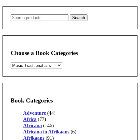
Search
Search
for:
Choose a Book Categories
Book Categories
Adventure
(44)
Africa
(77)
Africana
(146)
Africana in Afrikaans
(6)
Afrikaans
(91)