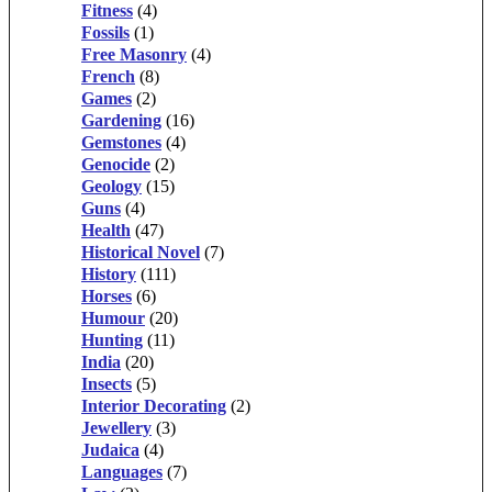
Fitness
(4)
Fossils
(1)
Free Masonry
(4)
French
(8)
Games
(2)
Gardening
(16)
Gemstones
(4)
Genocide
(2)
Geology
(15)
Guns
(4)
Health
(47)
Historical Novel
(7)
History
(111)
Horses
(6)
Humour
(20)
Hunting
(11)
India
(20)
Insects
(5)
Interior Decorating
(2)
Jewellery
(3)
Judaica
(4)
Languages
(7)