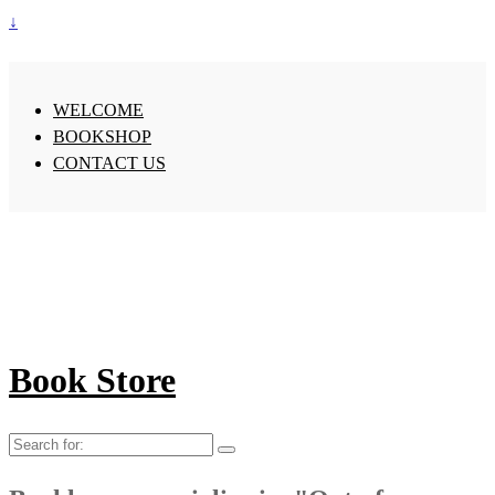
↓
WELCOME
BOOKSHOP
CONTACT US
Book Store
Search
for: