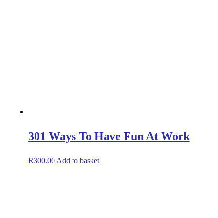
301 Ways To Have Fun At Work
R
300.00
Add to basket