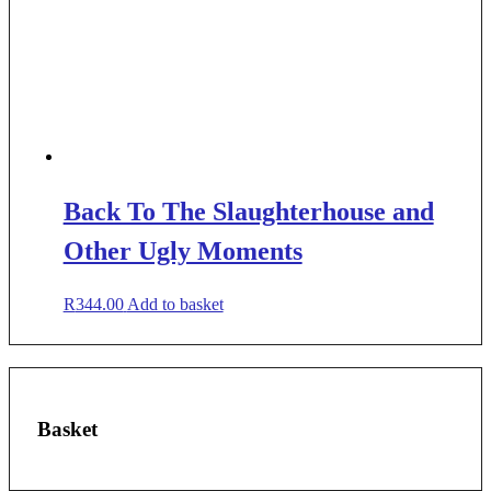
Back To The Slaughterhouse and
Other Ugly Moments
R
344.00
Add to basket
Basket