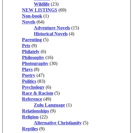
Wildlife
(23)
NEW LISTINGS
(69)
Non-book
(1)
Novels
(64)
Adventure Novels
(15)
Historical Novels
(4)
Parenting
(5)
Pets
(9)
Philately
(6)
Philosophy
(16)
Photography
(30)
Plays
(8)
Poetry
(47)
Politics
(83)
Psychology
(6)
Race & Racism
(5)
Reference
(49)
Zulu Language
(1)
Relationships
(9)
Religion
(22)
Alternative Christianity
(5)
Reptiles
(9)