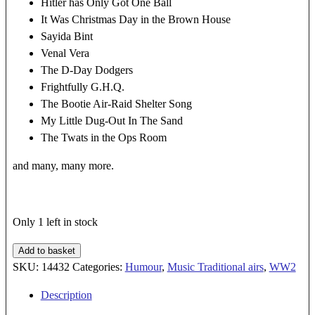
Hitler has Only Got One Ball
It Was Christmas Day in the Brown House
Sayida Bint
Venal Vera
The D-Day Dodgers
Frightfully G.H.Q.
The Bootie Air-Raid Shelter Song
My Little Dug-Out In The Sand
The Twats in the Ops Room
and many, many more.
Only 1 left in stock
KISS
Add to basket
ME
SKU:
14432
Categories:
Humour
,
Music Traditional airs
,
WW2
GOODNIGHT
Description
SERGEANT