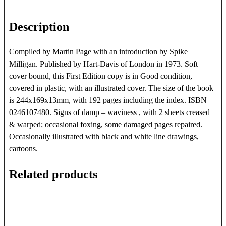
MAJOR
quantity
Description
Compiled by Martin Page with an introduction by Spike
Milligan. Published by Hart-Davis of London in 1973. Soft
cover bound, this First Edition copy is in Good condition,
covered in plastic, with an illustrated cover. The size of the book
is 244x169x13mm, with 192 pages including the index. ISBN
0246107480. Signs of damp – waviness , with 2 sheets creased
& warped; occasional foxing, some damaged pages repaired.
Occasionally illustrated with black and white line drawings,
cartoons.
Related products