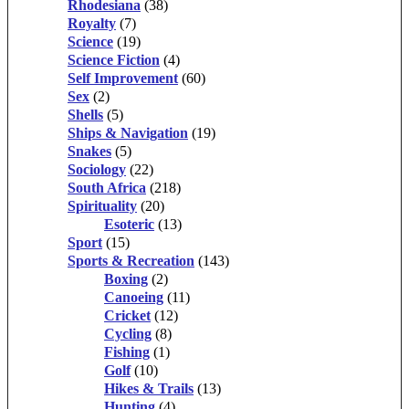
Rhodesiana
(38)
Royalty
(7)
Science
(19)
Science Fiction
(4)
Self Improvement
(60)
Sex
(2)
Shells
(5)
Ships & Navigation
(19)
Snakes
(5)
Sociology
(22)
South Africa
(218)
Spirituality
(20)
Esoteric
(13)
Sport
(15)
Sports & Recreation
(143)
Boxing
(2)
Canoeing
(11)
Cricket
(12)
Cycling
(8)
Fishing
(1)
Golf
(10)
Hikes & Trails
(13)
Hunting
(4)