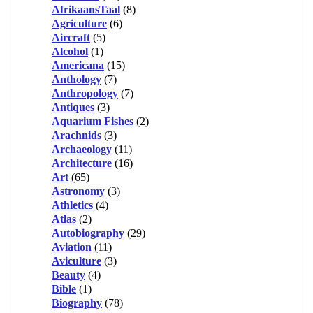
AfrikaansTaal
(8)
Agriculture
(6)
Aircraft
(5)
Alcohol
(1)
Americana
(15)
Anthology
(7)
Anthropology
(7)
Antiques
(3)
Aquarium Fishes
(2)
Arachnids
(3)
Archaeology
(11)
Architecture
(16)
Art
(65)
Astronomy
(3)
Athletics
(4)
Atlas
(2)
Autobiography
(29)
Aviation
(11)
Aviculture
(3)
Beauty
(4)
Bible
(1)
Biography
(78)