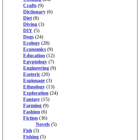
Crafts
(9)
Dictionary
(6)
Diet
(8)
Diving
(3)
DIY
(5)
Dogs
(24)
Ecology
(28)
Economics
(9)
Education
(12)
Egyptology
(7)
Engineering
(9)
Esoteric
(20)
Espionage
(3)
Ethnology
(13)
Exploration
(24)
Fantasy
(15)
Farming
(9)
Fashion
(6)
Fiction
(36)
Novels
(5)
Fish
(3)
Fishing
(5)