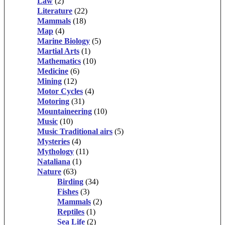
Law
(2)
Literature
(22)
Mammals
(18)
Map
(4)
Marine Biology
(5)
Martial Arts
(1)
Mathematics
(10)
Medicine
(6)
Mining
(12)
Motor Cycles
(4)
Motoring
(31)
Mountaineering
(10)
Music
(10)
Music Traditional airs
(5)
Mysteries
(4)
Mythology
(11)
Nataliana
(1)
Nature
(63)
Birding
(34)
Fishes
(3)
Mammals
(2)
Reptiles
(1)
Sea Life
(2)