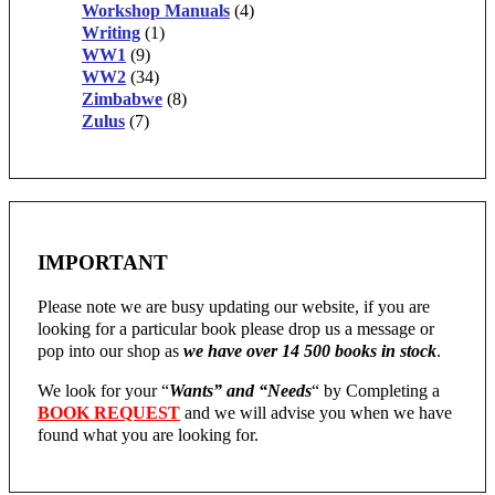
Workshop Manuals
(4)
Writing
(1)
WW1
(9)
WW2
(34)
Zimbabwe
(8)
Zulus
(7)
IMPORTANT
Please note we are busy updating our website, if you are
looking for a particular book please drop us a message or
pop into our shop as
we have over 14 500 books in stock
.
We look for your “
Wants” and “Needs
“
by Completing a
BOOK REQUEST
and we will advise you when we have
found what you are looking for.