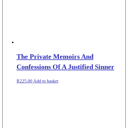
The Private Memoirs And
Confessions Of A Justified Sinner
R
225.00
Add to basket