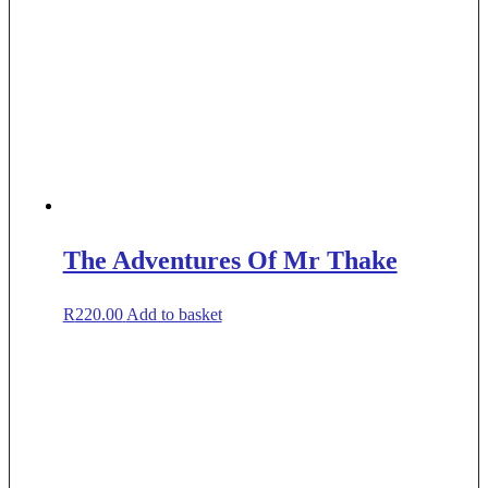
The Adventures Of Mr Thake
R
220.00
Add to basket