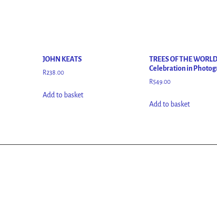
JOHN KEATS
TREES OF THE WORLD
Celebration in Photo
R
238.00
R
549.00
Add to basket
Add to basket