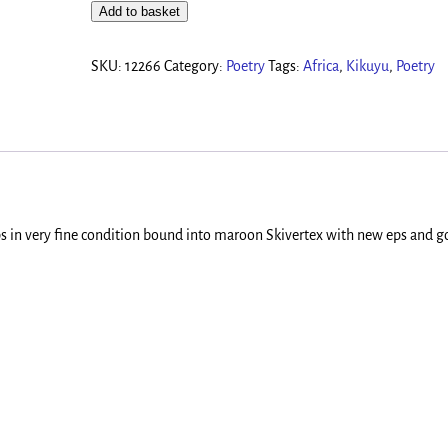
Add to basket
SKU:
12266
Category:
Poetry
Tags:
Africa
,
Kikuyu
,
Poetry
aps in very fine condition bound into maroon Skivertex with new eps and go