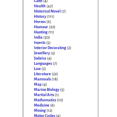
Guns
(4)
Health
(47)
Historical Novel
(7)
History
(111)
Horses
(6)
Humour
(20)
Hunting
(11)
India
(20)
Insects
(5)
Interior Decorating
(2)
Jewellery
(3)
Judaica
(4)
Languages
(7)
Law
(2)
Literature
(22)
Mammals
(18)
Map
(4)
Marine Biology
(5)
Martial Arts
(1)
Mathematics
(10)
Medicine
(6)
Mining
(12)
Motor Cycles
(4)