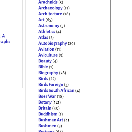
Arachnids
(3)
Archaeology
(11)
Architecture
(16)
Art
(65)
Astronomy
(3)
Athletics
(4)
: A
Atlas
(2)
graphs
Autobiography
(29)
Aviation
(11)
Aviculture
(3)
Beauty
(4)
Bible
(1)
Biography
(78)
Birds
(22)
Birds Foreign
(3)
Birds South African
(4)
Boer War
(18)
Botany
(121)
Britain
(40)
Buddhism
(1)
Bushman Art
(4)
Bushmen
(3)
Business
(64)