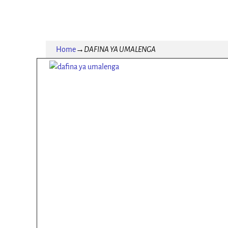
Home
→
DAFINA YA UMALENGA