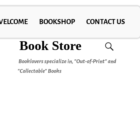
WELCOME
BOOKSHOP
CONTACT US
Book Store
Booklovers specialize in, "Out-of-Print" and
"Collectable" Books