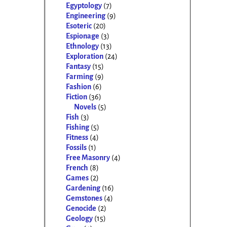
Egyptology
(7)
Engineering
(9)
Esoteric
(20)
Espionage
(3)
Ethnology
(13)
Exploration
(24)
Fantasy
(15)
Farming
(9)
Fashion
(6)
Fiction
(36)
Novels
(5)
Fish
(3)
Fishing
(5)
Fitness
(4)
Fossils
(1)
Free Masonry
(4)
French
(8)
Games
(2)
Gardening
(16)
Gemstones
(4)
Genocide
(2)
Geology
(15)