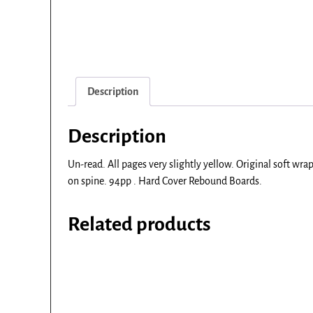
Description
Description
Un-read. All pages very slightly yellow. Original soft wr
on spine. 94pp . Hard Cover Rebound Boards.
Related products