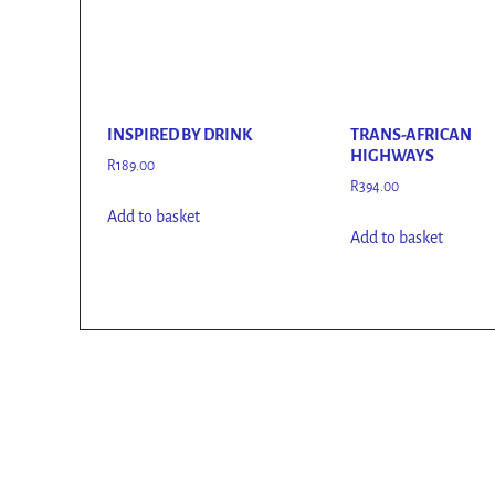
INSPIRED BY DRINK
TRANS-AFRICAN
HIGHWAYS
R
189.00
R
394.00
Add to basket
Add to basket