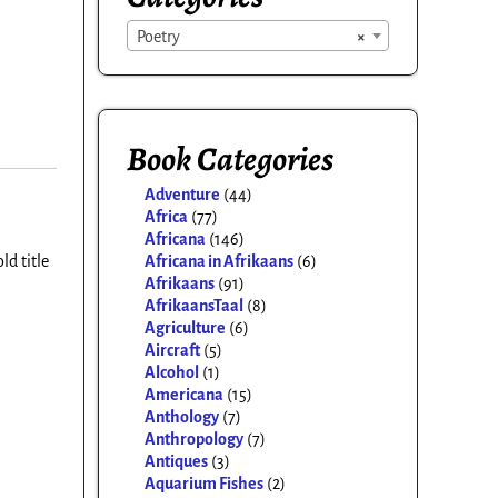
Poetry
×
Book Categories
Adventure
(44)
Africa
(77)
Africana
(146)
Africana in Afrikaans
(6)
ld title
Afrikaans
(91)
AfrikaansTaal
(8)
Agriculture
(6)
Aircraft
(5)
Alcohol
(1)
Americana
(15)
Anthology
(7)
Anthropology
(7)
Antiques
(3)
Aquarium Fishes
(2)