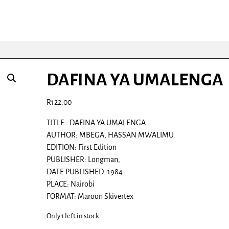
DAFINA YA UMALENGA
R
122.00
TITLE : DAFINA YA UMALENGA
AUTHOR: MBEGA, HASSAN MWALIMU.
EDITION: First Edition
PUBLISHER: Longman,
DATE PUBLISHED: 1984
PLACE: Nairobi
FORMAT: Maroon Skivertex
Only 1 left in stock