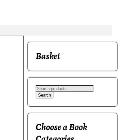
Basket
Search
Choose a Book
Categories