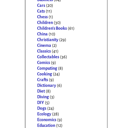
Cars
(20)
Cats
(11)
Chess
(1)
Children
(30)
Children's Books
(61)
China
(10)
Christianity
(29)
Cinema
(2)
Classics
(41)
Collectables
(36)
Comics
(9)
Computing
(8)
Cooking
(24)
Crafts
(9)
Dictionary
(6)
Diet
(8)
Diving
(3)
DIY
(5)
Dogs
(24)
Ecology
(28)
Economics
(9)
Education
(12)