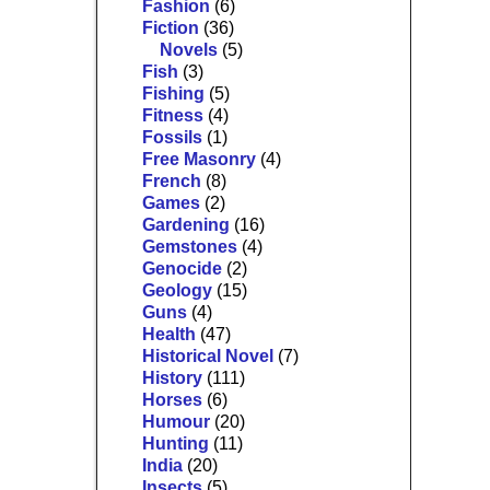
Fashion
(6)
Fiction
(36)
Novels
(5)
Fish
(3)
Fishing
(5)
Fitness
(4)
Fossils
(1)
Free Masonry
(4)
French
(8)
Games
(2)
Gardening
(16)
Gemstones
(4)
Genocide
(2)
Geology
(15)
Guns
(4)
Health
(47)
Historical Novel
(7)
History
(111)
Horses
(6)
Humour
(20)
Hunting
(11)
India
(20)
Insects
(5)