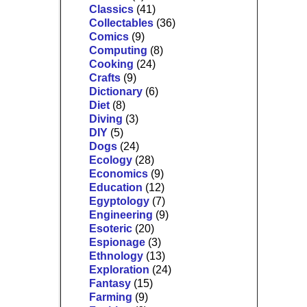
Classics
(41)
Collectables
(36)
Comics
(9)
Computing
(8)
Cooking
(24)
Crafts
(9)
Dictionary
(6)
Diet
(8)
Diving
(3)
DIY
(5)
Dogs
(24)
Ecology
(28)
Economics
(9)
Education
(12)
Egyptology
(7)
Engineering
(9)
Esoteric
(20)
Espionage
(3)
Ethnology
(13)
Exploration
(24)
Fantasy
(15)
Farming
(9)