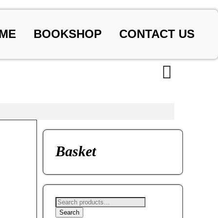
ME
BOOKSHOP
CONTACT US
Basket
Search