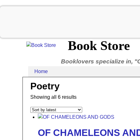
Book Store
Booklovers specialize in, "
Home
Poetry
Showing all 6 results
OF CHAMELEONS AN