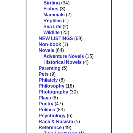
Birding
(34)
Fishes
(3)
Mammals
(2)
Reptiles
(1)
Sea Life
(2)
Wildlife
(23)
NEW LISTINGS
(69)
Non-book
(1)
Novels
(64)
Adventure Novels
(15)
Historical Novels
(4)
Parenting
(5)
Pets
(9)
Philately
(6)
Philosophy
(16)
Photography
(30)
Plays
(8)
Poetry
(47)
Politics
(83)
Psychology
(6)
Race & Racism
(5)
Reference
(49)