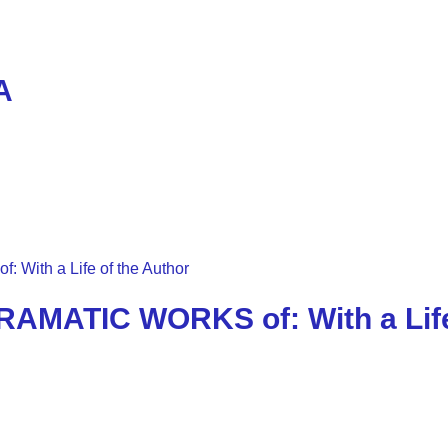
A
AMATIC WORKS of: With a Life