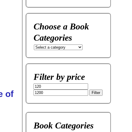
Choose a Book
Categories
Filter by price
 of
Filter
Book Categories