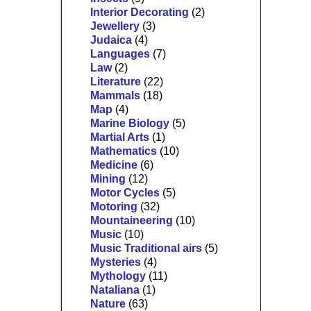
Interior Decorating
(2)
Jewellery
(3)
Judaica
(4)
Languages
(7)
Law
(2)
Literature
(22)
Mammals
(18)
Map
(4)
Marine Biology
(5)
Martial Arts
(1)
Mathematics
(10)
Medicine
(6)
Mining
(12)
Motor Cycles
(5)
Motoring
(32)
Mountaineering
(10)
Music
(10)
Music Traditional airs
(5)
Mysteries
(4)
Mythology
(11)
Nataliana
(1)
Nature
(63)