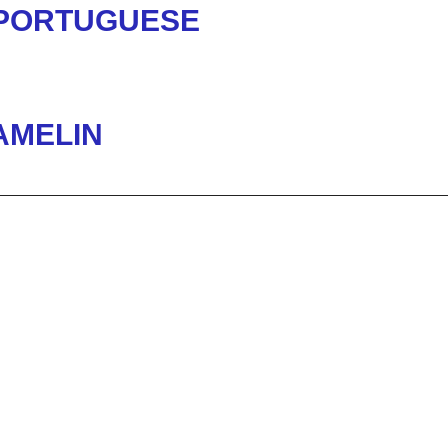
 PORTUGUESE
AMELIN