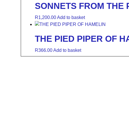
SONNETS FROM THE
R
1,200.00
Add to basket
THE PIED PIPER OF H
R
366.00
Add to basket