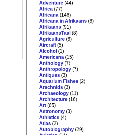
Adventure
(44)
Africa
(77)
Africana
(146)
Africana in Afrikaans
(6)
Afrikaans
(91)
AfrikaansTaal
(8)
Agriculture
(6)
Aircraft
(5)
Alcohol
(1)
Americana
(15)
Anthology
(7)
Anthropology
(7)
Antiques
(3)
Aquarium Fishes
(2)
Arachnids
(3)
Archaeology
(11)
Architecture
(16)
Art
(65)
Astronomy
(3)
Athletics
(4)
Atlas
(2)
Autobiography
(29)