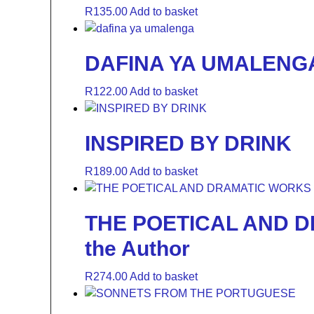
R
135.00
Add to basket
DAFINA YA UMALENG
R
122.00
Add to basket
INSPIRED BY DRINK
R
189.00
Add to basket
THE POETICAL AND DR
the Author
R
274.00
Add to basket