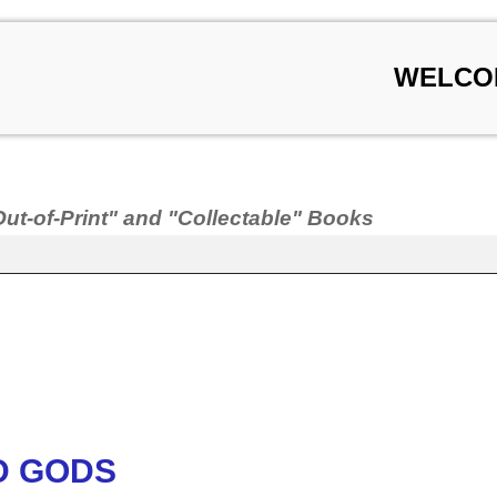
WELCO
Out-of-Print" and "Collectable" Books
D GODS