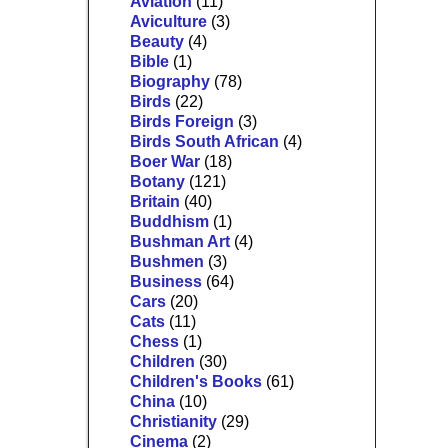
Aviation
(11)
Aviculture
(3)
Beauty
(4)
Bible
(1)
Biography
(78)
Birds
(22)
Birds Foreign
(3)
Birds South African
(4)
Boer War
(18)
Botany
(121)
Britain
(40)
Buddhism
(1)
Bushman Art
(4)
Bushmen
(3)
Business
(64)
Cars
(20)
Cats
(11)
Chess
(1)
Children
(30)
Children's Books
(61)
China
(10)
Christianity
(29)
Cinema
(2)