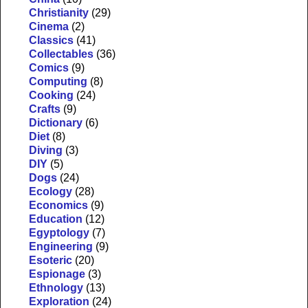
Christianity
(29)
Cinema
(2)
Classics
(41)
Collectables
(36)
Comics
(9)
Computing
(8)
Cooking
(24)
Crafts
(9)
Dictionary
(6)
Diet
(8)
Diving
(3)
DIY
(5)
Dogs
(24)
Ecology
(28)
Economics
(9)
Education
(12)
Egyptology
(7)
Engineering
(9)
Esoteric
(20)
Espionage
(3)
Ethnology
(13)
Exploration
(24)