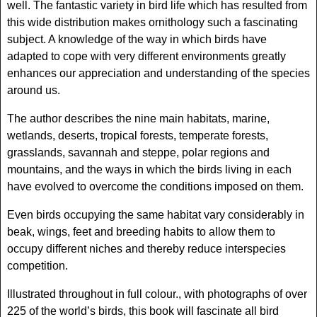
well. The fantastic variety in bird life which has resulted from
this wide distribution makes ornithology such a fascinating
subject. A knowledge of the way in which birds have
adapted to cope with very different environments greatly
enhances our appreciation and understanding of the species
around us.
The author describes the nine main habitats, marine,
wetlands, deserts, tropical forests, temperate forests,
grasslands, savannah and steppe, polar regions and
mountains, and the ways in which the birds living in each
have evolved to overcome the conditions imposed on them.
Even birds occupying the same habitat vary considerably in
beak, wings, feet and breeding habits to allow them to
occupy different niches and thereby reduce interspecies
competition.
Illustrated throughout in full colour., with photographs of over
225 of the world’s birds, this book will fascinate all bird