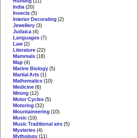
Hunting
(11)
India
(20)
Insects
(5)
Interior Decorating
(2)
Jewellery
(3)
Judaica
(4)
Languages
(7)
Law
(2)
Literature
(22)
Mammals
(18)
Map
(4)
Marine Biology
(5)
Martial Arts
(1)
Mathematics
(10)
Medicine
(6)
Mining
(12)
Motor Cycles
(5)
Motoring
(32)
Mountaineering
(10)
Music
(10)
Music Traditional airs
(5)
Mysteries
(4)
Mythology
(11)