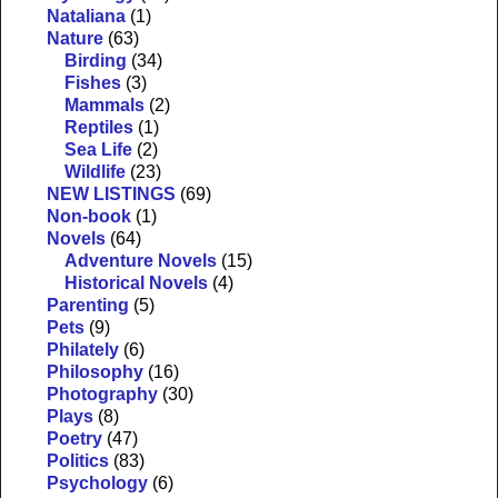
Nataliana
(1)
Nature
(63)
Birding
(34)
Fishes
(3)
Mammals
(2)
Reptiles
(1)
Sea Life
(2)
Wildlife
(23)
NEW LISTINGS
(69)
Non-book
(1)
Novels
(64)
Adventure Novels
(15)
Historical Novels
(4)
Parenting
(5)
Pets
(9)
Philately
(6)
Philosophy
(16)
Photography
(30)
Plays
(8)
Poetry
(47)
Politics
(83)
Psychology
(6)