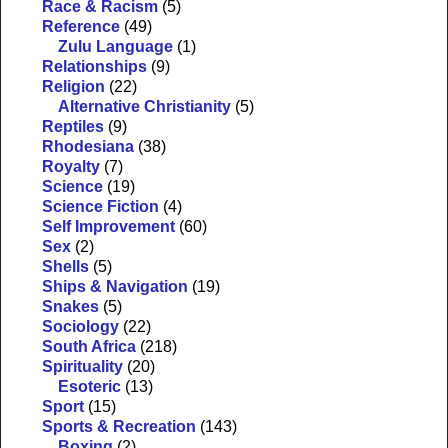
Race & Racism
(5)
Reference
(49)
Zulu Language
(1)
Relationships
(9)
Religion
(22)
Alternative Christianity
(5)
Reptiles
(9)
Rhodesiana
(38)
Royalty
(7)
Science
(19)
Science Fiction
(4)
Self Improvement
(60)
Sex
(2)
Shells
(5)
Ships & Navigation
(19)
Snakes
(5)
Sociology
(22)
South Africa
(218)
Spirituality
(20)
Esoteric
(13)
Sport
(15)
Sports & Recreation
(143)
Boxing
(2)