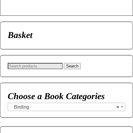
Basket
Search
Choose a Book Categories
Birding
×