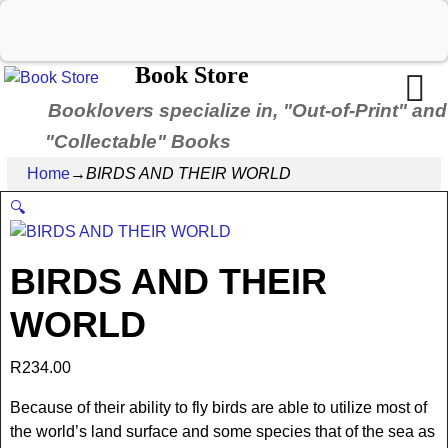
Book Store
Booklovers specialize in, "Out-of-Print" and
"Collectable" Books
Home
→
BIRDS AND THEIR WORLD
🔍
BIRDS AND THEIR
WORLD
R
234.00
Because of their ability to fly birds are able to utilize most of
the world’s land surface and some species that of the sea as