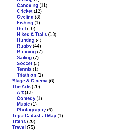
Canoeing
(11)
Cricket
(12)
Cycling
(8)
Fishing
(1)
Golf
(10)
Hikes & Trails
(13)
Hunting
(4)
Rugby
(44)
Running
(7)
Sailing
(7)
Soccer
(3)
Tennis
(1)
Triathlon
(1)
Stage & Cinema
(6)
The Arts
(20)
Art
(12)
Comedy
(1)
Music
(1)
Photography
(6)
Topo Cadastral Map
(1)
Trains
(20)
Travel
(75)