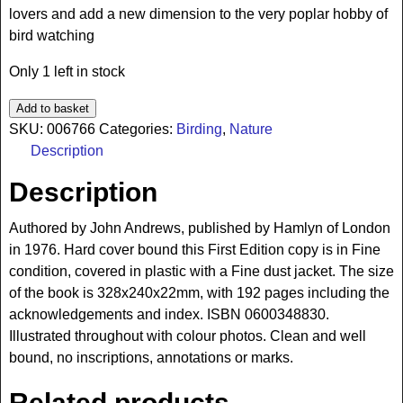
lovers and add a new dimension to the very poplar hobby of
bird watching
Only 1 left in stock
Add to basket
SKU:
006766
Categories:
Birding
,
Nature
Description
Description
Authored by John Andrews, published by Hamlyn of London
in 1976. Hard cover bound this First Edition copy is in Fine
condition, covered in plastic with a Fine dust jacket. The size
of the book is 328x240x22mm, with 192 pages including the
acknowledgements and index. ISBN 0600348830.
Illustrated throughout with colour photos. Clean and well
bound, no inscriptions, annotations or marks.
Related products