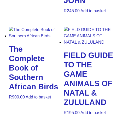
JOHN
R
245.00
Add to basket
The
FIELD GUIDE
Complete
TO THE
Book of
GAME
Southern
ANIMALS OF
African Birds
NATAL &
R
900.00
Add to basket
ZULULAND
R
195.00
Add to basket