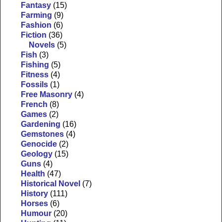
Fantasy
(15)
Farming
(9)
Fashion
(6)
Fiction
(36)
Novels
(5)
Fish
(3)
Fishing
(5)
Fitness
(4)
Fossils
(1)
Free Masonry
(4)
French
(8)
Games
(2)
Gardening
(16)
Gemstones
(4)
Genocide
(2)
Geology
(15)
Guns
(4)
Health
(47)
Historical Novel
(7)
History
(111)
Horses
(6)
Humour
(20)