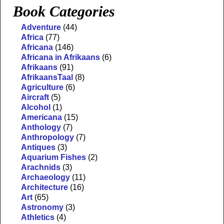
Book Categories
Adventure
(44)
Africa
(77)
Africana
(146)
Africana in Afrikaans
(6)
Afrikaans
(91)
AfrikaansTaal
(8)
Agriculture
(6)
Aircraft
(5)
Alcohol
(1)
Americana
(15)
Anthology
(7)
Anthropology
(7)
Antiques
(3)
Aquarium Fishes
(2)
Arachnids
(3)
Archaeology
(11)
Architecture
(16)
Art
(65)
Astronomy
(3)
Athletics
(4)