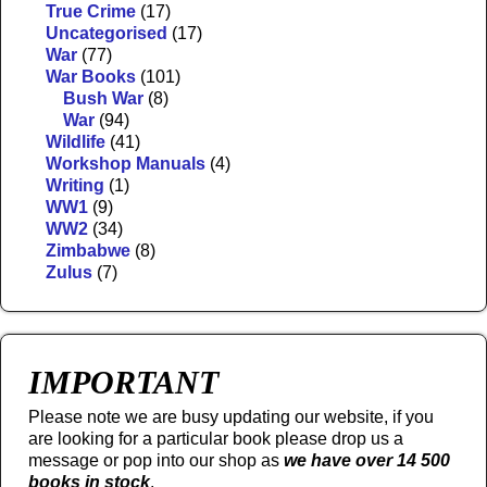
True Crime
(17)
Uncategorised
(17)
War
(77)
War Books
(101)
Bush War
(8)
War
(94)
Wildlife
(41)
Workshop Manuals
(4)
Writing
(1)
WW1
(9)
WW2
(34)
Zimbabwe
(8)
Zulus
(7)
IMPORTANT
Please note we are busy updating our website, if you
are looking for a particular book please drop us a
message or pop into our shop as
we have over 14 500
books in stock
.