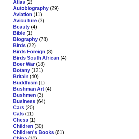
Atlas
(2)
Autobiography
(29)
Aviation
(11)
Aviculture
(3)
Beauty
(4)
Bible
(1)
Biography
(78)
Birds
(22)
Birds Foreign
(3)
Birds South African
(4)
Boer War
(18)
Botany
(121)
Britain
(40)
Buddhism
(1)
Bushman Art
(4)
Bushmen
(3)
Business
(64)
Cars
(20)
Cats
(11)
Chess
(1)
Children
(30)
Children's Books
(61)
China
(10)