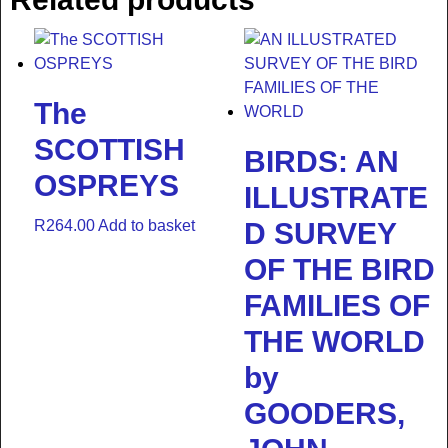
The
SCOTTISH
BIRDS: AN
OSPREYS
ILLUSTRATE
R
264.00
Add to basket
D SURVEY
OF THE BIRD
FAMILIES OF
THE WORLD
by
GOODERS,