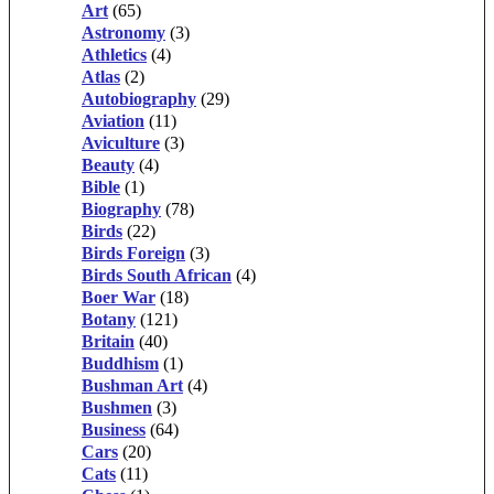
Art
(65)
Astronomy
(3)
Athletics
(4)
Atlas
(2)
Autobiography
(29)
Aviation
(11)
Aviculture
(3)
Beauty
(4)
Bible
(1)
Biography
(78)
Birds
(22)
Birds Foreign
(3)
Birds South African
(4)
Boer War
(18)
Botany
(121)
Britain
(40)
Buddhism
(1)
Bushman Art
(4)
Bushmen
(3)
Business
(64)
Cars
(20)
Cats
(11)