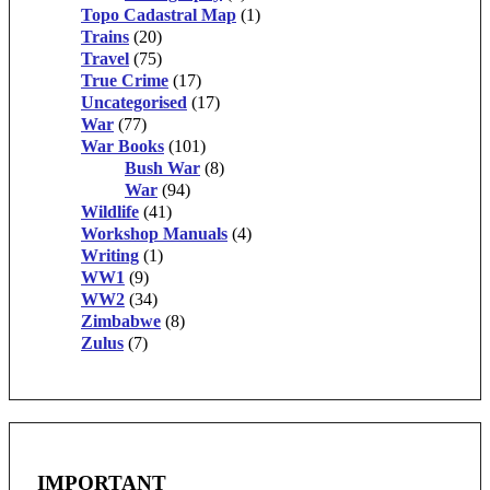
Topo Cadastral Map
(1)
Trains
(20)
Travel
(75)
True Crime
(17)
Uncategorised
(17)
War
(77)
War Books
(101)
Bush War
(8)
War
(94)
Wildlife
(41)
Workshop Manuals
(4)
Writing
(1)
WW1
(9)
WW2
(34)
Zimbabwe
(8)
Zulus
(7)
IMPORTANT