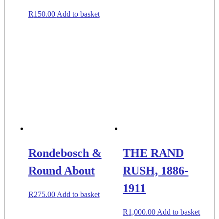
R
150.00
Add to basket
Rondebosch &
THE RAND
Round About
RUSH, 1886-
1911
R
275.00
Add to basket
R
1,000.00
Add to basket