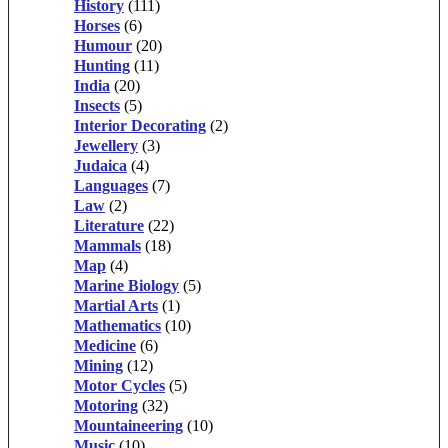
History
(111)
Horses
(6)
Humour
(20)
Hunting
(11)
India
(20)
Insects
(5)
Interior Decorating
(2)
Jewellery
(3)
Judaica
(4)
Languages
(7)
Law
(2)
Literature
(22)
Mammals
(18)
Map
(4)
Marine Biology
(5)
Martial Arts
(1)
Mathematics
(10)
Medicine
(6)
Mining
(12)
Motor Cycles
(5)
Motoring
(32)
Mountaineering
(10)
Music
(10)