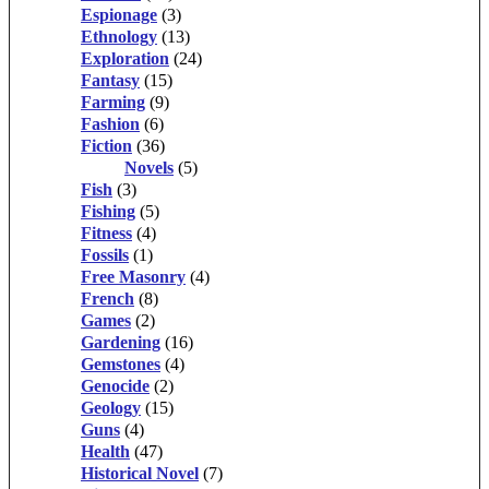
Espionage
(3)
Ethnology
(13)
Exploration
(24)
Fantasy
(15)
Farming
(9)
Fashion
(6)
Fiction
(36)
Novels
(5)
Fish
(3)
Fishing
(5)
Fitness
(4)
Fossils
(1)
Free Masonry
(4)
French
(8)
Games
(2)
Gardening
(16)
Gemstones
(4)
Genocide
(2)
Geology
(15)
Guns
(4)
Health
(47)
Historical Novel
(7)