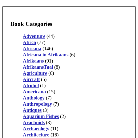
Book Categories
Adventure
(44)
Africa
(77)
Africana
(146)
Africana in Afrikaans
(6)
Afrikaans
(91)
AfrikaansTaal
(8)
Agriculture
(6)
Aircraft
(5)
Alcohol
(1)
Americana
(15)
Anthology
(7)
Anthropology
(7)
Antiques
(3)
Aquarium Fishes
(2)
Arachnids
(3)
Archaeology
(11)
Architecture
(16)