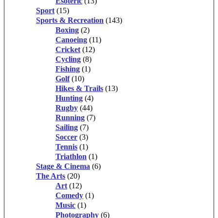
Esoteric
(13)
Sport
(15)
Sports & Recreation
(143)
Boxing
(2)
Canoeing
(11)
Cricket
(12)
Cycling
(8)
Fishing
(1)
Golf
(10)
Hikes & Trails
(13)
Hunting
(4)
Rugby
(44)
Running
(7)
Sailing
(7)
Soccer
(3)
Tennis
(1)
Triathlon
(1)
Stage & Cinema
(6)
The Arts
(20)
Art
(12)
Comedy
(1)
Music
(1)
Photography
(6)