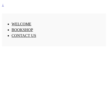
↓
WELCOME
BOOKSHOP
CONTACT US