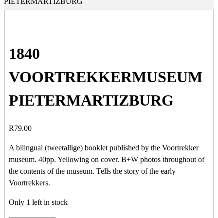
PIETERMARTIZBURG
1840
VOORTREKKERMUSEUM
PIETERMARTIZBURG
R
79.00
A bilingual (tweetallige) booklet published by the Voortrekker
museum. 40pp. Yellowing on cover. B+W photos throughout of
the contents of the museum. Tells the story of the early
Voortrekkers.
Only 1 left in stock