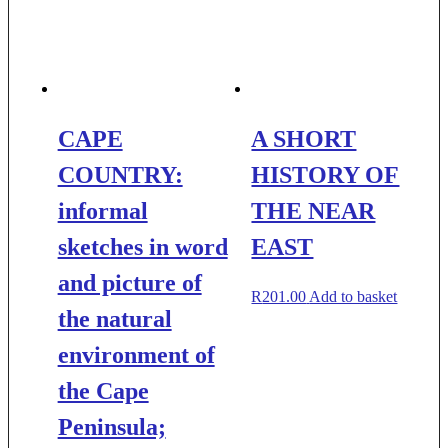
CAPE
A SHORT
COUNTRY:
HISTORY OF
informal
THE NEAR
sketches in word
EAST
and picture of
R
201.00
Add to basket
the natural
environment of
the Cape
Peninsula;