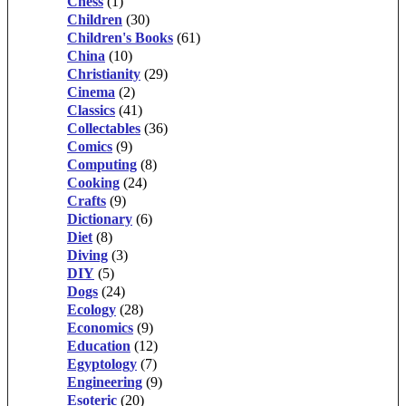
Chess
(1)
Children
(30)
Children's Books
(61)
China
(10)
Christianity
(29)
Cinema
(2)
Classics
(41)
Collectables
(36)
Comics
(9)
Computing
(8)
Cooking
(24)
Crafts
(9)
Dictionary
(6)
Diet
(8)
Diving
(3)
DIY
(5)
Dogs
(24)
Ecology
(28)
Economics
(9)
Education
(12)
Egyptology
(7)
Engineering
(9)
Esoteric
(20)