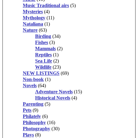
Music Traditional airs
(5)
Mysteries
(4)
Mythology
(11)
Nataliana
(1)
Nature
(63)
Birding
(34)
Fishes
(3)
Mammals
(2)
Reptiles
(1)
Sea Life
(2)
Wildlife
(23)
NEW LISTINGS
(69)
Non-book
(1)
Novels
(64)
Adventure Novels
(15)
Historical Novels
(4)
Parenting
(5)
Pets
(9)
Philately
(6)
Philosophy
(16)
Photography
(30)
Plays
(8)