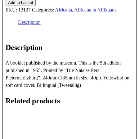
1840
Add to basket
VOORTREKKERMUSEUM
SKU:
13127
Categories:
Africana
,
Africana in Afrikaans
PIETERMARTIZBURG
Description
quantity
Description
A booklet published by the museum. This is the 5th edition
published in 1955. Printed by “Die Natalse Pers
Pietermaritzburg”. 240mmx185mm in size. 40pp. Yellowing on
soft card cover. Bi-lingual (Tweetallig)
Related products