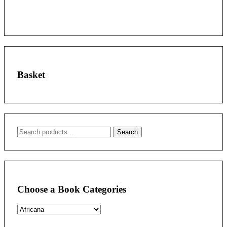
Basket
Search
Search
for:
Choose a Book Categories