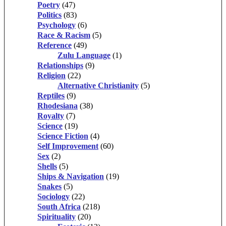
Poetry
(47)
Politics
(83)
Psychology
(6)
Race & Racism
(5)
Reference
(49)
Zulu Language
(1)
Relationships
(9)
Religion
(22)
Alternative Christianity
(5)
Reptiles
(9)
Rhodesiana
(38)
Royalty
(7)
Science
(19)
Science Fiction
(4)
Self Improvement
(60)
Sex
(2)
Shells
(5)
Ships & Navigation
(19)
Snakes
(5)
Sociology
(22)
South Africa
(218)
Spirituality
(20)