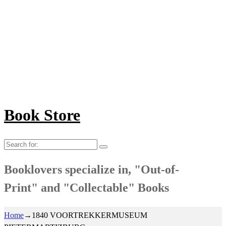
Book Store
Search
for:
Booklovers specialize in, "Out-of-
Print" and "Collectable" Books
Home
→
1840 VOORTREKKERMUSEUM