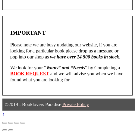
IMPORTANT
Please note we are busy updating our website, if you are
looking for a particular book please drop us a message or
pop into our shop as
we have over 14 500 books in stock
.
We look for your “
Wants” and “Needs
“
by Completing a
BOOK REQUEST
and we will advise you when we have
found what you are looking for.
©2019 - Booklovers Paradise
Private Policy
↑