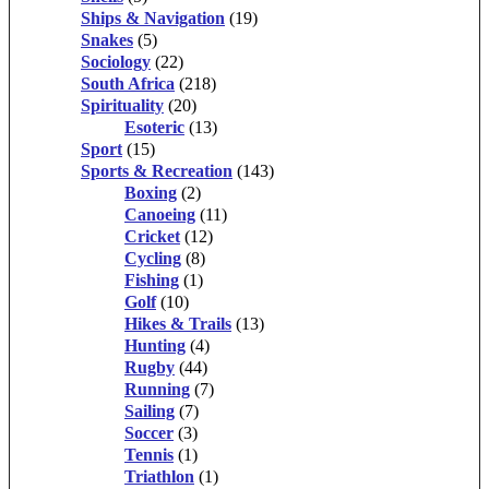
Ships & Navigation
(19)
Snakes
(5)
Sociology
(22)
South Africa
(218)
Spirituality
(20)
Esoteric
(13)
Sport
(15)
Sports & Recreation
(143)
Boxing
(2)
Canoeing
(11)
Cricket
(12)
Cycling
(8)
Fishing
(1)
Golf
(10)
Hikes & Trails
(13)
Hunting
(4)
Rugby
(44)
Running
(7)
Sailing
(7)
Soccer
(3)
Tennis
(1)
Triathlon
(1)