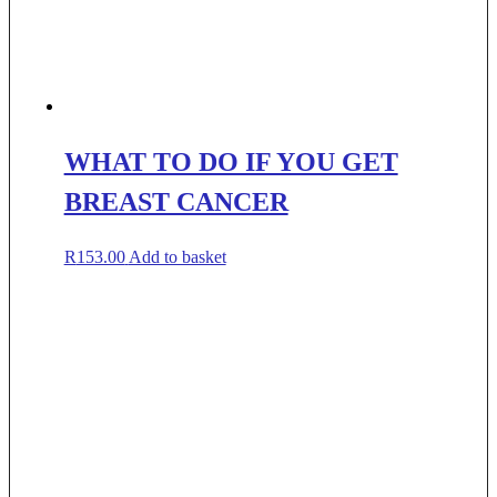
WHAT TO DO IF YOU GET
BREAST CANCER
R
153.00
Add to basket