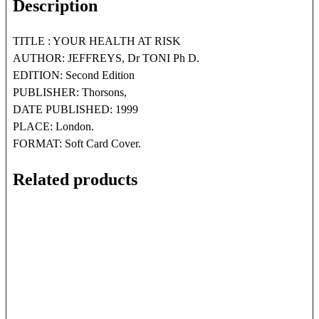
Description
TITLE : YOUR HEALTH AT RISK
AUTHOR: JEFFREYS, Dr TONI Ph D.
EDITION: Second Edition
PUBLISHER: Thorsons,
DATE PUBLISHED: 1999
PLACE: London.
FORMAT: Soft Card Cover.
Related products