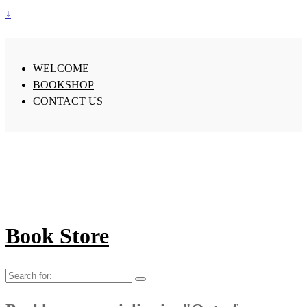
↓
WELCOME
BOOKSHOP
CONTACT US
Book Store
Search
for: