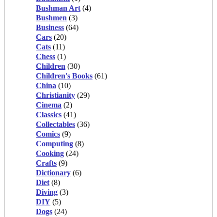
Bushman Art
(4)
Bushmen
(3)
Business
(64)
Cars
(20)
Cats
(11)
Chess
(1)
Children
(30)
Children's Books
(61)
China
(10)
Christianity
(29)
Cinema
(2)
Classics
(41)
Collectables
(36)
Comics
(9)
Computing
(8)
Cooking
(24)
Crafts
(9)
Dictionary
(6)
Diet
(8)
Diving
(3)
DIY
(5)
Dogs
(24)