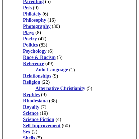
Parenting
(5)
Pets
(9)
Philately
(6)
Philosophy
(16)
Photography
(30)
Plays
(8)
Poetry
(47)
Politics
(83)
Psychology
(6)
Race & Racism
(5)
Reference
(49)
Zulu Language
(1)
Relationships
(9)
Religion
(22)
Alternative Christianity
(5)
Reptiles
(9)
Rhodesiana
(38)
Royalty
(7)
Science
(19)
Science Fiction
(4)
Self Improvement
(60)
Sex
(2)
Shells
(5)