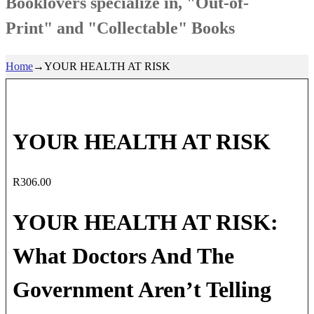
Booklovers specialize in, "Out-of-
Print" and "Collectable" Books
Home
→
YOUR HEALTH AT RISK
YOUR HEALTH AT RISK
R
306.00
YOUR HEALTH AT RISK:
What Doctors And The
Government Aren’t Telling