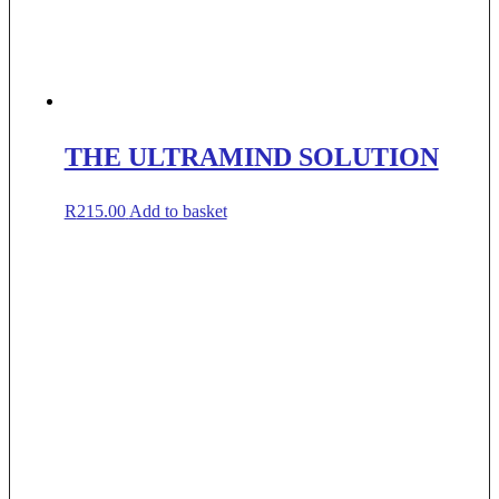
THE ULTRAMIND SOLUTION
R
215.00
Add to basket