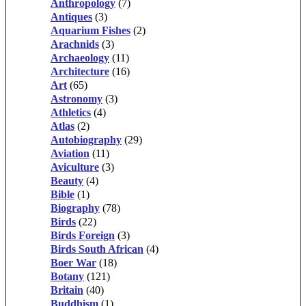
Anthropology
(7)
Antiques
(3)
Aquarium Fishes
(2)
Arachnids
(3)
Archaeology
(11)
Architecture
(16)
Art
(65)
Astronomy
(3)
Athletics
(4)
Atlas
(2)
Autobiography
(29)
Aviation
(11)
Aviculture
(3)
Beauty
(4)
Bible
(1)
Biography
(78)
Birds
(22)
Birds Foreign
(3)
Birds South African
(4)
Boer War
(18)
Botany
(121)
Britain
(40)
Buddhism
(1)