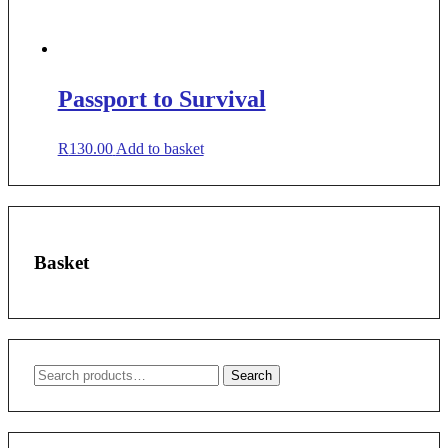
Passport to Survival
R
130.00
Add to basket
Basket
Search
Search
for: