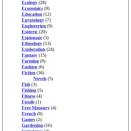
Ecology
(28)
Economics
(9)
Education
(12)
Egyptology
(7)
Engineering
(9)
Esoteric
(20)
Espionage
(3)
Ethnology
(13)
Exploration
(24)
Fantasy
(15)
Farming
(9)
Fashion
(6)
Fiction
(36)
Novels
(5)
Fish
(3)
Fishing
(5)
Fitness
(4)
Fossils
(1)
Free Masonry
(4)
French
(8)
Games
(2)
Gardening
(16)