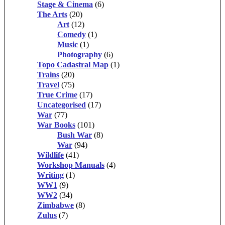
Stage & Cinema
(6)
The Arts
(20)
Art
(12)
Comedy
(1)
Music
(1)
Photography
(6)
Topo Cadastral Map
(1)
Trains
(20)
Travel
(75)
True Crime
(17)
Uncategorised
(17)
War
(77)
War Books
(101)
Bush War
(8)
War
(94)
Wildlife
(41)
Workshop Manuals
(4)
Writing
(1)
WW1
(9)
WW2
(34)
Zimbabwe
(8)
Zulus
(7)