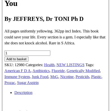
You
By JEFFREYS, Dr TONI Ph D
All pages uniformly yellowing. 362pp incl Index. This book
could save your life. Every section is a gem. I especially like that
she does not knock alcohol. Rare in S Africa.
YOUR
HEALTH
Add to basket
AT
SKU:
12980
Categories:
Health
,
NEW LISTINGS
Tags:
RISK
American F D A
,
Antibiotics
,
Fluoride
,
Genetically Modified
,
quantity
Immune System
,
Junk Food
,
MsG
,
Nicotine
,
Pesticids
,
Plastic
,
Prozac
,
Sugar Aspirin
Description