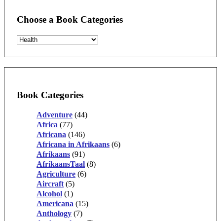
Choose a Book Categories
Book Categories
Adventure
(44)
Africa
(77)
Africana
(146)
Africana in Afrikaans
(6)
Afrikaans
(91)
AfrikaansTaal
(8)
Agriculture
(6)
Aircraft
(5)
Alcohol
(1)
Americana
(15)
Anthology
(7)