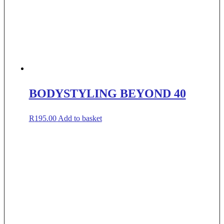
BODYSTYLING BEYOND 40
R
195.00
Add to basket