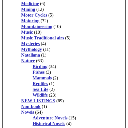
Medicine
(6)
Mining
(12)
Motor Cycles
(5)
Motoring
(32)
Mountaineering
(10)
Music
(10)
Music Traditional airs
(5)
Mysteries
(4)
Mythology
(11)
Nataliana
(1)
Nature
(63)
Birding
(34)
Fishes
(3)
Mammals
(2)
Reptiles
(1)
Sea Life
(2)
Wildlife
(23)
NEW LISTINGS
(69)
Non-book
(1)
Novels
(64)
Adventure Novels
(15)
Historical Novels
(4)