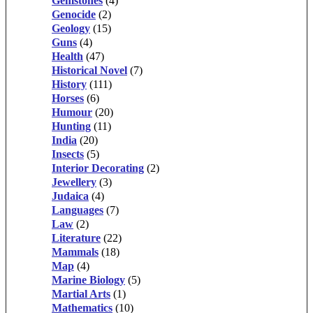
Gemstones
(4)
Genocide
(2)
Geology
(15)
Guns
(4)
Health
(47)
Historical Novel
(7)
History
(111)
Horses
(6)
Humour
(20)
Hunting
(11)
India
(20)
Insects
(5)
Interior Decorating
(2)
Jewellery
(3)
Judaica
(4)
Languages
(7)
Law
(2)
Literature
(22)
Mammals
(18)
Map
(4)
Marine Biology
(5)
Martial Arts
(1)
Mathematics
(10)