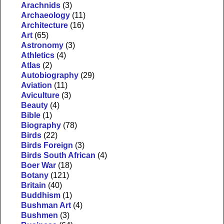
Arachnids
(3)
Archaeology
(11)
Architecture
(16)
Art
(65)
Astronomy
(3)
Athletics
(4)
Atlas
(2)
Autobiography
(29)
Aviation
(11)
Aviculture
(3)
Beauty
(4)
Bible
(1)
Biography
(78)
Birds
(22)
Birds Foreign
(3)
Birds South African
(4)
Boer War
(18)
Botany
(121)
Britain
(40)
Buddhism
(1)
Bushman Art
(4)
Bushmen
(3)