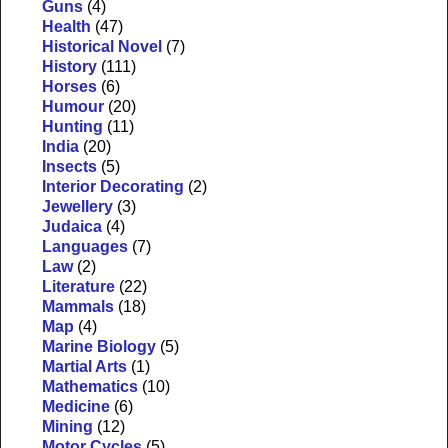
Guns
(4)
Health
(47)
Historical Novel
(7)
History
(111)
Horses
(6)
Humour
(20)
Hunting
(11)
India
(20)
Insects
(5)
Interior Decorating
(2)
Jewellery
(3)
Judaica
(4)
Languages
(7)
Law
(2)
Literature
(22)
Mammals
(18)
Map
(4)
Marine Biology
(5)
Martial Arts
(1)
Mathematics
(10)
Medicine
(6)
Mining
(12)
Motor Cycles
(5)