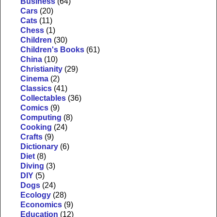
Business
(64)
Cars
(20)
Cats
(11)
Chess
(1)
Children
(30)
Children's Books
(61)
China
(10)
Christianity
(29)
Cinema
(2)
Classics
(41)
Collectables
(36)
Comics
(9)
Computing
(8)
Cooking
(24)
Crafts
(9)
Dictionary
(6)
Diet
(8)
Diving
(3)
DIY
(5)
Dogs
(24)
Ecology
(28)
Economics
(9)
Education
(12)