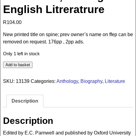
English Litreratrure
R
104.00
New printed title on spine; prev owner’s name on ffep can be
removed on request. 176pp , 2pp ads.
Only 1 left in stock
Add to basket
SKU:
13139
Categories:
Anthology
,
Biography
,
Literature
Description
Description
Edited by E.C. Parnwell and published by Oxford University