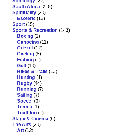
Sociology
(22)
South Africa
(218)
Spirituality
(20)
Esoteric
(13)
Sport
(15)
Sports & Recreation
(143)
Boxing
(2)
Canoeing
(11)
Cricket
(12)
Cycling
(8)
Fishing
(1)
Golf
(10)
Hikes & Trails
(13)
Hunting
(4)
Rugby
(44)
Running
(7)
Sailing
(7)
Soccer
(3)
Tennis
(1)
Triathlon
(1)
Stage & Cinema
(6)
The Arts
(20)
Art
(12)