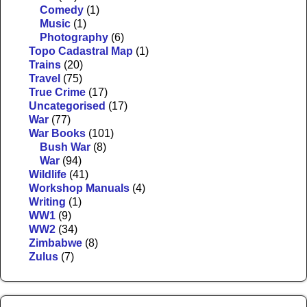
Comedy
(1)
Music
(1)
Photography
(6)
Topo Cadastral Map
(1)
Trains
(20)
Travel
(75)
True Crime
(17)
Uncategorised
(17)
War
(77)
War Books
(101)
Bush War
(8)
War
(94)
Wildlife
(41)
Workshop Manuals
(4)
Writing
(1)
WW1
(9)
WW2
(34)
Zimbabwe
(8)
Zulus
(7)