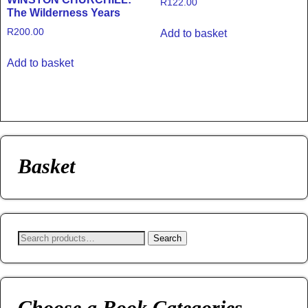
R
122.00
The Wilderness Years
R
200.00
Add to basket
Add to basket
Basket
Search
Choose a Book Categories