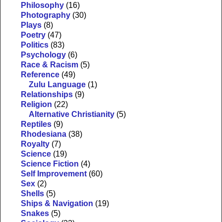
Philosophy
(16)
Photography
(30)
Plays
(8)
Poetry
(47)
Politics
(83)
Psychology
(6)
Race & Racism
(5)
Reference
(49)
Zulu Language
(1)
Relationships
(9)
Religion
(22)
Alternative Christianity
(5)
Reptiles
(9)
Rhodesiana
(38)
Royalty
(7)
Science
(19)
Science Fiction
(4)
Self Improvement
(60)
Sex
(2)
Shells
(5)
Ships & Navigation
(19)
Snakes
(5)