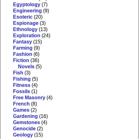
Egyptology
(7)
Engineering
(9)
Esoteric
(20)
Espionage
(3)
Ethnology
(13)
Exploration
(24)
Fantasy
(15)
Farming
(9)
Fashion
(6)
Fiction
(36)
Novels
(5)
Fish
(3)
Fishing
(5)
Fitness
(4)
Fossils
(1)
Free Masonry
(4)
French
(8)
Games
(2)
Gardening
(16)
Gemstones
(4)
Genocide
(2)
Geology
(15)