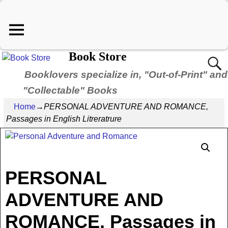
Book Store
Booklovers specialize in, "Out-of-Print" and
"Collectable" Books
Home
→
PERSONAL ADVENTURE AND ROMANCE,
Passages in English Litreratrure
PERSONAL
ADVENTURE AND
ROMANCE, Passages in