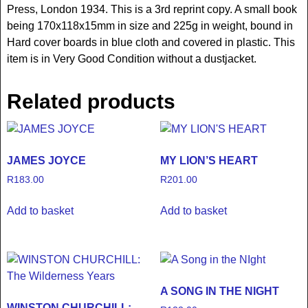
Press, London 1934. This is a 3rd reprint copy. A small book
being 170x118x15mm in size and 225g in weight, bound in
Hard cover boards in blue cloth and covered in plastic. This
item is in Very Good Condition without a dustjacket.
Related products
JAMES JOYCE
MY LION’S HEART
R
183.00
R
201.00
Add to basket
Add to basket
A SONG IN THE NIGHT
WINSTON CHURCHILL: