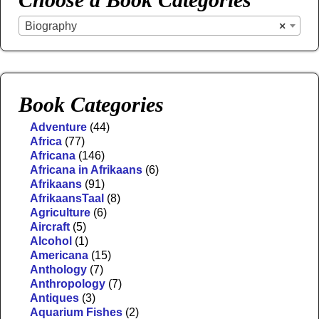
Biography
×
Book Categories
Adventure
(44)
Africa
(77)
Africana
(146)
Africana in Afrikaans
(6)
Afrikaans
(91)
AfrikaansTaal
(8)
Agriculture
(6)
Aircraft
(5)
Alcohol
(1)
Americana
(15)
Anthology
(7)
Anthropology
(7)
Antiques
(3)
Aquarium Fishes
(2)