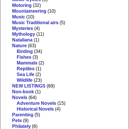
Motoring
(32)
Mountaineering
(10)
Music
(10)
Music Traditional airs
(5)
Mysteries
(4)
Mythology
(11)
Nataliana
(1)
Nature
(63)
Birding
(34)
Fishes
(3)
Mammals
(2)
Reptiles
(1)
Sea Life
(2)
Wildlife
(23)
NEW LISTINGS
(69)
Non-book
(1)
Novels
(64)
Adventure Novels
(15)
Historical Novels
(4)
Parenting
(5)
Pets
(9)
Philately
(6)