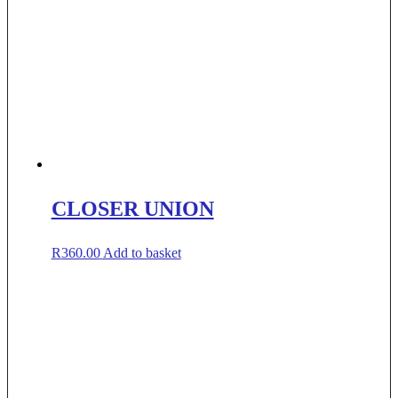
CLOSER UNION
R
360.00
Add to basket