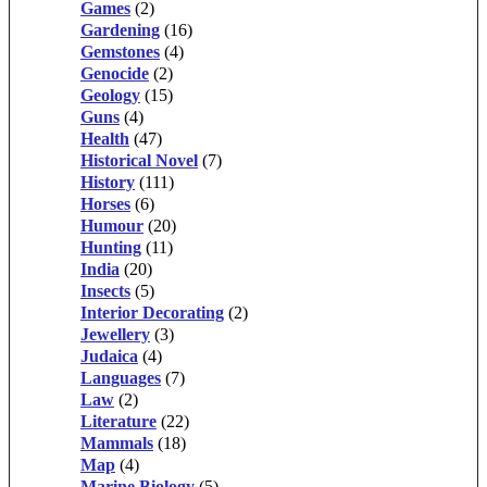
Games
(2)
Gardening
(16)
Gemstones
(4)
Genocide
(2)
Geology
(15)
Guns
(4)
Health
(47)
Historical Novel
(7)
History
(111)
Horses
(6)
Humour
(20)
Hunting
(11)
India
(20)
Insects
(5)
Interior Decorating
(2)
Jewellery
(3)
Judaica
(4)
Languages
(7)
Law
(2)
Literature
(22)
Mammals
(18)
Map
(4)
Marine Biology
(5)