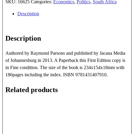
Revisited
SKU:
16625
Categories:
Economics
,
Politics
,
South Africa
quantity
Description
Description
Authored by Raymond Parsons and published by Jacana Media
of Johannesburg in 2013. A Paperback this First Edition copy is
in Fine condition. The size of the book is 234x154x18mm with
186pages including the index. ISBN 9781431407910.
Related products