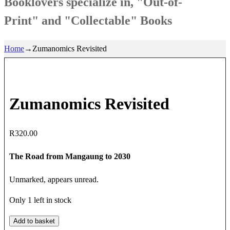
Booklovers specialize in, "Out-of-
Print" and "Collectable" Books
Home
→
Zumanomics Revisited
Zumanomics Revisited
R
320.00
The Road from Mangaung to 2030
Unmarked, appears unread.
Only 1 left in stock
Zumanomics
Add to basket