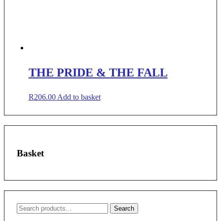
THE PRIDE & THE FALL
R
206.00
Add to basket
Basket
Search
Search
for: