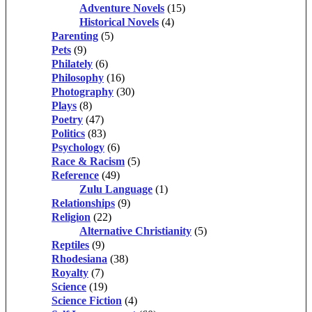
Adventure Novels
(15)
Historical Novels
(4)
Parenting
(5)
Pets
(9)
Philately
(6)
Philosophy
(16)
Photography
(30)
Plays
(8)
Poetry
(47)
Politics
(83)
Psychology
(6)
Race & Racism
(5)
Reference
(49)
Zulu Language
(1)
Relationships
(9)
Religion
(22)
Alternative Christianity
(5)
Reptiles
(9)
Rhodesiana
(38)
Royalty
(7)
Science
(19)
Science Fiction
(4)