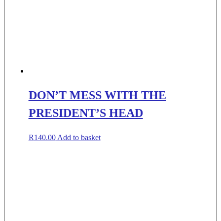
DON’T MESS WITH THE
PRESIDENT’S HEAD
R
140.00
Add to basket