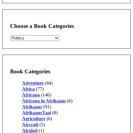
Choose a Book Categories
Book Categories
Adventure
(44)
Africa
(77)
Africana
(146)
Africana in Afrikaans
(6)
Afrikaans
(91)
AfrikaansTaal
(8)
Agriculture
(6)
Aircraft
(5)
Alcohol
(1)