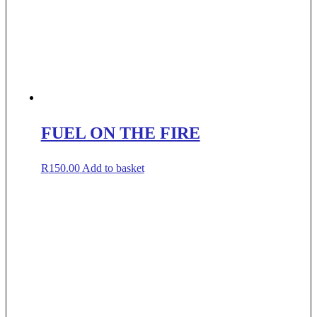
FUEL ON THE FIRE
R
150.00
Add to basket