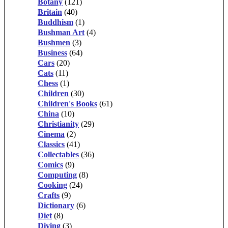
Botany
(121)
Britain
(40)
Buddhism
(1)
Bushman Art
(4)
Bushmen
(3)
Business
(64)
Cars
(20)
Cats
(11)
Chess
(1)
Children
(30)
Children's Books
(61)
China
(10)
Christianity
(29)
Cinema
(2)
Classics
(41)
Collectables
(36)
Comics
(9)
Computing
(8)
Cooking
(24)
Crafts
(9)
Dictionary
(6)
Diet
(8)
Diving
(3)