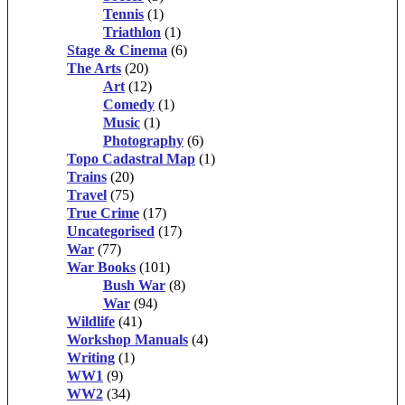
Tennis
(1)
Triathlon
(1)
Stage & Cinema
(6)
The Arts
(20)
Art
(12)
Comedy
(1)
Music
(1)
Photography
(6)
Topo Cadastral Map
(1)
Trains
(20)
Travel
(75)
True Crime
(17)
Uncategorised
(17)
War
(77)
War Books
(101)
Bush War
(8)
War
(94)
Wildlife
(41)
Workshop Manuals
(4)
Writing
(1)
WW1
(9)
WW2
(34)