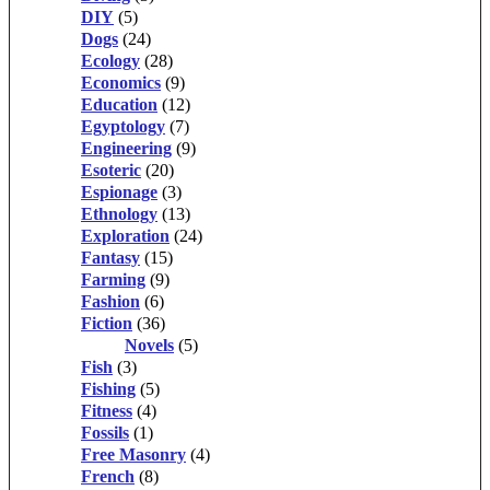
DIY
(5)
Dogs
(24)
Ecology
(28)
Economics
(9)
Education
(12)
Egyptology
(7)
Engineering
(9)
Esoteric
(20)
Espionage
(3)
Ethnology
(13)
Exploration
(24)
Fantasy
(15)
Farming
(9)
Fashion
(6)
Fiction
(36)
Novels
(5)
Fish
(3)
Fishing
(5)
Fitness
(4)
Fossils
(1)
Free Masonry
(4)
French
(8)