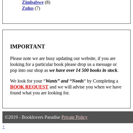
Zimbabwe
(8)
Zulus
(7)
IMPORTANT
Please note we are busy updating our website, if you are
looking for a particular book please drop us a message or
pop into our shop as
we have over 14 500 books in stock
.
We look for your “
Wants” and “Needs
“
by Completing a
BOOK REQUEST
and we will advise you when we have
found what you are looking for.
©2019 - Booklovers Paradise
Private Policy
↑