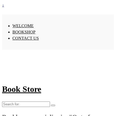
↓
WELCOME
BOOKSHOP
CONTACT US
Book Store
Search
for: