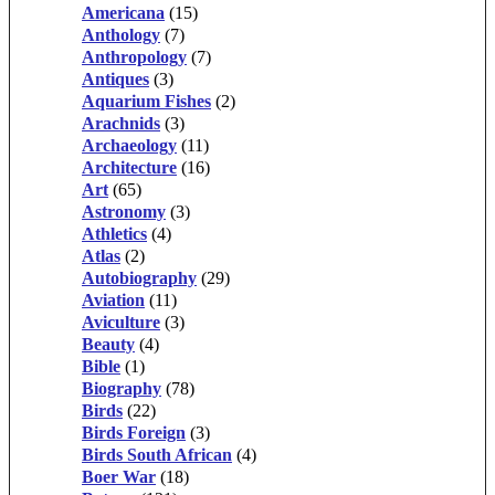
Americana
(15)
Anthology
(7)
Anthropology
(7)
Antiques
(3)
Aquarium Fishes
(2)
Arachnids
(3)
Archaeology
(11)
Architecture
(16)
Art
(65)
Astronomy
(3)
Athletics
(4)
Atlas
(2)
Autobiography
(29)
Aviation
(11)
Aviculture
(3)
Beauty
(4)
Bible
(1)
Biography
(78)
Birds
(22)
Birds Foreign
(3)
Birds South African
(4)
Boer War
(18)