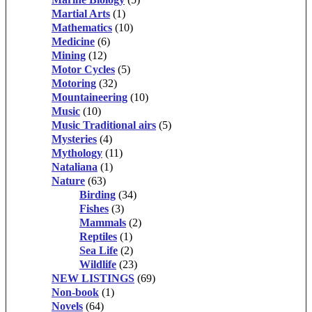
Martial Arts
(1)
Mathematics
(10)
Medicine
(6)
Mining
(12)
Motor Cycles
(5)
Motoring
(32)
Mountaineering
(10)
Music
(10)
Music Traditional airs
(5)
Mysteries
(4)
Mythology
(11)
Nataliana
(1)
Nature
(63)
Birding
(34)
Fishes
(3)
Mammals
(2)
Reptiles
(1)
Sea Life
(2)
Wildlife
(23)
NEW LISTINGS
(69)
Non-book
(1)
Novels
(64)