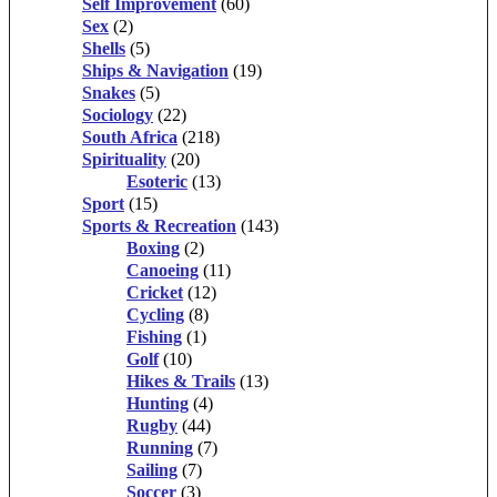
Self Improvement
(60)
Sex
(2)
Shells
(5)
Ships & Navigation
(19)
Snakes
(5)
Sociology
(22)
South Africa
(218)
Spirituality
(20)
Esoteric
(13)
Sport
(15)
Sports & Recreation
(143)
Boxing
(2)
Canoeing
(11)
Cricket
(12)
Cycling
(8)
Fishing
(1)
Golf
(10)
Hikes & Trails
(13)
Hunting
(4)
Rugby
(44)
Running
(7)
Sailing
(7)
Soccer
(3)