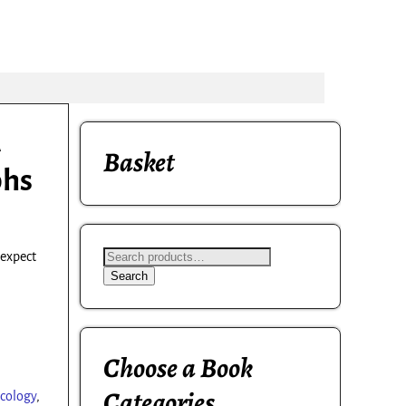
A
Basket
phs
 expect
Search
Choose a Book
Categories
cology
,