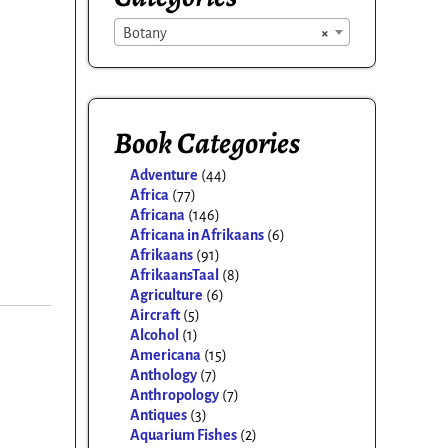
Botany
×
Book Categories
Adventure
(44)
Africa
(77)
Africana
(146)
Africana in Afrikaans
(6)
Afrikaans
(91)
AfrikaansTaal
(8)
Agriculture
(6)
Aircraft
(5)
Alcohol
(1)
Americana
(15)
Anthology
(7)
Anthropology
(7)
Antiques
(3)
Aquarium Fishes
(2)