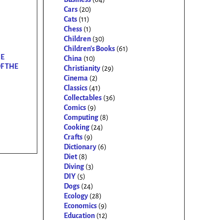
Cars
(20)
Cats
(11)
Chess
(1)
Children
(30)
Children's Books
(61)
HE
China
(10)
F THE
Christianity
(29)
Cinema
(2)
Classics
(41)
Collectables
(36)
Comics
(9)
Computing
(8)
Cooking
(24)
Crafts
(9)
Dictionary
(6)
Diet
(8)
Diving
(3)
DIY
(5)
Dogs
(24)
Ecology
(28)
Economics
(9)
Education
(12)