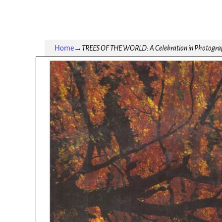
Home
→
TREES OF THE WORLD: A Celebration in Photogra