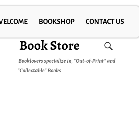
WELCOME
BOOKSHOP
CONTACT US
Book Store
Booklovers specialize in, "Out-of-Print" and
"Collectable" Books