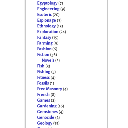
Egyptology
(7)
Engineering
(9)
Esoteric
(20)
Espionage
(3)
Ethnology
(13)
Exploration
(24)
Fantasy
(15)
Farming
(9)
Fashion
(6)
Fiction
(36)
Novels
(5)
Fish
(3)
Fishing
(5)
Fitness
(4)
Fossils
(1)
Free Masonry
(4)
French
(8)
Games
(2)
Gardening
(16)
Gemstones
(4)
Genocide
(2)
Geology
(15)