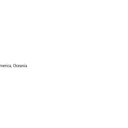
America, Oceania