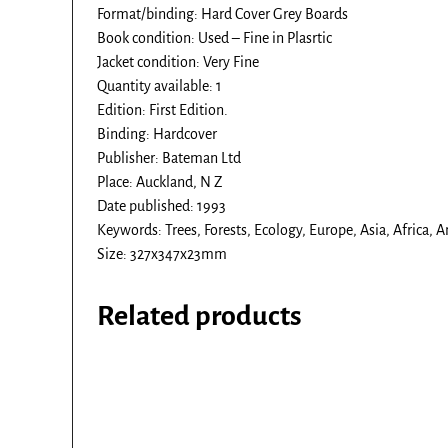
Format/binding: Hard Cover Grey Boards
Book condition: Used – Fine in Plasrtic
Jacket condition: Very Fine
Quantity available: 1
Edition: First Edition.
Binding: Hardcover
Publisher: Bateman Ltd
Place: Auckland, N Z
Date published: 1993
Keywords: Trees, Forests, Ecology, Europe, Asia, Africa, 
Size: 327x347x23mm
Related products