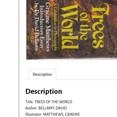
Description
Description
Title: TREES OF THE WORLD
Author: BELLAMY, DAVID
Illustrator: MATTHEWS, GRAEME