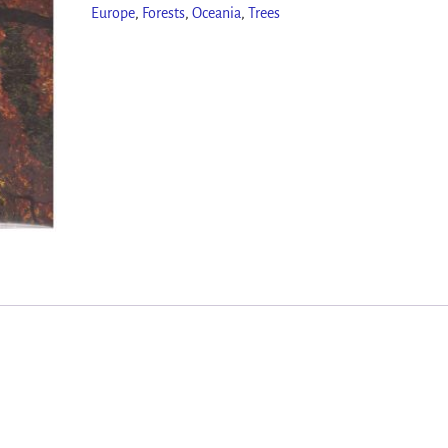
Europe
,
Forests
,
Oceania
,
Trees