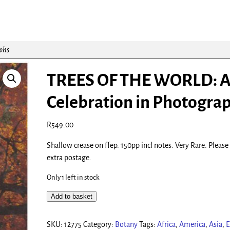
phs
TREES OF THE WORLD: 
Celebration in Photogra
R
549.00
Shallow crease on ffep. 150pp incl notes. Very Rare. Please
extra postage.
Only 1 left in stock
Add to basket
SKU:
12775
Category:
Botany
Tags:
Africa
,
America
,
Asia
,
E