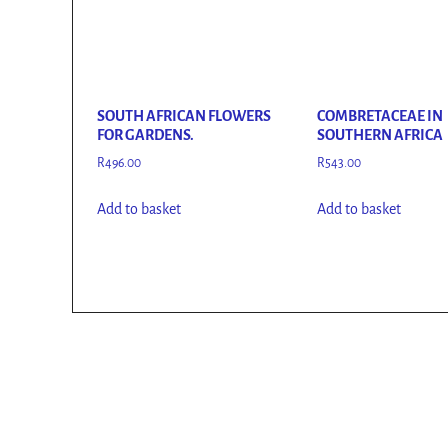
SOUTH AFRICAN FLOWERS
COMBRETACEAE IN
FOR GARDENS.
SOUTHERN AFRICA
R
496.00
R
543.00
Add to basket
Add to basket