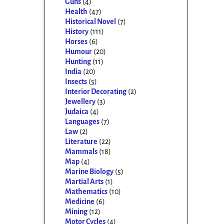
Guns
(4)
Health
(47)
Historical Novel
(7)
History
(111)
Horses
(6)
Humour
(20)
Hunting
(11)
India
(20)
Insects
(5)
Interior Decorating
(2)
Jewellery
(3)
Judaica
(4)
Languages
(7)
Law
(2)
Literature
(22)
Mammals
(18)
Map
(4)
Marine Biology
(5)
Martial Arts
(1)
Mathematics
(10)
Medicine
(6)
Mining
(12)
Motor Cycles
(4)