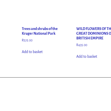
Trees and shrubs of the
WILD FLOWERS OF T
Kruger National Park
GREAT DOMINIONS O
BRITISH EMPIRE
R
575.00
R
435.00
Add to basket
Add to basket