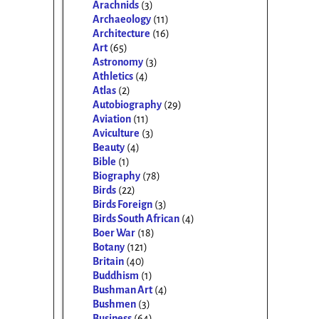
Arachnids
(3)
Archaeology
(11)
Architecture
(16)
Art
(65)
Astronomy
(3)
Athletics
(4)
Atlas
(2)
Autobiography
(29)
Aviation
(11)
Aviculture
(3)
Beauty
(4)
Bible
(1)
Biography
(78)
Birds
(22)
Birds Foreign
(3)
Birds South African
(4)
Boer War
(18)
Botany
(121)
Britain
(40)
Buddhism
(1)
Bushman Art
(4)
Bushmen
(3)
Business
(64)