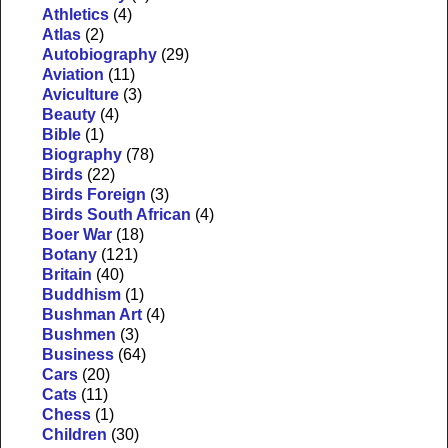
Athletics
(4)
Atlas
(2)
Autobiography
(29)
Aviation
(11)
Aviculture
(3)
Beauty
(4)
Bible
(1)
Biography
(78)
Birds
(22)
Birds Foreign
(3)
Birds South African
(4)
Boer War
(18)
Botany
(121)
Britain
(40)
Buddhism
(1)
Bushman Art
(4)
Bushmen
(3)
Business
(64)
Cars
(20)
Cats
(11)
Chess
(1)
Children
(30)