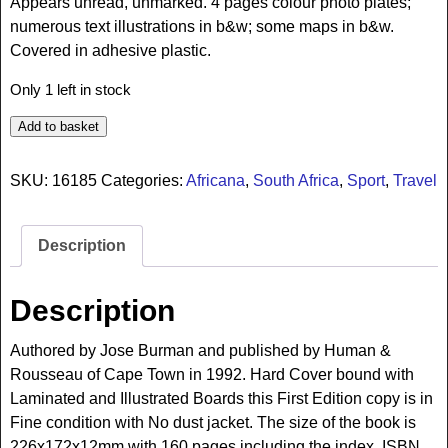
Appears unread, unmarked. 4 pages colour photo plates;
numerous text illustrations in b&w; some maps in b&w.
Covered in adhesive plastic.
Only 1 left in stock
Add to basket
SKU:
16185
Categories:
Africana
,
South Africa
,
Sport
,
Travel
Description
Description
Authored by Jose Burman and published by Human &
Rousseau of Cape Town in 1992. Hard Cover bound with
Laminated and Illustrated Boards this First Edition copy is in
Fine condition with No dust jacket. The size of the book is
226x172x12mm with 160 pages including the index. ISBN