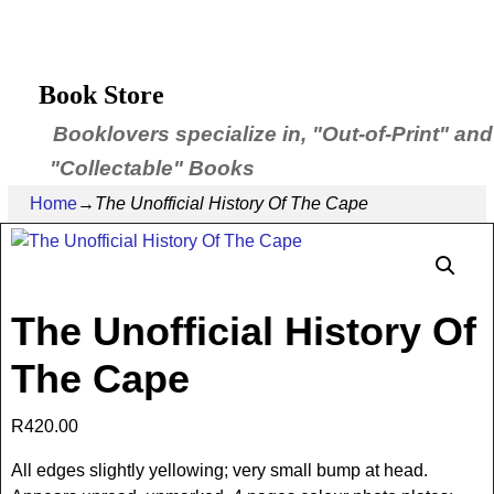
Book Store
Booklovers specialize in, "Out-of-Print" and
"Collectable" Books
Home
→
The Unofficial History Of The Cape
The Unofficial History Of
The Cape
R
420.00
All edges slightly yellowing; very small bump at head.