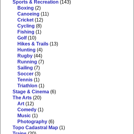
Sports & Recreation
(143)
Boxing
(2)
Canoeing
(11)
Cricket
(12)
Cycling
(8)
Fishing
(1)
Golf
(10)
Hikes & Trails
(13)
Hunting
(4)
Rugby
(44)
Running
(7)
Sailing
(7)
Soccer
(3)
Tennis
(1)
Triathlon
(1)
Stage & Cinema
(6)
The Arts
(20)
Art
(12)
Comedy
(1)
Music
(1)
Photography
(6)
Topo Cadastral Map
(1)
Trains
(20)