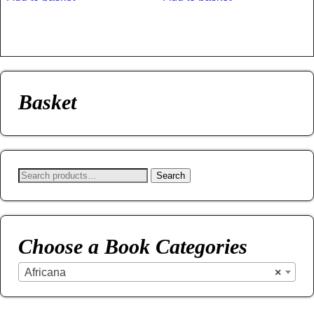
Basket
Search
Choose a Book Categories
Africana
×