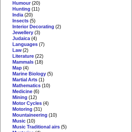
Humour
(20)
Hunting
(11)
India
(20)
Insects
(5)
Interior Decorating
(2)
Jewellery
(3)
Judaica
(4)
Languages
(7)
Law
(2)
Literature
(22)
Mammals
(18)
Map
(4)
Marine Biology
(5)
Martial Arts
(1)
Mathematics
(10)
Medicine
(6)
Mining
(12)
Motor Cycles
(4)
Motoring
(31)
Mountaineering
(10)
Music
(10)
Music Traditional airs
(5)