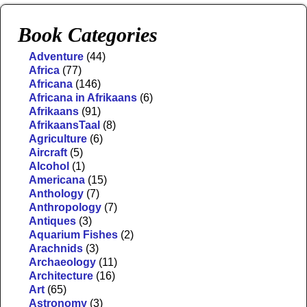
Book Categories
Adventure
(44)
Africa
(77)
Africana
(146)
Africana in Afrikaans
(6)
Afrikaans
(91)
AfrikaansTaal
(8)
Agriculture
(6)
Aircraft
(5)
Alcohol
(1)
Americana
(15)
Anthology
(7)
Anthropology
(7)
Antiques
(3)
Aquarium Fishes
(2)
Arachnids
(3)
Archaeology
(11)
Architecture
(16)
Art
(65)
Astronomy
(3)