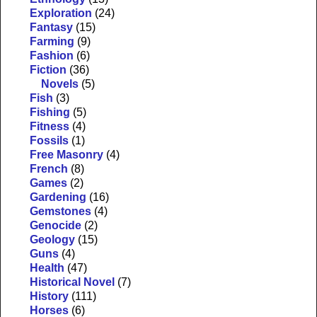
Exploration
(24)
Fantasy
(15)
Farming
(9)
Fashion
(6)
Fiction
(36)
Novels
(5)
Fish
(3)
Fishing
(5)
Fitness
(4)
Fossils
(1)
Free Masonry
(4)
French
(8)
Games
(2)
Gardening
(16)
Gemstones
(4)
Genocide
(2)
Geology
(15)
Guns
(4)
Health
(47)
Historical Novel
(7)
History
(111)
Horses
(6)