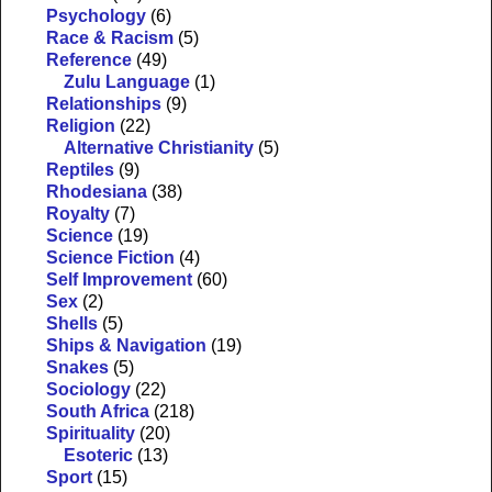
Psychology
(6)
Race & Racism
(5)
Reference
(49)
Zulu Language
(1)
Relationships
(9)
Religion
(22)
Alternative Christianity
(5)
Reptiles
(9)
Rhodesiana
(38)
Royalty
(7)
Science
(19)
Science Fiction
(4)
Self Improvement
(60)
Sex
(2)
Shells
(5)
Ships & Navigation
(19)
Snakes
(5)
Sociology
(22)
South Africa
(218)
Spirituality
(20)
Esoteric
(13)
Sport
(15)