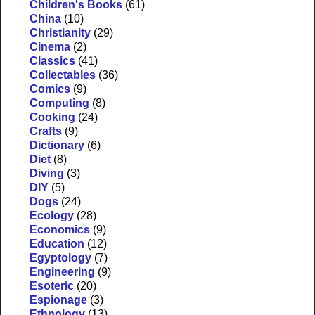
Children's Books
(61)
China
(10)
Christianity
(29)
Cinema
(2)
Classics
(41)
Collectables
(36)
Comics
(9)
Computing
(8)
Cooking
(24)
Crafts
(9)
Dictionary
(6)
Diet
(8)
Diving
(3)
DIY
(5)
Dogs
(24)
Ecology
(28)
Economics
(9)
Education
(12)
Egyptology
(7)
Engineering
(9)
Esoteric
(20)
Espionage
(3)
Ethnology
(13)