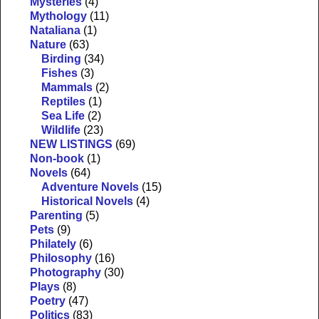
Mysteries
(4)
Mythology
(11)
Nataliana
(1)
Nature
(63)
Birding
(34)
Fishes
(3)
Mammals
(2)
Reptiles
(1)
Sea Life
(2)
Wildlife
(23)
NEW LISTINGS
(69)
Non-book
(1)
Novels
(64)
Adventure Novels
(15)
Historical Novels
(4)
Parenting
(5)
Pets
(9)
Philately
(6)
Philosophy
(16)
Photography
(30)
Plays
(8)
Poetry
(47)
Politics
(83)