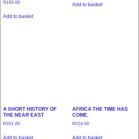
R
150.00
Add to basket
Add to basket
A SHORT HISTORY OF
AFRICA THE TIME HAS
THE NEAR EAST
COME.
R
201.00
R
224.00
Add to basket
Add to basket