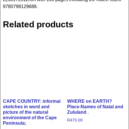
9780798129688.
Related products
CAPE COUNTRY: informal
WHERE on EARTH?
sketches in word and
Place-Names of Natal and
picture of the natural
Zululand .
environment of the Cape
R
470.00
Peninsula;