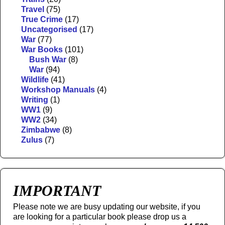
Travel
(75)
True Crime
(17)
Uncategorised
(17)
War
(77)
War Books
(101)
Bush War
(8)
War
(94)
Wildlife
(41)
Workshop Manuals
(4)
Writing
(1)
WW1
(9)
WW2
(34)
Zimbabwe
(8)
Zulus
(7)
IMPORTANT
Please note we are busy updating our website, if you
are looking for a particular book please drop us a