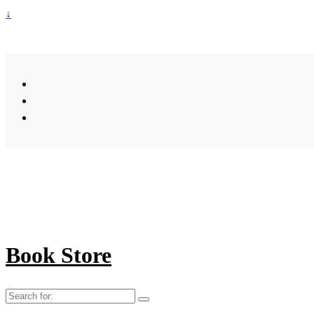
↓
Book Store
Search
for: