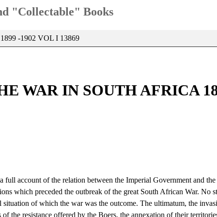
and "Collectable" Books
99 -1902 VOL I 13869
E WAR IN SOUTH AFRICA 1899
 a full account of the relation between the Imperial Government and the
tiations which preceded the outbreak of the great South African War. No s
al situation of which the war was the outcome. The ultimatum, the invas
of the resistance offered by the Boers, the annexation of their territori