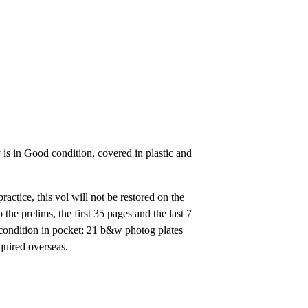
s in Good condition, covered in plastic and
actice, this vol will not be restored on the
the prelims, the first 35 pages and the last 7
e condition in pocket; 21 b&w photog plates
quired overseas.