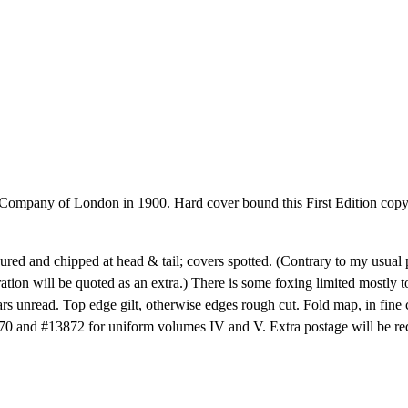
mpany of London in 1900. Hard cover bound this First Edition copy i
oured and chipped at head & tail; covers spotted. (Contrary to my usual pr
ation will be quoted as an extra.) There is some foxing limited mostly to 
ears unread. Top edge gilt, otherwise edges rough cut. Fold map, in fin
3870 and #13872 for uniform volumes IV and V. Extra postage will be re