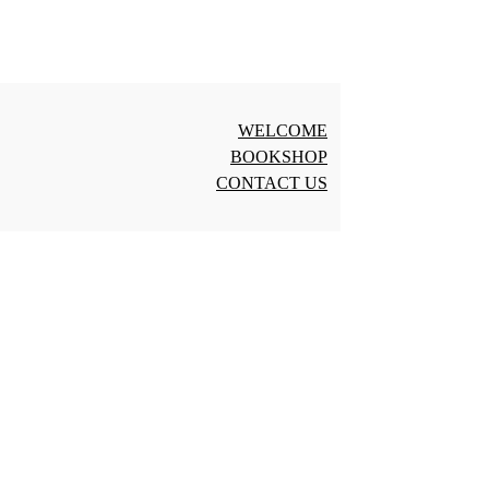
WELCOME
BOOKSHOP
CONTACT US