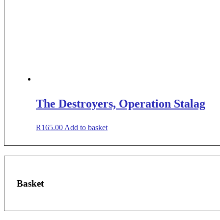
The Destroyers, Operation Stalag
R
165.00
Add to basket
Basket