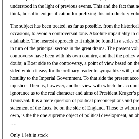
understood in the light of previous events. This and the fact that 
think, be sufficient justification for prefixing this introductory vo
The subject has been treated, as far as possible, from the historica
occasions, to avoid a controversial tone. Absolute impartiality in 
attainable. The nearest approach to it might be found in a series 
in turn of the principal sectors in the great drama. The present vo
controversy have been with his own country, and that the policy w
doubt, a Boer side to the controversy, a point of view based on the 
sided which it easy for the ordinary reader to sympathize with, un
hostility to the Imperial Government. To that side the present accou
injustice. There is, however, another view with which the account
ignorance as to the real character and aims of President Kruger’s p
Transvaal. It is a mere question of political preconceptions and pr
statement of the facts, be on the side of England. Those to whom nati
own, is the the one supreme object of political development, an obj
….
Only 1 left in stock