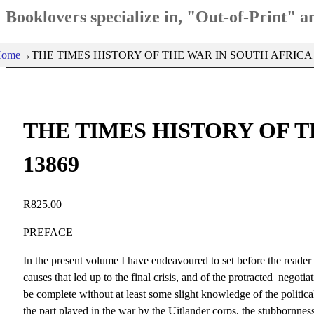
Booklovers specialize in, "Out-of-Print" 
ome
→
THE TIMES HISTORY OF THE WAR IN SOUTH AFRICA 18
THE TIMES HISTORY OF TH
13869
R
825.00
PREFACE
In the present volume I have endeavoured to set before the reader
causes that led up to the final crisis, and of the protracted nego
be complete without at least some slight knowledge of the politic
the part played in the war by the Uitlander corps, the stubbornness 