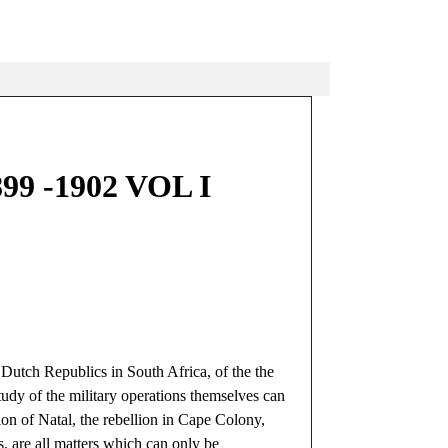
 -1902 VOL I
 Dutch Republics in South Africa, of the the
tudy of the military operations themselves can
ion of Natal, the rebellion in Cape Colony,
es, are all matters which can only be