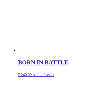
BORN IN BATTLE
R
240.00
Add to basket