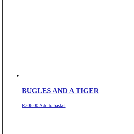
BUGLES AND A TIGER
R
206.00
Add to basket