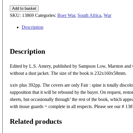
THE
Add to basket
TIMES
SKU:
13869
Categories:
Boer War
,
South Africa
,
War
HISTORY
Description
OF
THE
WAR
Description
IN
SOUTH
AFRICA
Edited by L.S. Amery, published by Sampson Low, Marston and Co
1899
without a dust jacket. The size of the book is 232x160x58mm.
-1902
xxiv plus 392pp. The covers are only Fair : spine is totally discol
VOL
supposition that it will be rebound by the buyer. On request, restor
I
sheets, but occasionally through’ the rest of the book, which app
13869
with tissue guards = complete in all respects. Please see our # 1
quantity
Related products