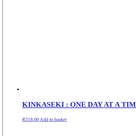
KINKASEKI : ONE DAY AT A TI
R
518.00
Add to basket