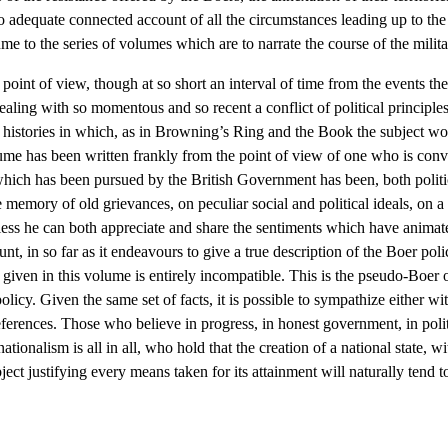
no adequate connected account of all the circumstances leading up to the 
lume to the series of volumes which are to narrate the course of the milit
l point of view, though at so short an interval of time from the events t
dealing with so momentous and so recent a conflict of political principle
of histories in which, as in Browning’s Ring and the Book the subject wo
lume has been written frankly from the point of view of one who is convin
hich has been pursued by the British Government has been, both politica
memory of old grievances, on peculiar social and political ideals, on a f
less he can both appreciate and share the sentiments which have animate
nt, in so far as it endeavours to give a true description of the Boer pol
 given in this volume is entirely incompatible. This is the pseudo-Boer
olicy. Given the same set of facts, it is possible to sympathize either w
eferences. Those who believe in progress, in honest government, in politi
onalism is all in all, who hold that the creation of a national state, with
ect justifying every means taken for its attainment will naturally tend 