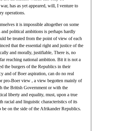
war, has as yet appeared, will, I venture to
ary operations.
hemselves it is impossible altogether on some
s and political ambitions is perhaps hardly
uld be treated from the point of view of each
ced that the essential right and justice of the
lly and morally, justifiable, There is, no
ar reaching national ambition. Bit it is not a
d the burgers of the Republics in their
icy and of Boer aspiration, can do no real
 or pro-Boer view , a view begotten mainly of
ith the British Government or with the
cal liberty and equality, must, upon a true
 racial and linguistic characteristics of its
to be on the side of the Afrikander Republics.