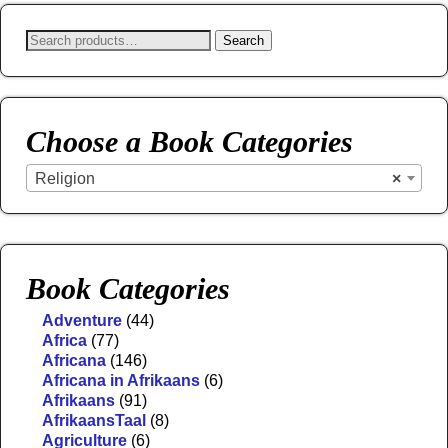
Search
Choose a Book Categories
Religion
×
Book Categories
Adventure
(44)
Africa
(77)
Africana
(146)
Africana in Afrikaans
(6)
Afrikaans
(91)
AfrikaansTaal
(8)
Agriculture
(6)