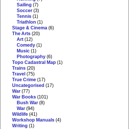
Sailing
(7)
Soccer
(3)
Tennis
(1)
Triathlon
(1)
Stage & Cinema
(6)
The Arts
(20)
Art
(12)
Comedy
(1)
Music
(1)
Photography
(6)
Topo Cadastral Map
(1)
Trains
(20)
Travel
(75)
True Crime
(17)
Uncategorised
(17)
War
(77)
War Books
(101)
Bush War
(8)
War
(94)
Wildlife
(41)
Workshop Manuals
(4)
Writing
(1)