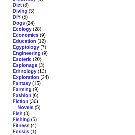
Diet
(8)
Diving
(3)
DIY
(5)
Dogs
(24)
Ecology
(28)
Economics
(9)
Education
(12)
Egyptology
(7)
Engineering
(9)
Esoteric
(20)
Espionage
(3)
Ethnology
(13)
Exploration
(24)
Fantasy
(15)
Farming
(9)
Fashion
(6)
Fiction
(36)
Novels
(5)
Fish
(3)
Fishing
(5)
Fitness
(4)
Fossils
(1)