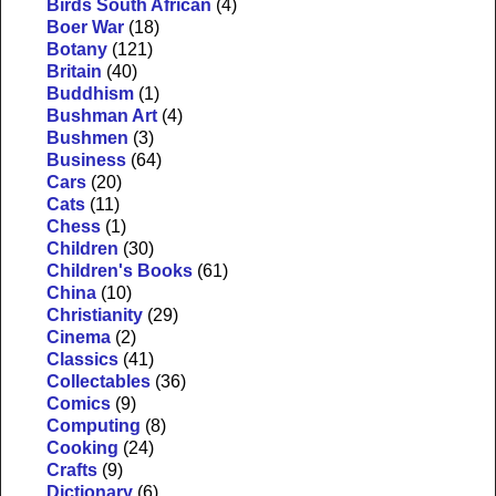
Birds South African
(4)
Boer War
(18)
Botany
(121)
Britain
(40)
Buddhism
(1)
Bushman Art
(4)
Bushmen
(3)
Business
(64)
Cars
(20)
Cats
(11)
Chess
(1)
Children
(30)
Children's Books
(61)
China
(10)
Christianity
(29)
Cinema
(2)
Classics
(41)
Collectables
(36)
Comics
(9)
Computing
(8)
Cooking
(24)
Crafts
(9)
Dictionary
(6)