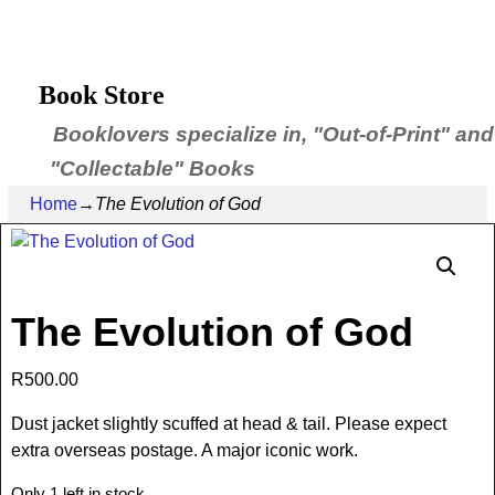
Book Store
Booklovers specialize in, "Out-of-Print" and
"Collectable" Books
Home
→
The Evolution of God
The Evolution of God
R
500.00
Dust jacket slightly scuffed at head & tail. Please expect
extra overseas postage. A major iconic work.
Only 1 left in stock