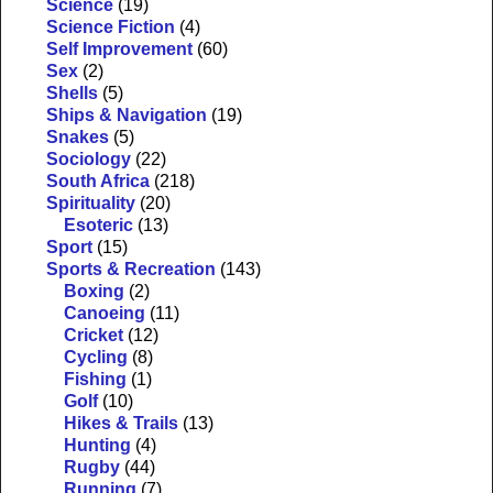
Science
(19)
Science Fiction
(4)
Self Improvement
(60)
Sex
(2)
Shells
(5)
Ships & Navigation
(19)
Snakes
(5)
Sociology
(22)
South Africa
(218)
Spirituality
(20)
Esoteric
(13)
Sport
(15)
Sports & Recreation
(143)
Boxing
(2)
Canoeing
(11)
Cricket
(12)
Cycling
(8)
Fishing
(1)
Golf
(10)
Hikes & Trails
(13)
Hunting
(4)
Rugby
(44)
Running
(7)