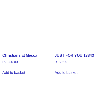
Christians at Mecca
JUST FOR YOU 13843
R
2,250.00
R
150.00
Add to basket
Add to basket