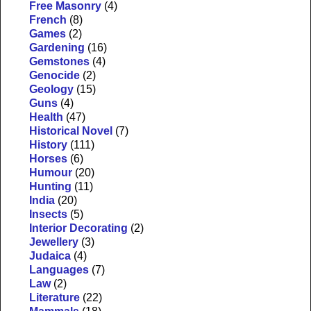
Free Masonry
(4)
French
(8)
Games
(2)
Gardening
(16)
Gemstones
(4)
Genocide
(2)
Geology
(15)
Guns
(4)
Health
(47)
Historical Novel
(7)
History
(111)
Horses
(6)
Humour
(20)
Hunting
(11)
India
(20)
Insects
(5)
Interior Decorating
(2)
Jewellery
(3)
Judaica
(4)
Languages
(7)
Law
(2)
Literature
(22)