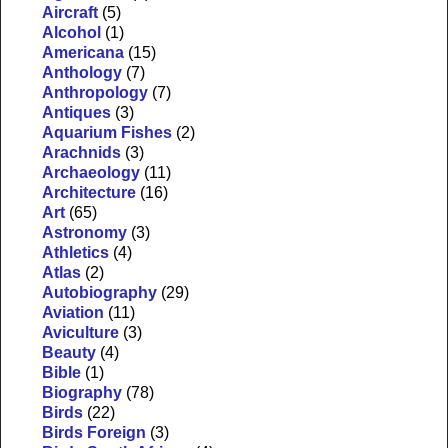
Aircraft
(5)
Alcohol
(1)
Americana
(15)
Anthology
(7)
Anthropology
(7)
Antiques
(3)
Aquarium Fishes
(2)
Arachnids
(3)
Archaeology
(11)
Architecture
(16)
Art
(65)
Astronomy
(3)
Athletics
(4)
Atlas
(2)
Autobiography
(29)
Aviation
(11)
Aviculture
(3)
Beauty
(4)
Bible
(1)
Biography
(78)
Birds
(22)
Birds Foreign
(3)