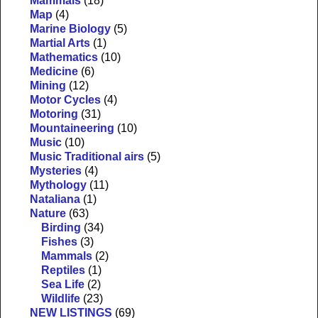
Mammals
(18)
Map
(4)
Marine Biology
(5)
Martial Arts
(1)
Mathematics
(10)
Medicine
(6)
Mining
(12)
Motor Cycles
(4)
Motoring
(31)
Mountaineering
(10)
Music
(10)
Music Traditional airs
(5)
Mysteries
(4)
Mythology
(11)
Nataliana
(1)
Nature
(63)
Birding
(34)
Fishes
(3)
Mammals
(2)
Reptiles
(1)
Sea Life
(2)
Wildlife
(23)
NEW LISTINGS
(69)