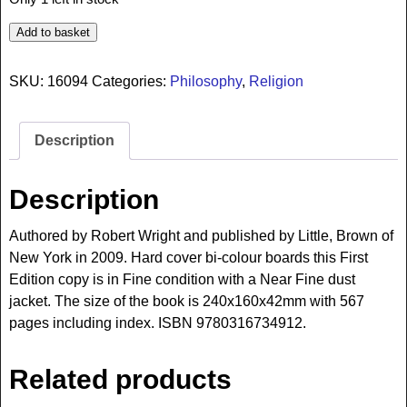
Add to basket
SKU:
16094
Categories:
Philosophy
,
Religion
Description
Description
Authored by Robert Wright and published by Little, Brown of
New York in 2009. Hard cover bi-colour boards this First
Edition copy is in Fine condition with a Near Fine dust
jacket. The size of the book is 240x160x42mm with 567
pages including index. ISBN 9780316734912.
Related products