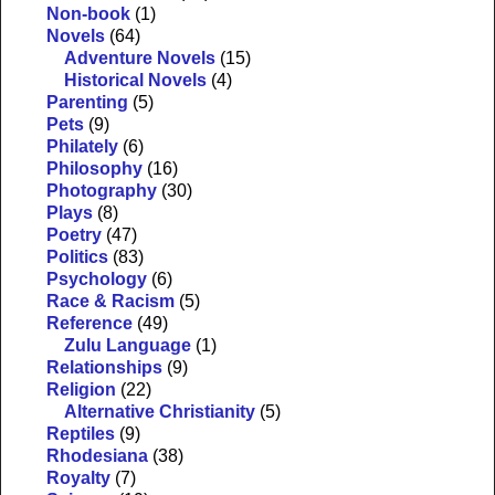
Non-book
(1)
Novels
(64)
Adventure Novels
(15)
Historical Novels
(4)
Parenting
(5)
Pets
(9)
Philately
(6)
Philosophy
(16)
Photography
(30)
Plays
(8)
Poetry
(47)
Politics
(83)
Psychology
(6)
Race & Racism
(5)
Reference
(49)
Zulu Language
(1)
Relationships
(9)
Religion
(22)
Alternative Christianity
(5)
Reptiles
(9)
Rhodesiana
(38)
Royalty
(7)