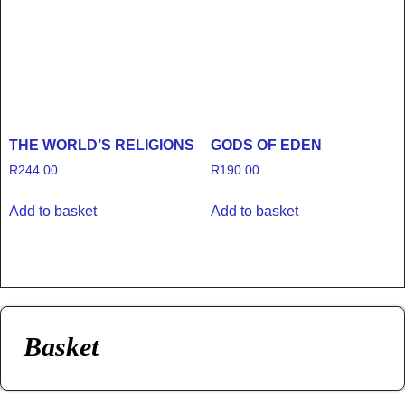
THE WORLD’S RELIGIONS
GODS OF EDEN
R
244.00
R
190.00
Add to basket
Add to basket
Basket