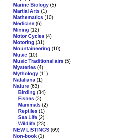
Marine Biology
(5)
Martial Arts
(1)
Mathematics
(10)
Medicine
(6)
Mining
(12)
Motor Cycles
(4)
Motoring
(31)
Mountaineering
(10)
Music
(10)
Music Traditional airs
(5)
Mysteries
(4)
Mythology
(11)
Nataliana
(1)
Nature
(63)
Birding
(34)
Fishes
(3)
Mammals
(2)
Reptiles
(1)
Sea Life
(2)
Wildlife
(23)
NEW LISTINGS
(69)
Non-book
(1)