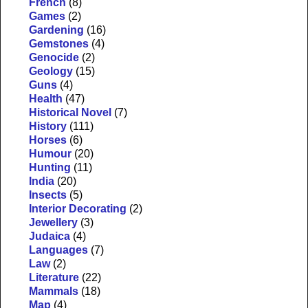
French
(8)
Games
(2)
Gardening
(16)
Gemstones
(4)
Genocide
(2)
Geology
(15)
Guns
(4)
Health
(47)
Historical Novel
(7)
History
(111)
Horses
(6)
Humour
(20)
Hunting
(11)
India
(20)
Insects
(5)
Interior Decorating
(2)
Jewellery
(3)
Judaica
(4)
Languages
(7)
Law
(2)
Literature
(22)
Mammals
(18)
Map
(4)