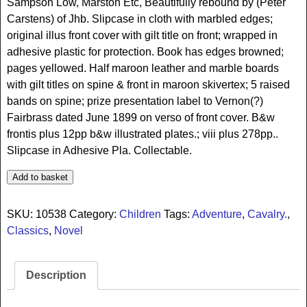
Sampson Low, Marston Etc, Beautifully rebound by (Peter
Carstens) of Jhb. Slipcase in cloth with marbled edges;
original illus front cover with gilt title on front; wrapped in
adhesive plastic for protection. Book has edges browned;
pages yellowed. Half maroon leather and marble boards
with gilt titles on spine & front in maroon skivertex; 5 raised
bands on spine; prize presentation label to Vernon(?)
Fairbrass dated June 1899 on verso of front cover. B&w
frontis plus 12pp b&w illustrated plates.; viii plus 278pp..
Slipcase in Adhesive Pla. Collectable.
Add to basket
SKU:
10538
Category:
Children
Tags:
Adventure
,
Cavalry.
,
Classics
,
Novel
Description