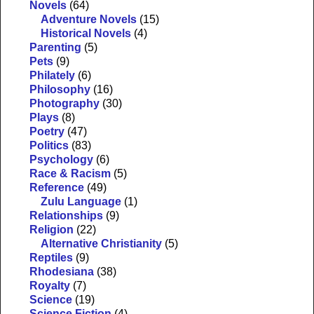
Novels
(64)
Adventure Novels
(15)
Historical Novels
(4)
Parenting
(5)
Pets
(9)
Philately
(6)
Philosophy
(16)
Photography
(30)
Plays
(8)
Poetry
(47)
Politics
(83)
Psychology
(6)
Race & Racism
(5)
Reference
(49)
Zulu Language
(1)
Relationships
(9)
Religion
(22)
Alternative Christianity
(5)
Reptiles
(9)
Rhodesiana
(38)
Royalty
(7)
Science
(19)
Science Fiction
(4)