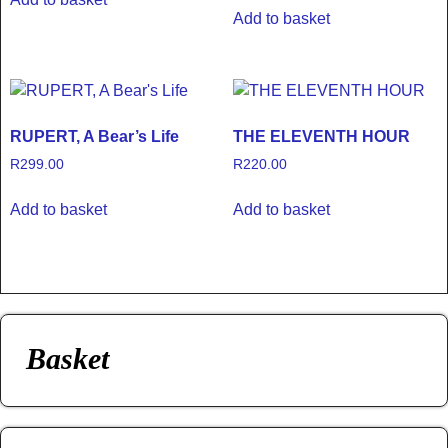
Add to basket
RUPERT, A Bear’s Life
THE ELEVENTH HOUR
R
299.00
R
220.00
Add to basket
Add to basket
Basket