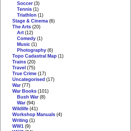
Soccer
(3)
Tennis
(1)
Triathlon
(1)
Stage & Cinema
(6)
The Arts
(20)
Art
(12)
Comedy
(1)
Music
(1)
Photography
(6)
Topo Cadastral Map
(1)
Trains
(20)
Travel
(75)
True Crime
(17)
Uncategorised
(17)
War
(77)
War Books
(101)
Bush War
(8)
War
(94)
Wildlife
(41)
Workshop Manuals
(4)
Writing
(1)
WW1
(9)