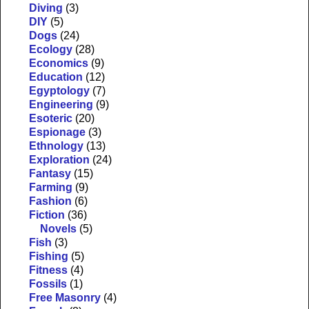
Diving
(3)
DIY
(5)
Dogs
(24)
Ecology
(28)
Economics
(9)
Education
(12)
Egyptology
(7)
Engineering
(9)
Esoteric
(20)
Espionage
(3)
Ethnology
(13)
Exploration
(24)
Fantasy
(15)
Farming
(9)
Fashion
(6)
Fiction
(36)
Novels
(5)
Fish
(3)
Fishing
(5)
Fitness
(4)
Fossils
(1)
Free Masonry
(4)