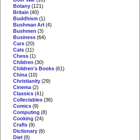
Botany
(121)
Britain
(40)
Buddhism
(1)
Bushman Art
(4)
Bushmen
(3)
Business
(64)
Cars
(20)
Cats
(11)
Chess
(1)
Children
(30)
Children's Books
(61)
China
(10)
Christianity
(29)
Cinema
(2)
Classics
(41)
Collectables
(36)
Comics
(9)
Computing
(8)
Cooking
(24)
Crafts
(9)
Dictionary
(6)
Diet
(8)