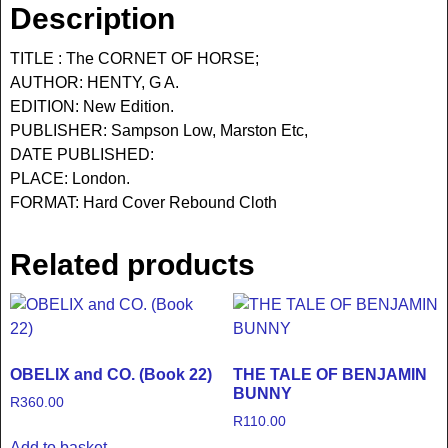
Description
TITLE : The CORNET OF HORSE;
AUTHOR: HENTY, G A.
EDITION: New Edition.
PUBLISHER: Sampson Low, Marston Etc,
DATE PUBLISHED:
PLACE: London.
FORMAT: Hard Cover Rebound Cloth
Related products
OBELIX and CO. (Book 22)
THE TALE OF BENJAMIN
BUNNY
R
360.00
R
110.00
Add to basket