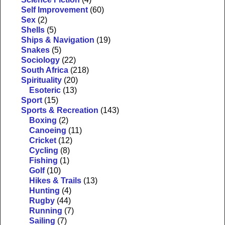
Self Improvement
(60)
Sex
(2)
Shells
(5)
Ships & Navigation
(19)
Snakes
(5)
Sociology
(22)
South Africa
(218)
Spirituality
(20)
Esoteric
(13)
Sport
(15)
Sports & Recreation
(143)
Boxing
(2)
Canoeing
(11)
Cricket
(12)
Cycling
(8)
Fishing
(1)
Golf
(10)
Hikes & Trails
(13)
Hunting
(4)
Rugby
(44)
Running
(7)
Sailing
(7)