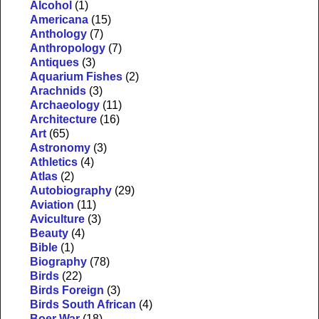
Alcohol
(1)
Americana
(15)
Anthology
(7)
Anthropology
(7)
Antiques
(3)
Aquarium Fishes
(2)
Arachnids
(3)
Archaeology
(11)
Architecture
(16)
Art
(65)
Astronomy
(3)
Athletics
(4)
Atlas
(2)
Autobiography
(29)
Aviation
(11)
Aviculture
(3)
Beauty
(4)
Bible
(1)
Biography
(78)
Birds
(22)
Birds Foreign
(3)
Birds South African
(4)
Boer War
(18)