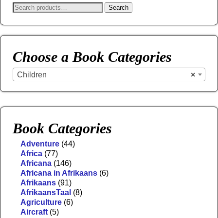
Search
Choose a Book Categories
Children
×
Book Categories
Adventure
(44)
Africa
(77)
Africana
(146)
Africana in Afrikaans
(6)
Afrikaans
(91)
AfrikaansTaal
(8)
Agriculture
(6)
Aircraft
(5)