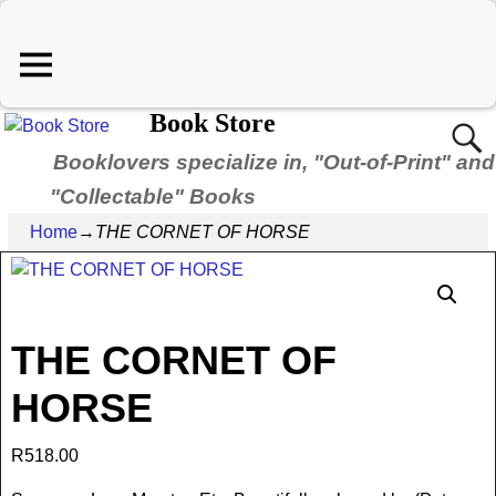
Book Store
Booklovers specialize in, "Out-of-Print" and
"Collectable" Books
Home
→
THE CORNET OF HORSE
THE CORNET OF
HORSE
R
518.00