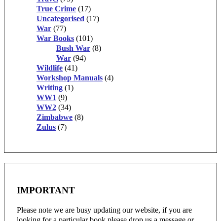
True Crime
(17)
Uncategorised
(17)
War
(77)
War Books
(101)
Bush War
(8)
War
(94)
Wildlife
(41)
Workshop Manuals
(4)
Writing
(1)
WW1
(9)
WW2
(34)
Zimbabwe
(8)
Zulus
(7)
IMPORTANT
Please note we are busy updating our website, if you are
looking for a particular book please drop us a message or