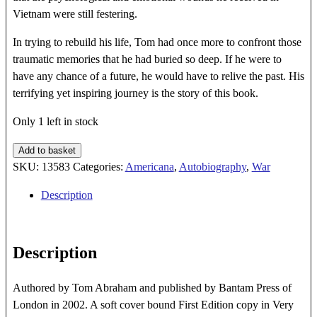
Vietnam were still festering.
In trying to rebuild his life, Tom had once more to confront those
traumatic memories that he had buried so deep. If he were to
have any chance of a future, he would have to relive the past. His
terrifying yet inspiring journey is the story of this book.
Only 1 left in stock
THE
Add to basket
CAGE
SKU:
13583
Categories:
Americana
,
Autobiography
,
War
quantity
Description
Description
Authored by Tom Abraham and published by Bantam Press of
London in 2002. A soft cover bound First Edition copy in Very