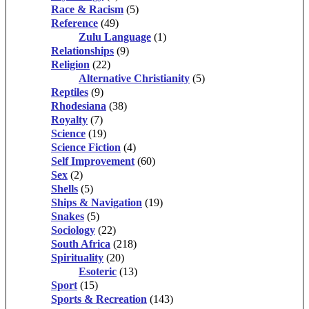
Race & Racism
(5)
Reference
(49)
Zulu Language
(1)
Relationships
(9)
Religion
(22)
Alternative Christianity
(5)
Reptiles
(9)
Rhodesiana
(38)
Royalty
(7)
Science
(19)
Science Fiction
(4)
Self Improvement
(60)
Sex
(2)
Shells
(5)
Ships & Navigation
(19)
Snakes
(5)
Sociology
(22)
South Africa
(218)
Spirituality
(20)
Esoteric
(13)
Sport
(15)
Sports & Recreation
(143)