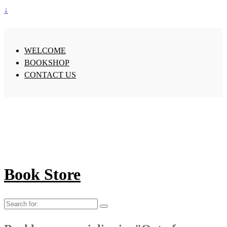
↓
WELCOME
BOOKSHOP
CONTACT US
Book Store
Search
for: