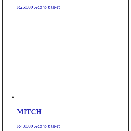
R
260.00
Add to basket
MITCH
R
430.00
Add to basket