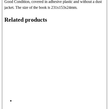
Good Condition, covered in adhesive plastic and without a dust
jacket. The size of the book is 231x153x24mm.
Related products