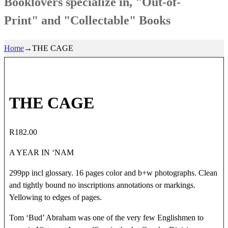
Booklovers specialize in, "Out-of-
Print" and "Collectable" Books
Home
→
THE CAGE
THE CAGE
R
182.00
A YEAR IN ‘NAM
299pp incl glossary. 16 pages color and b+w photographs. Clean
and tightly bound no inscriptions annotations or markings.
Yellowing to edges of pages.
Tom ‘Bud’ Abraham was one of the very few Englishmen to