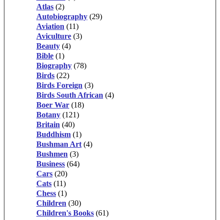
Atlas
(2)
Autobiography
(29)
Aviation
(11)
Aviculture
(3)
Beauty
(4)
Bible
(1)
Biography
(78)
Birds
(22)
Birds Foreign
(3)
Birds South African
(4)
Boer War
(18)
Botany
(121)
Britain
(40)
Buddhism
(1)
Bushman Art
(4)
Bushmen
(3)
Business
(64)
Cars
(20)
Cats
(11)
Chess
(1)
Children
(30)
Children's Books
(61)