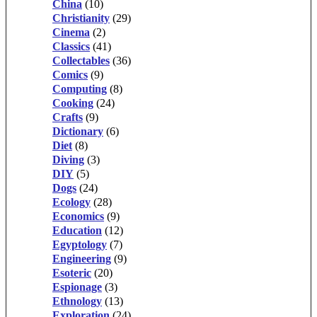
China
(10)
Christianity
(29)
Cinema
(2)
Classics
(41)
Collectables
(36)
Comics
(9)
Computing
(8)
Cooking
(24)
Crafts
(9)
Dictionary
(6)
Diet
(8)
Diving
(3)
DIY
(5)
Dogs
(24)
Ecology
(28)
Economics
(9)
Education
(12)
Egyptology
(7)
Engineering
(9)
Esoteric
(20)
Espionage
(3)
Ethnology
(13)
Exploration
(24)