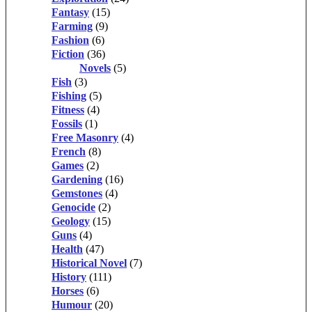
Fantasy
(15)
Farming
(9)
Fashion
(6)
Fiction
(36)
Novels
(5)
Fish
(3)
Fishing
(5)
Fitness
(4)
Fossils
(1)
Free Masonry
(4)
French
(8)
Games
(2)
Gardening
(16)
Gemstones
(4)
Genocide
(2)
Geology
(15)
Guns
(4)
Health
(47)
Historical Novel
(7)
History
(111)
Horses
(6)
Humour
(20)