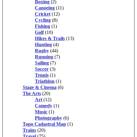
Boxing
(2)
Canoeing
(11)
Cricket
(12)
Cycling
(8)
Fishing
(1)
Golf
(10)
Hikes & Trails
(13)
Hunting
(4)
Rugby
(44)
Running
(7)
Sailing
(7)
Soccer
(3)
Tennis
(1)
Triathlon
(1)
Stage & Cinema
(6)
The Arts
(20)
Art
(12)
Comedy
(1)
Music
(1)
Photography
(6)
Topo Cadastral Map
(1)
Trains
(20)
Travel
(75)