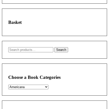
Basket
Search
Search
for:
Choose a Book Categories