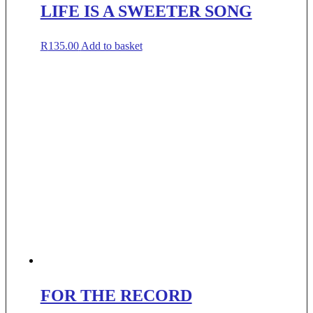
LIFE IS A SWEETER SONG
R
135.00
Add to basket
FOR THE RECORD