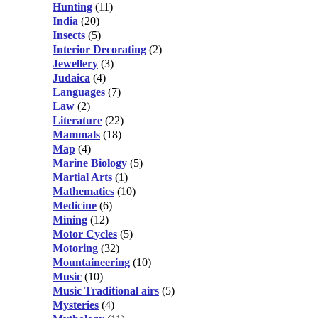
Hunting
(11)
India
(20)
Insects
(5)
Interior Decorating
(2)
Jewellery
(3)
Judaica
(4)
Languages
(7)
Law
(2)
Literature
(22)
Mammals
(18)
Map
(4)
Marine Biology
(5)
Martial Arts
(1)
Mathematics
(10)
Medicine
(6)
Mining
(12)
Motor Cycles
(5)
Motoring
(32)
Mountaineering
(10)
Music
(10)
Music Traditional airs
(5)
Mysteries
(4)