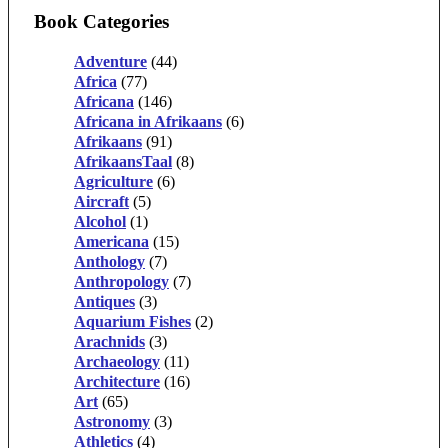
Book Categories
Adventure
(44)
Africa
(77)
Africana
(146)
Africana in Afrikaans
(6)
Afrikaans
(91)
AfrikaansTaal
(8)
Agriculture
(6)
Aircraft
(5)
Alcohol
(1)
Americana
(15)
Anthology
(7)
Anthropology
(7)
Antiques
(3)
Aquarium Fishes
(2)
Arachnids
(3)
Archaeology
(11)
Architecture
(16)
Art
(65)
Astronomy
(3)
Athletics
(4)