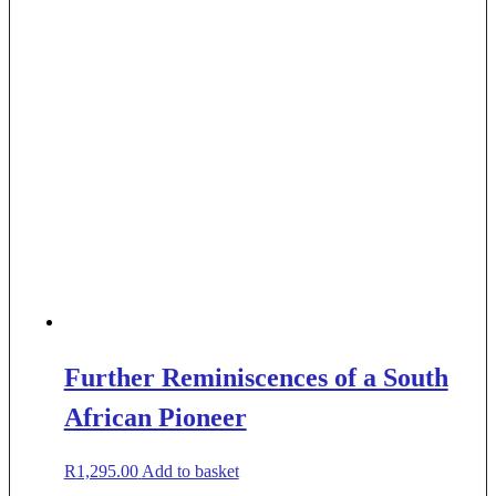
Further Reminiscences of a South
African Pioneer
R
1,295.00
Add to basket