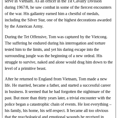
serve in Vietnam. As an officer in the 1st Cavalry Division
during 1967/8, he saw combat in some of the fiercest encounters
of the war. His gallantry earned him a chestful of medals,
including the Silver Star, one of the highest decorations awarded
by the American Army.
During the Tet Offensive, Tom was captured by the Vietcong.
The suffering he endured during his interrogation and torture
tested him to the limits, and yet his daring escape into the
surrounding jungle was the beginning of a new ordeal. His
struggle to survive, naked and alone would drag him down to the
level of a primitive beast.
After he returned to England from Vietnam, Tom made a new
life. He married, became a father, and started a successful career
in business. It seemed that he had forgotten the nightmare of the
past. But more than thirty years later, a trivial encounter with the
police began a catastrophic chain of events. He lost everything –
his family, his home, his self-respect. It became all too obvious
that the psychological and emotional wounds he received in