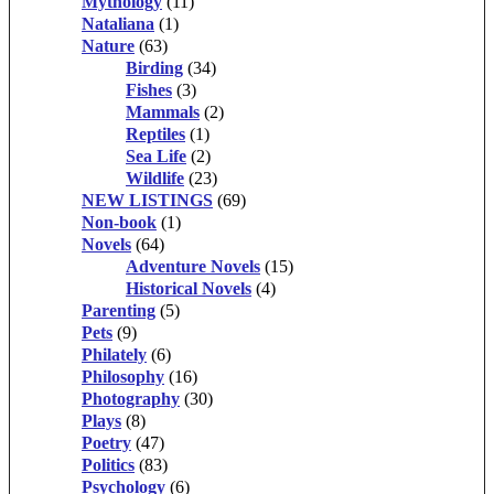
Mythology
(11)
Nataliana
(1)
Nature
(63)
Birding
(34)
Fishes
(3)
Mammals
(2)
Reptiles
(1)
Sea Life
(2)
Wildlife
(23)
NEW LISTINGS
(69)
Non-book
(1)
Novels
(64)
Adventure Novels
(15)
Historical Novels
(4)
Parenting
(5)
Pets
(9)
Philately
(6)
Philosophy
(16)
Photography
(30)
Plays
(8)
Poetry
(47)
Politics
(83)
Psychology
(6)