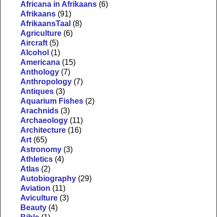
Africana in Afrikaans
(6)
Afrikaans
(91)
AfrikaansTaal
(8)
Agriculture
(6)
Aircraft
(5)
Alcohol
(1)
Americana
(15)
Anthology
(7)
Anthropology
(7)
Antiques
(3)
Aquarium Fishes
(2)
Arachnids
(3)
Archaeology
(11)
Architecture
(16)
Art
(65)
Astronomy
(3)
Athletics
(4)
Atlas
(2)
Autobiography
(29)
Aviation
(11)
Aviculture
(3)
Beauty
(4)