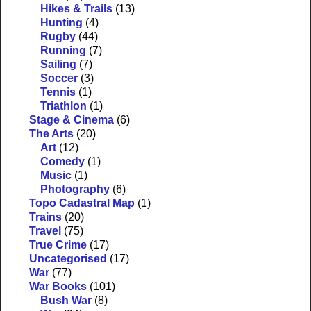
Hikes & Trails
(13)
Hunting
(4)
Rugby
(44)
Running
(7)
Sailing
(7)
Soccer
(3)
Tennis
(1)
Triathlon
(1)
Stage & Cinema
(6)
The Arts
(20)
Art
(12)
Comedy
(1)
Music
(1)
Photography
(6)
Topo Cadastral Map
(1)
Trains
(20)
Travel
(75)
True Crime
(17)
Uncategorised
(17)
War
(77)
War Books
(101)
Bush War
(8)