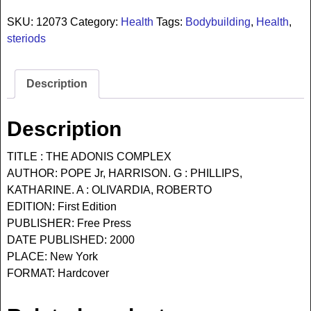
SKU:
12073
Category:
Health
Tags:
Bodybuilding
,
Health
,
steriods
Description
Description
TITLE : THE ADONIS COMPLEX
AUTHOR: POPE Jr, HARRISON. G : PHILLIPS,
KATHARINE. A : OLIVARDIA, ROBERTO
EDITION: First Edition
PUBLISHER: Free Press
DATE PUBLISHED: 2000
PLACE: New York
FORMAT: Hardcover