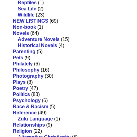
Reptiles
(1)
Sea Life
(2)
Wildlife
(23)
NEW LISTINGS
(69)
Non-book
(1)
Novels
(64)
Adventure Novels
(15)
Historical Novels
(4)
Parenting
(5)
Pets
(9)
Philately
(6)
Philosophy
(16)
Photography
(30)
Plays
(8)
Poetry
(47)
Politics
(83)
Psychology
(6)
Race & Racism
(5)
Reference
(49)
Zulu Language
(1)
Relationships
(9)
Religion
(22)