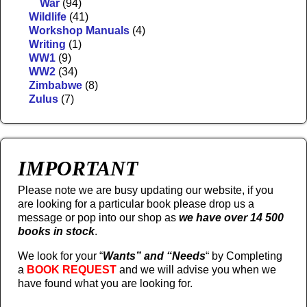
War
(94)
Wildlife
(41)
Workshop Manuals
(4)
Writing
(1)
WW1
(9)
WW2
(34)
Zimbabwe
(8)
Zulus
(7)
IMPORTANT
Please note we are busy updating our website, if you
are looking for a particular book please drop us a
message or pop into our shop as
we have over 14 500
books in stock
.
We look for your “
Wants” and “Needs
“
by Completing
a
BOOK REQUEST
and we will advise you when we
have found what you are looking for.