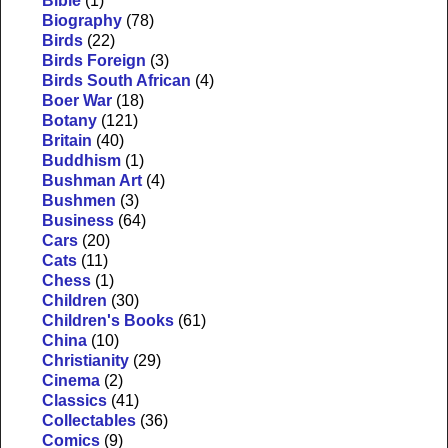
Bible
(1)
Biography
(78)
Birds
(22)
Birds Foreign
(3)
Birds South African
(4)
Boer War
(18)
Botany
(121)
Britain
(40)
Buddhism
(1)
Bushman Art
(4)
Bushmen
(3)
Business
(64)
Cars
(20)
Cats
(11)
Chess
(1)
Children
(30)
Children's Books
(61)
China
(10)
Christianity
(29)
Cinema
(2)
Classics
(41)
Collectables
(36)
Comics
(9)