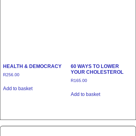
HEALTH & DEMOCRACY
60 WAYS TO LOWER
YOUR CHOLESTEROL
R
256.00
R
165.00
Add to basket
Add to basket