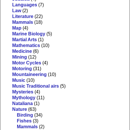
Languages
(7)
Law
(2)
Literature
(22)
Mammals
(18)
Map
(4)
Marine Biology
(5)
Martial Arts
(1)
Mathematics
(10)
Medicine
(6)
Mining
(12)
Motor Cycles
(4)
Motoring
(31)
Mountaineering
(10)
Music
(10)
Music Traditional airs
(5)
Mysteries
(4)
Mythology
(11)
Nataliana
(1)
Nature
(63)
Birding
(34)
Fishes
(3)
Mammals
(2)