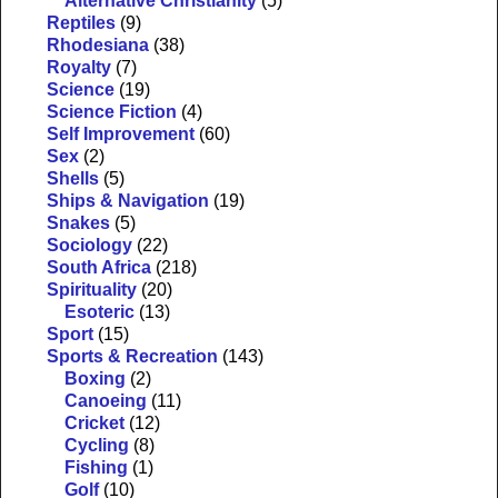
Alternative Christianity
(5)
Reptiles
(9)
Rhodesiana
(38)
Royalty
(7)
Science
(19)
Science Fiction
(4)
Self Improvement
(60)
Sex
(2)
Shells
(5)
Ships & Navigation
(19)
Snakes
(5)
Sociology
(22)
South Africa
(218)
Spirituality
(20)
Esoteric
(13)
Sport
(15)
Sports & Recreation
(143)
Boxing
(2)
Canoeing
(11)
Cricket
(12)
Cycling
(8)
Fishing
(1)
Golf
(10)