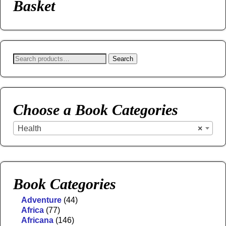
Basket
Search
Choose a Book Categories
Health
×
Book Categories
Adventure
(44)
Africa
(77)
Africana
(146)