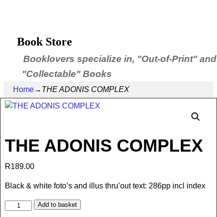
Book Store
Booklovers specialize in, "Out-of-Print" and
"Collectable" Books
Home
→
THE ADONIS COMPLEX
THE ADONIS COMPLEX
R
189.00
Black & white foto’s and illus thru’out text: 286pp incl index
Add to basket