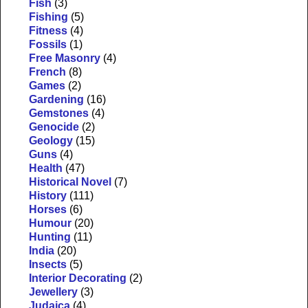
Fish
(3)
Fishing
(5)
Fitness
(4)
Fossils
(1)
Free Masonry
(4)
French
(8)
Games
(2)
Gardening
(16)
Gemstones
(4)
Genocide
(2)
Geology
(15)
Guns
(4)
Health
(47)
Historical Novel
(7)
History
(111)
Horses
(6)
Humour
(20)
Hunting
(11)
India
(20)
Insects
(5)
Interior Decorating
(2)
Jewellery
(3)
Judaica
(4)