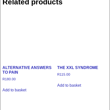
Related products
ALTERNATIVE ANSWERS
THE XXL SYNDROME
TO PAIN
R
115.00
R
180.00
Add to basket
Add to basket