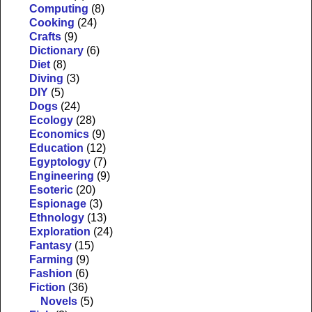
Computing
(8)
Cooking
(24)
Crafts
(9)
Dictionary
(6)
Diet
(8)
Diving
(3)
DIY
(5)
Dogs
(24)
Ecology
(28)
Economics
(9)
Education
(12)
Egyptology
(7)
Engineering
(9)
Esoteric
(20)
Espionage
(3)
Ethnology
(13)
Exploration
(24)
Fantasy
(15)
Farming
(9)
Fashion
(6)
Fiction
(36)
Novels
(5)