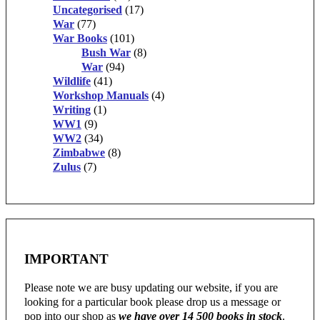
Uncategorised
(17)
War
(77)
War Books
(101)
Bush War
(8)
War
(94)
Wildlife
(41)
Workshop Manuals
(4)
Writing
(1)
WW1
(9)
WW2
(34)
Zimbabwe
(8)
Zulus
(7)
IMPORTANT
Please note we are busy updating our website, if you are
looking for a particular book please drop us a message or
pop into our shop as
we have over 14 500 books in stock
.