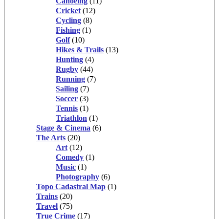
Canoeing
(11)
Cricket
(12)
Cycling
(8)
Fishing
(1)
Golf
(10)
Hikes & Trails
(13)
Hunting
(4)
Rugby
(44)
Running
(7)
Sailing
(7)
Soccer
(3)
Tennis
(1)
Triathlon
(1)
Stage & Cinema
(6)
The Arts
(20)
Art
(12)
Comedy
(1)
Music
(1)
Photography
(6)
Topo Cadastral Map
(1)
Trains
(20)
Travel
(75)
True Crime
(17)