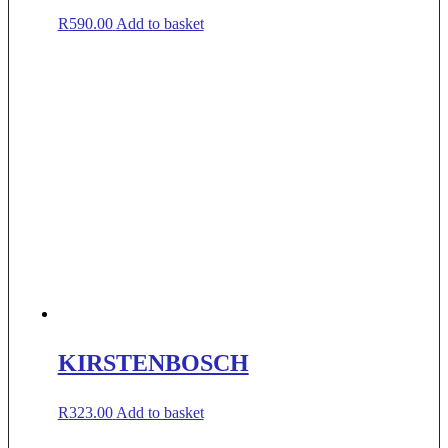
R
590.00
Add to basket
KIRSTENBOSCH
R
323.00
Add to basket