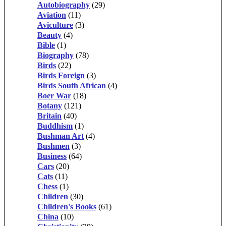
Autobiography
(29)
Aviation
(11)
Aviculture
(3)
Beauty
(4)
Bible
(1)
Biography
(78)
Birds
(22)
Birds Foreign
(3)
Birds South African
(4)
Boer War
(18)
Botany
(121)
Britain
(40)
Buddhism
(1)
Bushman Art
(4)
Bushmen
(3)
Business
(64)
Cars
(20)
Cats
(11)
Chess
(1)
Children
(30)
Children's Books
(61)
China
(10)