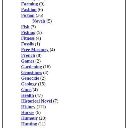
Farming
(9)
Fashion
(6)
Fiction
(36)
Novels
(5)
Fish
(3)
Fishing
(5)
Fitness
(4)
Fossils
(1)
Free Masonry
(4)
French
(8)
Games
(2)
Gardening
(16)
Gemstones
(4)
Genocide
(2)
Geology
(15)
Guns
(4)
Health
(47)
Historical Novel
(7)
History
(111)
Horses
(6)
Humour
(20)
Hunting
(11)