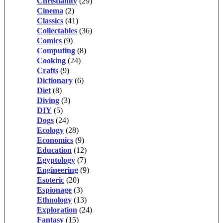
Christianity
(29)
Cinema
(2)
Classics
(41)
Collectables
(36)
Comics
(9)
Computing
(8)
Cooking
(24)
Crafts
(9)
Dictionary
(6)
Diet
(8)
Diving
(3)
DIY
(5)
Dogs
(24)
Ecology
(28)
Economics
(9)
Education
(12)
Egyptology
(7)
Engineering
(9)
Esoteric
(20)
Espionage
(3)
Ethnology
(13)
Exploration
(24)
Fantasy
(15)