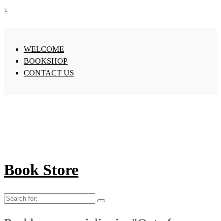
↓
WELCOME
BOOKSHOP
CONTACT US
Book Store
Search
for: