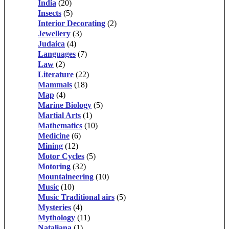
India
(20)
Insects
(5)
Interior Decorating
(2)
Jewellery
(3)
Judaica
(4)
Languages
(7)
Law
(2)
Literature
(22)
Mammals
(18)
Map
(4)
Marine Biology
(5)
Martial Arts
(1)
Mathematics
(10)
Medicine
(6)
Mining
(12)
Motor Cycles
(5)
Motoring
(32)
Mountaineering
(10)
Music
(10)
Music Traditional airs
(5)
Mysteries
(4)
Mythology
(11)
Nataliana
(1)