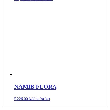
NAMIB FLORA
R
226.00
Add to basket