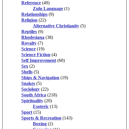
Reference
(49)
Zulu Language
(1)
Relationships
(9)
Religion
(22)
Alternative Christianity
(5)
Reptiles
(9)
Rhodesiana
(38)
Royalty
(7)
Science
(19)
Science Fiction
(4)
Self Improvement
(60)
Sex
(2)
Shells
(5)
Ships & Navigation
(19)
Snakes
(5)
Sociology
(22)
South Africa
(218)
Spirituality
(20)
Esoteric
(13)
Sport
(15)
Sports & Recreation
(143)
Boxing
(2)