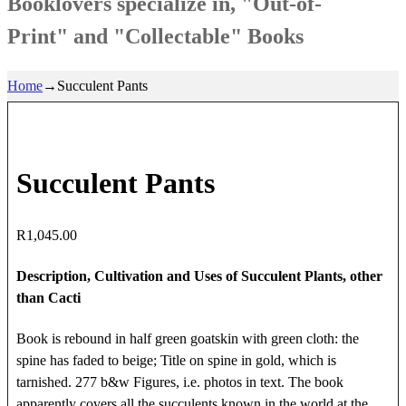
Booklovers specialize in, "Out-of-
Print" and "Collectable" Books
Home
→
Succulent Pants
Succulent Pants
R
1,045.00
Description, Cultivation and Uses of Succulent Plants, other
than Cacti
Book is rebound in half green goatskin with green cloth: the
spine has faded to beige; Title on spine in gold, which is
tarnished. 277 b&w Figures, i.e. photos in text. The book
apparently covers all the succulents known in the world at the