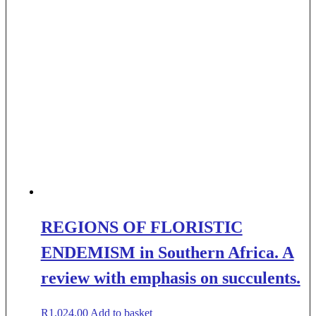
REGIONS OF FLORISTIC
ENDEMISM in Southern Africa. A
review with emphasis on succulents.
R
1,024.00
Add to basket