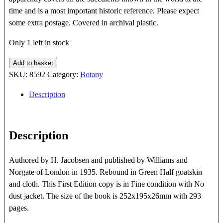
time and is a most important historic reference. Please expect
some extra postage. Covered in archival plastic.
Only 1 left in stock
Succulent
Add to basket
Pants
SKU:
8592
Category:
Botany
quantity
Description
Description
Authored by H. Jacobsen and published by Williams and
Norgate of London in 1935. Rebound in Green Half goatskin
and cloth. This First Edition copy is in Fine condition with No
dust jacket. The size of the book is 252x195x26mm with 293
pages.