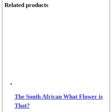
Related products
The South African What Flower is
That?