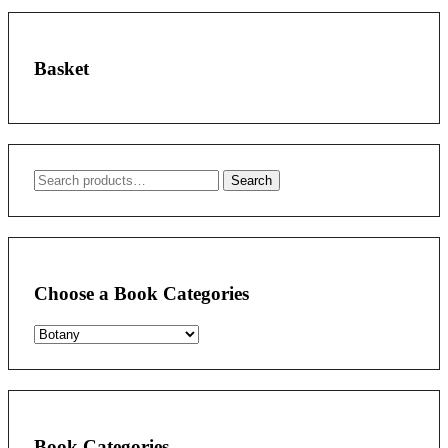
Basket
Search
Search
for:
Choose a Book Categories
Book Categories