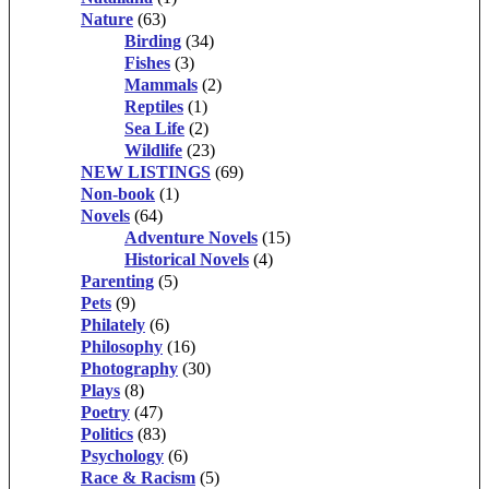
Nature
(63)
Birding
(34)
Fishes
(3)
Mammals
(2)
Reptiles
(1)
Sea Life
(2)
Wildlife
(23)
NEW LISTINGS
(69)
Non-book
(1)
Novels
(64)
Adventure Novels
(15)
Historical Novels
(4)
Parenting
(5)
Pets
(9)
Philately
(6)
Philosophy
(16)
Photography
(30)
Plays
(8)
Poetry
(47)
Politics
(83)
Psychology
(6)
Race & Racism
(5)