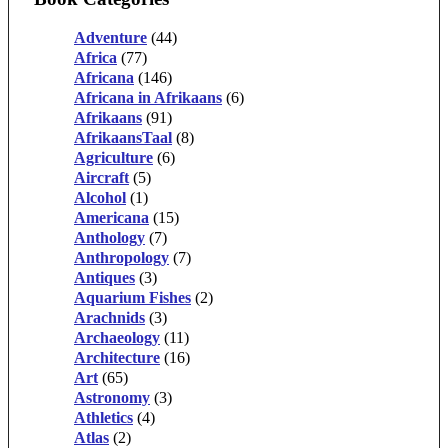
Adventure
(44)
Africa
(77)
Africana
(146)
Africana in Afrikaans
(6)
Afrikaans
(91)
AfrikaansTaal
(8)
Agriculture
(6)
Aircraft
(5)
Alcohol
(1)
Americana
(15)
Anthology
(7)
Anthropology
(7)
Antiques
(3)
Aquarium Fishes
(2)
Arachnids
(3)
Archaeology
(11)
Architecture
(16)
Art
(65)
Astronomy
(3)
Athletics
(4)
Atlas
(2)