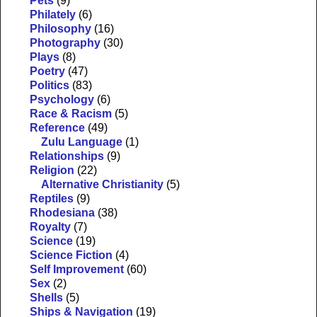
Pets
(9)
Philately
(6)
Philosophy
(16)
Photography
(30)
Plays
(8)
Poetry
(47)
Politics
(83)
Psychology
(6)
Race & Racism
(5)
Reference
(49)
Zulu Language
(1)
Relationships
(9)
Religion
(22)
Alternative Christianity
(5)
Reptiles
(9)
Rhodesiana
(38)
Royalty
(7)
Science
(19)
Science Fiction
(4)
Self Improvement
(60)
Sex
(2)
Shells
(5)
Ships & Navigation
(19)