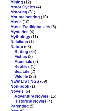
Mining
(12)
Motor Cycles
(4)
Motoring
(31)
Mountaineering
(10)
Music
(10)
Music Traditional airs
(5)
Mysteries
(4)
Mythology
(11)
Nataliana
(1)
Nature
(63)
Birding
(34)
Fishes
(3)
Mammals
(2)
Reptiles
(1)
Sea Life
(2)
Wildlife
(23)
NEW LISTINGS
(69)
Non-book
(1)
Novels
(64)
Adventure Novels
(15)
Historical Novels
(4)
Parenting
(5)