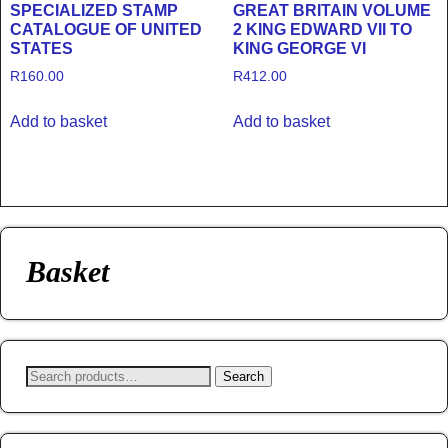
SPECIALIZED STAMP
GREAT BRITAIN VOLUME
CATALOGUE OF UNITED
2 KING EDWARD VII TO
STATES
KING GEORGE VI
R
160.00
R
412.00
Add to basket
Add to basket
Basket
Search