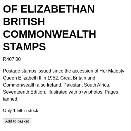
OF ELIZABETHAN
BRITISH
COMMONWEALTH
STAMPS
R
407.00
Postage stamps issued since the accession of Her Majesty
Queen Elizabeth II in 1952. Great Britain and
Commonwealth also Ireland, Pakistan, South Africa.
Seventeenth Edition. Illustrated with b+w photos. Pages
tanned.
Only 1 left in stock
Add to basket