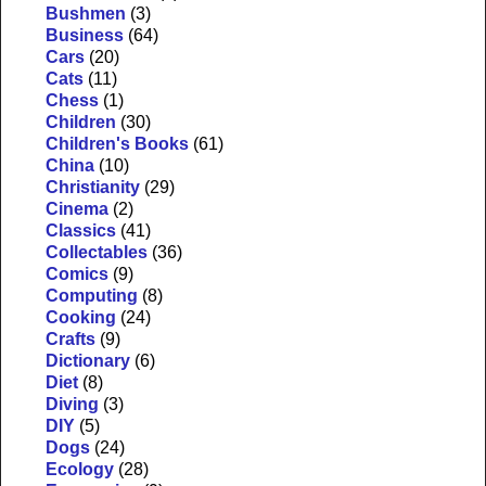
Bushmen
(3)
Business
(64)
Cars
(20)
Cats
(11)
Chess
(1)
Children
(30)
Children's Books
(61)
China
(10)
Christianity
(29)
Cinema
(2)
Classics
(41)
Collectables
(36)
Comics
(9)
Computing
(8)
Cooking
(24)
Crafts
(9)
Dictionary
(6)
Diet
(8)
Diving
(3)
DIY
(5)
Dogs
(24)
Ecology
(28)