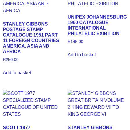
UNIPEX JOHANNESBURG
1960 CATALOGUE
STANLEY GIBBONS
INTERNATIONAL
POSTAGE STAMP
PHILATELIC EXIBITION
CATALOGUE 1951 PART
11 FOREIGN COUNTRIES
R
145.00
AMERICA, ASIA AND
AFRICA
Add to basket
R
250.00
Add to basket
SCOTT 1977
STANLEY GIBBONS