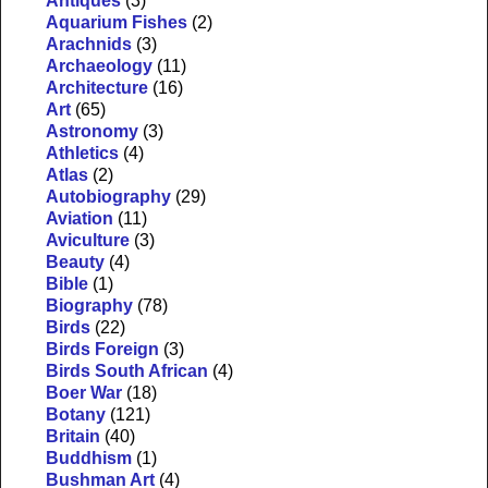
Antiques
(3)
Aquarium Fishes
(2)
Arachnids
(3)
Archaeology
(11)
Architecture
(16)
Art
(65)
Astronomy
(3)
Athletics
(4)
Atlas
(2)
Autobiography
(29)
Aviation
(11)
Aviculture
(3)
Beauty
(4)
Bible
(1)
Biography
(78)
Birds
(22)
Birds Foreign
(3)
Birds South African
(4)
Boer War
(18)
Botany
(121)
Britain
(40)
Buddhism
(1)
Bushman Art
(4)