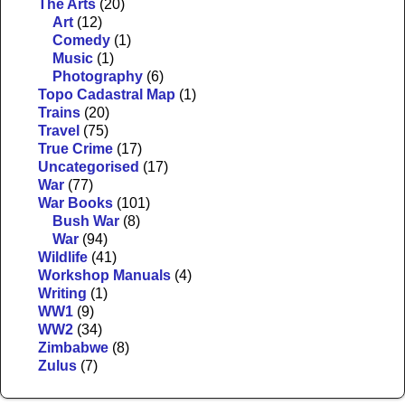
The Arts
(20)
Art
(12)
Comedy
(1)
Music
(1)
Photography
(6)
Topo Cadastral Map
(1)
Trains
(20)
Travel
(75)
True Crime
(17)
Uncategorised
(17)
War
(77)
War Books
(101)
Bush War
(8)
War
(94)
Wildlife
(41)
Workshop Manuals
(4)
Writing
(1)
WW1
(9)
WW2
(34)
Zimbabwe
(8)
Zulus
(7)