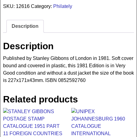
SKU:
12616
Category:
Philately
Description
Description
Published by Stanley Gibbons of London in 1981. Soft cover
bound and covered in plastic, this 1981 Edition is in Very
Good condition and without a dust jacket the size of the book
is 227x171x43mm. ISBN 0852592760
Related products