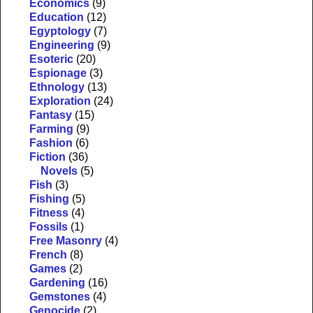
Economics
(9)
Education
(12)
Egyptology
(7)
Engineering
(9)
Esoteric
(20)
Espionage
(3)
Ethnology
(13)
Exploration
(24)
Fantasy
(15)
Farming
(9)
Fashion
(6)
Fiction
(36)
Novels
(5)
Fish
(3)
Fishing
(5)
Fitness
(4)
Fossils
(1)
Free Masonry
(4)
French
(8)
Games
(2)
Gardening
(16)
Gemstones
(4)
Genocide
(2)