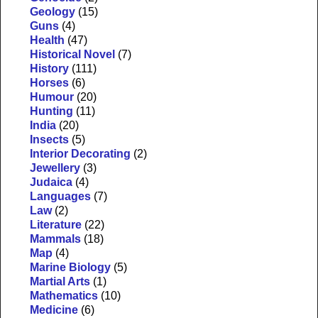
Geology
(15)
Guns
(4)
Health
(47)
Historical Novel
(7)
History
(111)
Horses
(6)
Humour
(20)
Hunting
(11)
India
(20)
Insects
(5)
Interior Decorating
(2)
Jewellery
(3)
Judaica
(4)
Languages
(7)
Law
(2)
Literature
(22)
Mammals
(18)
Map
(4)
Marine Biology
(5)
Martial Arts
(1)
Mathematics
(10)
Medicine
(6)