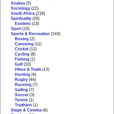
Snakes
(5)
Sociology
(22)
South Africa
(218)
Spirituality
(20)
Esoteric
(13)
Sport
(15)
Sports & Recreation
(143)
Boxing
(2)
Canoeing
(11)
Cricket
(12)
Cycling
(8)
Fishing
(1)
Golf
(10)
Hikes & Trails
(13)
Hunting
(4)
Rugby
(44)
Running
(7)
Sailing
(7)
Soccer
(3)
Tennis
(1)
Triathlon
(1)
Stage & Cinema
(6)