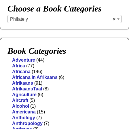
Choose a Book Categories
Philately
×
Book Categories
Adventure
(44)
Africa
(77)
Africana
(146)
Africana in Afrikaans
(6)
Afrikaans
(91)
AfrikaansTaal
(8)
Agriculture
(6)
Aircraft
(5)
Alcohol
(1)
Americana
(15)
Anthology
(7)
Anthropology
(7)