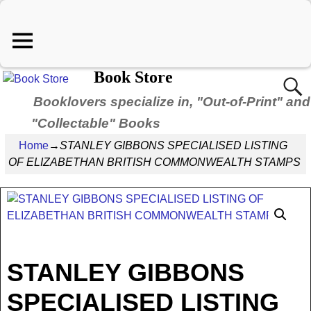
Book Store
Booklovers specialize in, "Out-of-Print" and
"Collectable" Books
Home
→
STANLEY GIBBONS SPECIALISED LISTING
OF ELIZABETHAN BRITISH COMMONWEALTH STAMPS
STANLEY GIBBONS
SPECIALISED LISTING