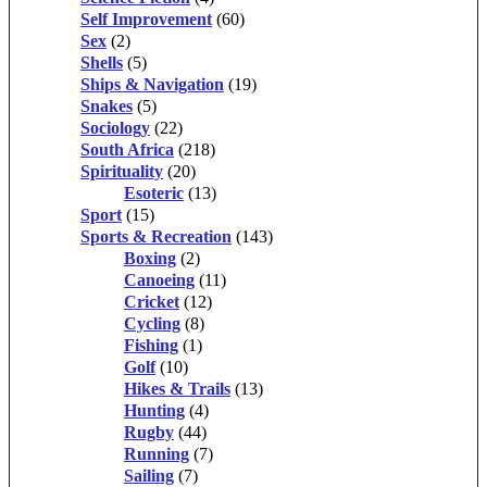
Self Improvement
(60)
Sex
(2)
Shells
(5)
Ships & Navigation
(19)
Snakes
(5)
Sociology
(22)
South Africa
(218)
Spirituality
(20)
Esoteric
(13)
Sport
(15)
Sports & Recreation
(143)
Boxing
(2)
Canoeing
(11)
Cricket
(12)
Cycling
(8)
Fishing
(1)
Golf
(10)
Hikes & Trails
(13)
Hunting
(4)
Rugby
(44)
Running
(7)
Sailing
(7)