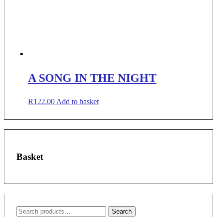
A SONG IN THE NIGHT
R
122.00
Add to basket
Basket
Search
Search