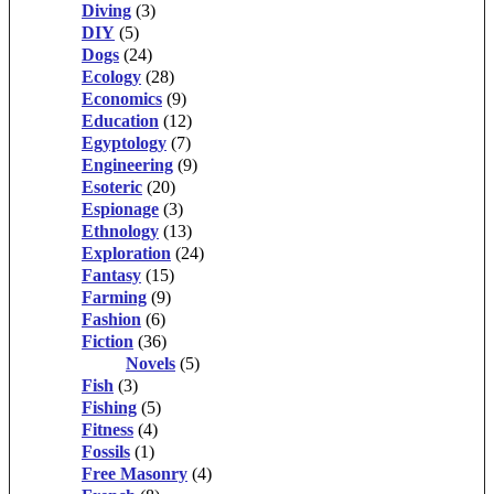
Diving
(3)
DIY
(5)
Dogs
(24)
Ecology
(28)
Economics
(9)
Education
(12)
Egyptology
(7)
Engineering
(9)
Esoteric
(20)
Espionage
(3)
Ethnology
(13)
Exploration
(24)
Fantasy
(15)
Farming
(9)
Fashion
(6)
Fiction
(36)
Novels
(5)
Fish
(3)
Fishing
(5)
Fitness
(4)
Fossils
(1)
Free Masonry
(4)