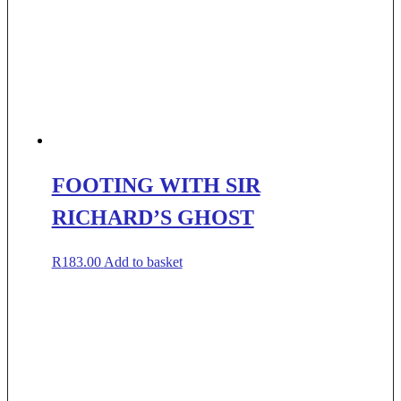
FOOTING WITH SIR
RICHARD’S GHOST
R
183.00
Add to basket