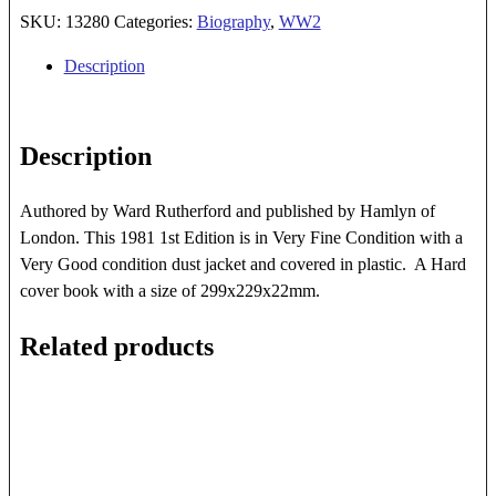
SKU:
13280
Categories:
Biography
,
WW2
Description
Description
Authored by Ward Rutherford and published by Hamlyn of
London. This 1981 1st Edition is in Very Fine Condition with a
Very Good condition dust jacket and covered in plastic. A Hard
cover book with a size of 299x229x22mm.
Related products