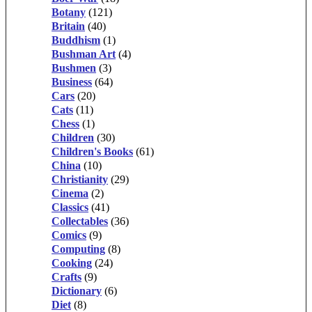
Botany
(121)
Britain
(40)
Buddhism
(1)
Bushman Art
(4)
Bushmen
(3)
Business
(64)
Cars
(20)
Cats
(11)
Chess
(1)
Children
(30)
Children's Books
(61)
China
(10)
Christianity
(29)
Cinema
(2)
Classics
(41)
Collectables
(36)
Comics
(9)
Computing
(8)
Cooking
(24)
Crafts
(9)
Dictionary
(6)
Diet
(8)