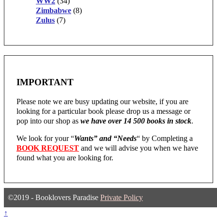
WW2
(34)
Zimbabwe
(8)
Zulus
(7)
IMPORTANT
Please note we are busy updating our website, if you are
looking for a particular book please drop us a message or
pop into our shop as
we have over 14 500 books in stock
.
We look for your “
Wants” and “Needs
“
by Completing a
BOOK REQUEST
and we will advise you when we have
found what you are looking for.
©2019 - Booklovers Paradise
Private Policy
↑