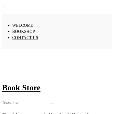
↓
WELCOME
BOOKSHOP
CONTACT US
Book Store
Search
for: