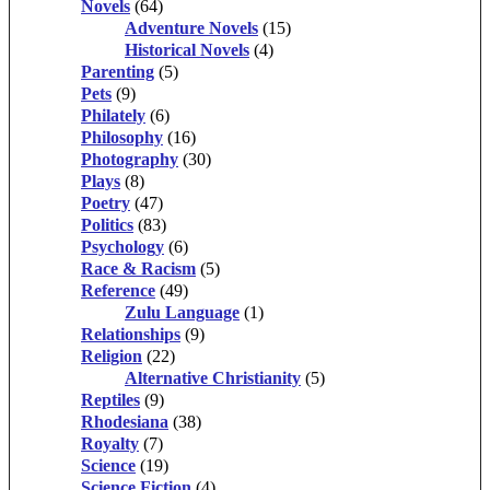
Novels
(64)
Adventure Novels
(15)
Historical Novels
(4)
Parenting
(5)
Pets
(9)
Philately
(6)
Philosophy
(16)
Photography
(30)
Plays
(8)
Poetry
(47)
Politics
(83)
Psychology
(6)
Race & Racism
(5)
Reference
(49)
Zulu Language
(1)
Relationships
(9)
Religion
(22)
Alternative Christianity
(5)
Reptiles
(9)
Rhodesiana
(38)
Royalty
(7)
Science
(19)
Science Fiction
(4)