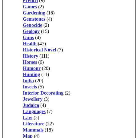
French
(8)
Games
(2)
Gardening
(16)
Gemstones
(4)
Genocide
(2)
Geology
(15)
Guns
(4)
Health
(47)
Historical Novel
(7)
History
(111)
Horses
(6)
Humour
(20)
Hunting
(11)
India
(20)
Insects
(5)
Interior Decorating
(2)
Jewellery
(3)
Judaica
(4)
Languages
(7)
Law
(2)
Literature
(22)
Mammals
(18)
Map
(4)