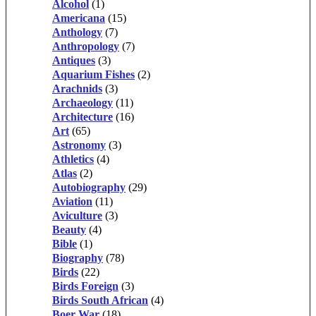
Alcohol
(1)
Americana
(15)
Anthology
(7)
Anthropology
(7)
Antiques
(3)
Aquarium Fishes
(2)
Arachnids
(3)
Archaeology
(11)
Architecture
(16)
Art
(65)
Astronomy
(3)
Athletics
(4)
Atlas
(2)
Autobiography
(29)
Aviation
(11)
Aviculture
(3)
Beauty
(4)
Bible
(1)
Biography
(78)
Birds
(22)
Birds Foreign
(3)
Birds South African
(4)
Boer War
(18)