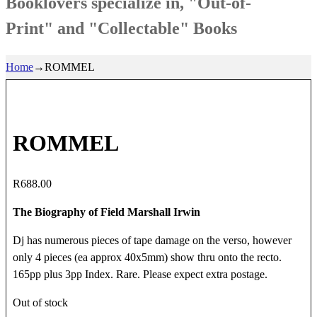
Booklovers specialize in, "Out-of-
Print" and "Collectable" Books
Home
→
ROMMEL
ROMMEL
R
688.00
The Biography of Field Marshall Irwin
Dj has numerous pieces of tape damage on the verso, however
only 4 pieces (ea approx 40x5mm) show thru onto the recto.
165pp plus 3pp Index. Rare. Please expect extra postage.
Out of stock