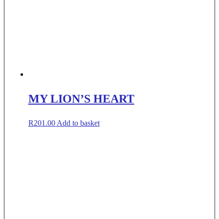
MY LION’S HEART
R
201.00
Add to basket