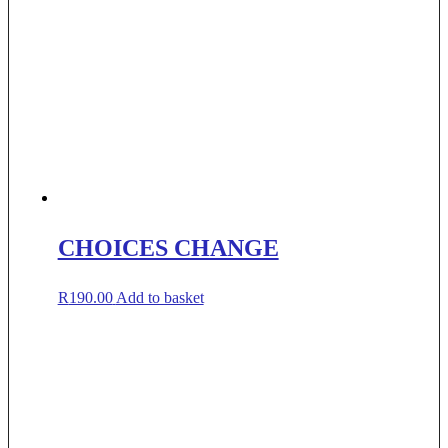
CHOICES CHANGE
R
190.00
Add to basket