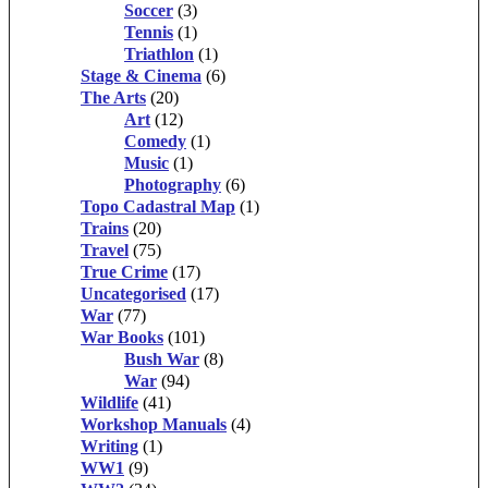
Soccer
(3)
Tennis
(1)
Triathlon
(1)
Stage & Cinema
(6)
The Arts
(20)
Art
(12)
Comedy
(1)
Music
(1)
Photography
(6)
Topo Cadastral Map
(1)
Trains
(20)
Travel
(75)
True Crime
(17)
Uncategorised
(17)
War
(77)
War Books
(101)
Bush War
(8)
War
(94)
Wildlife
(41)
Workshop Manuals
(4)
Writing
(1)
WW1
(9)