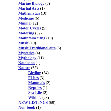
Marine Biology
(5)
Martial Arts
(1)
Mathematics
(10)
Medicine
(6)
Mining
(12)
Motor Cycles
(5)
Motoring
(32)
Mountaineering
(10)
Music
(10)
Music Traditional airs
(5)
Mysteries
(4)
Mythology
(11)
Nataliana
(1)
Nature
(63)
Birding
(34)
Fishes
(3)
Mammals
(2)
Reptiles
(1)
Sea Life
(2)
Wildlife
(23)
NEW LISTINGS
(69)
Non-book
(1)