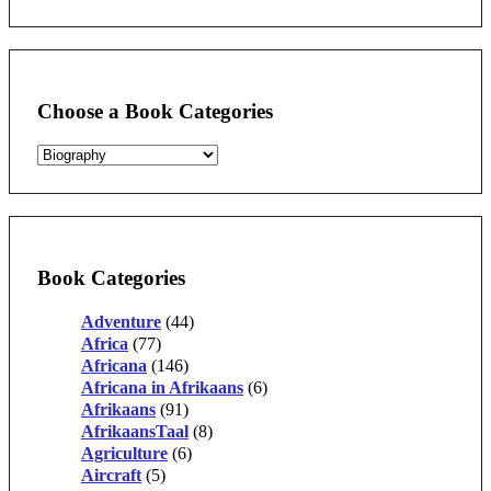
for:
Choose a Book Categories
Book Categories
Adventure
(44)
Africa
(77)
Africana
(146)
Africana in Afrikaans
(6)
Afrikaans
(91)
AfrikaansTaal
(8)
Agriculture
(6)
Aircraft
(5)