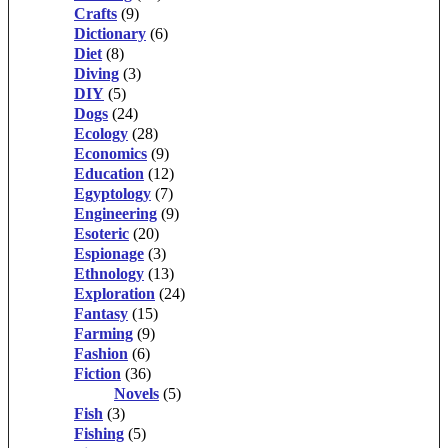
Crafts
(9)
Dictionary
(6)
Diet
(8)
Diving
(3)
DIY
(5)
Dogs
(24)
Ecology
(28)
Economics
(9)
Education
(12)
Egyptology
(7)
Engineering
(9)
Esoteric
(20)
Espionage
(3)
Ethnology
(13)
Exploration
(24)
Fantasy
(15)
Farming
(9)
Fashion
(6)
Fiction
(36)
Novels
(5)
Fish
(3)
Fishing
(5)