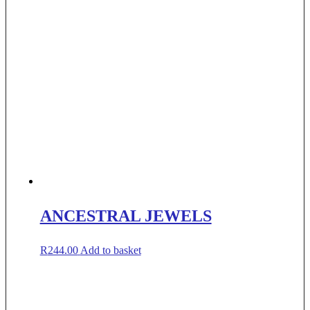
ANCESTRAL JEWELS
R
244.00
Add to basket