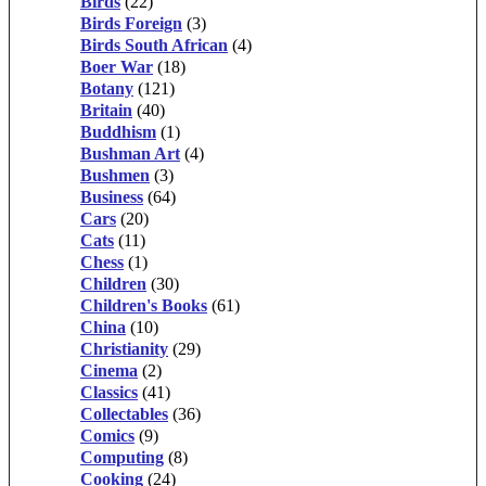
Birds
(22)
Birds Foreign
(3)
Birds South African
(4)
Boer War
(18)
Botany
(121)
Britain
(40)
Buddhism
(1)
Bushman Art
(4)
Bushmen
(3)
Business
(64)
Cars
(20)
Cats
(11)
Chess
(1)
Children
(30)
Children's Books
(61)
China
(10)
Christianity
(29)
Cinema
(2)
Classics
(41)
Collectables
(36)
Comics
(9)
Computing
(8)
Cooking
(24)