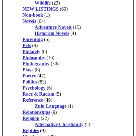
Wildlife
(23)
NEW LISTINGS
(69)
Non-book
(1)
Novels
(64)
Adventure Novels
(15)
Historical Novels
(4)
Parenting
(5)
Pets
(9)
Philately
(6)
Philosophy
(16)
Photography
(30)
Plays
(8)
Poetry
(47)
Politics
(83)
Psychology
(6)
Race & Racism
(5)
Reference
(49)
Zulu Language
(1)
Relationships
(9)
Religion
(22)
Alternative Christianity
(5)
Reptiles
(9)