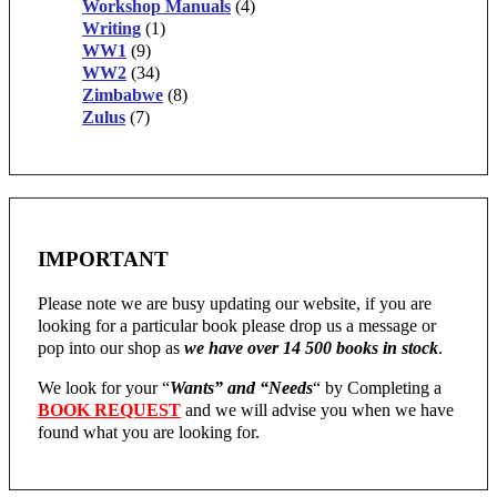
Workshop Manuals
(4)
Writing
(1)
WW1
(9)
WW2
(34)
Zimbabwe
(8)
Zulus
(7)
IMPORTANT
Please note we are busy updating our website, if you are
looking for a particular book please drop us a message or
pop into our shop as
we have over 14 500 books in stock
.
We look for your “
Wants” and “Needs
“
by Completing a
BOOK REQUEST
and we will advise you when we have
found what you are looking for.