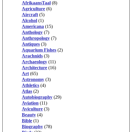
AfrikaansTaal
(8)
Agriculture
(6)
Aircraft
(5)
Alcohol
(1)
Americana
(15)
Anthology
(7)
Anthropology
(7)
Antiques
(3)
Aquarium Fishes
(2)
Arachnids
(3)
Archaeology
(11)
Architecture
(16)
Art
(65)
Astronomy
(3)
Athletics
(4)
Atlas
(2)
Autobiography
(29)
Aviation
(11)
Aviculture
(3)
Beauty
(4)
Bible
(1)
Biography
(78)