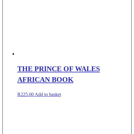
THE PRINCE OF WALES
AFRICAN BOOK
R
225.00
Add to basket