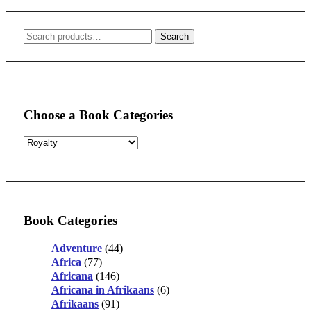
Search
Search
for:
Choose a Book Categories
Book Categories
Adventure
(44)
Africa
(77)
Africana
(146)
Africana in Afrikaans
(6)
Afrikaans
(91)