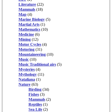
Literature
(22)
Mammals
(18)
Map
(4)
Marine Biology
(5)
Martial Arts
(1)
Mathematics
(10)
Medicine
(6)
Mining
(12)
Motor Cycles
(4)
Motoring
(31)
Mountaineering
(10)
Music
(10)
Music Traditional airs
(5)
Mysteries
(4)
Mythology
(11)
Nataliana
(1)
Nature
(63)
Birding
(34)
Fishes
(3)
Mammals
(2)
Reptiles
(1)
Sea Life
(2)