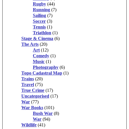
Rugby
(44)
Running
(7)
Sailing
(7)
Soccer
(3)
Tennis
(1)
Triathlon
(1)
Stage & Cinema
(6)
The Arts
(20)
Art
(12)
Comedy
(1)
Music
(1)
Photography
(6)
Topo Cadastral Map
(1)
Trains
(20)
Travel
(75)
True Crime
(17)
Uncategorised
(17)
War
(77)
War Books
(101)
Bush War
(8)
War
(94)
Wildlife
(41)