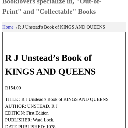
Booklovers specialize in, "Out-of-
Print" and "Collectable" Books
Home
→
R J Unstead’s Book of KINGS AND QUEENS
R J Unstead’s Book of
KINGS AND QUEENS
R
154.00
TITLE : R J Unstead’s Book of KINGS AND QUEENS
AUTHOR: UNSTEAD, R J
EDITION: First Edition
PUBLISHER: Ward Lock,
DATE PUBLISHED: 1078