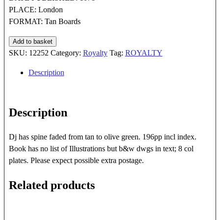
PLACE: London
FORMAT: Tan Boards
R
Add to basket
J
SKU:
12252
Category:
Royalty
Tag:
ROYALTY
Unstead's
Description
Book
of
KINGS
Description
AND
QUEENS
quantity
Dj has spine faded from tan to olive green. 196pp incl index.
Book has no list of Illustrations but b&w dwgs in text; 8 col
plates. Please expect possible extra postage.
Related products