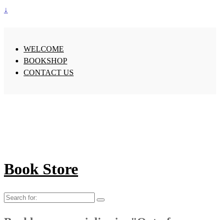
↓
WELCOME
BOOKSHOP
CONTACT US
Book Store
Search
for: