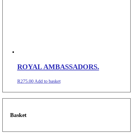
ROYAL AMBASSADORS.
R
275.00
Add to basket
Basket