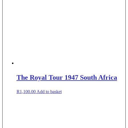
The Royal Tour 1947 South Africa
R
1,100.00
Add to basket