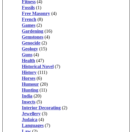
Fitness
(4)
Fossils
(1)
Free Masonry
(4)
French
(8)
Games
(2)
Gardening
(16)
Gemstones
(4)
Genocide
(2)
Geology
(15)
Guns
(4)
Health
(47)
Historical Novel
(7)
History
(111)
Horses
(6)
Humour
(20)
Hunting
(11)
India
(20)
Insects
(5)
Interior Decorating
(2)
Jewellery
(3)
Judaica
(4)
Languages
(7)
Law
(2)