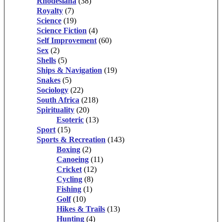
Rhodesiana
(38)
Royalty
(7)
Science
(19)
Science Fiction
(4)
Self Improvement
(60)
Sex
(2)
Shells
(5)
Ships & Navigation
(19)
Snakes
(5)
Sociology
(22)
South Africa
(218)
Spirituality
(20)
Esoteric
(13)
Sport
(15)
Sports & Recreation
(143)
Boxing
(2)
Canoeing
(11)
Cricket
(12)
Cycling
(8)
Fishing
(1)
Golf
(10)
Hikes & Trails
(13)
Hunting
(4)