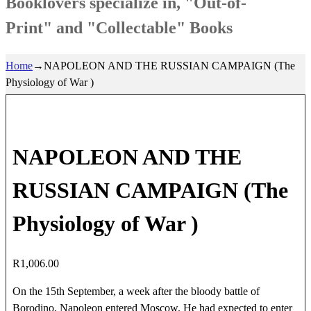
Booklovers specialize in, "Out-of-
Print" and "Collectable" Books
Home
→
NAPOLEON AND THE RUSSIAN CAMPAIGN (The
Physiology of War )
NAPOLEON AND THE
RUSSIAN CAMPAIGN (The
Physiology of War )
R
1,006.00
On the 15th September, a week after the bloody battle of
Borodino, Napoleon entered Moscow. He had expected to enter