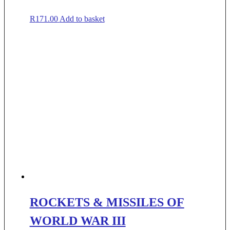
R
171.00
Add to basket
ROCKETS & MISSILES OF
WORLD WAR III