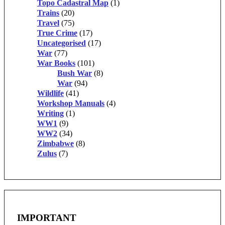
Topo Cadastral Map
(1)
Trains
(20)
Travel
(75)
True Crime
(17)
Uncategorised
(17)
War
(77)
War Books
(101)
Bush War
(8)
War
(94)
Wildlife
(41)
Workshop Manuals
(4)
Writing
(1)
WW1
(9)
WW2
(34)
Zimbabwe
(8)
Zulus
(7)
IMPORTANT