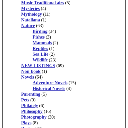
Music Traditional airs
(5)
Mysteries
(4)
Mythology
(11)
Nataliana
(1)
Nature
(63)
Birding
(34)
Fishes
(3)
Mammals
(2)
Reptiles
(1)
Sea Life
(2)
Wildlife
(23)
NEW LISTINGS
(69)
Non-book
(1)
Novels
(64)
Adventure Novels
(15)
Historical Novels
(4)
Parenting
(5)
Pets
(9)
Philately
(6)
Philosophy
(16)
Photography
(30)
Plays
(8)