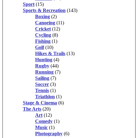
Sport
(15)
Sports & Recreation
(143)
Boxing
(2)
Canoeing
(11)
Cricket
(12)
Cycling
(8)
Fishing
(1)
Golf
(10)
Hikes & Trails
(13)
Hunting
(4)
Rugby
(44)
Running
(7)
Sailing
(7)
Soccer
(3)
Tennis
(1)
Triathlon
(1)
Stage & Cinema
(6)
The Arts
(20)
Art
(12)
Comedy
(1)
Music
(1)
Photography
(6)