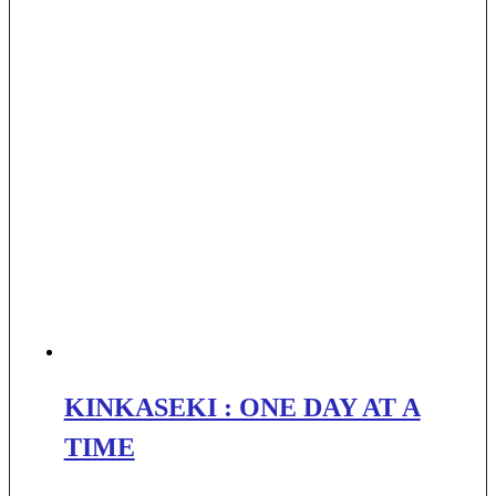
KINKASEKI : ONE DAY AT A
TIME