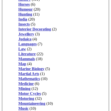
Horses
(6)
Humour
(20)
Hunting
(11)
India
(20)
Insects
(5)
Interior Decorating
(2)
Jewellery
(3)
Judaica
(4)
Languages
(7)
Law
(2)
Literature
(22)
Mammals
(18)
Map
(4)
Marine Biology
(5)
Martial Arts
(1)
Mathematics
(10)
Medicine
(6)
Mining
(12)
Motor Cycles
(5)
Motoring
(32)
Mountaineering
(10)
Music
(10)