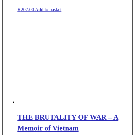
R
207.00
Add to basket
THE BRUTALITY OF WAR – A
Memoir of Vietnam