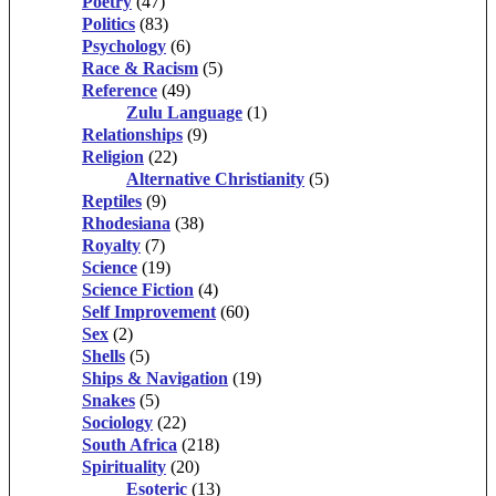
Poetry
(47)
Politics
(83)
Psychology
(6)
Race & Racism
(5)
Reference
(49)
Zulu Language
(1)
Relationships
(9)
Religion
(22)
Alternative Christianity
(5)
Reptiles
(9)
Rhodesiana
(38)
Royalty
(7)
Science
(19)
Science Fiction
(4)
Self Improvement
(60)
Sex
(2)
Shells
(5)
Ships & Navigation
(19)
Snakes
(5)
Sociology
(22)
South Africa
(218)
Spirituality
(20)
Esoteric
(13)