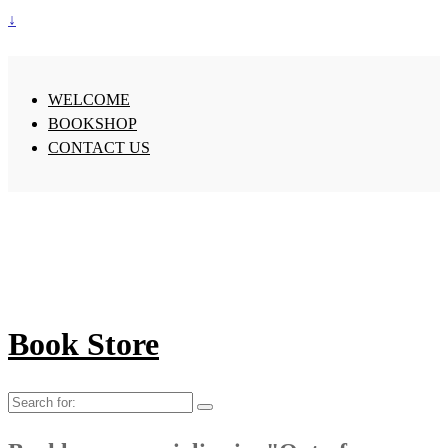
↓
WELCOME
BOOKSHOP
CONTACT US
Book Store
Search
for: