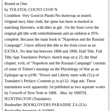
Bound as One.
by TOLSTOI, COUNT LYOF N
Condition: Very Good in Plastic/No dustwrap as issued.
Original navy blue cloth; the spine has been re-backed in
matching Skivertex, with titles in gilt . On the front cover the
original gilt title with embellishments and an emblem is 95%
complete. Because the main book is “Napoleon and the Russian
Campaign”, I have affixed this title to the front cover as an
EXTRA. No date but between 1888 and 1890. Half Title, Full
Title; 6pp Translators Preface; sketch map on p 25; the final
chapter, xviii, of “Napoleon and the Russian Campaign” consists
of some of Tolstoi’s musings on the Physiology of War as an
Epilogue up to p190. “Power and Liberty starts with (5) p of
Translator’s Preface; Contents p; to p132; 16pp ads. These
translations were apparently 1st published as two separate works
by Crowell of New York in 1888. . Illus. by SMITH,
HUNTINGTON (Translator).
Bookseller: BOOKLOVERS PARADISE ZA (ZA)
Bookseller Inventory #: 010695