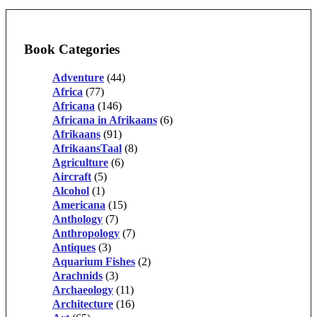
Book Categories
Adventure
(44)
Africa
(77)
Africana
(146)
Africana in Afrikaans
(6)
Afrikaans
(91)
AfrikaansTaal
(8)
Agriculture
(6)
Aircraft
(5)
Alcohol
(1)
Americana
(15)
Anthology
(7)
Anthropology
(7)
Antiques
(3)
Aquarium Fishes
(2)
Arachnids
(3)
Archaeology
(11)
Architecture
(16)