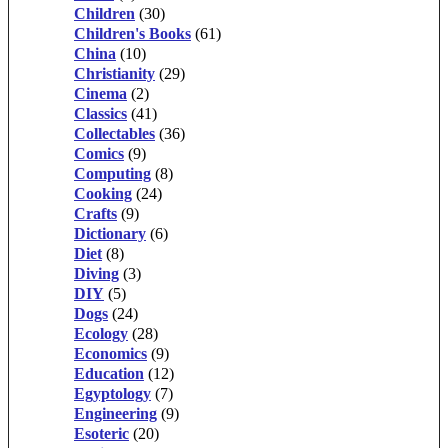
Children
(30)
Children's Books
(61)
China
(10)
Christianity
(29)
Cinema
(2)
Classics
(41)
Collectables
(36)
Comics
(9)
Computing
(8)
Cooking
(24)
Crafts
(9)
Dictionary
(6)
Diet
(8)
Diving
(3)
DIY
(5)
Dogs
(24)
Ecology
(28)
Economics
(9)
Education
(12)
Egyptology
(7)
Engineering
(9)
Esoteric
(20)