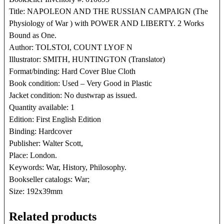
Title: NAPOLEON AND THE RUSSIAN CAMPAIGN (The
Physiology of War ) with POWER AND LIBERTY. 2 Works
Bound as One.
Author: TOLSTOI, COUNT LYOF N
Illustrator: SMITH, HUNTINGTON (Translator)
Format/binding: Hard Cover Blue Cloth
Book condition: Used – Very Good in Plastic
Jacket condition: No dustwrap as issued.
Quantity available: 1
Edition: First English Edition
Binding: Hardcover
Publisher: Walter Scott,
Place: London.
Keywords: War, History, Philosophy.
Bookseller catalogs: War;
Size: 192x39mm
Related products