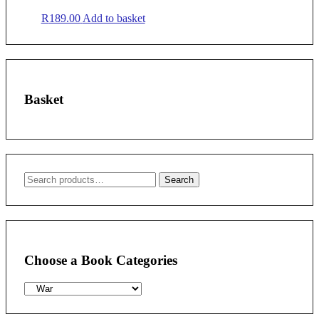
R
189.00
Add to basket
Basket
Search
Search
for:
Choose a Book Categories