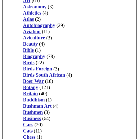
Art
(65)
Astronomy
(3)
Athletics
(4)
Atlas
(2)
Autobiography
(29)
Aviation
(11)
Aviculture
(3)
Beauty
(4)
Bible
(1)
Biography
(78)
Birds
(22)
Birds Foreign
(3)
Birds South African
(4)
Boer War
(18)
Botany
(121)
Britain
(40)
Buddhism
(1)
Bushman Art
(4)
Bushmen
(3)
Business
(64)
Cars
(20)
Cats
(11)
Chess
(1)