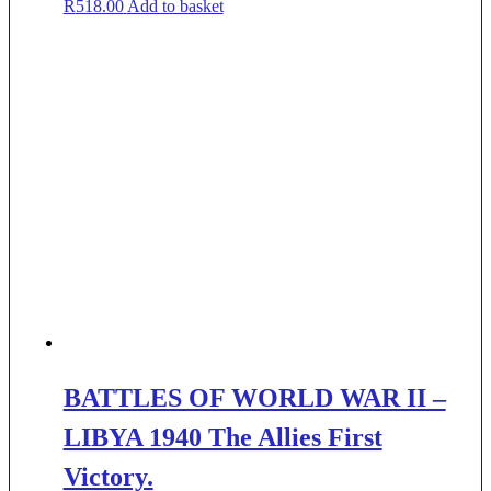
R
518.00
Add to basket
BATTLES OF WORLD WAR II –
LIBYA 1940 The Allies First
Victory.