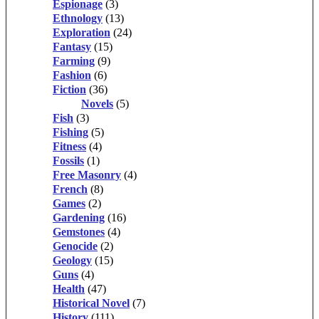
Espionage
(3)
Ethnology
(13)
Exploration
(24)
Fantasy
(15)
Farming
(9)
Fashion
(6)
Fiction
(36)
Novels
(5)
Fish
(3)
Fishing
(5)
Fitness
(4)
Fossils
(1)
Free Masonry
(4)
French
(8)
Games
(2)
Gardening
(16)
Gemstones
(4)
Genocide
(2)
Geology
(15)
Guns
(4)
Health
(47)
Historical Novel
(7)
History
(111)