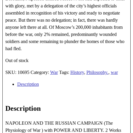
with glory, met by a delegation of the city’s highest officials
assembled in recognition of his victory and ready to negotiate
peace. But there was no delegation; in fact, there was hardly
anyone left there at all. Of Moscow’s 200,000 inhabitants from
before the war, only 2% remained, predominantly wounded
soldiers and some remaining to plunder the homes of those who
had fled.
Out of stock
SKU:
10695
Category:
War
Tags:
History
,
Philosophy.
,
war
Description
Description
NAPOLEON AND THE RUSSIAN CAMPAIGN (The
Physiology of War ) with POWER AND LIBERTY. 2 Works