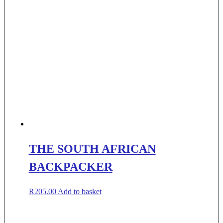
THE SOUTH AFRICAN
BACKPACKER
R
205.00
Add to basket