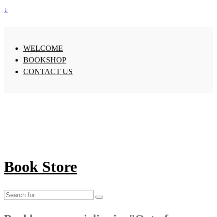
↓
WELCOME
BOOKSHOP
CONTACT US
Book Store
Search
for: