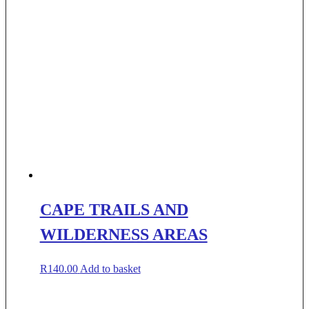
CAPE TRAILS AND
WILDERNESS AREAS
R
140.00
Add to basket