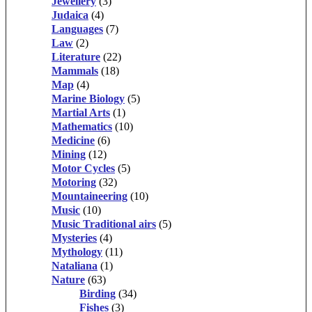
Jewellery
(3)
Judaica
(4)
Languages
(7)
Law
(2)
Literature
(22)
Mammals
(18)
Map
(4)
Marine Biology
(5)
Martial Arts
(1)
Mathematics
(10)
Medicine
(6)
Mining
(12)
Motor Cycles
(5)
Motoring
(32)
Mountaineering
(10)
Music
(10)
Music Traditional airs
(5)
Mysteries
(4)
Mythology
(11)
Nataliana
(1)
Nature
(63)
Birding
(34)
Fishes
(3)