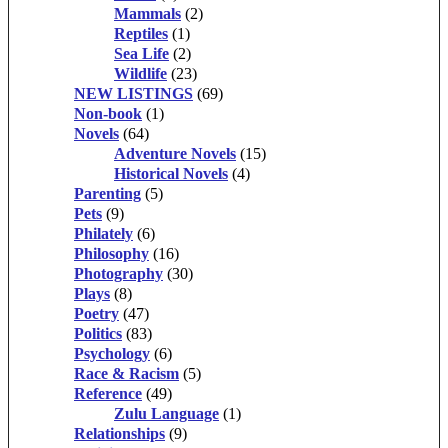
Mammals
(2)
Reptiles
(1)
Sea Life
(2)
Wildlife
(23)
NEW LISTINGS
(69)
Non-book
(1)
Novels
(64)
Adventure Novels
(15)
Historical Novels
(4)
Parenting
(5)
Pets
(9)
Philately
(6)
Philosophy
(16)
Photography
(30)
Plays
(8)
Poetry
(47)
Politics
(83)
Psychology
(6)
Race & Racism
(5)
Reference
(49)
Zulu Language
(1)
Relationships
(9)