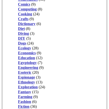
Comics
(9)
Computing
(8)
Cooking
(24)
Crafts
(9)
Dictionary
(6)
Diet
(8)
Diving
(3)
DIY
(5)
Dogs
(24)
Ecology
(28)
Economics
(9)
Education
(12)
Egyptology
(7)
Engineering
(9)
Esoteric
(20)
Espionage
(3)
Ethnology
(13)
Exploration
(24)
Fantasy
(15)
Farming
(9)
Fashion
(6)
Fiction
(36)