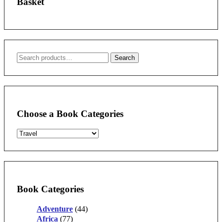
Basket
Search
Search
for:
Choose a Book Categories
Book Categories
Adventure
(44)
Africa
(77)