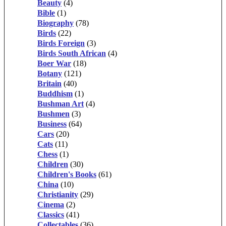
Beauty
(4)
Bible
(1)
Biography
(78)
Birds
(22)
Birds Foreign
(3)
Birds South African
(4)
Boer War
(18)
Botany
(121)
Britain
(40)
Buddhism
(1)
Bushman Art
(4)
Bushmen
(3)
Business
(64)
Cars
(20)
Cats
(11)
Chess
(1)
Children
(30)
Children's Books
(61)
China
(10)
Christianity
(29)
Cinema
(2)
Classics
(41)
Collectables
(36)