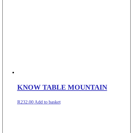
KNOW TABLE MOUNTAIN
R
232.00
Add to basket