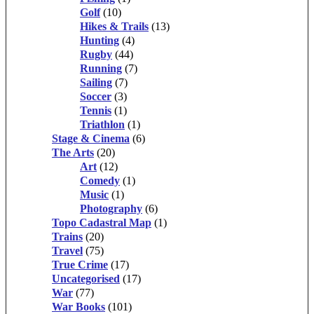
Golf
(10)
Hikes & Trails
(13)
Hunting
(4)
Rugby
(44)
Running
(7)
Sailing
(7)
Soccer
(3)
Tennis
(1)
Triathlon
(1)
Stage & Cinema
(6)
The Arts
(20)
Art
(12)
Comedy
(1)
Music
(1)
Photography
(6)
Topo Cadastral Map
(1)
Trains
(20)
Travel
(75)
True Crime
(17)
Uncategorised
(17)
War
(77)
War Books
(101)