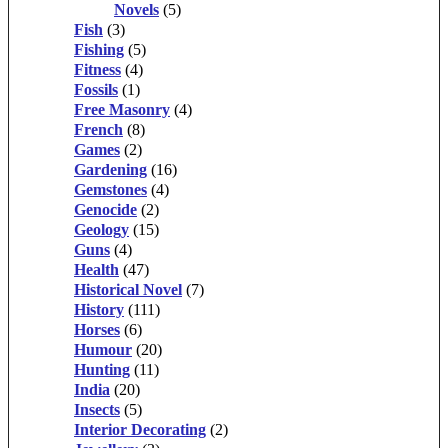
Novels
(5)
Fish
(3)
Fishing
(5)
Fitness
(4)
Fossils
(1)
Free Masonry
(4)
French
(8)
Games
(2)
Gardening
(16)
Gemstones
(4)
Genocide
(2)
Geology
(15)
Guns
(4)
Health
(47)
Historical Novel
(7)
History
(111)
Horses
(6)
Humour
(20)
Hunting
(11)
India
(20)
Insects
(5)
Interior Decorating
(2)