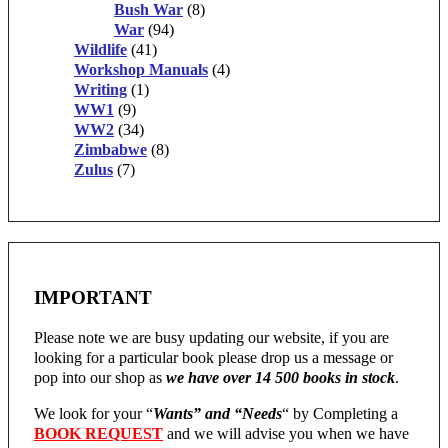
Bush War
(8)
War
(94)
Wildlife
(41)
Workshop Manuals
(4)
Writing
(1)
WW1
(9)
WW2
(34)
Zimbabwe
(8)
Zulus
(7)
IMPORTANT
Please note we are busy updating our website, if you are
looking for a particular book please drop us a message or
pop into our shop as
we have over 14 500 books in stock
.
We look for your “
Wants” and “Needs
“
by Completing a
BOOK REQUEST
and we will advise you when we have