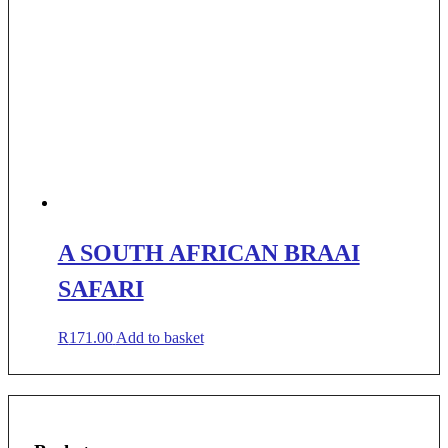
A SOUTH AFRICAN BRAAI
SAFARI
R
171.00
Add to basket