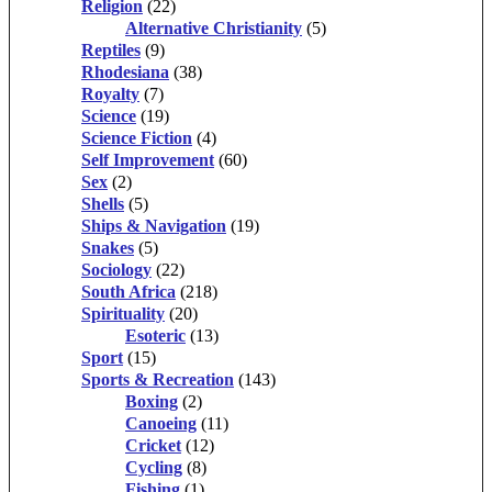
Religion
(22)
Alternative Christianity
(5)
Reptiles
(9)
Rhodesiana
(38)
Royalty
(7)
Science
(19)
Science Fiction
(4)
Self Improvement
(60)
Sex
(2)
Shells
(5)
Ships & Navigation
(19)
Snakes
(5)
Sociology
(22)
South Africa
(218)
Spirituality
(20)
Esoteric
(13)
Sport
(15)
Sports & Recreation
(143)
Boxing
(2)
Canoeing
(11)
Cricket
(12)
Cycling
(8)
Fishing
(1)