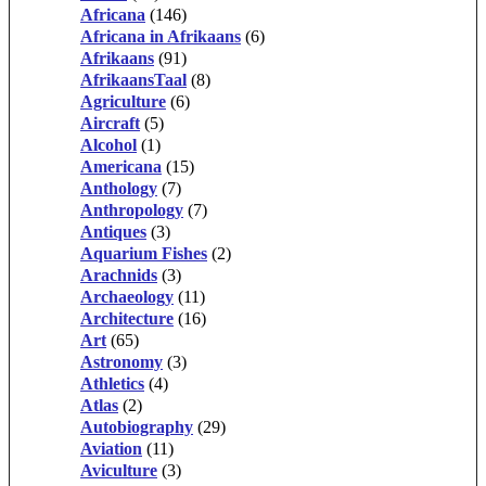
Africana
(146)
Africana in Afrikaans
(6)
Afrikaans
(91)
AfrikaansTaal
(8)
Agriculture
(6)
Aircraft
(5)
Alcohol
(1)
Americana
(15)
Anthology
(7)
Anthropology
(7)
Antiques
(3)
Aquarium Fishes
(2)
Arachnids
(3)
Archaeology
(11)
Architecture
(16)
Art
(65)
Astronomy
(3)
Athletics
(4)
Atlas
(2)
Autobiography
(29)
Aviation
(11)
Aviculture
(3)