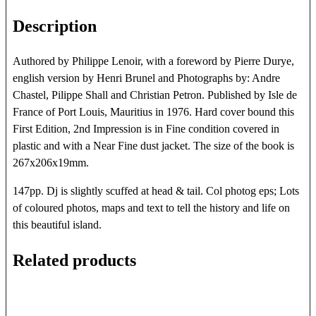
Description
Authored by Philippe Lenoir, with a foreword by Pierre Durye,
english version by Henri Brunel and Photographs by: Andre
Chastel, Pilippe Shall and Christian Petron. Published by Isle de
France of Port Louis, Mauritius in 1976. Hard cover bound this
First Edition, 2nd Impression is in Fine condition covered in
plastic and with a Near Fine dust jacket. The size of the book is
267x206x19mm.
147pp. Dj is slightly scuffed at head & tail. Col photog eps; Lots
of coloured photos, maps and text to tell the history and life on
this beautiful island.
Related products