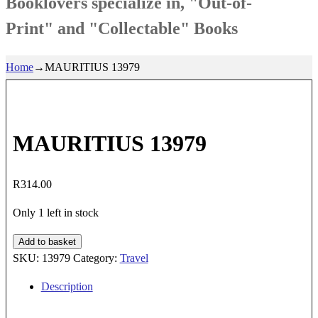
Booklovers specialize in, "Out-of-
Print" and "Collectable" Books
Home
→
MAURITIUS 13979
MAURITIUS 13979
R
314.00
Only 1 left in stock
MAURITIUS
Add to basket
13979
SKU:
13979
Category:
Travel
quantity
Description