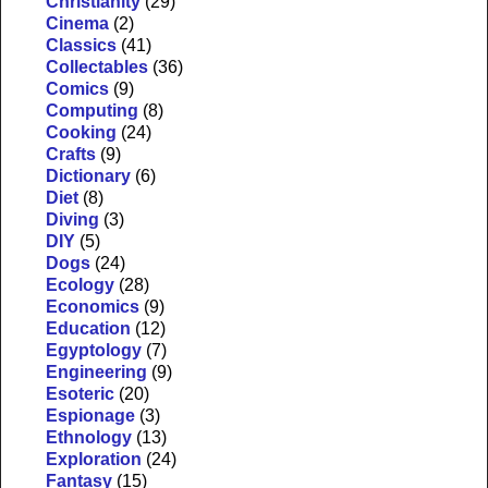
Christianity
(29)
Cinema
(2)
Classics
(41)
Collectables
(36)
Comics
(9)
Computing
(8)
Cooking
(24)
Crafts
(9)
Dictionary
(6)
Diet
(8)
Diving
(3)
DIY
(5)
Dogs
(24)
Ecology
(28)
Economics
(9)
Education
(12)
Egyptology
(7)
Engineering
(9)
Esoteric
(20)
Espionage
(3)
Ethnology
(13)
Exploration
(24)
Fantasy
(15)