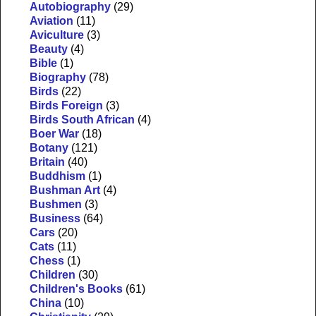
Autobiography
(29)
Aviation
(11)
Aviculture
(3)
Beauty
(4)
Bible
(1)
Biography
(78)
Birds
(22)
Birds Foreign
(3)
Birds South African
(4)
Boer War
(18)
Botany
(121)
Britain
(40)
Buddhism
(1)
Bushman Art
(4)
Bushmen
(3)
Business
(64)
Cars
(20)
Cats
(11)
Chess
(1)
Children
(30)
Children's Books
(61)
China
(10)