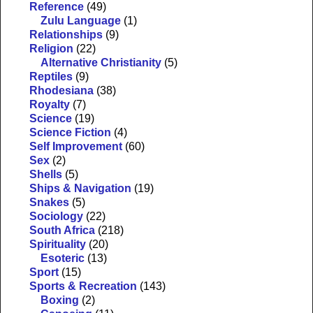
Reference
(49)
Zulu Language
(1)
Relationships
(9)
Religion
(22)
Alternative Christianity
(5)
Reptiles
(9)
Rhodesiana
(38)
Royalty
(7)
Science
(19)
Science Fiction
(4)
Self Improvement
(60)
Sex
(2)
Shells
(5)
Ships & Navigation
(19)
Snakes
(5)
Sociology
(22)
South Africa
(218)
Spirituality
(20)
Esoteric
(13)
Sport
(15)
Sports & Recreation
(143)
Boxing
(2)