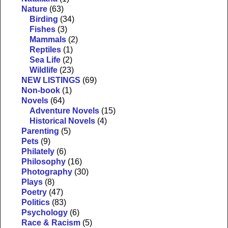
Nature
(63)
Birding
(34)
Fishes
(3)
Mammals
(2)
Reptiles
(1)
Sea Life
(2)
Wildlife
(23)
NEW LISTINGS
(69)
Non-book
(1)
Novels
(64)
Adventure Novels
(15)
Historical Novels
(4)
Parenting
(5)
Pets
(9)
Philately
(6)
Philosophy
(16)
Photography
(30)
Plays
(8)
Poetry
(47)
Politics
(83)
Psychology
(6)
Race & Racism
(5)