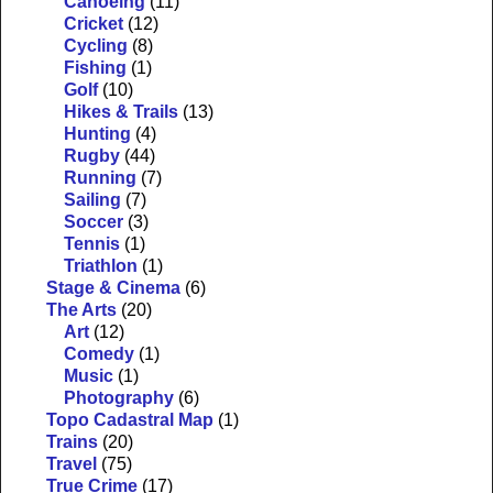
Canoeing
(11)
Cricket
(12)
Cycling
(8)
Fishing
(1)
Golf
(10)
Hikes & Trails
(13)
Hunting
(4)
Rugby
(44)
Running
(7)
Sailing
(7)
Soccer
(3)
Tennis
(1)
Triathlon
(1)
Stage & Cinema
(6)
The Arts
(20)
Art
(12)
Comedy
(1)
Music
(1)
Photography
(6)
Topo Cadastral Map
(1)
Trains
(20)
Travel
(75)
True Crime
(17)