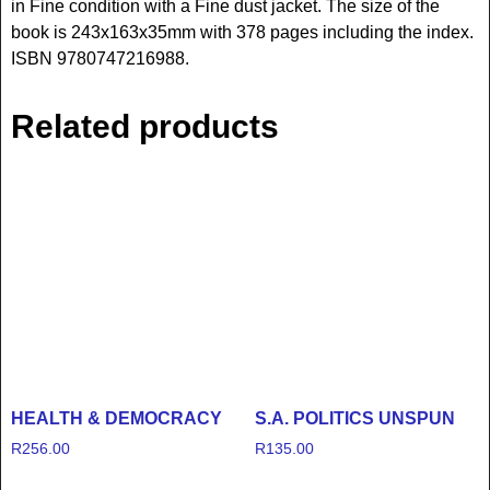
in Fine condition with a Fine dust jacket. The size of the
book is 243x163x35mm with 378 pages including the index.
ISBN 9780747216988.
Related products
HEALTH & DEMOCRACY
S.A. POLITICS UNSPUN
R
256.00
R
135.00