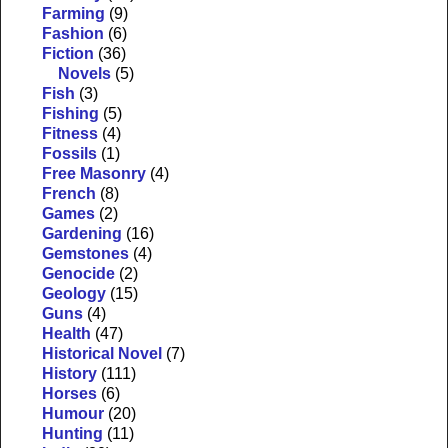
Farming
(9)
Fashion
(6)
Fiction
(36)
Novels
(5)
Fish
(3)
Fishing
(5)
Fitness
(4)
Fossils
(1)
Free Masonry
(4)
French
(8)
Games
(2)
Gardening
(16)
Gemstones
(4)
Genocide
(2)
Geology
(15)
Guns
(4)
Health
(47)
Historical Novel
(7)
History
(111)
Horses
(6)
Humour
(20)
Hunting
(11)