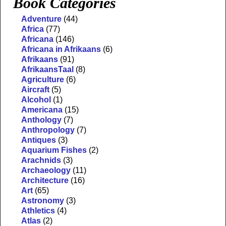
Book Categories
Adventure
(44)
Africa
(77)
Africana
(146)
Africana in Afrikaans
(6)
Afrikaans
(91)
AfrikaansTaal
(8)
Agriculture
(6)
Aircraft
(5)
Alcohol
(1)
Americana
(15)
Anthology
(7)
Anthropology
(7)
Antiques
(3)
Aquarium Fishes
(2)
Arachnids
(3)
Archaeology
(11)
Architecture
(16)
Art
(65)
Astronomy
(3)
Athletics
(4)
Atlas
(2)