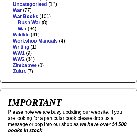
Uncategorised
(17)
War
(77)
War Books
(101)
Bush War
(8)
War
(94)
Wildlife
(41)
Workshop Manuals
(4)
Writing
(1)
WW1
(9)
WW2
(34)
Zimbabwe
(8)
Zulus
(7)
IMPORTANT
Please note we are busy updating our website, if you
are looking for a particular book please drop us a
message or pop into our shop as
we have over 14 500
books in stock
.