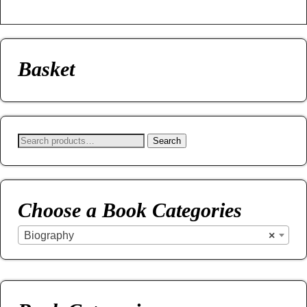
Basket
Search
Choose a Book Categories
Biography
×