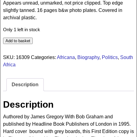
Appears unread, unmarked, not price clipped. Top edge
slightly tanned. 16 pages b&w photo plates. Covered in
archival plastic.
Only 1 left in stock
Add to basket
SKU:
16309
Categories:
Africana
,
Biography
,
Politics
,
South
Africa
Description
Description
Authored by James Gregory With Bob Graham and
published by Headline Book Publishers of London in 1995.
Hard cover bound with grey boards, this First Edition copy is