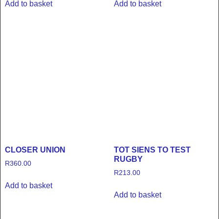
Add to basket
Add to basket
CLOSER UNION
TOT SIENS TO TEST
RUGBY
R
360.00
R
213.00
Add to basket
Add to basket