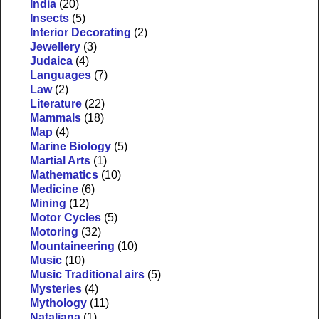
India
(20)
Insects
(5)
Interior Decorating
(2)
Jewellery
(3)
Judaica
(4)
Languages
(7)
Law
(2)
Literature
(22)
Mammals
(18)
Map
(4)
Marine Biology
(5)
Martial Arts
(1)
Mathematics
(10)
Medicine
(6)
Mining
(12)
Motor Cycles
(5)
Motoring
(32)
Mountaineering
(10)
Music
(10)
Music Traditional airs
(5)
Mysteries
(4)
Mythology
(11)
Nataliana
(1)