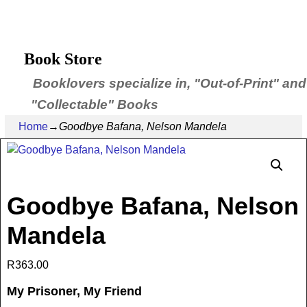
Book Store
Booklovers specialize in, "Out-of-Print" and
"Collectable" Books
Home
→
Goodbye Bafana, Nelson Mandela
Goodbye Bafana, Nelson
Mandela
R
363.00
My Prisoner, My Friend