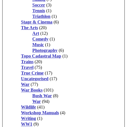
Soccer
(3)
Tennis
(1)
Triathlon
(1)
Stage & Cinema
(6)
The Arts
(20)
Art
(12)
Comedy
(1)
Music
(1)
Photography
(6)
Topo Cadastral Map
(1)
Trains
(20)
Travel
(75)
True Crime
(17)
Uncategorised
(17)
War
(77)
War Books
(101)
Bush War
(8)
War
(94)
Wildlife
(41)
Workshop Manuals
(4)
Writing
(1)
WW1
(9)