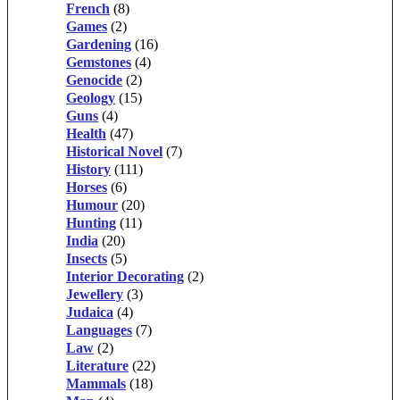
French
(8)
Games
(2)
Gardening
(16)
Gemstones
(4)
Genocide
(2)
Geology
(15)
Guns
(4)
Health
(47)
Historical Novel
(7)
History
(111)
Horses
(6)
Humour
(20)
Hunting
(11)
India
(20)
Insects
(5)
Interior Decorating
(2)
Jewellery
(3)
Judaica
(4)
Languages
(7)
Law
(2)
Literature
(22)
Mammals
(18)