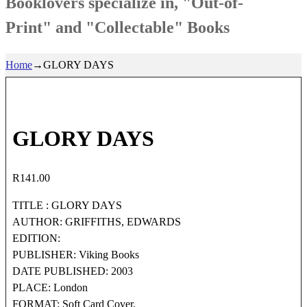
Booklovers specialize in, "Out-of-
Print" and "Collectable" Books
Home
→
GLORY DAYS
GLORY DAYS
R
141.00
TITLE : GLORY DAYS
AUTHOR: GRIFFITHS, EDWARDS
EDITION:
PUBLISHER: Viking Books
DATE PUBLISHED: 2003
PLACE: London
FORMAT: Soft Card Cover.