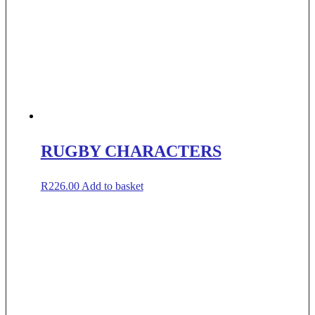
RUGBY CHARACTERS
R
226.00
Add to basket