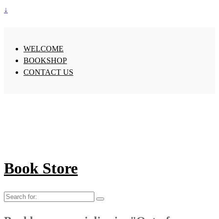
↓
WELCOME
BOOKSHOP
CONTACT US
Book Store
Search
for: