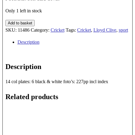
Only 1 left in stock
GLORY
Add to basket
DAYS
SKU:
11486
Category:
Cricket
Tags:
Cricket
,
Lloyd Clive
,
sport
quantity
Description
Description
14 col plates: 6 black & white foto’s: 227pp incl index
Related products