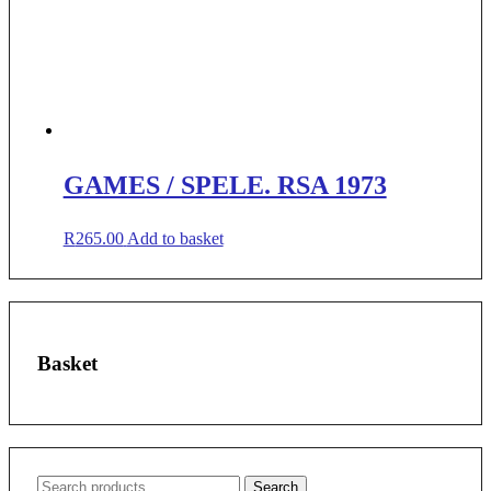
GAMES / SPELE. RSA 1973
R
265.00
Add to basket
Basket
Search
Search