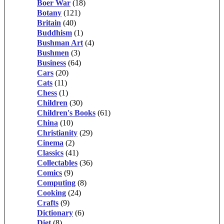
Boer War
(18)
Botany
(121)
Britain
(40)
Buddhism
(1)
Bushman Art
(4)
Bushmen
(3)
Business
(64)
Cars
(20)
Cats
(11)
Chess
(1)
Children
(30)
Children's Books
(61)
China
(10)
Christianity
(29)
Cinema
(2)
Classics
(41)
Collectables
(36)
Comics
(9)
Computing
(8)
Cooking
(24)
Crafts
(9)
Dictionary
(6)
Diet
(8)