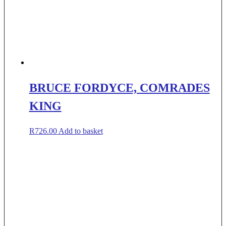
BRUCE FORDYCE, COMRADES
KING
R
726.00
Add to basket