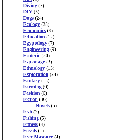
Diving
(3)
DIY
(5)
Dogs
(24)
Ecology
(28)
Economics
(9)
Education
(12)
Egyptology
(7)
Engineering
(9)
Esoteric
(20)
Espionage
(3)
Ethnology
(13)
Exploration
(24)
Fantasy
(15)
Farming
(9)
Fashion
(6)
Fiction
(36)
Novels
(5)
Fish
(3)
Fishing
(5)
Fitness
(4)
Fossils
(1)
Free Masonry
(4)