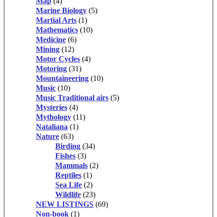
Map
(4)
Marine Biology
(5)
Martial Arts
(1)
Mathematics
(10)
Medicine
(6)
Mining
(12)
Motor Cycles
(4)
Motoring
(31)
Mountaineering
(10)
Music
(10)
Music Traditional airs
(5)
Mysteries
(4)
Mythology
(11)
Nataliana
(1)
Nature
(63)
Birding
(34)
Fishes
(3)
Mammals
(2)
Reptiles
(1)
Sea Life
(2)
Wildlife
(23)
NEW LISTINGS
(69)
Non-book
(1)