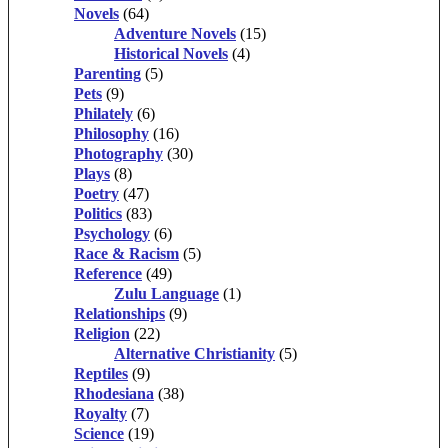
Novels
(64)
Adventure Novels
(15)
Historical Novels
(4)
Parenting
(5)
Pets
(9)
Philately
(6)
Philosophy
(16)
Photography
(30)
Plays
(8)
Poetry
(47)
Politics
(83)
Psychology
(6)
Race & Racism
(5)
Reference
(49)
Zulu Language
(1)
Relationships
(9)
Religion
(22)
Alternative Christianity
(5)
Reptiles
(9)
Rhodesiana
(38)
Royalty
(7)
Science
(19)