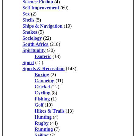
Science Fiction
(4)
Self Improvement
(60)
Sex
(2)
Shells
(5)
Ships & Navigation
(19)
Snakes
(5)
Sociology
(22)
South Africa
(218)
Spirituality
(20)
Esoteric
(13)
Sport
(15)
Sports & Recreation
(143)
Boxing
(2)
Canoeing
(11)
Cricket
(12)
Cycling
(8)
Fishing
(1)
Golf
(10)
Hikes & Trails
(13)
Hunting
(4)
Rugby
(44)
Running
(7)
Sailing
(7)