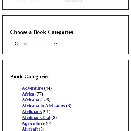
for:
Choose a Book Categories
Book Categories
Adventure
(44)
Africa
(77)
Africana
(146)
Africana in Afrikaans
(6)
Afrikaans
(91)
AfrikaansTaal
(8)
Agriculture
(6)
Aircraft
(5)