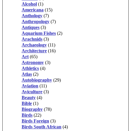
Alcohol
(1)
Americana
(15)
Anthology
(7)
Anthropology
(7)
Antiques
(3)
Aquarium Fishes
(2)
Arachnids
(3)
Archaeology
(11)
Architecture
(16)
Art
(65)
Astronomy
(3)
Athletics
(4)
Atlas
(2)
Autobiography
(29)
Aviation
(11)
Aviculture
(3)
Beauty
(4)
Bible
(1)
Biography
(78)
Birds
(22)
Birds Foreign
(3)
Birds South African
(4)