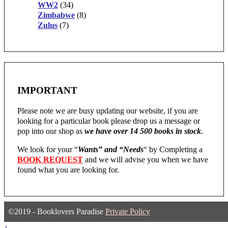
WW2
(34)
Zimbabwe
(8)
Zulus
(7)
IMPORTANT
Please note we are busy updating our website, if you are
looking for a particular book please drop us a message or
pop into our shop as
we have over 14 500 books in stock
.
We look for your “
Wants” and “Needs
“
by Completing a
BOOK REQUEST
and we will advise you when we have
found what you are looking for.
©2019 - Booklovers Paradise
Private Policy
↑