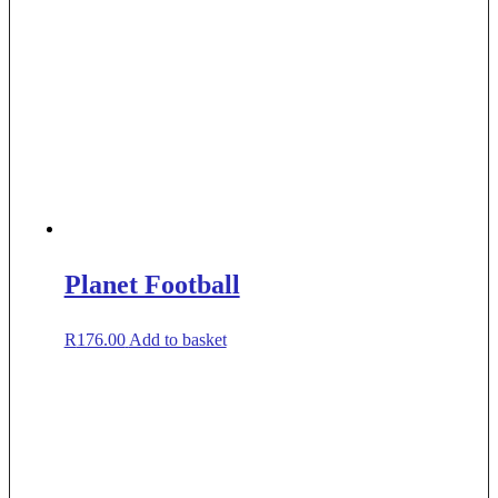
Planet Football
R
176.00
Add to basket