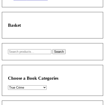
Basket
Search
Search
for:
Choose a Book Categories