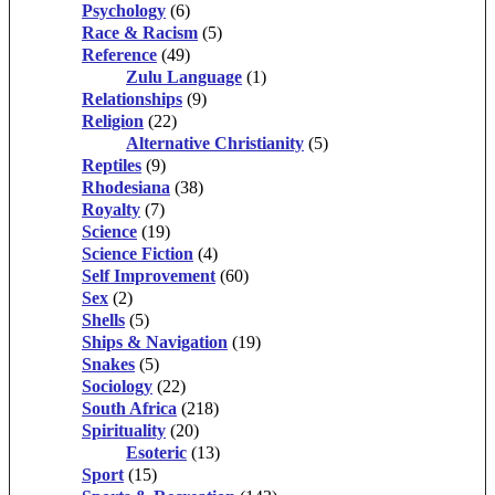
Psychology
(6)
Race & Racism
(5)
Reference
(49)
Zulu Language
(1)
Relationships
(9)
Religion
(22)
Alternative Christianity
(5)
Reptiles
(9)
Rhodesiana
(38)
Royalty
(7)
Science
(19)
Science Fiction
(4)
Self Improvement
(60)
Sex
(2)
Shells
(5)
Ships & Navigation
(19)
Snakes
(5)
Sociology
(22)
South Africa
(218)
Spirituality
(20)
Esoteric
(13)
Sport
(15)