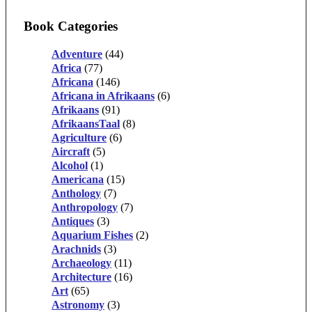
Book Categories
Adventure
(44)
Africa
(77)
Africana
(146)
Africana in Afrikaans
(6)
Afrikaans
(91)
AfrikaansTaal
(8)
Agriculture
(6)
Aircraft
(5)
Alcohol
(1)
Americana
(15)
Anthology
(7)
Anthropology
(7)
Antiques
(3)
Aquarium Fishes
(2)
Arachnids
(3)
Archaeology
(11)
Architecture
(16)
Art
(65)
Astronomy
(3)