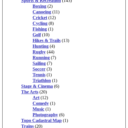
Sports & Recreation
(143)
Boxing
(2)
Canoeing
(11)
Cricket
(12)
Cycling
(8)
Fishing
(1)
Golf
(10)
Hikes & Trails
(13)
Hunting
(4)
Rugby
(44)
Running
(7)
Sailing
(7)
Soccer
(3)
Tennis
(1)
Triathlon
(1)
Stage & Cinema
(6)
The Arts
(20)
Art
(12)
Comedy
(1)
Music
(1)
Photography
(6)
Topo Cadastral Map
(1)
Trains
(20)