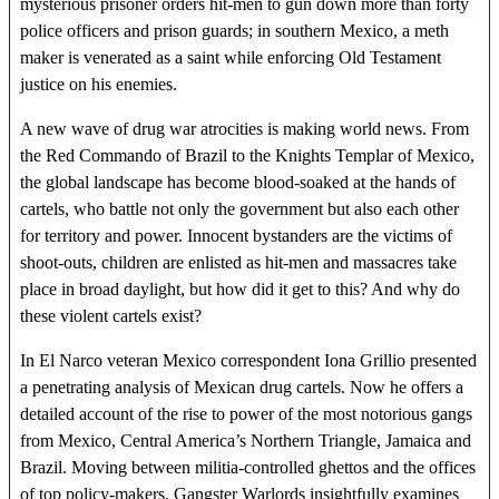
mysterious prisoner orders hit-men to gun down more than forty
police officers and prison guards; in southern Mexico, a meth
maker is venerated as a saint while enforcing Old Testament
justice on his enemies.
A new wave of drug war atrocities is making world news. From
the Red Commando of Brazil to the Knights Templar of Mexico,
the global landscape has become blood-soaked at the hands of
cartels, who battle not only the government but also each other
for territory and power. Innocent bystanders are the victims of
shoot-outs, children are enlisted as hit-men and massacres take
place in broad daylight, but how did it get to this? And why do
these violent cartels exist?
In El Narco veteran Mexico correspondent Iona Grillio presented
a penetrating analysis of Mexican drug cartels. Now he offers a
detailed account of the rise to power of the most notorious gangs
from Mexico, Central America’s Northern Triangle, Jamaica and
Brazil. Moving between militia-controlled ghettos and the offices
of top policy-makers, Gangster Warlords insightfully examines