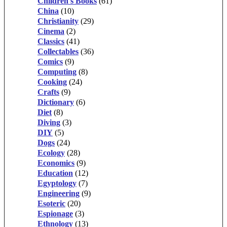
Children's Books
(61)
China
(10)
Christianity
(29)
Cinema
(2)
Classics
(41)
Collectables
(36)
Comics
(9)
Computing
(8)
Cooking
(24)
Crafts
(9)
Dictionary
(6)
Diet
(8)
Diving
(3)
DIY
(5)
Dogs
(24)
Ecology
(28)
Economics
(9)
Education
(12)
Egyptology
(7)
Engineering
(9)
Esoteric
(20)
Espionage
(3)
Ethnology
(13)