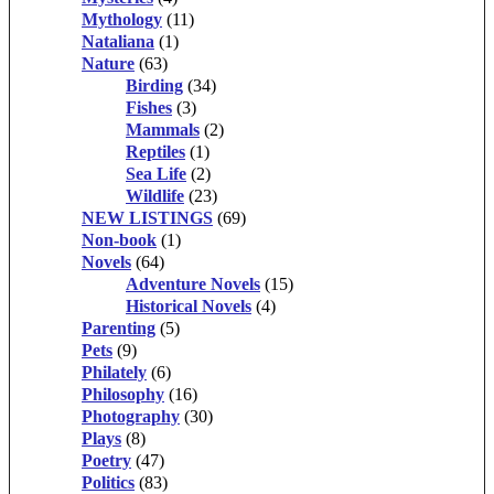
Mythology
(11)
Nataliana
(1)
Nature
(63)
Birding
(34)
Fishes
(3)
Mammals
(2)
Reptiles
(1)
Sea Life
(2)
Wildlife
(23)
NEW LISTINGS
(69)
Non-book
(1)
Novels
(64)
Adventure Novels
(15)
Historical Novels
(4)
Parenting
(5)
Pets
(9)
Philately
(6)
Philosophy
(16)
Photography
(30)
Plays
(8)
Poetry
(47)
Politics
(83)