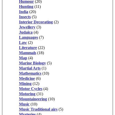
Humour
(20)
Hunting
(11)
India
(20)
Insects
(5)
Interior Decorating
(2)
Jewellery
(3)
Judaica
(4)
Languages
(7)
Law
(2)
Literature
(22)
Mammals
(18)
Map
(4)
Marine Biology
(5)
Martial Arts
(1)
Mathematics
(10)
Medicine
(6)
Mining
(12)
Motor Cycles
(4)
Motoring
(31)
Mountaineering
(10)
Music
(10)
Music Traditional airs
(5)
Mysteries
(4)