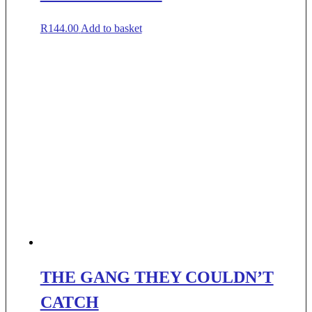
R
144.00
Add to basket
THE GANG THEY COULDN’T
CATCH