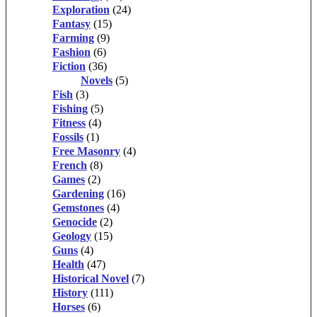
Exploration
(24)
Fantasy
(15)
Farming
(9)
Fashion
(6)
Fiction
(36)
Novels
(5)
Fish
(3)
Fishing
(5)
Fitness
(4)
Fossils
(1)
Free Masonry
(4)
French
(8)
Games
(2)
Gardening
(16)
Gemstones
(4)
Genocide
(2)
Geology
(15)
Guns
(4)
Health
(47)
Historical Novel
(7)
History
(111)
Horses
(6)