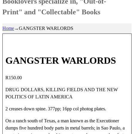
Booklovers specialize in, "Out-of-
Print" and "Collectable" Books
Home
→
GANGSTER WARLORDS
GANGSTER WARLORDS
R
150.00
DRUG DOLLARS, KILLING FIELDS AND THE NEW
POLITICS OF LATIN AMERICA
2 creases down spine. 377pp; 16pp col photog plates.
On a ranch south of Texas, a man known as the Executioner
dumps five hundred body parts in metal barrels; in Sao Paulo, a