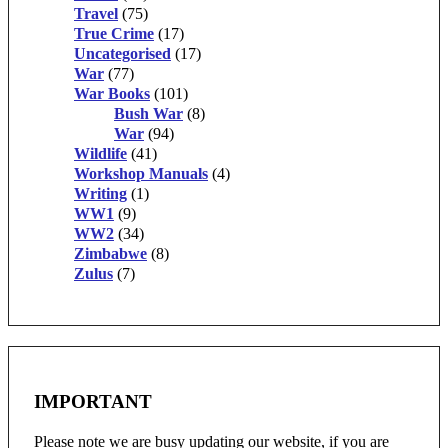
Travel
(75)
True Crime
(17)
Uncategorised
(17)
War
(77)
War Books
(101)
Bush War
(8)
War
(94)
Wildlife
(41)
Workshop Manuals
(4)
Writing
(1)
WW1
(9)
WW2
(34)
Zimbabwe
(8)
Zulus
(7)
IMPORTANT
Please note we are busy updating our website, if you are