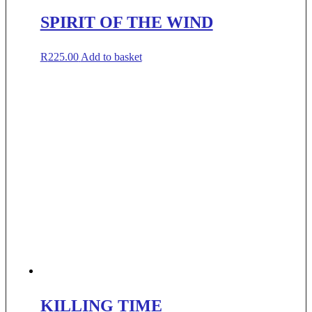
SPIRIT OF THE WIND
R
225.00
Add to basket
KILLING TIME