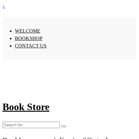
↓
WELCOME
BOOKSHOP
CONTACT US
Book Store
Search
for: