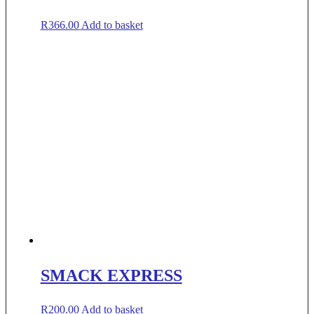
R
366.00
Add to basket
SMACK EXPRESS
R
200.00
Add to basket