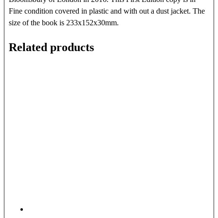
Fine condition covered in plastic and with out a dust jacket. The
size of the book is 233x152x30mm.
Related products