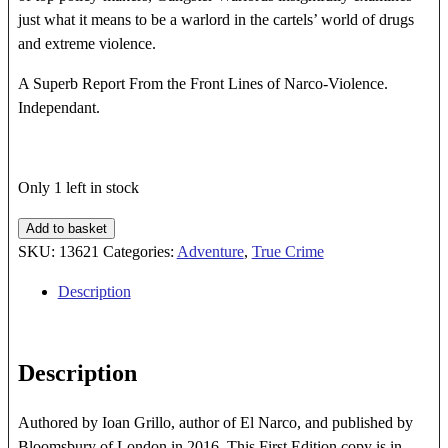
just what it means to be a warlord in the cartels’ world of drugs
and extreme violence.
A Superb Report From the Front Lines of Narco-Violence.
Independant.
Only 1 left in stock
GANGSTER
Add to basket
WARLORDS
SKU:
13621
Categories:
Adventure
,
True Crime
quantity
Description
Description
Authored by Ioan Grillo, author of El Narco, and published by
Bloomsbury of London in 2016. This First Edition copy is in