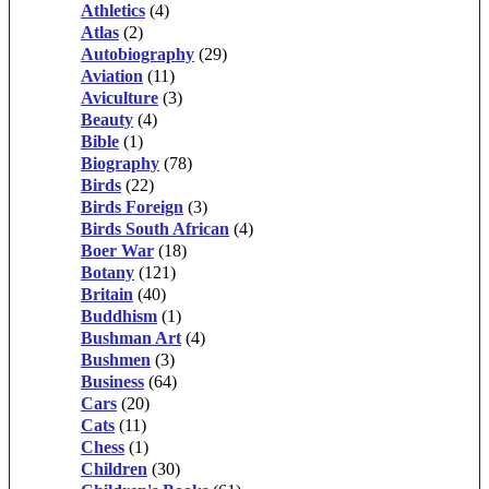
Athletics
(4)
Atlas
(2)
Autobiography
(29)
Aviation
(11)
Aviculture
(3)
Beauty
(4)
Bible
(1)
Biography
(78)
Birds
(22)
Birds Foreign
(3)
Birds South African
(4)
Boer War
(18)
Botany
(121)
Britain
(40)
Buddhism
(1)
Bushman Art
(4)
Bushmen
(3)
Business
(64)
Cars
(20)
Cats
(11)
Chess
(1)
Children
(30)