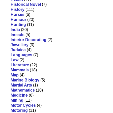
Historical Novel
(7)
History
(111)
Horses
(6)
Humour
(20)
Hunting
(11)
India
(20)
Insects
(5)
Interior Decorating
(2)
Jewellery
(3)
Judaica
(4)
Languages
(7)
Law
(2)
Literature
(22)
Mammals
(18)
Map
(4)
Marine Biology
(5)
Martial Arts
(1)
Mathematics
(10)
Medicine
(6)
Mining
(12)
Motor Cycles
(4)
Motoring
(31)