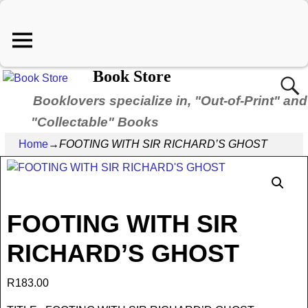
Book Store
Booklovers specialize in, "Out-of-Print" and
"Collectable" Books
Home
→
FOOTING WITH SIR RICHARD’S GHOST
FOOTING WITH SIR
RICHARD’S GHOST
R
183.00