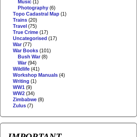
Music
(1)
Photography
(6)
Topo Cadastral Map
(1)
Trains
(20)
Travel
(75)
True Crime
(17)
Uncategorised
(17)
War
(77)
War Books
(101)
Bush War
(8)
War
(94)
Wildlife
(41)
Workshop Manuals
(4)
Writing
(1)
WW1
(9)
WW2
(34)
Zimbabwe
(8)
Zulus
(7)
IMPORTANT