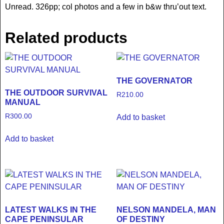
Unread. 326pp; col photos and a few in b&w thru’out text.
Related products
THE GOVERNATOR
THE OUTDOOR SURVIVAL
R
210.00
MANUAL
R
300.00
Add to basket
Add to basket
LATEST WALKS IN THE
NELSON MANDELA, MAN
CAPE PENINSULAR
OF DESTINY