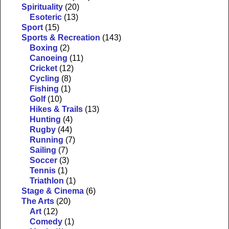
Spirituality
(20)
Esoteric
(13)
Sport
(15)
Sports & Recreation
(143)
Boxing
(2)
Canoeing
(11)
Cricket
(12)
Cycling
(8)
Fishing
(1)
Golf
(10)
Hikes & Trails
(13)
Hunting
(4)
Rugby
(44)
Running
(7)
Sailing
(7)
Soccer
(3)
Tennis
(1)
Triathlon
(1)
Stage & Cinema
(6)
The Arts
(20)
Art
(12)
Comedy
(1)