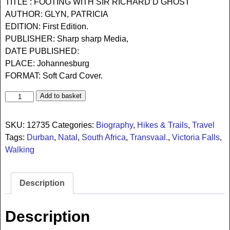
TITLE : FOOTING WITH SIR RICHARD’D GHOST
AUTHOR: GLYN, PATRICIA
EDITION: First Edition.
PUBLISHER: Sharp sharp Media,
DATE PUBLISHED:
PLACE: Johannesburg
FORMAT: Soft Card Cover.
Add to basket
SKU:
12735
Categories:
Biography
,
Hikes & Trails
,
Travel
Tags:
Durban
,
Natal
,
South Africa
,
Transvaal.
,
Victoria Falls
,
Walking
Description
Description