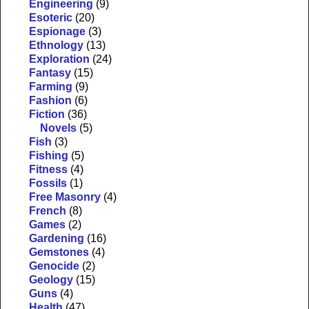
Engineering
(9)
Esoteric
(20)
Espionage
(3)
Ethnology
(13)
Exploration
(24)
Fantasy
(15)
Farming
(9)
Fashion
(6)
Fiction
(36)
Novels
(5)
Fish
(3)
Fishing
(5)
Fitness
(4)
Fossils
(1)
Free Masonry
(4)
French
(8)
Games
(2)
Gardening
(16)
Gemstones
(4)
Genocide
(2)
Geology
(15)
Guns
(4)
Health
(47)