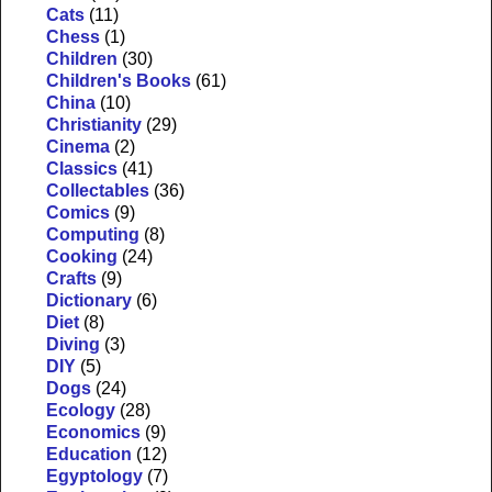
Cats
(11)
Chess
(1)
Children
(30)
Children's Books
(61)
China
(10)
Christianity
(29)
Cinema
(2)
Classics
(41)
Collectables
(36)
Comics
(9)
Computing
(8)
Cooking
(24)
Crafts
(9)
Dictionary
(6)
Diet
(8)
Diving
(3)
DIY
(5)
Dogs
(24)
Ecology
(28)
Economics
(9)
Education
(12)
Egyptology
(7)