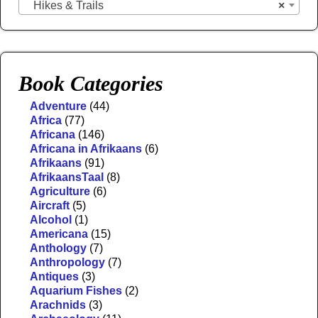
Hikes & Trails
×
Book Categories
Adventure
(44)
Africa
(77)
Africana
(146)
Africana in Afrikaans
(6)
Afrikaans
(91)
AfrikaansTaal
(8)
Agriculture
(6)
Aircraft
(5)
Alcohol
(1)
Americana
(15)
Anthology
(7)
Anthropology
(7)
Antiques
(3)
Aquarium Fishes
(2)
Arachnids
(3)