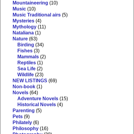
Mountaineering
(10)
Music
(10)
Music Traditional airs
(5)
Mysteries
(4)
Mythology
(11)
Nataliana
(1)
Nature
(63)
Birding
(34)
Fishes
(3)
Mammals
(2)
Reptiles
(1)
Sea Life
(2)
Wildlife
(23)
NEW LISTINGS
(69)
Non-book
(1)
Novels
(64)
Adventure Novels
(15)
Historical Novels
(4)
Parenting
(5)
Pets
(9)
Philately
(6)
Philosophy
(16)