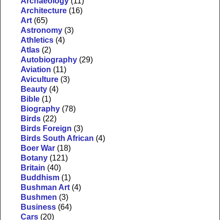
Archaeology
(11)
Architecture
(16)
Art
(65)
Astronomy
(3)
Athletics
(4)
Atlas
(2)
Autobiography
(29)
Aviation
(11)
Aviculture
(3)
Beauty
(4)
Bible
(1)
Biography
(78)
Birds
(22)
Birds Foreign
(3)
Birds South African
(4)
Boer War
(18)
Botany
(121)
Britain
(40)
Buddhism
(1)
Bushman Art
(4)
Bushmen
(3)
Business
(64)
Cars
(20)