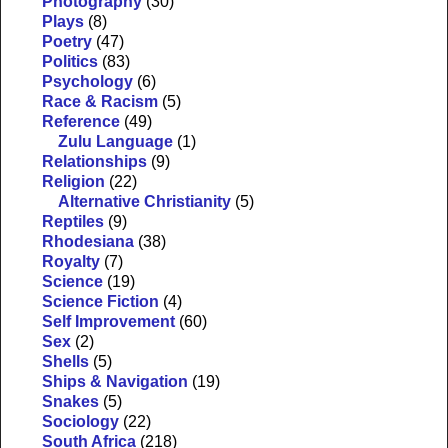
Photography
(30)
Plays
(8)
Poetry
(47)
Politics
(83)
Psychology
(6)
Race & Racism
(5)
Reference
(49)
Zulu Language
(1)
Relationships
(9)
Religion
(22)
Alternative Christianity
(5)
Reptiles
(9)
Rhodesiana
(38)
Royalty
(7)
Science
(19)
Science Fiction
(4)
Self Improvement
(60)
Sex
(2)
Shells
(5)
Ships & Navigation
(19)
Snakes
(5)
Sociology
(22)
South Africa
(218)