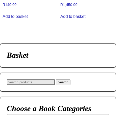
R
140.00
R
1,450.00
Add to basket
Add to basket
Basket
Search
Choose a Book Categories